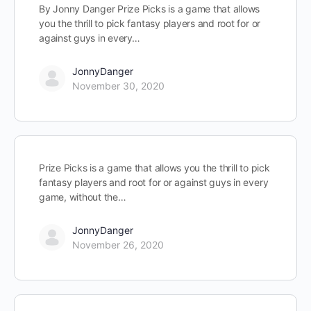
By Jonny Danger Prize Picks is a game that allows
you the thrill to pick fantasy players and root for or
against guys in every…
JonnyDanger
November 30, 2020
Prize Picks is a game that allows you the thrill to pick
fantasy players and root for or against guys in every
game, without the…
JonnyDanger
November 26, 2020