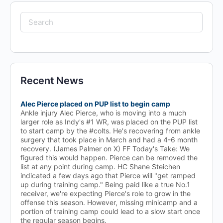
Search
for:
Recent News
Alec Pierce placed on PUP list to begin camp
Ankle injury Alec Pierce, who is moving into a much
larger role as Indy's #1 WR, was placed on the PUP list
to start camp by the #colts. He's recovering from ankle
surgery that took place in March and had a 4-6 month
recovery. (James Palmer on X) FF Today's Take: We
figured this would happen. Pierce can be removed the
list at any point during camp. HC Shane Steichen
indicated a few days ago that Pierce will "get ramped
up during training camp." Being paid like a true No.1
receiver, we're expecting Pierce's role to grow in the
offense this season. However, missing minicamp and a
portion of training camp could lead to a slow start once
the regular season begins.