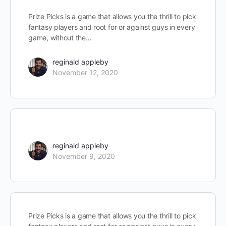
Prize Picks is a game that allows you the thrill to pick
fantasy players and root for or against guys in every
game, without the…
reginald appleby
November 12, 2020
reginald appleby
November 9, 2020
Prize Picks is a game that allows you the thrill to pick