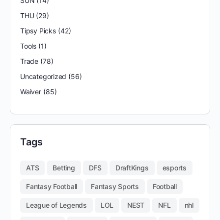
SUN
(14)
THU
(29)
Tipsy Picks
(42)
Tools
(1)
Trade
(78)
Uncategorized
(56)
Waiver
(85)
Tags
ATS
Betting
DFS
DraftKings
esports
Fantasy Football
Fantasy Sports
Football
League of Legends
LOL
NEST
NFL
nhl