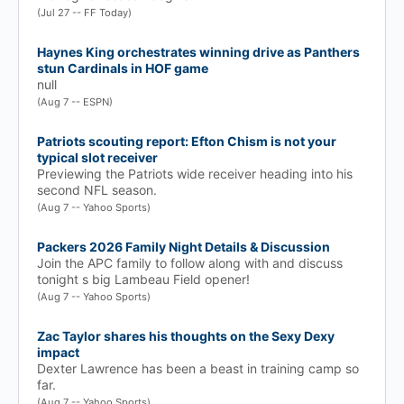
(Jul 27 -- FF Today)
Haynes King orchestrates winning drive as Panthers
stun Cardinals in HOF game
null
(Aug 7 -- ESPN)
Patriots scouting report: Efton Chism is not your
typical slot receiver
Previewing the Patriots wide receiver heading into his
second NFL season.
(Aug 7 -- Yahoo Sports)
Packers 2026 Family Night Details & Discussion
Join the APC family to follow along with and discuss
tonight s big Lambeau Field opener!
(Aug 7 -- Yahoo Sports)
Zac Taylor shares his thoughts on the Sexy Dexy
impact
Dexter Lawrence has been a beast in training camp so
far.
(Aug 7 -- Yahoo Sports)