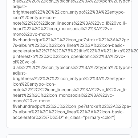
dial%22%2C%22icon_typicons%22%3A%22typcn%20typcn-
adjust-
brightness%22%2C%22icon_entypo%22%3A%22entypo-
icon%20entypo-icon-
note%22%2C%22icon_linecons%22%3A%22vc_li%20vc_li-
heart%22%2C%22icon_monosocial%22%3A%22vc-
mono%20vc-mono-
fivehundredpx%22%2C%22icon_pe7stroke%22%3A%22pe-
7s-album%22%2C%22icon_linea%22%3A%22icon-basic-
accelerator%22%7D%2C%7B%22title%22%3A%22Links%22%
pinterest-p%22%2C%22icon_openiconic%22%3A%22vc-
oi%20vc-oi-
dial%22%2C%22icon_typicons%22%3A%22typcn%20typcn-
adjust-
brightness%22%2C%22icon_entypo%22%3A%22entypo-
icon%20entypo-icon-
note%22%2C%22icon_linecons%22%3A%22vc_li%20vc_li-
heart%22%2C%22icon_monosocial%22%3A%22vc-
mono%20vc-mono-
fivehundredpx%22%2C%22icon_pe7stroke%22%3A%22pe-
7s-album%22%2C%22icon_linea%22%3A%22icon-basic-
accelerator%22%7D%5D" el_class="primary-color"]