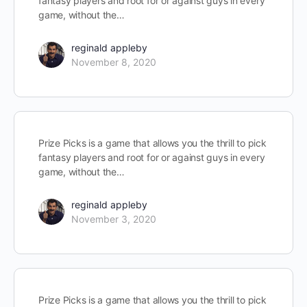
fantasy players and root for or against guys in every
game, without the…
reginald appleby
November 8, 2020
Prize Picks is a game that allows you the thrill to pick
fantasy players and root for or against guys in every
game, without the…
reginald appleby
November 3, 2020
Prize Picks is a game that allows you the thrill to pick