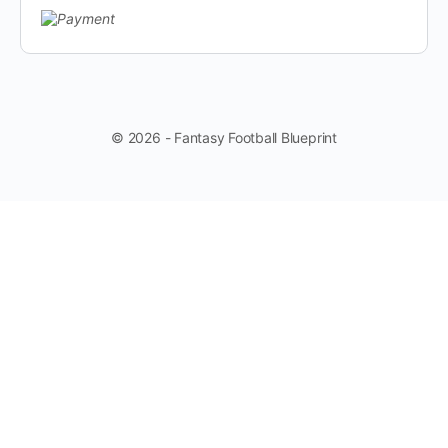
© 2026 - Fantasy Football Blueprint