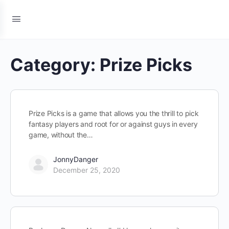
Category:
Prize Picks
Prize Picks is a game that allows you the thrill to pick
fantasy players and root for or against guys in every
game, without the…
JonnyDanger
December 25, 2020