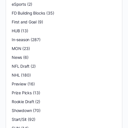
eSports
(2)
FD Building Blocks
(35)
First and Goal
(9)
HUB
(13)
In-season
(287)
MON
(23)
News
(6)
NFL Draft
(2)
NHL
(180)
Preview
(16)
Prize Picks
(13)
Rookie Draft
(2)
Showdown
(70)
Start/Sit
(92)