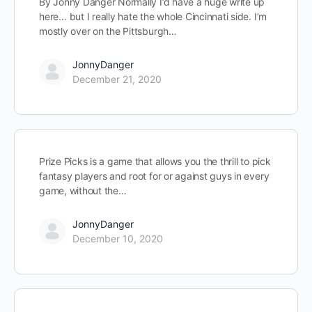
By Jonny Danger Normally I’d have a huge write up
here… but I really hate the whole Cincinnati side. I’m
mostly over on the Pittsburgh…
JonnyDanger
December 21, 2020
Prize Picks is a game that allows you the thrill to pick
fantasy players and root for or against guys in every
game, without the…
JonnyDanger
December 10, 2020