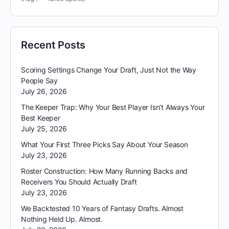
Recent Posts
Scoring Settings Change Your Draft, Just Not the Way
People Say
July 26, 2026
The Keeper Trap: Why Your Best Player Isn’t Always Your
Best Keeper
July 25, 2026
What Your First Three Picks Say About Your Season
July 23, 2026
Roster Construction: How Many Running Backs and
Receivers You Should Actually Draft
July 23, 2026
We Backtested 10 Years of Fantasy Drafts. Almost
Nothing Held Up. Almost.