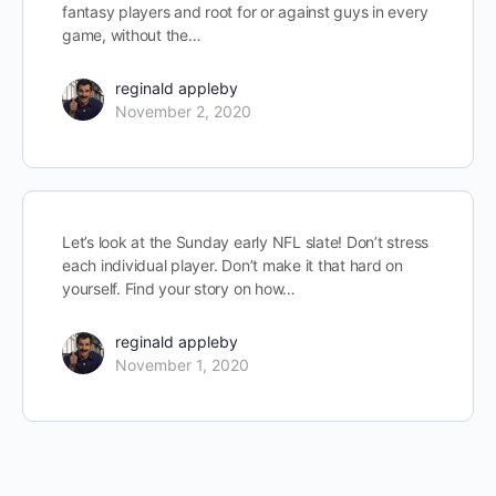
fantasy players and root for or against guys in every
game, without the…
reginald appleby
November 2, 2020
Let’s look at the Sunday early NFL slate! Don’t stress
each individual player. Don’t make it that hard on
yourself. Find your story on how…
reginald appleby
November 1, 2020