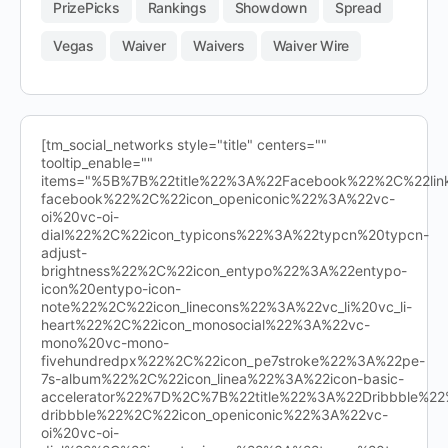
PrizePicks
Rankings
Showdown
Spread
Vegas
Waiver
Waivers
Waiver Wire
[tm_social_networks style="title" centers=""
tooltip_enable=""
items="%5B%7B%22title%22%3A%22Facebook%22%2C%22l
facebook%22%2C%22icon_openiconic%22%3A%22vc-
oi%20vc-oi-
dial%22%2C%22icon_typicons%22%3A%22typcn%20typcn-
adjust-
brightness%22%2C%22icon_entypo%22%3A%22entypo-
icon%20entypo-icon-
note%22%2C%22icon_linecons%22%3A%22vc_li%20vc_li-
heart%22%2C%22icon_monosocial%22%3A%22vc-
mono%20vc-mono-
fivehundredpx%22%2C%22icon_pe7stroke%22%3A%22pe-
7s-album%22%2C%22icon_linea%22%3A%22icon-basic-
accelerator%22%7D%2C%7B%22title%22%3A%22Dribbble%
dribbble%22%2C%22icon_openiconic%22%3A%22vc-
oi%20vc-oi-