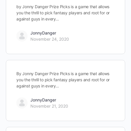
by Jonny Danger Prize Picks is a game that allows
you the thrill to pick fantasy players and root for or
against guys in every…
JonnyDanger
November 24, 2020
By Jonny Danger Prize Picks is a game that allows
you the thrill to pick fantasy players and root for or
against guys in every…
JonnyDanger
November 21, 2020