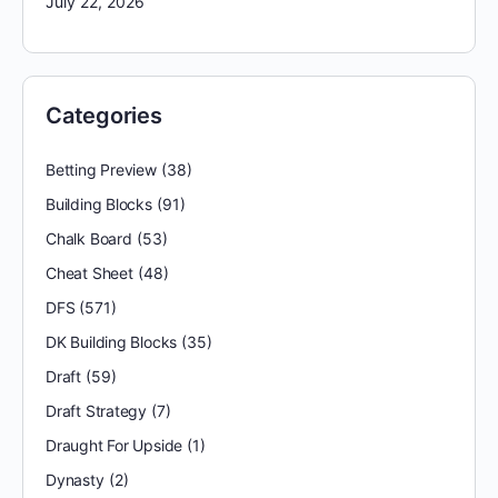
July 22, 2026
Categories
Betting Preview
(38)
Building Blocks
(91)
Chalk Board
(53)
Cheat Sheet
(48)
DFS
(571)
DK Building Blocks
(35)
Draft
(59)
Draft Strategy
(7)
Draught For Upside
(1)
Dynasty
(2)