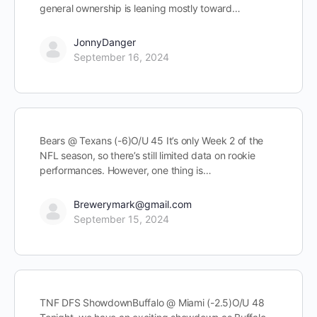
general ownership is leaning mostly toward…
JonnyDanger
September 16, 2024
Bears @ Texans (-6)O/U 45 It’s only Week 2 of the
NFL season, so there’s still limited data on rookie
performances. However, one thing is…
Brewerymark@gmail.com
September 15, 2024
TNF DFS ShowdownBuffalo @ Miami (-2.5)O/U 48