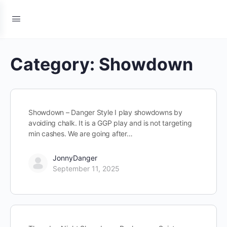
Category:
Showdown
Showdown – Danger Style I play showdowns by
avoiding chalk. It is a GGP play and is not targeting
min cashes. We are going after…
JonnyDanger
September 11, 2025