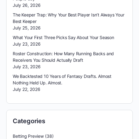
July 26, 2026
The Keeper Trap: Why Your Best Player Isn’t Always Your
Best Keeper
July 25, 2026
What Your First Three Picks Say About Your Season
July 23, 2026
Roster Construction: How Many Running Backs and
Receivers You Should Actually Draft
July 23, 2026
We Backtested 10 Years of Fantasy Drafts. Almost
Nothing Held Up. Almost.
July 22, 2026
Categories
Betting Preview
(38)