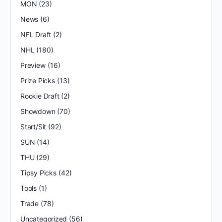
MON
(23)
News
(6)
NFL Draft
(2)
NHL
(180)
Preview
(16)
Prize Picks
(13)
Rookie Draft
(2)
Showdown
(70)
Start/Sit
(92)
SUN
(14)
THU
(29)
Tipsy Picks
(42)
Tools
(1)
Trade
(78)
Uncategorized
(56)