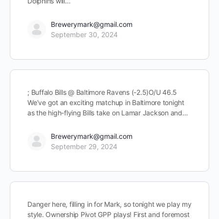
Dolphins will…
Brewerymark@gmail.com
September 30, 2024
; Buffalo Bills @ Baltimore Ravens (-2.5)O/U 46.5
We’ve got an exciting matchup in Baltimore tonight
as the high-flying Bills take on Lamar Jackson and…
Brewerymark@gmail.com
September 29, 2024
Danger here, filling in for Mark, so tonight we play my
style. Ownership Pivot GPP plays! First and foremost