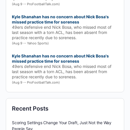
(Aug 9 -- ProFootballTalk.com)
Kyle Shanahan has no concern about Nick Bosa's
missed practice time for soreness
49ers defensive end Nick Bosa, who missed most of
last season with a torn ACL, has been absent from
practice recently due to soreness.
(Aug 9 -- Yahoo Sports)
Kyle Shanahan has no concern about Nick Bosa's
missed practice time for soreness
49ers defensive end Nick Bosa, who missed most of
last season with a torn ACL, has been absent from
practice recently due to soreness.
(Aug 9 -- ProFootballTalk.com)
Recent Posts
Scoring Settings Change Your Draft, Just Not the Way
People Say