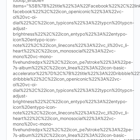
tooltip_enable=""
items="%5B%7B%22title%22%3A%22Facebook%22%2C%22l
facebook%22%2C%22icon_openiconic%22%3A%22vc-
oi%20vc-oi-
dial%22%2C%22icon_typicons%22%3A%22typcn%20typcn-
adjust-
brightness%22%2C%22icon_entypo%22%3A%22entypo-
icon%20entypo-icon-
note%22%2C%22icon_linecons%22%3A%22vc_li%20vc_li-
heart%22%2C%22icon_monosocial%22%3A%22vc-
mono%20vc-mono-
fivehundredpx%22%2C%22icon_pe7stroke%22%3A%22pe-
7s-album%22%2C%22icon_linea%22%3A%22icon-basic-
accelerator%22%7D%2C%7B%22title%22%3A%22Dribbble%
dribbble%22%2C%22icon_openiconic%22%3A%22vc-
oi%20vc-oi-
dial%22%2C%22icon_typicons%22%3A%22typcn%20typcn-
adjust-
brightness%22%2C%22icon_entypo%22%3A%22entypo-
icon%20entypo-icon-
note%22%2C%22icon_linecons%22%3A%22vc_li%20vc_li-
heart%22%2C%22icon_monosocial%22%3A%22vc-
mono%20vc-mono-
fivehundredpx%22%2C%22icon_pe7stroke%22%3A%22pe-
7s-album%22%2C%22icon_linea%22%3A%22icon-basic-