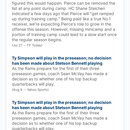
figured this would happen. Pierce can be removed the
list at any point during camp. HC Shane Steichen
indicated a few days ago that Pierce will "get ramped
up during training camp." Being paid like a true No.1
receiver, we're expecting Pierce's role to grow in the
offense this season. However, missing minicamp and a
portion of training camp could lead to a slow start once
the regular season begins.
(Jul 27 -- FF Today)
Ty Simpson will play in the preseason; no decision
has been made about Stetson Bennett playing
As the Rams prepare for the first of their three
preseason games, coach Sean McVay has made a
decision as to whether one of his top backup
quarterbacks will play.
(Aug 9 -- Yahoo Sports)
Ty Simpson will play in the preseason; no decision
has been made about Stetson Bennett playing
As the Rams prepare for the first of their three
preseason games, coach Sean McVay has made a
decision as to whether one of his top backup
quarterbacks will play.