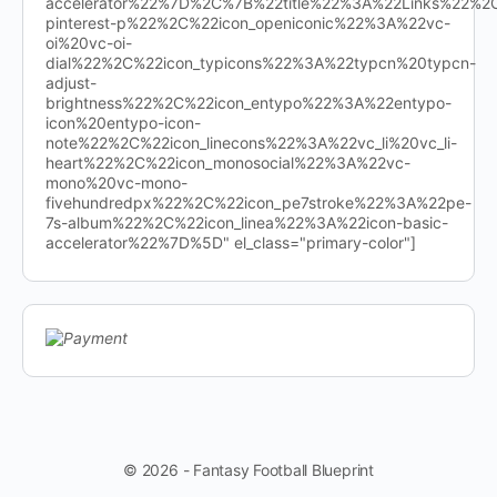
accelerator%22%7D%2C%7B%22title%22%3A%22Links%22%
pinterest-p%22%2C%22icon_openiconic%22%3A%22vc-
oi%20vc-oi-
dial%22%2C%22icon_typicons%22%3A%22typcn%20typcn-
adjust-
brightness%22%2C%22icon_entypo%22%3A%22entypo-
icon%20entypo-icon-
note%22%2C%22icon_linecons%22%3A%22vc_li%20vc_li-
heart%22%2C%22icon_monosocial%22%3A%22vc-
mono%20vc-mono-
fivehundredpx%22%2C%22icon_pe7stroke%22%3A%22pe-
7s-album%22%2C%22icon_linea%22%3A%22icon-basic-
accelerator%22%7D%5D" el_class="primary-color"]
© 2026 - Fantasy Football Blueprint