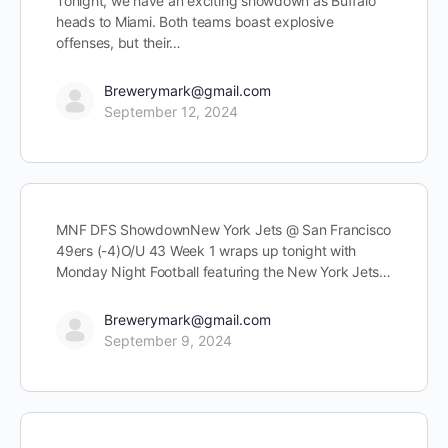
Tonight, we have an exciting showdown as Buffalo
heads to Miami. Both teams boast explosive
offenses, but their…
Brewerymark@gmail.com
September 12, 2024
MNF DFS ShowdownNew York Jets @ San Francisco
49ers (-4)O/U 43 Week 1 wraps up tonight with
Monday Night Football featuring the New York Jets…
Brewerymark@gmail.com
September 9, 2024