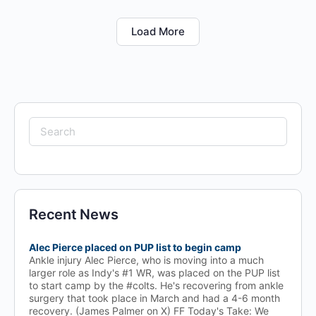
Load More
Search
for:
Recent News
Alec Pierce placed on PUP list to begin camp
Ankle injury Alec Pierce, who is moving into a much
larger role as Indy's #1 WR, was placed on the PUP list
to start camp by the #colts. He's recovering from ankle
surgery that took place in March and had a 4-6 month
recovery. (James Palmer on X) FF Today's Take: We