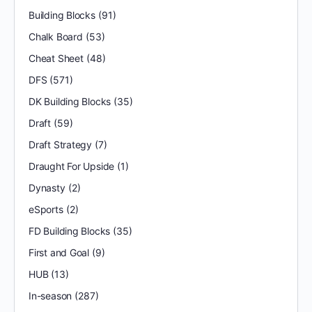
Building Blocks
(91)
Chalk Board
(53)
Cheat Sheet
(48)
DFS
(571)
DK Building Blocks
(35)
Draft
(59)
Draft Strategy
(7)
Draught For Upside
(1)
Dynasty
(2)
eSports
(2)
FD Building Blocks
(35)
First and Goal
(9)
HUB
(13)
In-season
(287)