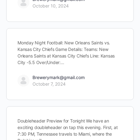
October 10, 2024
Monday Night Football: New Orleans Saints vs.
Kansas City Chiefs Game Details: Teams: New
Orleans Saints at Kansas City Chiefs Line: Kansas
City -5.5 Over/Under:…
Brewerymark@gmail.com
October 7, 2024
Doubleheader Preview for Tonight We have an
exciting doubleheader on tap this evening. First, at
7:30 PM, Tennessee travels to Miami, where the