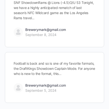
SNF ShowdownRams @ Lions (-4.5)O/U 53 Tonight,
we have a highly anticipated rematch of last
season’s NFC Wildcard game as the Los Angeles
Rams travel…
Brewerymark@gmail.com
September 8, 2024
Football is back and so is one of my favorite formats,
the DraftKings Showdown Captain Mode. For anyone
who is new to the format, this…
Brewerymark@gmail.com
September 5, 2024