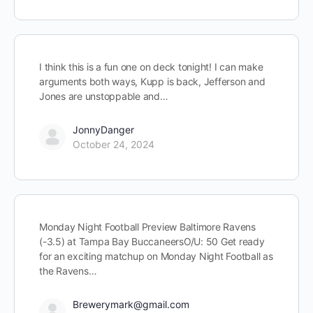
I think this is a fun one on deck tonight! I can make
arguments both ways, Kupp is back, Jefferson and
Jones are unstoppable and…
JonnyDanger
October 24, 2024
Monday Night Football Preview Baltimore Ravens
(-3.5) at Tampa Bay BuccaneersO/U: 50 Get ready
for an exciting matchup on Monday Night Football as
the Ravens…
Brewerymark@gmail.com