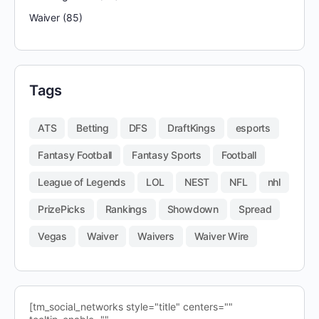
Waiver
(85)
Tags
ATS
Betting
DFS
DraftKings
esports
Fantasy Football
Fantasy Sports
Football
League of Legends
LOL
NEST
NFL
nhl
PrizePicks
Rankings
Showdown
Spread
Vegas
Waiver
Waivers
Waiver Wire
[tm_social_networks style="title" centers=""