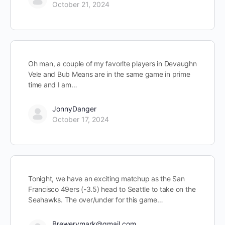
October 21, 2024
Oh man, a couple of my favorite players in Devaughn
Vele and Bub Means are in the same game in prime
time and I am…
JonnyDanger
October 17, 2024
Tonight, we have an exciting matchup as the San
Francisco 49ers (-3.5) head to Seattle to take on the
Seahawks. The over/under for this game…
Brewerymark@gmail.com