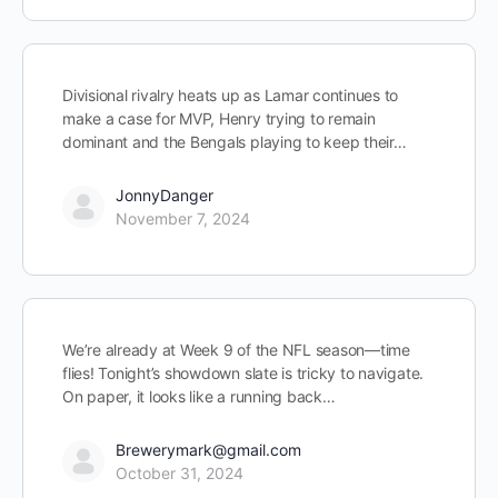
Divisional rivalry heats up as Lamar continues to
make a case for MVP, Henry trying to remain
dominant and the Bengals playing to keep their…
JonnyDanger
November 7, 2024
We’re already at Week 9 of the NFL season—time
flies! Tonight’s showdown slate is tricky to navigate.
On paper, it looks like a running back…
Brewerymark@gmail.com
October 31, 2024