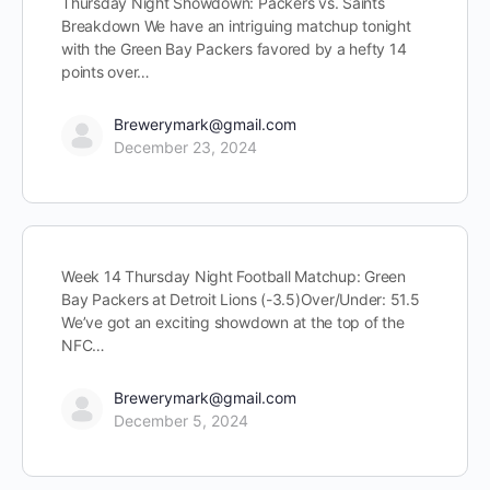
Thursday Night Showdown: Packers vs. Saints
Breakdown We have an intriguing matchup tonight
with the Green Bay Packers favored by a hefty 14
points over…
Brewerymark@gmail.com
December 23, 2024
Week 14 Thursday Night Football Matchup: Green
Bay Packers at Detroit Lions (-3.5)Over/Under: 51.5
We’ve got an exciting showdown at the top of the
NFC…
Brewerymark@gmail.com
December 5, 2024