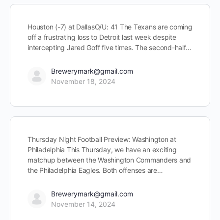
Houston (-7) at DallasO/U: 41 The Texans are coming
off a frustrating loss to Detroit last week despite
intercepting Jared Goff five times. The second-half…
Brewerymark@gmail.com
November 18, 2024
Thursday Night Football Preview: Washington at
Philadelphia This Thursday, we have an exciting
matchup between the Washington Commanders and
the Philadelphia Eagles. Both offenses are…
Brewerymark@gmail.com
November 14, 2024