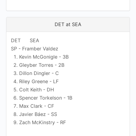
DET at SEA
DET
SEA
SP - Framber Valdez
Kevin McGonigle - 3B
Gleyber Torres - 2B
Dillon Dingler - C
Riley Greene - LF
Colt Keith - DH
Spencer Torkelson - 1B
Max Clark - CF
Javier Báez - SS
Zach McKinstry - RF