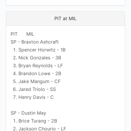
PIT at MIL
PIT
MIL
SP - Braxton Ashcraft
Spencer Horwitz - 1B
Nick Gonzales - 3B
Bryan Reynolds - LF
Brandon Lowe - 2B
Jake Mangum - CF
Jared Triolo - SS
Henry Davis - C
SP - Dustin May
Brice Turang - 2B
Jackson Chourio - LF