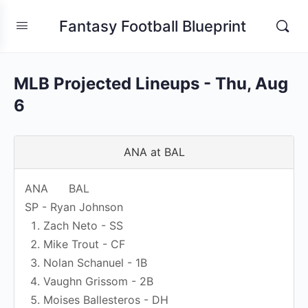
Fantasy Football Blueprint
MLB Projected Lineups - Thu, Aug
6
ANA at BAL
ANA
BAL
SP - Ryan Johnson
Zach Neto - SS
Mike Trout - CF
Nolan Schanuel - 1B
Vaughn Grissom - 2B
Moises Ballesteros - DH