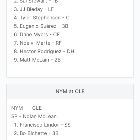
Sal Stewart - 1B
JJ Bleday - LF
Tyler Stephenson - C
Eugenio Suárez - 3B
Dane Myers - CF
Noelvi Marte - RF
Hector Rodriguez - DH
Matt McLain - 2B
NYM at CLE
NYM
CLE
SP - Nolan McLean
Francisco Lindor - SS
Bo Bichette - 3B