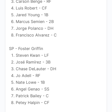
Carson Benge - RF
Luis Robert - CF
Jared Young - 1B
Marcus Semien - 2B
Jorge Polanco - DH
Francisco Alvarez - C
SP - Foster Griffin
Steven Kwan - LF
José Ramírez - 3B
Chase DeLauter - DH
Jo Adell - RF
Nate Lowe - 1B
Angel Genao - SS
Patrick Bailey - C
Petey Halpin - CF