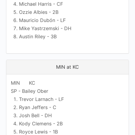
Michael Harris - CF
Ozzie Albies - 2B
Mauricio Dubón - LF
Mike Yastrzemski - DH
Austin Riley - 3B
MIN at KC
MIN
KC
SP - Bailey Ober
Trevor Larnach - LF
Ryan Jeffers - C
Josh Bell - DH
Kody Clemens - 2B
Royce Lewis - 1B