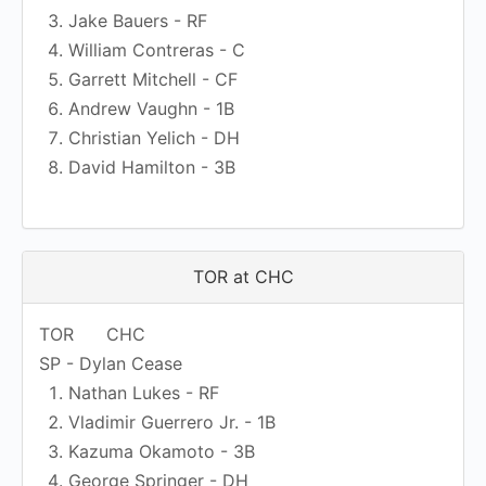
Jake Bauers - RF
William Contreras - C
Garrett Mitchell - CF
Andrew Vaughn - 1B
Christian Yelich - DH
David Hamilton - 3B
TOR at CHC
TOR
CHC
SP - Dylan Cease
Nathan Lukes - RF
Vladimir Guerrero Jr. - 1B
Kazuma Okamoto - 3B
George Springer - DH