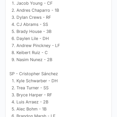
Jacob Young - CF
Andres Chaparro - 1B
Dylan Crews - RF
CJ Abrams - SS
Brady House - 3B
Daylen Lile - DH
Andrew Pinckney - LF
Keibert Ruiz - C
Nasim Nunez - 2B
SP - Cristopher Sánchez
Kyle Schwarber - DH
Trea Turner - SS
Bryce Harper - RF
Luis Arraez - 2B
Alec Bohm - 1B
Brandon Marsh - LF