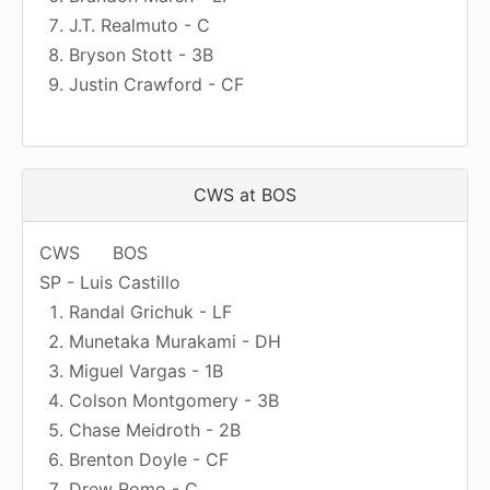
J.T. Realmuto - C
Bryson Stott - 3B
Justin Crawford - CF
CWS at BOS
CWS
BOS
SP - Luis Castillo
Randal Grichuk - LF
Munetaka Murakami - DH
Miguel Vargas - 1B
Colson Montgomery - 3B
Chase Meidroth - 2B
Brenton Doyle - CF
Drew Romo - C