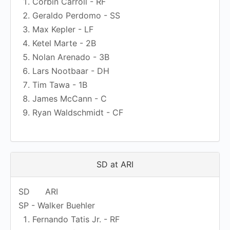
Corbin Carroll - RF
Geraldo Perdomo - SS
Max Kepler - LF
Ketel Marte - 2B
Nolan Arenado - 3B
Lars Nootbaar - DH
Tim Tawa - 1B
James McCann - C
Ryan Waldschmidt - CF
SD at ARI
SD
ARI
SP - Walker Buehler
Fernando Tatis Jr. - RF