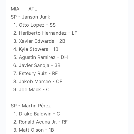
MIA
ATL
SP - Janson Junk
Otto Lopez - SS
Heriberto Hernandez - LF
Xavier Edwards - 2B
Kyle Stowers - 1B
Agustin Ramirez - DH
Javier Sanoja - 3B
Esteury Ruiz - RF
Jakob Marsee - CF
Joe Mack - C
SP - Martin Pérez
Drake Baldwin - C
Ronald Acuna Jr. - RF
Matt Olson - 1B