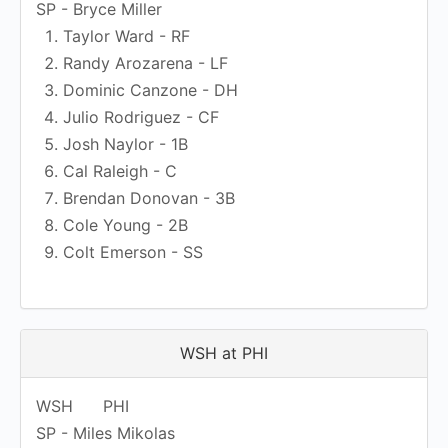
SP - Bryce Miller
Taylor Ward - RF
Randy Arozarena - LF
Dominic Canzone - DH
Julio Rodriguez - CF
Josh Naylor - 1B
Cal Raleigh - C
Brendan Donovan - 3B
Cole Young - 2B
Colt Emerson - SS
WSH at PHI
WSH
PHI
SP - Miles Mikolas