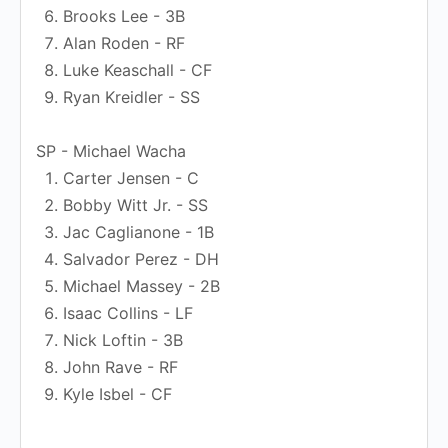
Brooks Lee - 3B
Alan Roden - RF
Luke Keaschall - CF
Ryan Kreidler - SS
SP - Michael Wacha
Carter Jensen - C
Bobby Witt Jr. - SS
Jac Caglianone - 1B
Salvador Perez - DH
Michael Massey - 2B
Isaac Collins - LF
Nick Loftin - 3B
John Rave - RF
Kyle Isbel - CF