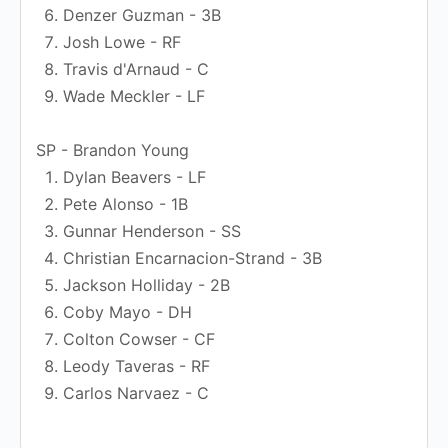
Denzer Guzman - 3B
Josh Lowe - RF
Travis d'Arnaud - C
Wade Meckler - LF
SP - Brandon Young
Dylan Beavers - LF
Pete Alonso - 1B
Gunnar Henderson - SS
Christian Encarnacion-Strand - 3B
Jackson Holliday - 2B
Coby Mayo - DH
Colton Cowser - CF
Leody Taveras - RF
Carlos Narvaez - C