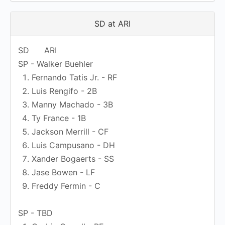
SD at ARI
SD
ARI
SP - Walker Buehler
Fernando Tatis Jr. - RF
Luis Rengifo - 2B
Manny Machado - 3B
Ty France - 1B
Jackson Merrill - CF
Luis Campusano - DH
Xander Bogaerts - SS
Jase Bowen - LF
Freddy Fermin - C
SP - TBD