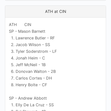
ATH at CIN
ATH
CIN
SP - Mason Barnett
Lawrence Butler - RF
Jacob Wilson - SS
Tyler Soderstrom - LF
Jonah Heim - C
Jeff McNeil - 1B
Donovan Walton - 2B
Carlos Cortes - DH
Henry Bolte - CF
SP - Andrew Abbott
Elly De La Cruz - SS