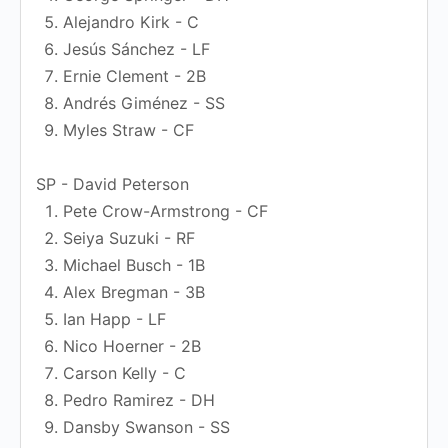
Alejandro Kirk - C
Jesús Sánchez - LF
Ernie Clement - 2B
Andrés Giménez - SS
Myles Straw - CF
SP - David Peterson
Pete Crow-Armstrong - CF
Seiya Suzuki - RF
Michael Busch - 1B
Alex Bregman - 3B
Ian Happ - LF
Nico Hoerner - 2B
Carson Kelly - C
Pedro Ramirez - DH
Dansby Swanson - SS