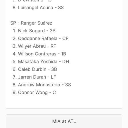
Luisangel Acuna - SS
SP - Ranger Suárez
Nick Sogard - 2B
Ceddanne Rafaela - CF
Wilyer Abreu - RF
Willson Contreras - 1B
Masataka Yoshida - DH
Caleb Durbin - 3B
Jarren Duran - LF
Andruw Monasterio - SS
Connor Wong - C
MIA at ATL