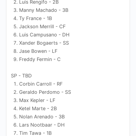
Luis Rengifo - 2B
Manny Machado - 3B
Ty France - 1B
Jackson Merrill - CF
Luis Campusano - DH
Xander Bogaerts - SS
Jase Bowen - LF
Freddy Fermin - C
SP - TBD
Corbin Carroll - RF
Geraldo Perdomo - SS
Max Kepler - LF
Ketel Marte - 2B
Nolan Arenado - 3B
Lars Nootbaar - DH
Tim Tawa - 1B