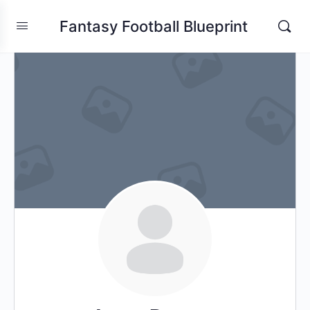
Fantasy Football Blueprint