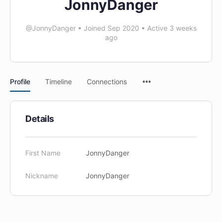
JonnyDanger
@JonnyDanger
•
Joined Sep 2020
•
Active 3 weeks
ago
Menu
Profile
Timeline
Connections
Items
Details
First Name
JonnyDanger
Nickname
JonnyDanger