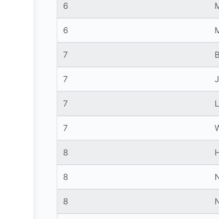
6
6
7
7
7
7
8
8
8