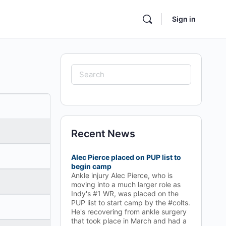
Sign in
Search
for:
Recent News
Alec Pierce placed on PUP list to
begin camp
Ankle injury Alec Pierce, who is
moving into a much larger role as
Indy's #1 WR, was placed on the
PUP list to start camp by the #colts.
He's recovering from ankle surgery
that took place in March and had a