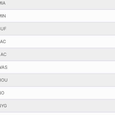
MIA
MIN
BUF
JAC
LAC
WAS
HOU
NO
NYG