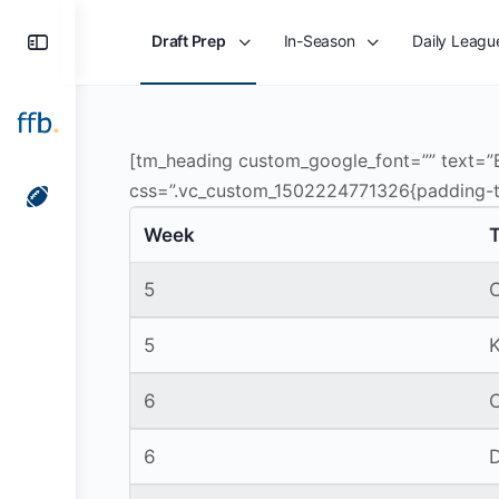
Toggle
Draft Prep
In-Season
Daily Leagu
Side
Panel
[tm_heading custom_google_font=”” text
css=”.vc_custom_1502224771326{padding-to
Week
5
5
6
6