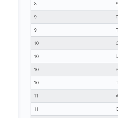
8
9
P
9
10
10
10
10
11
11