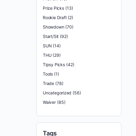
Prize Picks
(13)
Rookie Draft
(2)
Showdown
(70)
Start/Sit
(92)
SUN
(14)
THU
(29)
Tipsy Picks
(42)
Tools
(1)
Trade
(78)
Uncategorized
(56)
Waiver
(85)
Tags