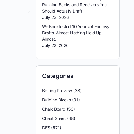
Running Backs and Receivers You
Should Actually Draft
July 23, 2026
We Backtested 10 Years of Fantasy
Drafts. Almost Nothing Held Up.
Almost.
July 22, 2026
Categories
Betting Preview
(38)
Building Blocks
(91)
Chalk Board
(53)
Cheat Sheet
(48)
DFS
(571)