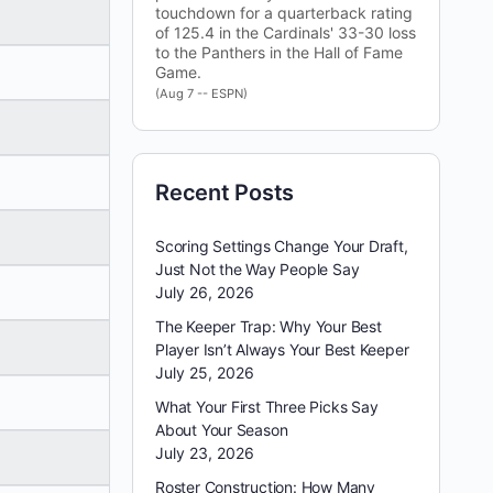
touchdown for a quarterback rating
of 125.4 in the Cardinals' 33-30 loss
to the Panthers in the Hall of Fame
Game.
(Aug 7 -- ESPN)
Recent Posts
Scoring Settings Change Your Draft,
Just Not the Way People Say
July 26, 2026
The Keeper Trap: Why Your Best
Player Isn’t Always Your Best Keeper
July 25, 2026
What Your First Three Picks Say
About Your Season
July 23, 2026
Roster Construction: How Many