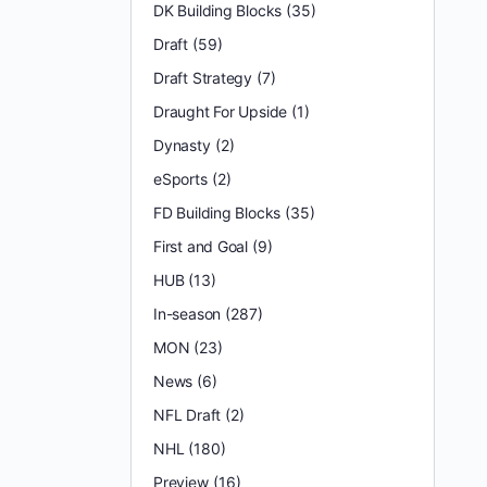
DK Building Blocks
(35)
Draft
(59)
Draft Strategy
(7)
Draught For Upside
(1)
Dynasty
(2)
eSports
(2)
FD Building Blocks
(35)
First and Goal
(9)
HUB
(13)
In-season
(287)
MON
(23)
News
(6)
NFL Draft
(2)
NHL
(180)
Preview
(16)