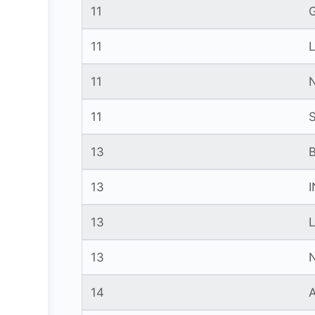
11
11
11
11
13
13
13
13
14
A