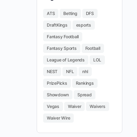
ATS
Betting
DFS
DraftKings
esports
Fantasy Football
Fantasy Sports
Football
League of Legends
LOL
NEST
NFL
nhl
PrizePicks
Rankings
Showdown
Spread
Vegas
Waiver
Waivers
Waiver Wire