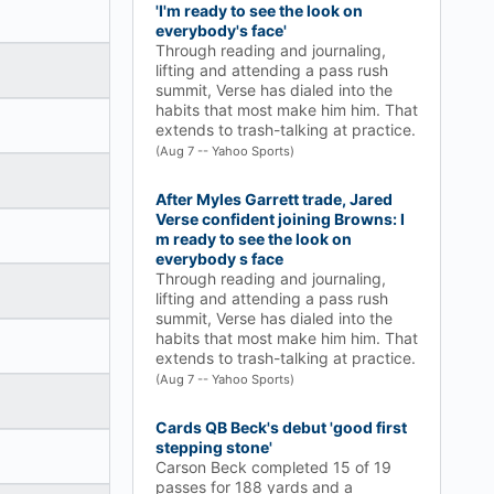
'I'm ready to see the look on
everybody's face'
Through reading and journaling,
lifting and attending a pass rush
summit, Verse has dialed into the
habits that most make him him. That
extends to trash-talking at practice.
(Aug 7 -- Yahoo Sports)
After Myles Garrett trade, Jared
Verse confident joining Browns: I
m ready to see the look on
everybody s face
Through reading and journaling,
lifting and attending a pass rush
summit, Verse has dialed into the
habits that most make him him. That
extends to trash-talking at practice.
(Aug 7 -- Yahoo Sports)
Cards QB Beck's debut 'good first
stepping stone'
Carson Beck completed 15 of 19
passes for 188 yards and a