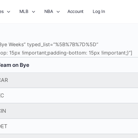
es
MLB
NBA
Account
Log In
=”Bye Weeks” typed_list=”%5B%7B%7D%5D”
p: 15px !important;padding-bottom: 15px !important;}”]
Team on Bye
CAR
KC
CIN
DET