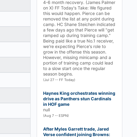
4-6 month recovery. (James Palmer
on X) FF Today's Take: We figured
this would happen. Pierce can be
removed the list at any point during
camp. HC Shane Steichen indicated
a few days ago that Pierce will "get
ramped up during training camp."
Being paid like a true No.1 receiver,
we're expecting Pierce's role to
grow in the offense this season.
However, missing minicamp and a
portion of training camp could lead
to a slow start once the regular
season begins.
(Jul 27 -- FF Today)
Haynes King orchestrates winning
drive as Panthers stun Cardinals
in HOF game
null
(Aug 7 -- ESPN)
After Myles Garrett trade, Jared
Verse confident joining Browns: