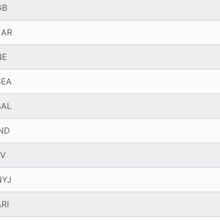
GB
LAR
NE
SEA
BAL
IND
LV
NYJ
RI