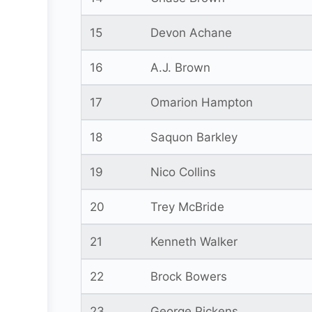
15
Devon Achane
16
A.J. Brown
17
Omarion Hampton
18
Saquon Barkley
19
Nico Collins
20
Trey McBride
21
Kenneth Walker
22
Brock Bowers
23
George Pickens