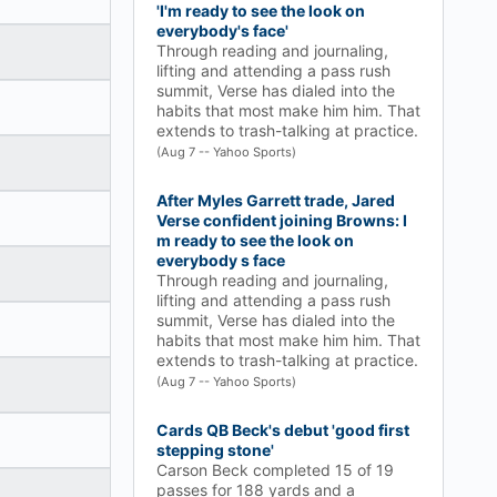
'I'm ready to see the look on
everybody's face'
Through reading and journaling,
lifting and attending a pass rush
summit, Verse has dialed into the
habits that most make him him. That
extends to trash-talking at practice.
(Aug 7 -- Yahoo Sports)
After Myles Garrett trade, Jared
Verse confident joining Browns: I
m ready to see the look on
everybody s face
Through reading and journaling,
lifting and attending a pass rush
summit, Verse has dialed into the
habits that most make him him. That
extends to trash-talking at practice.
(Aug 7 -- Yahoo Sports)
Cards QB Beck's debut 'good first
stepping stone'
Carson Beck completed 15 of 19
passes for 188 yards and a