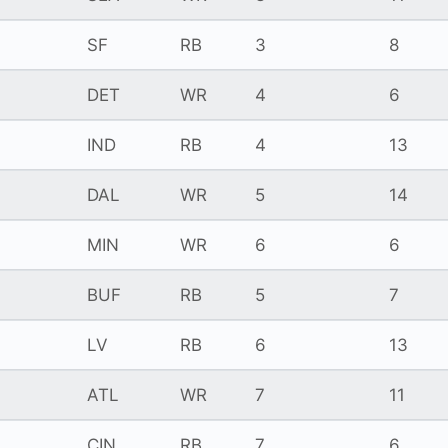
SF
RB
3
8
DET
WR
4
6
IND
RB
4
13
DAL
WR
5
14
MIN
WR
6
6
BUF
RB
5
7
LV
RB
6
13
ATL
WR
7
11
CIN
RB
7
6