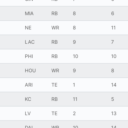
MIA
RB
8
6
NE
WR
8
11
LAC
RB
9
7
PHI
RB
10
10
HOU
WR
9
8
ARI
TE
1
14
KC
RB
11
5
LV
TE
2
13
DAL
WR
10
14