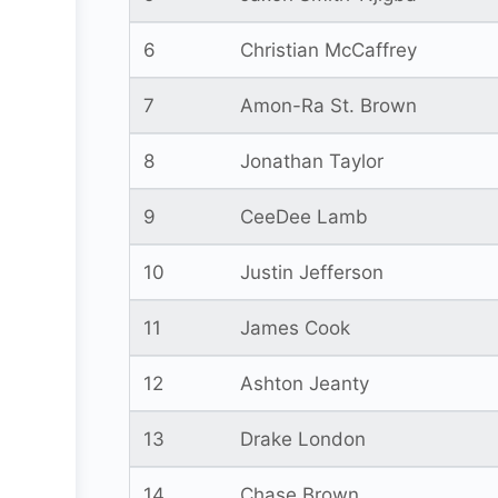
6
Christian McCaffrey
7
Amon-Ra St. Brown
8
Jonathan Taylor
9
CeeDee Lamb
10
Justin Jefferson
11
James Cook
12
Ashton Jeanty
13
Drake London
14
Chase Brown