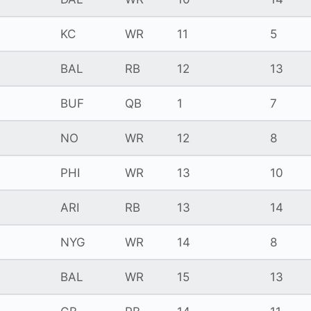
KC
WR
11
5
BAL
RB
12
13
BUF
QB
1
7
NO
WR
12
8
PHI
WR
13
10
ARI
RB
13
14
NYG
WR
14
8
BAL
WR
15
13