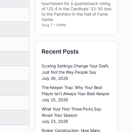
touchdown for a quarterback rating
of 125.4 in the Cardinals' 33-30 loss
to the Panthers in the Hall of Fame
Game.
(Aug 7 -- ESPN)
Recent Posts
Scoring Settings Change Your Draft,
Just Not the Way People Say
July 26, 2026
The Keeper Trap: Why Your Best
Player Isn’t Always Your Best Keeper
July 25, 2026
What Your First Three Picks Say
About Your Season
July 23, 2026
Roster Construction: How Many