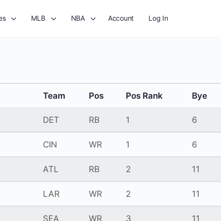
es
MLB
NBA
Account
Log In
Team
Pos
Pos Rank
Bye
DET
RB
1
6
CIN
WR
1
6
ATL
RB
2
11
LAR
WR
2
11
SEA
WR
3
11