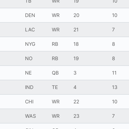
TB
WR
19
10
DEN
WR
20
10
LAC
WR
21
7
NYG
RB
18
8
NO
RB
19
8
NE
QB
3
11
IND
TE
4
13
CHI
WR
22
10
WAS
WR
23
7