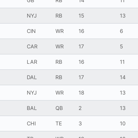
GB
RB
14
11
NYJ
RB
15
13
CIN
WR
16
6
CAR
WR
17
5
LAR
RB
16
11
DAL
RB
17
14
NYJ
WR
18
13
BAL
QB
2
13
CHI
TE
3
10