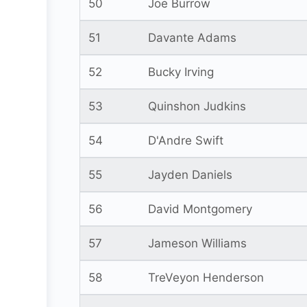
50
Joe Burrow
51
Davante Adams
52
Bucky Irving
53
Quinshon Judkins
54
D'Andre Swift
55
Jayden Daniels
56
David Montgomery
57
Jameson Williams
58
TreVeyon Henderson