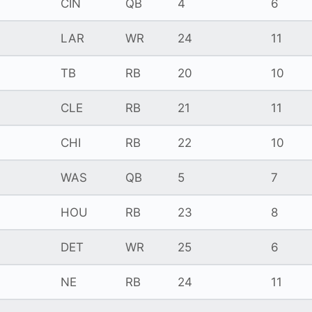
CIN
QB
4
6
LAR
WR
24
11
TB
RB
20
10
CLE
RB
21
11
CHI
RB
22
10
WAS
QB
5
7
HOU
RB
23
8
DET
WR
25
6
NE
RB
24
11