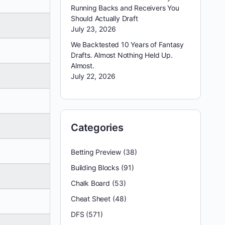
Running Backs and Receivers You
Should Actually Draft
July 23, 2026
We Backtested 10 Years of Fantasy
Drafts. Almost Nothing Held Up.
Almost.
July 22, 2026
Categories
Betting Preview
(38)
Building Blocks
(91)
Chalk Board
(53)
Cheat Sheet
(48)
DFS
(571)