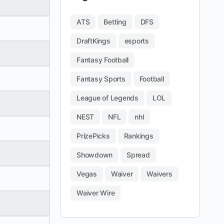
ATS
Betting
DFS
DraftKings
esports
Fantasy Football
Fantasy Sports
Football
League of Legends
LOL
NEST
NFL
nhl
PrizePicks
Rankings
Showdown
Spread
Vegas
Waiver
Waivers
Waiver Wire