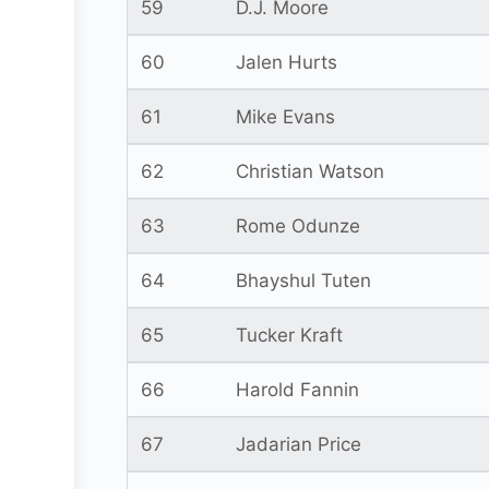
59
D.J. Moore
60
Jalen Hurts
61
Mike Evans
62
Christian Watson
63
Rome Odunze
64
Bhayshul Tuten
65
Tucker Kraft
66
Harold Fannin
67
Jadarian Price