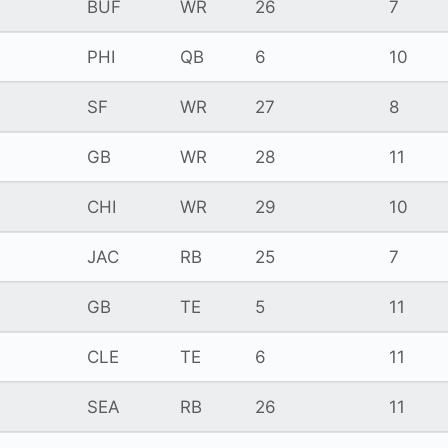
BUF
WR
26
7
PHI
QB
6
10
SF
WR
27
8
GB
WR
28
11
CHI
WR
29
10
JAC
RB
25
7
GB
TE
5
11
CLE
TE
6
11
SEA
RB
26
11