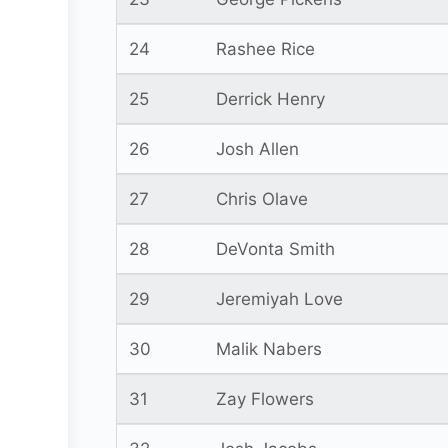
24
Rashee Rice
25
Derrick Henry
26
Josh Allen
27
Chris Olave
28
DeVonta Smith
29
Jeremiyah Love
30
Malik Nabers
31
Zay Flowers