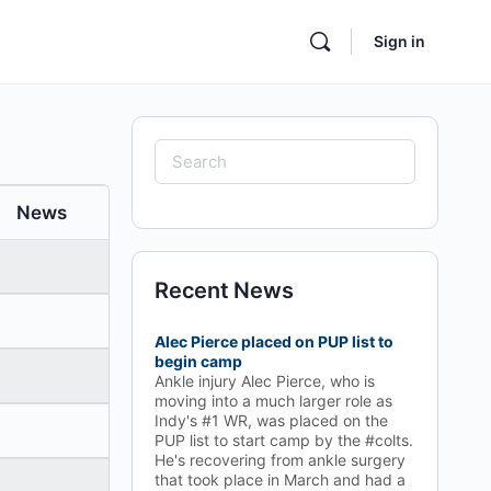
Sign in
Search
for:
News
Recent News
Alec Pierce placed on PUP list to
begin camp
Ankle injury Alec Pierce, who is
moving into a much larger role as
Indy's #1 WR, was placed on the
PUP list to start camp by the #colts.
He's recovering from ankle surgery
that took place in March and had a