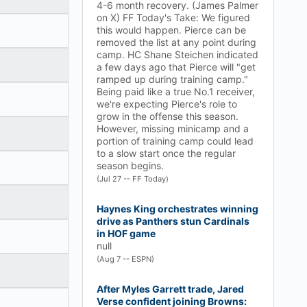
4-6 month recovery. (James Palmer
on X) FF Today's Take: We figured
this would happen. Pierce can be
removed the list at any point during
camp. HC Shane Steichen indicated
a few days ago that Pierce will "get
ramped up during training camp."
Being paid like a true No.1 receiver,
we're expecting Pierce's role to
grow in the offense this season.
However, missing minicamp and a
portion of training camp could lead
to a slow start once the regular
season begins.
(Jul 27 -- FF Today)
Haynes King orchestrates winning
drive as Panthers stun Cardinals
in HOF game
null
(Aug 7 -- ESPN)
After Myles Garrett trade, Jared
Verse confident joining Browns: