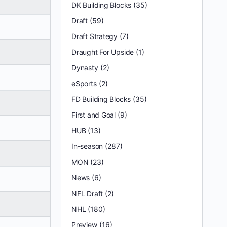
DK Building Blocks
(35)
Draft
(59)
Draft Strategy
(7)
Draught For Upside
(1)
Dynasty
(2)
eSports
(2)
FD Building Blocks
(35)
First and Goal
(9)
HUB
(13)
In-season
(287)
MON
(23)
News
(6)
NFL Draft
(2)
NHL
(180)
Preview
(16)