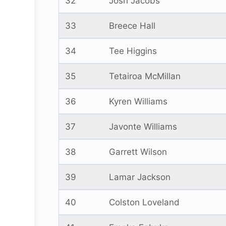
32
Josh Jacobs
33
Breece Hall
34
Tee Higgins
35
Tetairoa McMillan
36
Kyren Williams
37
Javonte Williams
38
Garrett Wilson
39
Lamar Jackson
40
Colston Loveland