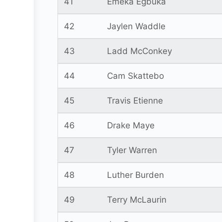
41
Emeka Egbuka
42
Jaylen Waddle
43
Ladd McConkey
44
Cam Skattebo
45
Travis Etienne
46
Drake Maye
47
Tyler Warren
48
Luther Burden
49
Terry McLaurin