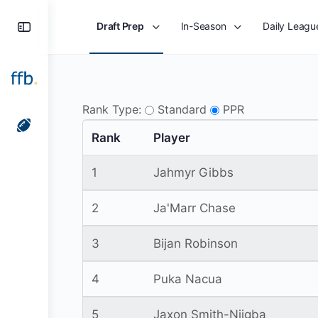
Toggle
Draft Prep
In-Season
Daily Leagu
Side
Panel
Rank Type:
Standard
PPR
Rank
Player
1
Jahmyr Gibbs
2
Ja'Marr Chase
3
Bijan Robinson
4
Puka Nacua
5
Jaxon Smith-Njigba