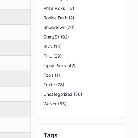
Prize Picks
(13)
Rookie Draft
(2)
Showdown
(70)
Start/Sit
(92)
SUN
(14)
THU
(29)
Tipsy Picks
(42)
Tools
(1)
Trade
(78)
Uncategorized
(56)
Waiver
(85)
Tags