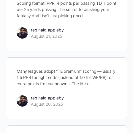
Scoring format: PPR, 4 points per passing TD, 1 point
per 25 yards passing The secret to crushing your
fantasy draft isn’t just picking good…
reginald appleby
August 21, 2025
Many leagues adopt “TE premium” scoring — usually
1.5 PPR for tight ends (instead of 1.0 for WR/RB), or
extra points for touchdowns. The idea…
reginald appleby
August 20, 2025