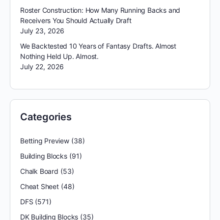
Roster Construction: How Many Running Backs and
Receivers You Should Actually Draft
July 23, 2026
We Backtested 10 Years of Fantasy Drafts. Almost
Nothing Held Up. Almost.
July 22, 2026
Categories
Betting Preview
(38)
Building Blocks
(91)
Chalk Board
(53)
Cheat Sheet
(48)
DFS
(571)
DK Building Blocks
(35)