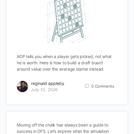
ADP tells you when a player gets picked, not what
he is worth. Here is how to build a draft board
around value over the average starter instead.
reginald appleby
0
Comments
July 10, 2026
Moving off the chalk has always been a guide to
success in DFS. Let’s explore what the simulation