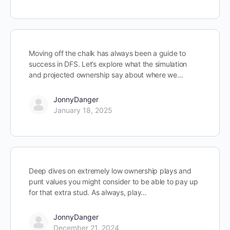
Moving off the chalk has always been a guide to
success in DFS. Let’s explore what the simulation
and projected ownership say about where we…
JonnyDanger
January 18, 2025
Deep dives on extremely low ownership plays and
punt values you might consider to be able to pay up
for that extra stud. As always, play…
JonnyDanger
December 21, 2024