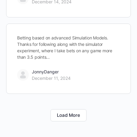
December 14, 2024
Betting based on advanced Simulation Models.
Thanks for following along with the simulator
experiment, where I take bets on any game more
than 3.5 points…
JonnyDanger
December 11, 2024
Load More