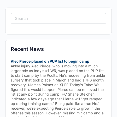
Search
for:
Recent News
Alec Pierce placed on PUP list to begin camp
Ankle injury Alec Pierce, who is moving into a much
larger role as Indy's #1 WR, was placed on the PUP list
to start camp by the #colts. He's recovering from ankle
surgery that took place in March and had a 4-6 month
recovery. (James Palmer on X) FF Today's Take: We
figured this would happen. Pierce can be removed the
list at any point during camp. HC Shane Steichen
indicated a few days ago that Pierce will "get ramped
up during training camp." Being paid like a true No.1
receiver, we're expecting Pierce's role to grow in the
offense this season. However, missing minicamp and a