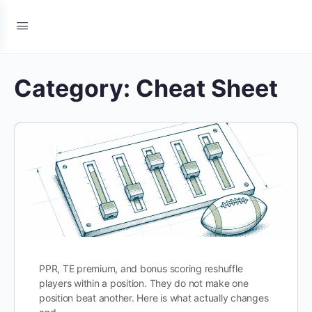
Category:
Cheat Sheet
PPR, TE premium, and bonus scoring reshuffle
players within a position. They do not make one
position beat another. Here is what actually changes