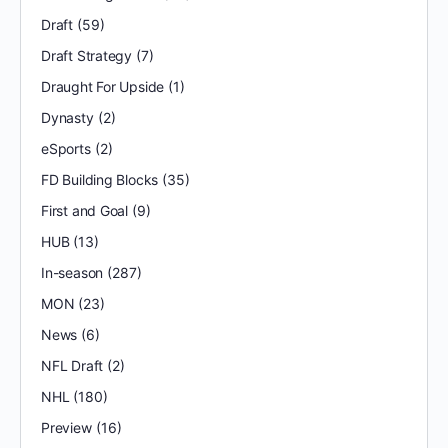
Draft
(59)
Draft Strategy
(7)
Draught For Upside
(1)
Dynasty
(2)
eSports
(2)
FD Building Blocks
(35)
First and Goal
(9)
HUB
(13)
In-season
(287)
MON
(23)
News
(6)
NFL Draft
(2)
NHL
(180)
Preview
(16)