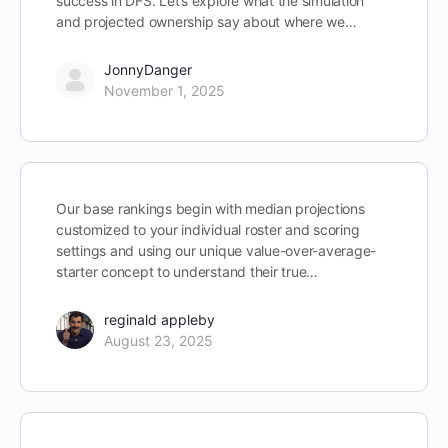
success in DFS. Let’s explore what the simulation
and projected ownership say about where we…
JonnyDanger
November 1, 2025
Our base rankings begin with median projections
customized to your individual roster and scoring
settings and using our unique value-over-average-
starter concept to understand their true…
reginald appleby
August 23, 2025