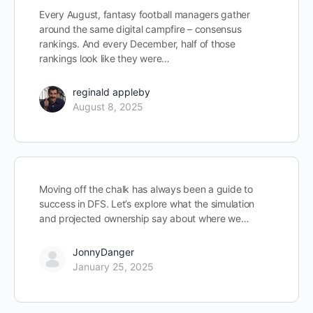
Every August, fantasy football managers gather
around the same digital campfire – consensus
rankings. And every December, half of those
rankings look like they were…
reginald appleby
August 8, 2025
Moving off the chalk has always been a guide to
success in DFS. Let’s explore what the simulation
and projected ownership say about where we…
JonnyDanger
January 25, 2025