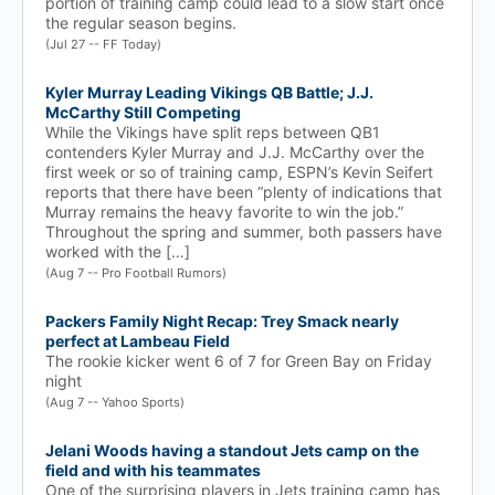
portion of training camp could lead to a slow start once
the regular season begins.
(Jul 27 -- FF Today)
Kyler Murray Leading Vikings QB Battle; J.J.
McCarthy Still Competing
While the Vikings have split reps between QB1
contenders Kyler Murray and J.J. McCarthy over the
first week or so of training camp, ESPN’s Kevin Seifert
reports that there have been “plenty of indications that
Murray remains the heavy favorite to win the job.”
Throughout the spring and summer, both passers have
worked with the […]
(Aug 7 -- Pro Football Rumors)
Packers Family Night Recap: Trey Smack nearly
perfect at Lambeau Field
The rookie kicker went 6 of 7 for Green Bay on Friday
night
(Aug 7 -- Yahoo Sports)
Jelani Woods having a standout Jets camp on the
field and with his teammates
One of the surprising players in Jets training camp has