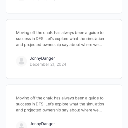
Moving off the chalk has always been a guide to
success in DFS. Let’s explore what the simulation
and projected ownership say about where we…
JonnyDanger
December 21, 2024
Moving off the chalk has always been a guide to
success in DFS. Let’s explore what the simulation
and projected ownership say about where we…
JonnyDanger