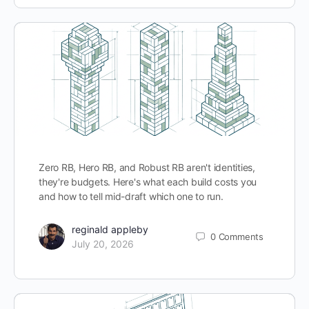
Zero RB, Hero RB, and Robust RB aren't identities,
they're budgets. Here's what each build costs you
and how to tell mid-draft which one to run.
reginald appleby
0
Comments
July 20, 2026