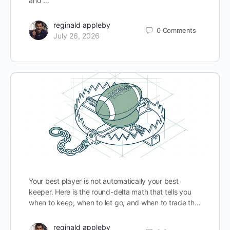
and …
reginald appleby
0
Comments
July 26, 2026
Your best player is not automatically your best
keeper. Here is the round-delta math that tells you
when to keep, when to let go, and when to trade th…
reginald appleby