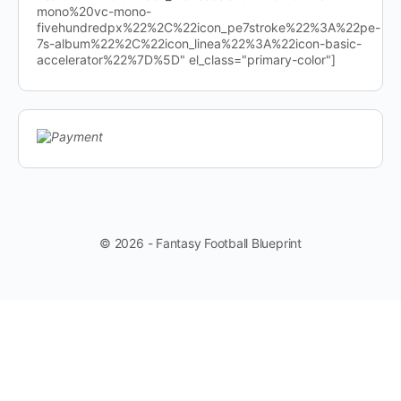
mono%20vc-mono-
fivehundredpx%22%2C%22icon_pe7stroke%22%3A%22pe-
7s-album%22%2C%22icon_linea%22%3A%22icon-basic-
accelerator%22%7D%5D" el_class="primary-color"]
© 2026 - Fantasy Football Blueprint