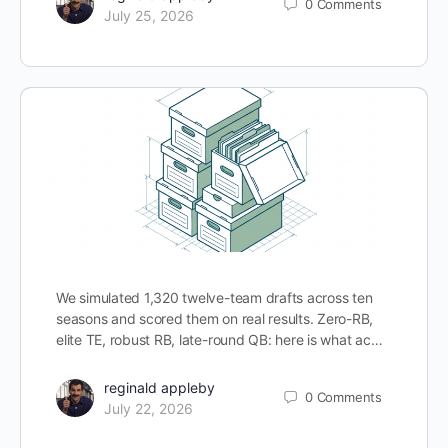
0
Comments
July 25, 2026
We simulated 1,320 twelve-team drafts across ten
seasons and scored them on real results. Zero-RB,
elite TE, robust RB, late-round QB: here is what ac…
reginald appleby
0
Comments
July 22, 2026