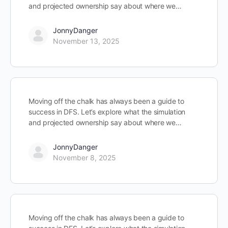
and projected ownership say about where we…
JonnyDanger
November 13, 2025
Moving off the chalk has always been a guide to
success in DFS. Let’s explore what the simulation
and projected ownership say about where we…
JonnyDanger
November 8, 2025
Moving off the chalk has always been a guide to