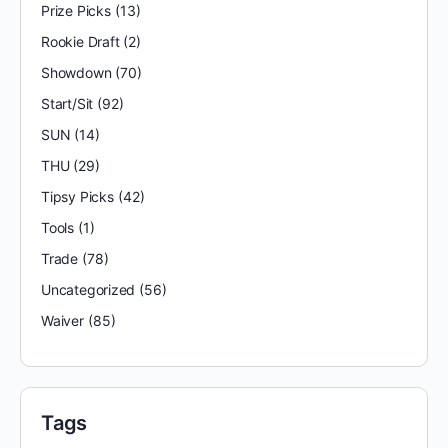
Prize Picks
(13)
Rookie Draft
(2)
Showdown
(70)
Start/Sit
(92)
SUN
(14)
THU
(29)
Tipsy Picks
(42)
Tools
(1)
Trade
(78)
Uncategorized
(56)
Waiver
(85)
Tags