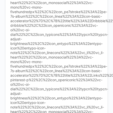
heart%22%2C%22icon_monosocial%22%3A%22vc-
mono%20vc-mono-
fivehundredpx%22%2C%22icon_pe7stroke%22%3A%22pe-
7s-album%22%2C%22icon_linea%22%3A%22icon-basic-
accelerator%22%7D%2C%7B%22title%22%3A%22Dribbble%
dribbble%22%2C%22icon_openiconic%22%3A%22vc-
oi%20vc-oi-
dial%22%2C%22icon_typicons%22%3A%22typcn%20typcn-
adjust-
brightness%22%2C%22icon_entypo%22%3A%22entypo-
icon%20entypo-icon-
note%22%2C%22icon_linecons%22%3A%22vc_li%20vc_li-
heart%22%2C%22icon_monosocial%22%3A%22vc-
mono%20vc-mono-
fivehundredpx%22%2C%22icon_pe7stroke%22%3A%22pe-
7s-album%22%2C%22icon_linea%22%3A%22icon-basic-
accelerator%22%7D%2C%7B%22title%22%3A%22Links%22%
pinterest-p%22%2C%22icon_openiconic%22%3A%22vc-
oi%20vc-oi-
dial%22%2C%22icon_typicons%22%3A%22typcn%20typcn-
adjust-
brightness%22%2C%22icon_entypo%22%3A%22entypo-
icon%20entypo-icon-
note%22%2C%22icon_linecons%22%3A%22vc_li%20vc_li-
heart%22%2C%22icon_monosocial%22%3A%22vc-