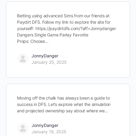
Betting using advanced Sims from our friends at
Paydirt DFS. Follow my link to explore the site for
yourself! https://paydirtdfs.com/?aff=Jonnydanger
Dangers Single Game Parlay Favorite
Props: Choose…
JonnyDanger
January 25, 2025
Moving off the chalk has always been a guide to
success in DFS. Let’s explore what the simulation
and projected ownership say about where we…
JonnyDanger
January 19, 2025