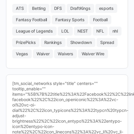
ATS
Betting
DFS
DraftKings
esports
Fantasy Football
Fantasy Sports
Football
League of Legends
LOL
NEST
NFL
nhl
PrizePicks
Rankings
Showdown
Spread
Vegas
Waiver
Waivers
Waiver Wire
[tm_social_networks style="title" centers=""
tooltip_enable=""
items="%5B%7B%22title%22%3A%22Facebook%22%2C%22l
facebook%22%2C%22icon_openiconic%22%3A%22vc-
oi%20vc-oi-
dial%22%2C%22icon_typicons%22%3A%22typcn%20typcn-
adjust-
brightness%22%2C%22icon_entypo%22%3A%22entypo-
icon%20entypo-icon-
note%22%2C%22icon_linecons%22%3A%22vc_li%20vc_li-