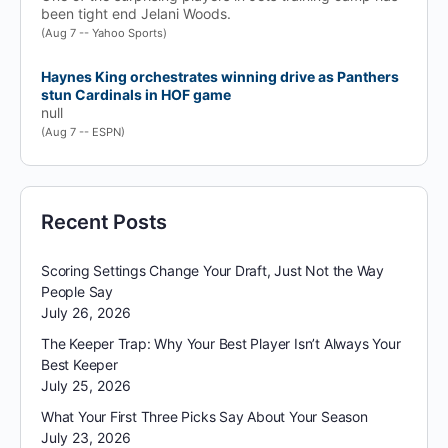
been tight end Jelani Woods.
(Aug 7 -- Yahoo Sports)
Haynes King orchestrates winning drive as Panthers
stun Cardinals in HOF game
null
(Aug 7 -- ESPN)
Recent Posts
Scoring Settings Change Your Draft, Just Not the Way
People Say
July 26, 2026
The Keeper Trap: Why Your Best Player Isn’t Always Your
Best Keeper
July 25, 2026
What Your First Three Picks Say About Your Season
July 23, 2026