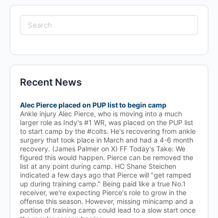
Search
for:
Recent News
Alec Pierce placed on PUP list to begin camp
Ankle injury Alec Pierce, who is moving into a much
larger role as Indy's #1 WR, was placed on the PUP list
to start camp by the #colts. He's recovering from ankle
surgery that took place in March and had a 4-6 month
recovery. (James Palmer on X) FF Today's Take: We
figured this would happen. Pierce can be removed the
list at any point during camp. HC Shane Steichen
indicated a few days ago that Pierce will "get ramped
up during training camp." Being paid like a true No.1
receiver, we're expecting Pierce's role to grow in the
offense this season. However, missing minicamp and a
portion of training camp could lead to a slow start once