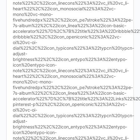
note%22%2C%22icon_linecons%22%3A%22vc_li%20vc_li-
heart%22%2C%22icon_monosocial%22%3A%22vc-
mono%20vc-mono-
fivehundredpx%22%2C%22icon_pe7stroke%22%3A%22pe-
7s-album%22%2C%22icon_linea%22%3A%22icon-basic-
accelerator%22%7D%2C%7B%22title%22%3A%22Dribbble%
dribbble%22%2C%22icon_openiconic%22%3A%22vc-
oi%20vc-oi-
dial%22%2C%22icon_typicons%22%3A%22typcn%20typcn-
adjust-
brightness%22%2C%22icon_entypo%22%3A%22entypo-
icon%20entypo-icon-
note%22%2C%22icon_linecons%22%3A%22vc_li%20vc_li-
heart%22%2C%22icon_monosocial%22%3A%22vc-
mono%20vc-mono-
fivehundredpx%22%2C%22icon_pe7stroke%22%3A%22pe-
7s-album%22%2C%22icon_linea%22%3A%22icon-basic-
accelerator%22%7D%2C%7B%22title%22%3A%22Links%22%
pinterest-p%22%2C%22icon_openiconic%22%3A%22vc-
oi%20vc-oi-
dial%22%2C%22icon_typicons%22%3A%22typcn%20typcn-
adjust-
brightness%22%2C%22icon_entypo%22%3A%22entypo-
icon%20entypo-icon-
note%22%2C%22icon_linecons%22%3A%22vc_li%20vc_li-