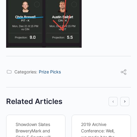
Categories:
Prize Picks
Related Articles
Showdown Slates
2019 Archive
BreweryMark and
Conference: Well,