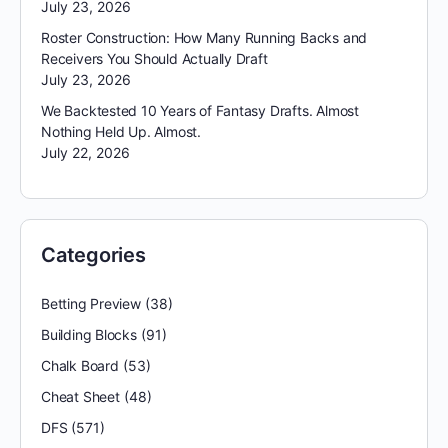
July 23, 2026
Roster Construction: How Many Running Backs and
Receivers You Should Actually Draft
July 23, 2026
We Backtested 10 Years of Fantasy Drafts. Almost
Nothing Held Up. Almost.
July 22, 2026
Categories
Betting Preview
(38)
Building Blocks
(91)
Chalk Board
(53)
Cheat Sheet
(48)
DFS
(571)