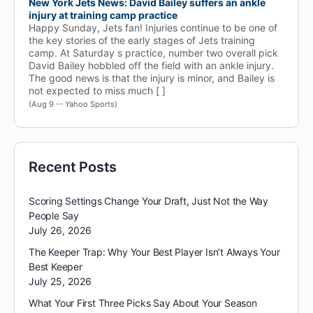
New York Jets News: David Bailey suffers an ankle
injury at training camp practice
Happy Sunday, Jets fan! Injuries continue to be one of
the key stories of the early stages of Jets training
camp. At Saturday s practice, number two overall pick
David Bailey hobbled off the field with an ankle injury.
The good news is that the injury is minor, and Bailey is
not expected to miss much [ ]
(Aug 9 -- Yahoo Sports)
Recent Posts
Scoring Settings Change Your Draft, Just Not the Way
People Say
July 26, 2026
The Keeper Trap: Why Your Best Player Isn’t Always Your
Best Keeper
July 25, 2026
What Your First Three Picks Say About Your Season