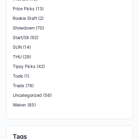
Prize Picks
(13)
Rookie Draft
(2)
Showdown
(70)
Start/Sit
(92)
SUN
(14)
THU
(29)
Tipsy Picks
(42)
Tools
(1)
Trade
(78)
Uncategorized
(56)
Waiver
(85)
Tags