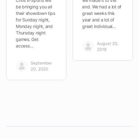
Chris E-Sports will
we made it to the
be bringing you all
end. We had a lot of
their showdown tips
great weeks this
for Sunday night,
year and a lot of
Monday night, and
great individual…
Thursday night
games. Get
August 20,
access…
2019
September
20, 2020