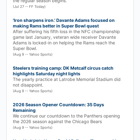
the regular season begins.
(Jul 27 -- FF Today)
'Iron sharpens iron.' Davante Adams focused on
making Rams better in Super Bowl quest
After suffering his fifth loss in the NFC championship
game last January, veteran wide receiver Davante
Adams is locked-in on helping the Rams reach the
Super Bowl.
(Aug 9 -- Yahoo Sports)
Steelers training camp: DK Metcalf circus catch
highlights Saturday night lights
The yearly practice at Latrobe Memorial Stadium did
not disappoint.
(Aug 9 -- Yahoo Sports)
2026 Season Opener Countdown: 35 Days
Remaining
We continue our countdown to the Panthers opening
the 2026 season against the Chicago Bears
(Aug 9 -- Yahoo Sports)