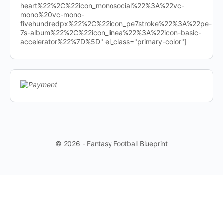
heart%22%2C%22icon_monosocial%22%3A%22vc-
mono%20vc-mono-
fivehundredpx%22%2C%22icon_pe7stroke%22%3A%22pe-
7s-album%22%2C%22icon_linea%22%3A%22icon-basic-
accelerator%22%7D%5D" el_class="primary-color"]
© 2026 - Fantasy Football Blueprint