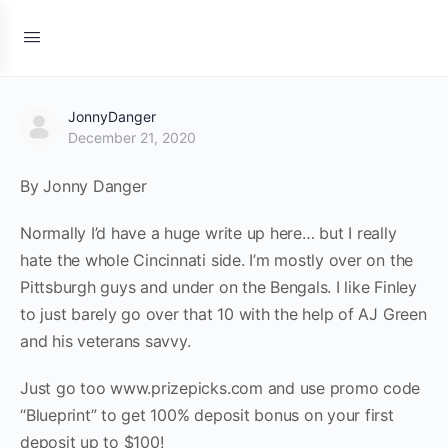
JonnyDanger
December 21, 2020
By Jonny Danger
Normally I’d have a huge write up here… but I really
hate the whole Cincinnati side. I’m mostly over on the
Pittsburgh guys and under on the Bengals. I like Finley
to just barely go over that 10 with the help of AJ Green
and his veterans savvy.
Just go too www.prizepicks.com and use promo code
“Blueprint” to get 100% deposit bonus on your first
deposit up to $100!