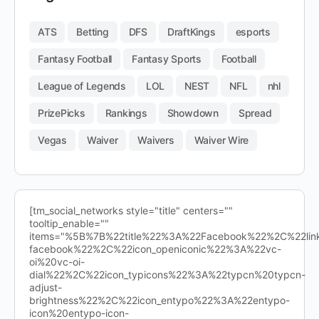
ATS
Betting
DFS
DraftKings
esports
Fantasy Football
Fantasy Sports
Football
League of Legends
LOL
NEST
NFL
nhl
PrizePicks
Rankings
Showdown
Spread
Vegas
Waiver
Waivers
Waiver Wire
[tm_social_networks style="title" centers=""
tooltip_enable=""
items="%5B%7B%22title%22%3A%22Facebook%22%2C%22l
facebook%22%2C%22icon_openiconic%22%3A%22vc-
oi%20vc-oi-
dial%22%2C%22icon_typicons%22%3A%22typcn%20typcn-
adjust-
brightness%22%2C%22icon_entypo%22%3A%22entypo-
icon%20entypo-icon-