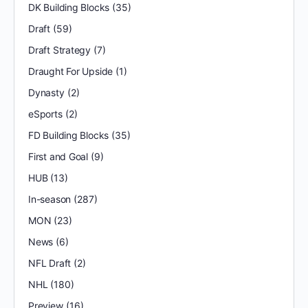
DK Building Blocks
(35)
Draft
(59)
Draft Strategy
(7)
Draught For Upside
(1)
Dynasty
(2)
eSports
(2)
FD Building Blocks
(35)
First and Goal
(9)
HUB
(13)
In-season
(287)
MON
(23)
News
(6)
NFL Draft
(2)
NHL
(180)
Preview
(16)