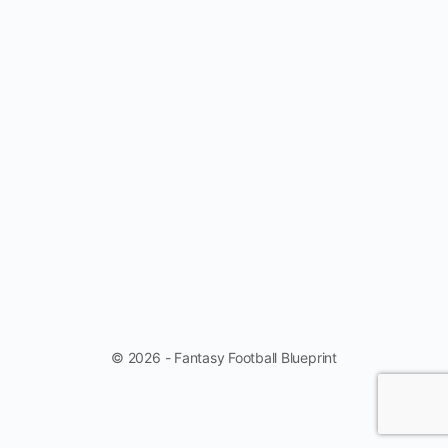
© 2026 - Fantasy Football Blueprint