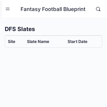
Fantasy Football Blueprint
DFS Slates
Site
Slate Name
Start Date