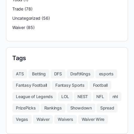
Trade
(78)
Uncategorized
(56)
Waiver
(85)
Tags
ATS
Betting
DFS
DraftKings
esports
Fantasy Football
Fantasy Sports
Football
League of Legends
LOL
NEST
NFL
nhl
PrizePicks
Rankings
Showdown
Spread
Vegas
Waiver
Waivers
Waiver Wire