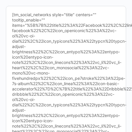
[tm_social_networks style="title" centers=""
tooltip_enable=""
items="%5B%7B%22title%22%3A%22Facebook%22%2C%22l
facebook%22%2C%22icon_openiconic%22%3A%22vc-
oi%20vc-oi-
dial%22%2C%22icon_typicons%22%3A%22typcn%20typcn-
adjust-
brightness%22%2C%22icon_entypo%22%3A%22entypo-
icon%20entypo-icon-
note%22%2C%22icon_linecons%22%3A%22vc_li%20vc_li-
heart%22%2C%22icon_monosocial%22%3A%22vc-
mono%20vc-mono-
fivehundredpx%22%2C%22icon_pe7stroke%22%3A%22pe-
7s-album%22%2C%22icon_linea%22%3A%22icon-basic-
accelerator%22%7D%2C%7B%22title%22%3A%22Dribbble%
dribbble%22%2C%22icon_openiconic%22%3A%22vc-
oi%20vc-oi-
dial%22%2C%22icon_typicons%22%3A%22typcn%20typcn-
adjust-
brightness%22%2C%22icon_entypo%22%3A%22entypo-
icon%20entypo-icon-
note%22%2C%22icon_linecons%22%3A%22vc_li%20vc_li-
heart%22%2C%22icon_monosocial%22%3A%22vc-