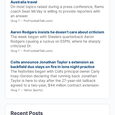
Australia travel
On most topics raised during a press conference, Rams
coach Sean McVay is willing to provide reporters with
an answer.
(Aug 7 -- ProFootballTalk.com)
Aaron Rodgers insists he doesn't care about criticism
The week began with Steelers quarterback Aaron
Rodgers causing a ruckus on ESPN, where he sharply
criticized Dr.
(Aug 7 -- ProFootballTalk.com)
Colts announce Jonathan Taylor s extension as
backfield duo stays on fire in lone night practice
The festivities began with Colts principal owner Carly
Irsay-Gordon declaring that running back Jonathan
Taylor is here to stay after the 27-year-old tailback
agreed to a two-year, $44 million contract extension.
(Aug 7 -- Yahoo Sports)
Recent Posts