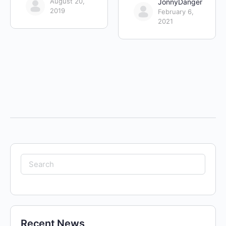
August 20,
JonnyDanger
2019
February 6,
2021
Search
for:
Recent News