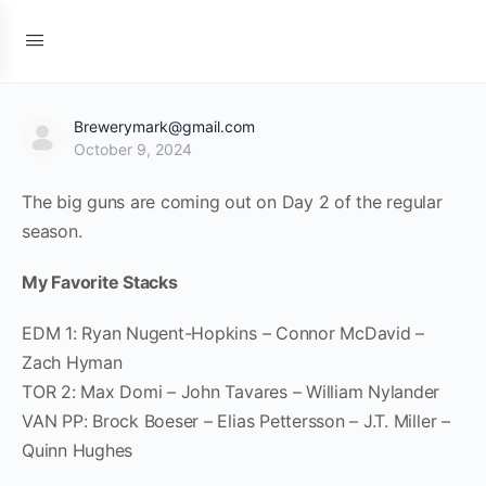
Brewerymark@gmail.com
October 9, 2024
The big guns are coming out on Day 2 of the regular
season.
My Favorite Stacks
EDM 1: Ryan Nugent-Hopkins – Connor McDavid –
Zach Hyman
TOR 2: Max Domi – John Tavares – William Nylander
VAN PP: Brock Boeser – Elias Pettersson – J.T. Miller –
Quinn Hughes