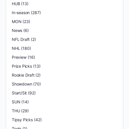
HUB
(13)
In-season
(287)
MON
(23)
News
(6)
NFL Draft
(2)
NHL
(180)
Preview
(16)
Prize Picks
(13)
Rookie Draft
(2)
Showdown
(70)
Start/Sit
(92)
SUN
(14)
THU
(29)
Tipsy Picks
(42)
Tools
(1)