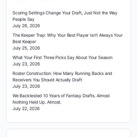
Scoring Settings Change Your Draft, Just Not the Way
People Say
July 26, 2026
The Keeper Trap: Why Your Best Player Isn’t Always Your
Best Keeper
July 25, 2026
What Your First Three Picks Say About Your Season
July 23, 2026
Roster Construction: How Many Running Backs and
Receivers You Should Actually Draft
July 23, 2026
We Backtested 10 Years of Fantasy Drafts. Almost
Nothing Held Up. Almost.
July 22, 2026