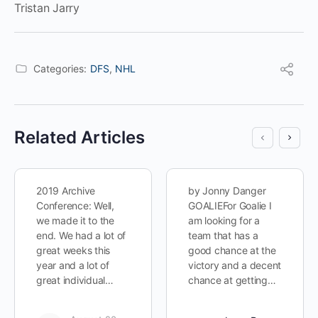
Tristan Jarry
Categories:
DFS
,
NHL
Related Articles
2019 Archive
by Jonny Danger
Conference: Well,
GOALIEFor Goalie I
we made it to the
am looking for a
end. We had a lot of
team that has a
great weeks this
good chance at the
year and a lot of
victory and a decent
great individual…
chance at getting…