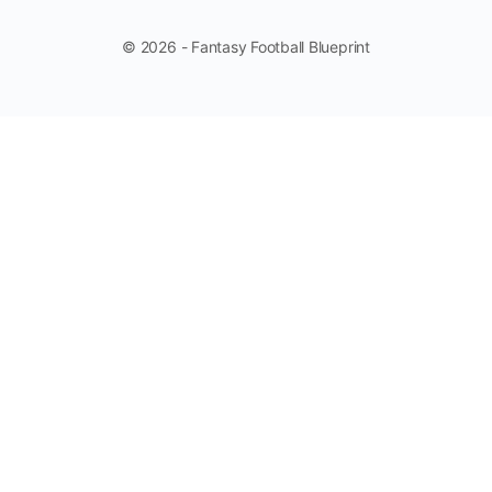
© 2026 - Fantasy Football Blueprint