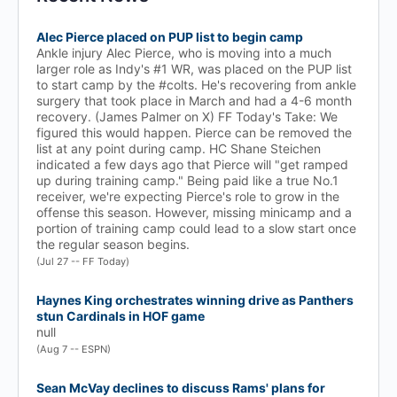
Alec Pierce placed on PUP list to begin camp
Ankle injury Alec Pierce, who is moving into a much
larger role as Indy's #1 WR, was placed on the PUP list
to start camp by the #colts. He's recovering from ankle
surgery that took place in March and had a 4-6 month
recovery. (James Palmer on X) FF Today's Take: We
figured this would happen. Pierce can be removed the
list at any point during camp. HC Shane Steichen
indicated a few days ago that Pierce will "get ramped
up during training camp." Being paid like a true No.1
receiver, we're expecting Pierce's role to grow in the
offense this season. However, missing minicamp and a
portion of training camp could lead to a slow start once
the regular season begins.
(Jul 27 -- FF Today)
Haynes King orchestrates winning drive as Panthers
stun Cardinals in HOF game
null
(Aug 7 -- ESPN)
Sean McVay declines to discuss Rams' plans for