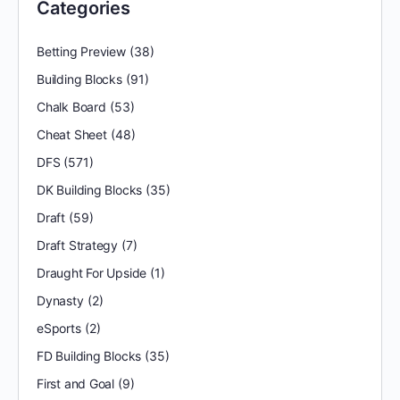
Categories
Betting Preview
(38)
Building Blocks
(91)
Chalk Board
(53)
Cheat Sheet
(48)
DFS
(571)
DK Building Blocks
(35)
Draft
(59)
Draft Strategy
(7)
Draught For Upside
(1)
Dynasty
(2)
eSports
(2)
FD Building Blocks
(35)
First and Goal
(9)