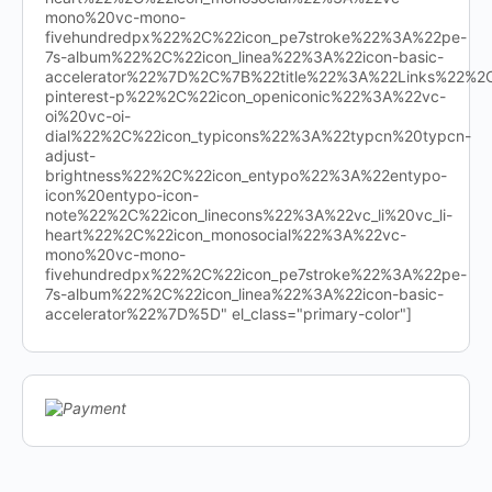
mono%20vc-mono-
fivehundredpx%22%2C%22icon_pe7stroke%22%3A%22pe-
7s-album%22%2C%22icon_linea%22%3A%22icon-basic-
accelerator%22%7D%2C%7B%22title%22%3A%22Links%22%
pinterest-p%22%2C%22icon_openiconic%22%3A%22vc-
oi%20vc-oi-
dial%22%2C%22icon_typicons%22%3A%22typcn%20typcn-
adjust-
brightness%22%2C%22icon_entypo%22%3A%22entypo-
icon%20entypo-icon-
note%22%2C%22icon_linecons%22%3A%22vc_li%20vc_li-
heart%22%2C%22icon_monosocial%22%3A%22vc-
mono%20vc-mono-
fivehundredpx%22%2C%22icon_pe7stroke%22%3A%22pe-
7s-album%22%2C%22icon_linea%22%3A%22icon-basic-
accelerator%22%7D%5D" el_class="primary-color"]