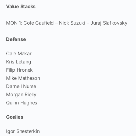
Value Stacks
MON 1: Cole Caufield – Nick Suzuki – Juraj Slafkovsky
Defense
Cale Makar
Kris Letang
Filip Hronek
Mike Matheson
Darnell Nurse
Morgan Rielly
Quinn Hughes
Goalies
Igor Shesterkin