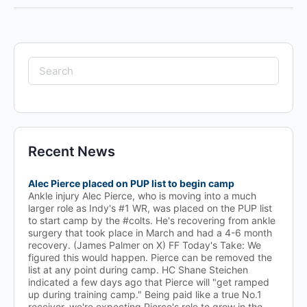
Search
for:
Recent News
Alec Pierce placed on PUP list to begin camp
Ankle injury Alec Pierce, who is moving into a much
larger role as Indy's #1 WR, was placed on the PUP list
to start camp by the #colts. He's recovering from ankle
surgery that took place in March and had a 4-6 month
recovery. (James Palmer on X) FF Today's Take: We
figured this would happen. Pierce can be removed the
list at any point during camp. HC Shane Steichen
indicated a few days ago that Pierce will "get ramped
up during training camp." Being paid like a true No.1
receiver, we're expecting Pierce's role to grow in the