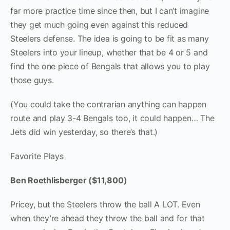
far more practice time since then, but I can’t imagine
they get much going even against this reduced
Steelers defense. The idea is going to be fit as many
Steelers into your lineup, whether that be 4 or 5 and
find the one piece of Bengals that allows you to play
those guys.
(You could take the contrarian anything can happen
route and play 3-4 Bengals too, it could happen… The
Jets did win yesterday, so there’s that.)
Favorite Plays
Ben Roethlisberger ($11,800)
Pricey, but the Steelers throw the ball A LOT. Even
when they’re ahead they throw the ball and for that