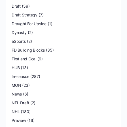
Draft
(59)
Draft Strategy
(7)
Draught For Upside
(1)
Dynasty
(2)
eSports
(2)
FD Building Blocks
(35)
First and Goal
(9)
HUB
(13)
In-season
(287)
MON
(23)
News
(6)
NFL Draft
(2)
NHL
(180)
Preview
(16)