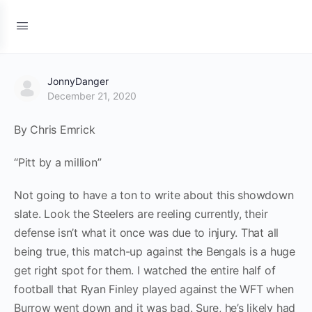
JonnyDanger
December 21, 2020
By Chris Emrick
“Pitt by a million”
Not going to have a ton to write about this showdown
slate. Look the Steelers are reeling currently, their
defense isn’t what it once was due to injury. That all
being true, this match-up against the Bengals is a huge
get right spot for them. I watched the entire half of
football that Ryan Finley played against the WFT when
Burrow went down and it was bad. Sure, he’s likely had