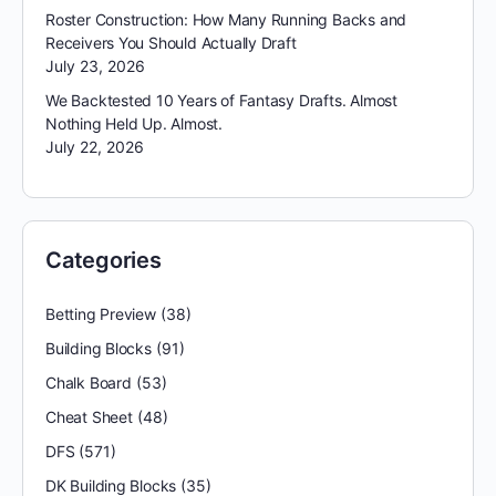
Roster Construction: How Many Running Backs and
Receivers You Should Actually Draft
July 23, 2026
We Backtested 10 Years of Fantasy Drafts. Almost
Nothing Held Up. Almost.
July 22, 2026
Categories
Betting Preview
(38)
Building Blocks
(91)
Chalk Board
(53)
Cheat Sheet
(48)
DFS
(571)
DK Building Blocks
(35)