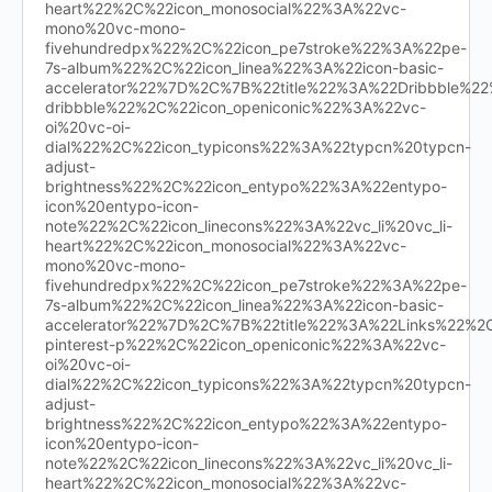
heart%22%2C%22icon_monosocial%22%3A%22vc-
mono%20vc-mono-
fivehundredpx%22%2C%22icon_pe7stroke%22%3A%22pe-
7s-album%22%2C%22icon_linea%22%3A%22icon-basic-
accelerator%22%7D%2C%7B%22title%22%3A%22Dribbble%
dribbble%22%2C%22icon_openiconic%22%3A%22vc-
oi%20vc-oi-
dial%22%2C%22icon_typicons%22%3A%22typcn%20typcn-
adjust-
brightness%22%2C%22icon_entypo%22%3A%22entypo-
icon%20entypo-icon-
note%22%2C%22icon_linecons%22%3A%22vc_li%20vc_li-
heart%22%2C%22icon_monosocial%22%3A%22vc-
mono%20vc-mono-
fivehundredpx%22%2C%22icon_pe7stroke%22%3A%22pe-
7s-album%22%2C%22icon_linea%22%3A%22icon-basic-
accelerator%22%7D%2C%7B%22title%22%3A%22Links%22%
pinterest-p%22%2C%22icon_openiconic%22%3A%22vc-
oi%20vc-oi-
dial%22%2C%22icon_typicons%22%3A%22typcn%20typcn-
adjust-
brightness%22%2C%22icon_entypo%22%3A%22entypo-
icon%20entypo-icon-
note%22%2C%22icon_linecons%22%3A%22vc_li%20vc_li-
heart%22%2C%22icon_monosocial%22%3A%22vc-