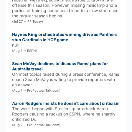
offense this season. However, missing minicamp and a
portion of training camp could lead to a slow start once
the regular season begins.
(Jul 27 -- FF Today)
Haynes King orchestrates winning drive as Panthers
stun Cardinals in HOF game
null
(Aug 7 -- ESPN)
Sean McVay declines to discuss Rams' plans for
Australia travel
On most topics raised during a press conference, Rams
coach Sean McVay is willing to provide reporters with
an answer.
(Aug 7 -- ProFootballTalk.com)
Aaron Rodgers insists he doesn't care about criticism
The week began with Steelers quarterback Aaron
Rodgers causing a ruckus on ESPN, where he sharply
criticized Dr.
(Aug 7 -- ProFootballTalk.com)