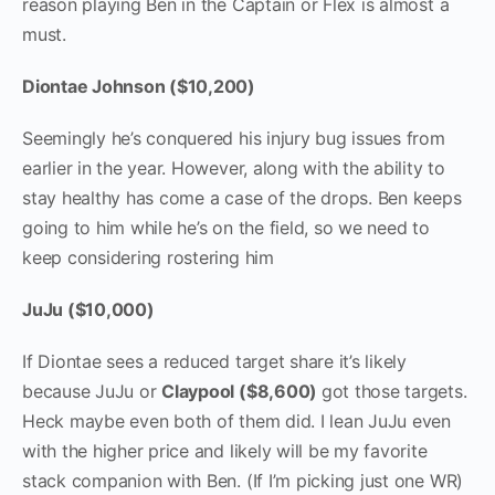
reason playing Ben in the Captain or Flex is almost a
must.
Diontae Johnson ($10,200)
Seemingly he’s conquered his injury bug issues from
earlier in the year. However, along with the ability to
stay healthy has come a case of the drops. Ben keeps
going to him while he’s on the field, so we need to
keep considering rostering him
JuJu ($10,000)
If Diontae sees a reduced target share it’s likely
because JuJu or
Claypool ($8,600)
got those targets.
Heck maybe even both of them did. I lean JuJu even
with the higher price and likely will be my favorite
stack companion with Ben. (If I’m picking just one WR)