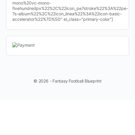
mono%20vc-mono-
fivehundredpx%22%2C%22icon_pe7stroke%22%3A%22pe-
7s-album%22%2C%22icon_linea%22%3A%22icon-basic-
accelerator%22%7D%5D" el_class="primary-color"]
© 2026 - Fantasy Football Blueprint