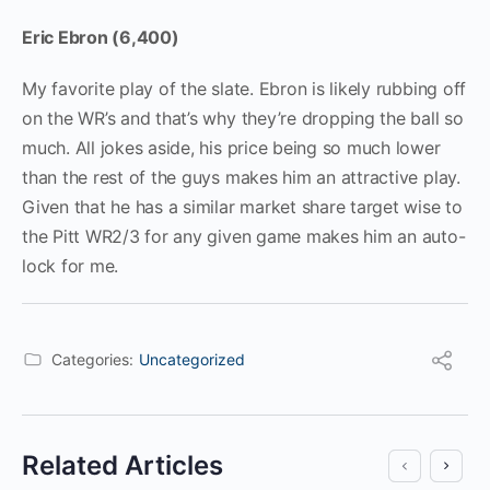
Eric Ebron (6,400)
My favorite play of the slate. Ebron is likely rubbing off
on the WR’s and that’s why they’re dropping the ball so
much. All jokes aside, his price being so much lower
than the rest of the guys makes him an attractive play.
Given that he has a similar market share target wise to
the Pitt WR2/3 for any given game makes him an auto-
lock for me.
Categories:
Uncategorized
Related Articles