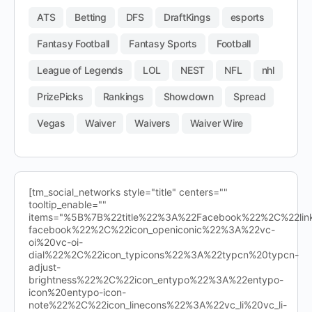
ATS
Betting
DFS
DraftKings
esports
Fantasy Football
Fantasy Sports
Football
League of Legends
LOL
NEST
NFL
nhl
PrizePicks
Rankings
Showdown
Spread
Vegas
Waiver
Waivers
Waiver Wire
[tm_social_networks style="title" centers=""
tooltip_enable=""
items="%5B%7B%22title%22%3A%22Facebook%22%2C%22l
facebook%22%2C%22icon_openiconic%22%3A%22vc-
oi%20vc-oi-
dial%22%2C%22icon_typicons%22%3A%22typcn%20typcn-
adjust-
brightness%22%2C%22icon_entypo%22%3A%22entypo-
icon%20entypo-icon-
note%22%2C%22icon_linecons%22%3A%22vc_li%20vc_li-