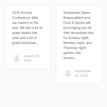
2019 Archive
Showdown Slates
Conference: Well,
BreweryMark and
we made it to the
Chris E-Sports will
end. We had a lot of
be bringing you all
great weeks this
their showdown tips
year and a lot of
for Sunday night,
great individual…
Monday night, and
Thursday night
games. Get
August 20,
access…
2019
September
20, 2020