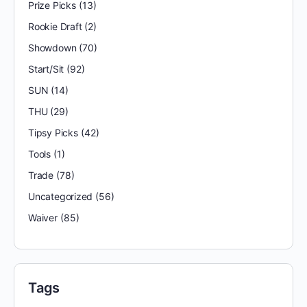
Prize Picks
(13)
Rookie Draft
(2)
Showdown
(70)
Start/Sit
(92)
SUN
(14)
THU
(29)
Tipsy Picks
(42)
Tools
(1)
Trade
(78)
Uncategorized
(56)
Waiver
(85)
Tags