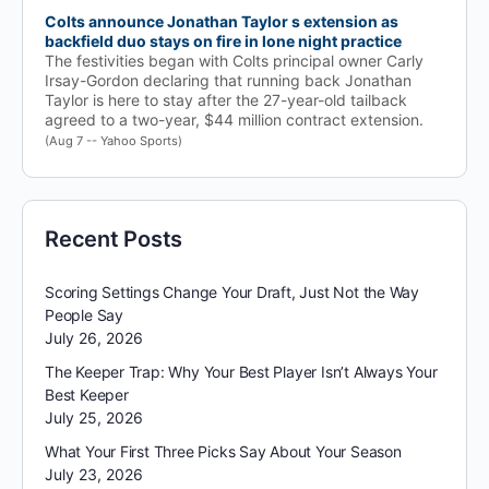
Colts announce Jonathan Taylor s extension as
backfield duo stays on fire in lone night practice
The festivities began with Colts principal owner Carly
Irsay-Gordon declaring that running back Jonathan
Taylor is here to stay after the 27-year-old tailback
agreed to a two-year, $44 million contract extension.
(Aug 7 -- Yahoo Sports)
Recent Posts
Scoring Settings Change Your Draft, Just Not the Way
People Say
July 26, 2026
The Keeper Trap: Why Your Best Player Isn’t Always Your
Best Keeper
July 25, 2026
What Your First Three Picks Say About Your Season
July 23, 2026