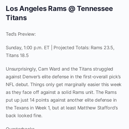
Los Angeles Rams @ Tennessee
Titans
Ted’s Preview:
Sunday, 1:00 p.m. ET | Projected Totals: Rams 23.5,
Titans 18.5
Unsurprisingly, Cam Ward and the Titans struggled
against Denver’s elite defense in the first-overall pick’s
NFL debut. Things only get marginally easier this week
as they face off against a solid Rams unit. The Rams
put up just 14 points against another elite defense in
the Texans in Week 1, but at least Matthew Stafford’s
back looked fine.