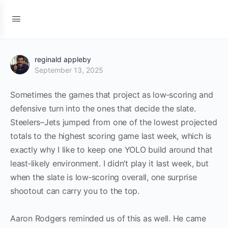
reginald appleby
September 13, 2025
Sometimes the games that project as low‑scoring and
defensive turn into the ones that decide the slate.
Steelers–Jets jumped from one of the lowest projected
totals to the highest scoring game last week, which is
exactly why I like to keep one YOLO build around that
least‑likely environment. I didn’t play it last week, but
when the slate is low‑scoring overall, one surprise
shootout can carry you to the top.
Aaron Rodgers reminded us of this as well. He came