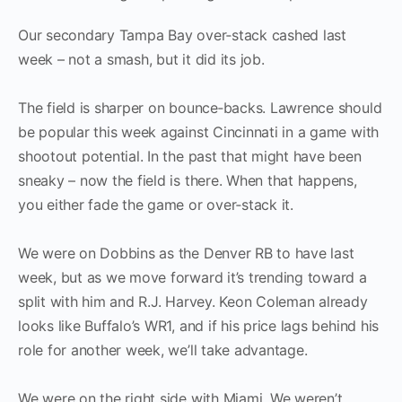
Our secondary Tampa Bay over‑stack cashed last
week – not a smash, but it did its job.
The field is sharper on bounce‑backs. Lawrence should
be popular this week against Cincinnati in a game with
shootout potential. In the past that might have been
sneaky – now the field is there. When that happens,
you either fade the game or over‑stack it.
We were on Dobbins as the Denver RB to have last
week, but as we move forward it’s trending toward a
split with him and R.J. Harvey. Keon Coleman already
looks like Buffalo’s WR1, and if his price lags behind his
role for another week, we’ll take advantage.
We were on the right side with Miami. We weren’t