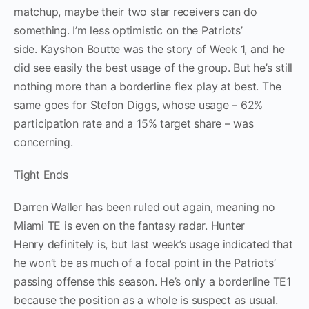
matchup, maybe their two star receivers can do
something. I’m less optimistic on the Patriots’
side. Kayshon Boutte was the story of Week 1, and he
did see easily the best usage of the group. But he’s still
nothing more than a borderline flex play at best. The
same goes for Stefon Diggs, whose usage – 62%
participation rate and a 15% target share – was
concerning.
Tight Ends
Darren Waller has been ruled out again, meaning no
Miami TE is even on the fantasy radar. Hunter
Henry definitely is, but last week’s usage indicated that
he won’t be as much of a focal point in the Patriots’
passing offense this season. He’s only a borderline TE1
because the position as a whole is suspect as usual.