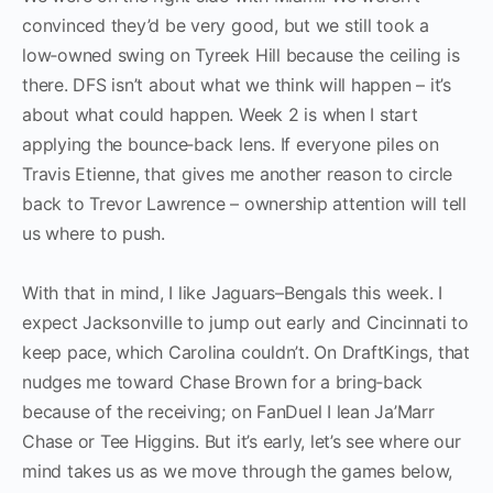
convinced they’d be very good, but we still took a
low‑owned swing on Tyreek Hill because the ceiling is
there. DFS isn’t about what we think will happen – it’s
about what could happen. Week 2 is when I start
applying the bounce‑back lens. If everyone piles on
Travis Etienne, that gives me another reason to circle
back to Trevor Lawrence – ownership attention will tell
us where to push.
With that in mind, I like Jaguars–Bengals this week. I
expect Jacksonville to jump out early and Cincinnati to
keep pace, which Carolina couldn’t. On DraftKings, that
nudges me toward Chase Brown for a bring‑back
because of the receiving; on FanDuel I lean Ja’Marr
Chase or Tee Higgins. But it’s early, let’s see where our
mind takes us as we move through the games below,