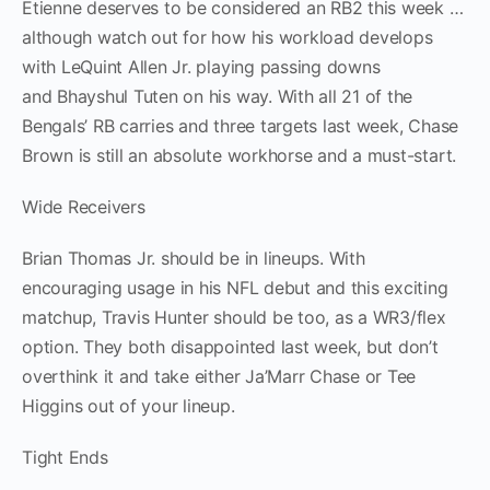
Etienne deserves to be considered an RB2 this week …
although watch out for how his workload develops
with LeQuint Allen Jr. playing passing downs
and Bhayshul Tuten on his way. With all 21 of the
Bengals’ RB carries and three targets last week, Chase
Brown is still an absolute workhorse and a must-start.
Wide Receivers
Brian Thomas Jr. should be in lineups. With
encouraging usage in his NFL debut and this exciting
matchup, Travis Hunter should be too, as a WR3/flex
option. They both disappointed last week, but don’t
overthink it and take either Ja’Marr Chase or Tee
Higgins out of your lineup.
Tight Ends