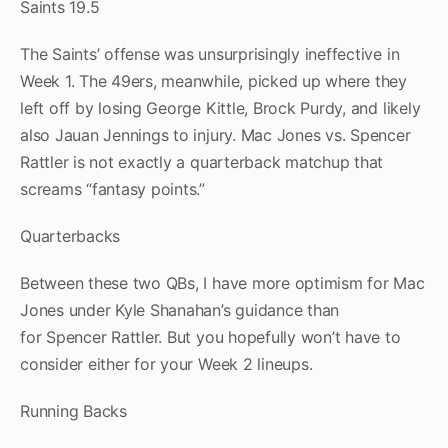
Saints 19.5
The Saints’ offense was unsurprisingly ineffective in
Week 1. The 49ers, meanwhile, picked up where they
left off by losing George Kittle, Brock Purdy, and likely
also Jauan Jennings to injury. Mac Jones vs. Spencer
Rattler is not exactly a quarterback matchup that
screams “fantasy points.”
Quarterbacks
Between these two QBs, I have more optimism for Mac
Jones under Kyle Shanahan’s guidance than
for Spencer Rattler. But you hopefully won’t have to
consider either for your Week 2 lineups.
Running Backs