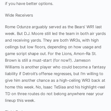
if you have better options.
Wide Receivers
Rome Odunze arguably served as the Bears’ WR1 last
week. But D.J. Moore still led the team in both air yards
and receiving yards. They are both WR3s, with high
ceilings but low floors, depending on how usage and
game script shape out. For the Lions, Amon-Ra St.
Brown is still a must-start (for now?). Jameson
Williams is another player who could become a fantasy
liability if Detroit’s offense regresses, but I’m willing to
give him another chance as a high-ceiling WR3 back at
home this week. No, Isaac TeSlaa and his highlight-reel
TD on three routes do not belong anywhere near your
lineup this week.