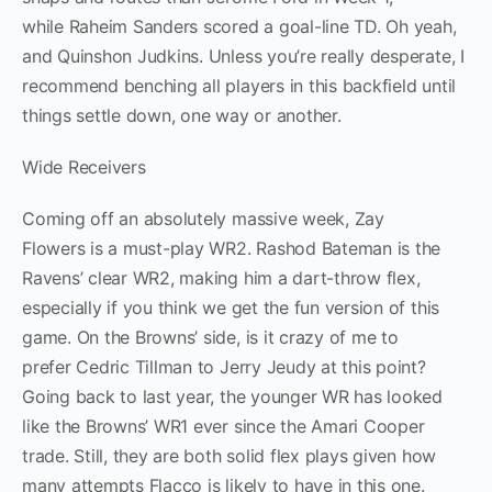
while Raheim Sanders scored a goal-line TD. Oh yeah,
and Quinshon Judkins. Unless you’re really desperate, I
recommend benching all players in this backfield until
things settle down, one way or another.
Wide Receivers
Coming off an absolutely massive week, Zay
Flowers is a must-play WR2. Rashod Bateman is the
Ravens’ clear WR2, making him a dart-throw flex,
especially if you think we get the fun version of this
game. On the Browns’ side, is it crazy of me to
prefer Cedric Tillman to Jerry Jeudy at this point?
Going back to last year, the younger WR has looked
like the Browns’ WR1 ever since the Amari Cooper
trade. Still, they are both solid flex plays given how
many attempts Flacco is likely to have in this one.