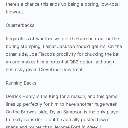
there’s a chance this ends up being a boring, low-total
blowout.
Quarterbacks
Regardless of whether we get the fun shootout or the
boring stomping, Lamar Jackson should get his. On the
other side, Joe Flacco’s proclivity for chucking the ball
around makes him a potential QB2 option, although
he’s risky given Cleveland’s low total.
Running Backs
Derrick Henry is the King for a reason, and this game
lines up perfectly for him to have another huge week.
On the Browns’ side, Dylan Sampson is the only player
to really consider … but he actually posted fewer
snaps and routes than Jerome Ford in Week 1,