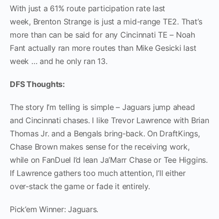
With just a 61% route participation rate last
week, Brenton Strange is just a mid-range TE2. That’s
more than can be said for any Cincinnati TE – Noah
Fant actually ran more routes than Mike Gesicki last
week … and he only ran 13.
DFS Thoughts:
The story I’m telling is simple – Jaguars jump ahead
and Cincinnati chases. I like Trevor Lawrence with Brian
Thomas Jr. and a Bengals bring‑back. On DraftKings,
Chase Brown makes sense for the receiving work,
while on FanDuel I’d lean Ja’Marr Chase or Tee Higgins.
If Lawrence gathers too much attention, I’ll either
over‑stack the game or fade it entirely.
Pick’em Winner: Jaguars.