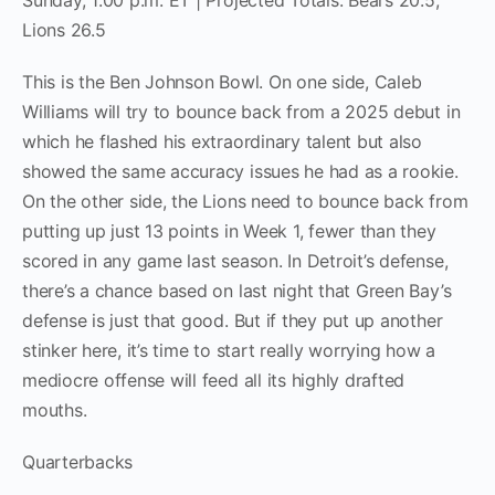
Sunday, 1:00 p.m. ET | Projected Totals: Bears 20.5,
Lions 26.5
This is the Ben Johnson Bowl. On one side, Caleb
Williams will try to bounce back from a 2025 debut in
which he flashed his extraordinary talent but also
showed the same accuracy issues he had as a rookie.
On the other side, the Lions need to bounce back from
putting up just 13 points in Week 1, fewer than they
scored in any game last season. In Detroit’s defense,
there’s a chance based on last night that Green Bay’s
defense is just that good. But if they put up another
stinker here, it’s time to start really worrying how a
mediocre offense will feed all its highly drafted
mouths.
Quarterbacks