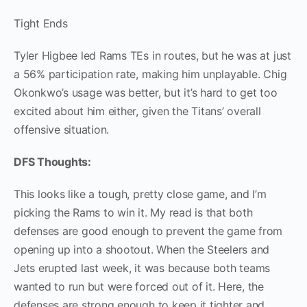
Tight Ends
Tyler Higbee led Rams TEs in routes, but he was at just
a 56% participation rate, making him unplayable. Chig
Okonkwo’s usage was better, but it’s hard to get too
excited about him either, given the Titans’ overall
offensive situation.
DFS Thoughts:
This looks like a tough, pretty close game, and I’m
picking the Rams to win it. My read is that both
defenses are good enough to prevent the game from
opening up into a shootout. When the Steelers and
Jets erupted last week, it was because both teams
wanted to run but were forced out of it. Here, the
defenses are strong enough to keep it tighter and