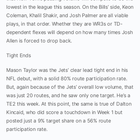
lowest in the league this season. On the Bills’ side, Keon
Coleman, Khalil Shakir, and Josh Palmer are all viable
plays, in that order. Whether they are WR3s or TD-
dependent flexes will depend on how many times Josh
Allen is forced to drop back.
Tight Ends
Mason Taylor was the Jets’ clear lead tight end in his
NFL debut, with a solid 80% route participation rate.
But, again because of the Jets’ overall low volume, that
was just 20 routes, and he saw only one target. He’s a
TE2 this week. At this point, the same is true of Dalton
Kincaid, who did score a touchdown in Week 1 but
posted just a 9% target share on a 56% route
participation rate.