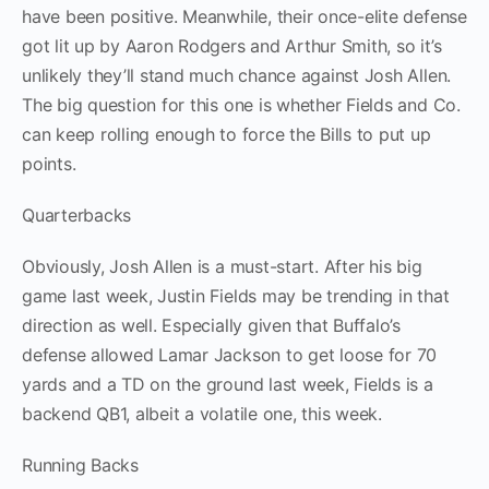
have been positive. Meanwhile, their once-elite defense
got lit up by Aaron Rodgers and Arthur Smith, so it’s
unlikely they’ll stand much chance against Josh Allen.
The big question for this one is whether Fields and Co.
can keep rolling enough to force the Bills to put up
points.
Quarterbacks
Obviously, Josh Allen is a must-start. After his big
game last week, Justin Fields may be trending in that
direction as well. Especially given that Buffalo’s
defense allowed Lamar Jackson to get loose for 70
yards and a TD on the ground last week, Fields is a
backend QB1, albeit a volatile one, this week.
Running Backs