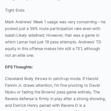
Tight Ends
Mark Andrews’ Week 1 usage was very concerning – he
posted just a 59% route participation rate even with
Isaiah Likely sidelined. However, that was a game in
which Lamar had just 19 pass attempts. Andrews’ TD
equity in this offense makes him still a TE1, although
not an elite one.
DFS Thoughts:
Cleveland likely throws in catch‑up mode. If Harold
Fannin Jr. draws attention, I’m fine pivoting to David
Njoku or fading the Browns’ pass game entirely. The
Ravens defense is firmly in play after a strong showing,
and Derrick Henry paired with Ravens D is a