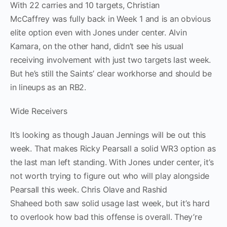
With 22 carries and 10 targets, Christian
McCaffrey was fully back in Week 1 and is an obvious
elite option even with Jones under center. Alvin
Kamara, on the other hand, didn’t see his usual
receiving involvement with just two targets last week.
But he’s still the Saints’ clear workhorse and should be
in lineups as an RB2.
Wide Receivers
It’s looking as though Jauan Jennings will be out this
week. That makes Ricky Pearsall a solid WR3 option as
the last man left standing. With Jones under center, it’s
not worth trying to figure out who will play alongside
Pearsall this week. Chris Olave and Rashid
Shaheed both saw solid usage last week, but it’s hard
to overlook how bad this offense is overall. They’re