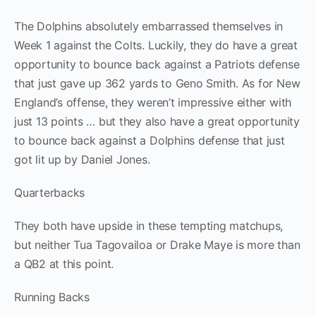
The Dolphins absolutely embarrassed themselves in
Week 1 against the Colts. Luckily, they do have a great
opportunity to bounce back against a Patriots defense
that just gave up 362 yards to Geno Smith. As for New
England’s offense, they weren’t impressive either with
just 13 points … but they also have a great opportunity
to bounce back against a Dolphins defense that just
got lit up by Daniel Jones.
Quarterbacks
They both have upside in these tempting matchups,
but neither Tua Tagovailoa or Drake Maye is more than
a QB2 at this point.
Running Backs