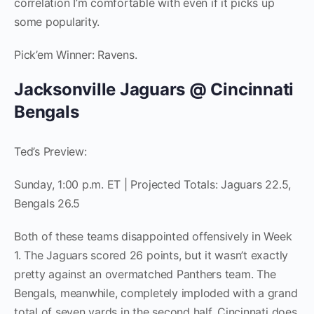
correlation I’m comfortable with even if it picks up
some popularity.
Pick’em Winner: Ravens.
Jacksonville Jaguars @ Cincinnati
Bengals
Ted’s Preview:
Sunday, 1:00 p.m. ET | Projected Totals: Jaguars 22.5,
Bengals 26.5
Both of these teams disappointed offensively in Week
1. The Jaguars scored 26 points, but it wasn’t exactly
pretty against an overmatched Panthers team. The
Bengals, meanwhile, completely imploded with a grand
total of seven yards in the second half. Cincinnati does