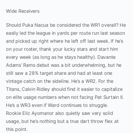
Wide Receivers
Should Puka Nacua be considered the WR1 overall? He
easily led the league in yards per route run last season
and picked up right where he left off last week. If he’s
on your roster, thank your lucky stars and start him
every week (as long as he stays healthy). Davante
Adams’ Rams debut was a bit underwhelming, but he
still saw a 28% target share and had at least one
vintage catch on the sideline. He’s a WR2. For the
Titans, Calvin Ridley should find it easier to capitalize
on elite usage numbers when not facing Pat Surtain II.
He’s a WR3 even if Ward continues to struggle.
Rookie Elic Ayomanor also quietly saw very solid
usage, but he’s nothing but a true dart throw flex at
this point.