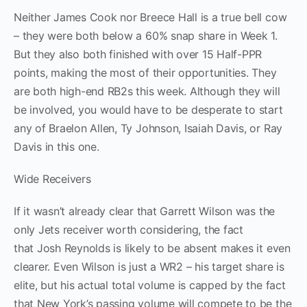
Neither James Cook nor Breece Hall is a true bell cow
– they were both below a 60% snap share in Week 1.
But they also both finished with over 15 Half-PPR
points, making the most of their opportunities. They
are both high-end RB2s this week. Although they will
be involved, you would have to be desperate to start
any of Braelon Allen, Ty Johnson, Isaiah Davis, or Ray
Davis in this one.
Wide Receivers
If it wasn’t already clear that Garrett Wilson was the
only Jets receiver worth considering, the fact
that Josh Reynolds is likely to be absent makes it even
clearer. Even Wilson is just a WR2 – his target share is
elite, but his actual total volume is capped by the fact
that New York’s passing volume will compete to be the