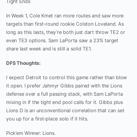
Tight Ends
In Week 1, Cole Kmet ran more routes and saw more
targets than first-round rookie Colston Loveland. As
long as this lasts, they’re both just dart throw TE2 or
even TE3 options. Sam LaPorta saw a 23% target
share last week and is still a solid TE1.
DFS Thoughts:
I expect Detroit to control this game rather than blow
it open. I prefer Jahmyr Gibbs paired with the Lions
defense over a full passing stack, with Sam LaPorta
mixing in if the tight end pool calls for it. Gibbs plus
Lions D is an unconventional correlation that can set
you up for a first‑place solo if it hits.
Pick’em Winner: Lions.