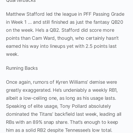
Quarterbacks
Matthew Stafford led the league in PFF Passing Grade
in Week 1 … and still finished as just the fantasy QB20
on the week. He’s a QB2. Stafford did score more
points than Cam Ward, though, who certainly hasn’t
earned his way into lineups yet with 2.5 points last
week.
Running Backs
Once again, rumors of Kyren Williams’ demise were
greatly exaggerated. He’s undeniably a weekly RB1,
albeit a low-ceiling one, as long as his usage lasts.
Speaking of elite usage, Tony Pollard absolutely
dominated the Titans’ backfield last week, leading all
RBs with an 89% snap share. That’s enough to keep
him as a solid RB2 despite Tennessee’s low total.