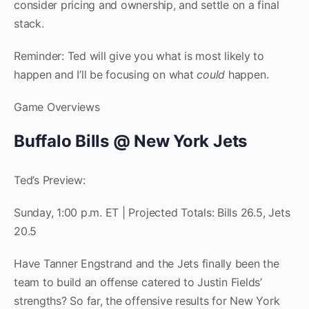
consider pricing and ownership, and settle on a final
stack.
Reminder: Ted will give you what is most likely to
happen and I’ll be focusing on what
could
happen.
Game Overviews
Buffalo Bills @ New York Jets
Ted’s Preview:
Sunday, 1:00 p.m. ET | Projected Totals: Bills 26.5, Jets
20.5
Have Tanner Engstrand and the Jets finally been the
team to build an offense catered to Justin Fields’
strengths? So far, the offensive results for New York