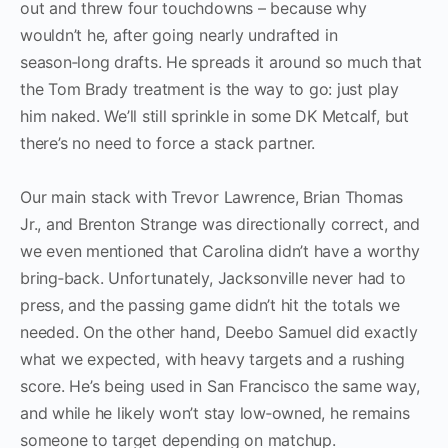
out and threw four touchdowns – because why
wouldn’t he, after going nearly undrafted in
season‑long drafts. He spreads it around so much that
the Tom Brady treatment is the way to go: just play
him naked. We’ll still sprinkle in some DK Metcalf, but
there’s no need to force a stack partner.
Our main stack with Trevor Lawrence, Brian Thomas
Jr., and Brenton Strange was directionally correct, and
we even mentioned that Carolina didn’t have a worthy
bring‑back. Unfortunately, Jacksonville never had to
press, and the passing game didn’t hit the totals we
needed. On the other hand, Deebo Samuel did exactly
what we expected, with heavy targets and a rushing
score. He’s being used in San Francisco the same way,
and while he likely won’t stay low‑owned, he remains
someone to target depending on matchup.