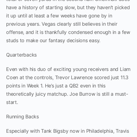
have a history of starting slow, but they haven’t picked
it up until at least a few weeks have gone by in
previous years. Vegas clearly still believes in their
offense, and it is thankfully condensed enough in a few
studs to make our fantasy decisions easy.
Quarterbacks
Even with his duo of exciting young receivers and Liam
Coen at the controls, Trevor Lawrence scored just 11.3
points in Week 1. He’s just a QB2 even in this
theoretically juicy matchup. Joe Burrow is still a must-
start.
Running Backs
Especially with Tank Bigsby now in Philadelphia, Travis