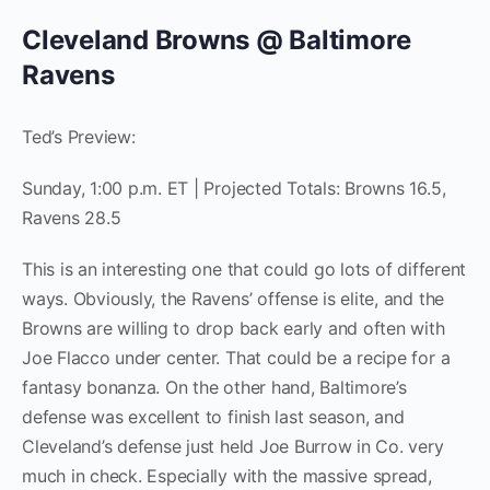
Cleveland Browns @ Baltimore
Ravens
Ted’s Preview:
Sunday, 1:00 p.m. ET | Projected Totals: Browns 16.5,
Ravens 28.5
This is an interesting one that could go lots of different
ways. Obviously, the Ravens’ offense is elite, and the
Browns are willing to drop back early and often with
Joe Flacco under center. That could be a recipe for a
fantasy bonanza. On the other hand, Baltimore’s
defense was excellent to finish last season, and
Cleveland’s defense just held Joe Burrow in Co. very
much in check. Especially with the massive spread,