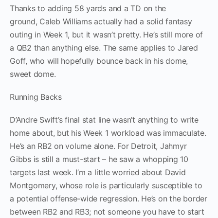
Thanks to adding 58 yards and a TD on the
ground, Caleb Williams actually had a solid fantasy
outing in Week 1, but it wasn’t pretty. He’s still more of
a QB2 than anything else. The same applies to Jared
Goff, who will hopefully bounce back in his dome,
sweet dome.
Running Backs
D’Andre Swift’s final stat line wasn’t anything to write
home about, but his Week 1 workload was immaculate.
He’s an RB2 on volume alone. For Detroit, Jahmyr
Gibbs is still a must-start – he saw a whopping 10
targets last week. I’m a little worried about David
Montgomery, whose role is particularly susceptible to
a potential offense-wide regression. He’s on the border
between RB2 and RB3; not someone you have to start