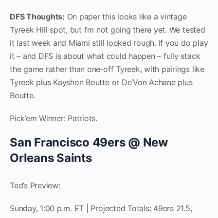
DFS Thoughts:
On paper this looks like a vintage
Tyreek Hill spot, but I’m not going there yet. We tested
it last week and Miami still looked rough. If you do play
it – and DFS is about what could happen – fully stack
the game rather than one‑off Tyreek, with pairings like
Tyreek plus Kayshon Boutte or De’Von Achane plus
Boutte.
Pick’em Winner: Patriots.
San Francisco 49ers @ New
Orleans Saints
Ted’s Preview:
Sunday, 1:00 p.m. ET | Projected Totals: 49ers 21.5,