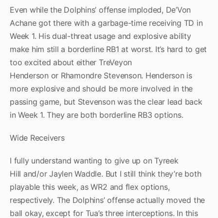
Even while the Dolphins’ offense imploded, De’Von
Achane got there with a garbage-time receiving TD in
Week 1. His dual-threat usage and explosive ability
make him still a borderline RB1 at worst. It’s hard to get
too excited about either TreVeyon
Henderson or Rhamondre Stevenson. Henderson is
more explosive and should be more involved in the
passing game, but Stevenson was the clear lead back
in Week 1. They are both borderline RB3 options.
Wide Receivers
I fully understand wanting to give up on Tyreek
Hill and/or Jaylen Waddle. But I still think they’re both
playable this week, as WR2 and flex options,
respectively. The Dolphins’ offense actually moved the
ball okay, except for Tua’s three interceptions. In this