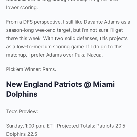
lower scoring.
From a DFS perspective, I still like Davante Adams as a
season-long weekend target, but I’m not sure I’ll get
there this week. With two solid defenses, this projects
as a low-to-medium scoring game. If I do go to this
matchup, I prefer Adams over Puka Nacua.
Pick’em Winner: Rams.
New England Patriots @ Miami
Dolphins
Ted’s Preview:
Sunday, 1:00 p.m. ET | Projected Totals: Patriots 20.5,
Dolphins 22.5