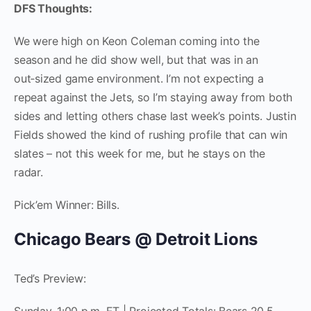
DFS Thoughts:
We were high on Keon Coleman coming into the
season and he did show well, but that was in an
out‑sized game environment. I’m not expecting a
repeat against the Jets, so I’m staying away from both
sides and letting others chase last week’s points. Justin
Fields showed the kind of rushing profile that can win
slates – not this week for me, but he stays on the
radar.
Pick’em Winner: Bills.
Chicago Bears @ Detroit Lions
Ted’s Preview: