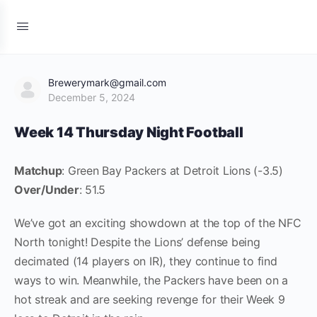
Brewerymark@gmail.com
December 5, 2024
Week 14 Thursday Night Football
Matchup
: Green Bay Packers at Detroit Lions (-3.5)
Over/Under
: 51.5
We’ve got an exciting showdown at the top of the NFC
North tonight! Despite the Lions’ defense being
decimated (14 players on IR), they continue to find
ways to win. Meanwhile, the Packers have been on a
hot streak and are seeking revenge for their Week 9