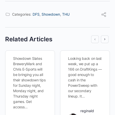
Categories:
DFS
,
Showdown
,
THU
Related Articles
Showdown Slates
Looking back on last
BreweryMark and
week, we put up a
Chris E-Sports will
166 on DraftKings —
be bringing you all
good enough to
their showdown tips
cash in the
for Sunday night,
PowerSweep with
Monday night, and
our secondary
Thursday night
lineup. It…
games. Get
access…
reginald