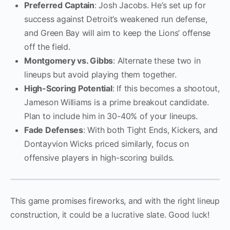
Preferred Captain
: Josh Jacobs. He’s set up for
success against Detroit’s weakened run defense,
and Green Bay will aim to keep the Lions’ offense
off the field.
Montgomery vs. Gibbs
: Alternate these two in
lineups but avoid playing them together.
High-Scoring Potential
: If this becomes a shootout,
Jameson Williams is a prime breakout candidate.
Plan to include him in 30-40% of your lineups.
Fade Defenses
: With both Tight Ends, Kickers, and
Dontayvion Wicks priced similarly, focus on
offensive players in high-scoring builds.
This game promises fireworks, and with the right lineup
construction, it could be a lucrative slate. Good luck!