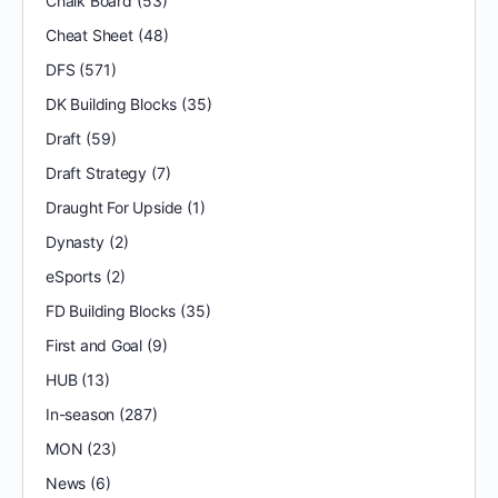
Chalk Board
(53)
Cheat Sheet
(48)
DFS
(571)
DK Building Blocks
(35)
Draft
(59)
Draft Strategy
(7)
Draught For Upside
(1)
Dynasty
(2)
eSports
(2)
FD Building Blocks
(35)
First and Goal
(9)
HUB
(13)
In-season
(287)
MON
(23)
News
(6)