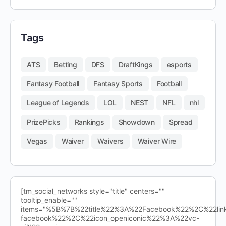
Tags
ATS
Betting
DFS
DraftKings
esports
Fantasy Football
Fantasy Sports
Football
League of Legends
LOL
NEST
NFL
nhl
PrizePicks
Rankings
Showdown
Spread
Vegas
Waiver
Waivers
Waiver Wire
[tm_social_networks style="title" centers=""
tooltip_enable=""
items="%5B%7B%22title%22%3A%22Facebook%22%2C%22l
facebook%22%2C%22icon_openiconic%22%3A%22vc-