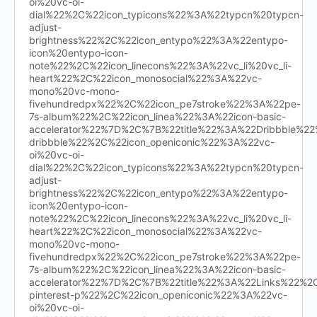
oi%20vc-oi-
dial%22%2C%22icon_typicons%22%3A%22typcn%20typcn-
adjust-
brightness%22%2C%22icon_entypo%22%3A%22entypo-
icon%20entypo-icon-
note%22%2C%22icon_linecons%22%3A%22vc_li%20vc_li-
heart%22%2C%22icon_monosocial%22%3A%22vc-
mono%20vc-mono-
fivehundredpx%22%2C%22icon_pe7stroke%22%3A%22pe-
7s-album%22%2C%22icon_linea%22%3A%22icon-basic-
accelerator%22%7D%2C%7B%22title%22%3A%22Dribbble%
dribbble%22%2C%22icon_openiconic%22%3A%22vc-
oi%20vc-oi-
dial%22%2C%22icon_typicons%22%3A%22typcn%20typcn-
adjust-
brightness%22%2C%22icon_entypo%22%3A%22entypo-
icon%20entypo-icon-
note%22%2C%22icon_linecons%22%3A%22vc_li%20vc_li-
heart%22%2C%22icon_monosocial%22%3A%22vc-
mono%20vc-mono-
fivehundredpx%22%2C%22icon_pe7stroke%22%3A%22pe-
7s-album%22%2C%22icon_linea%22%3A%22icon-basic-
accelerator%22%7D%2C%7B%22title%22%3A%22Links%22%
pinterest-p%22%2C%22icon_openiconic%22%3A%22vc-
oi%20vc-oi-