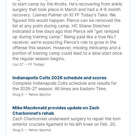
to start camp by the #colts. He's recovering from ankle
surgery that took place in March and had a 4-6 month
recovery. (James Palmer on X) FF Today's Take: We
figured this would happen. Pierce can be removed the
list at any point during camp. HC Shane Steichen
indicated a few days ago that Pierce will "get ramped
up during training camp." Being paid like a true No.1
receiver, we're expecting Pierce's role to grow in the
offense this season. However, missing minicamp and a
portion of training camp could lead to a slow start once
the regular season begins.
(Jul 27 -- FF Today)
Indianapolis Colts 2026 schedule and scores
Complete Indianapolis Colts schedule and results for
the 2026-27 season. All times are Eastern Time.
(Aug 5 -- Yahoo Sports)
Mike Macdonald provides update on Zach
Charbonnet's rehab
Zach Charbonnet underwent surgery to repair the torn
anterior cruciate ligament in his left knee on Feb. 20.
(Aug 5 -- Yahoo Sports)