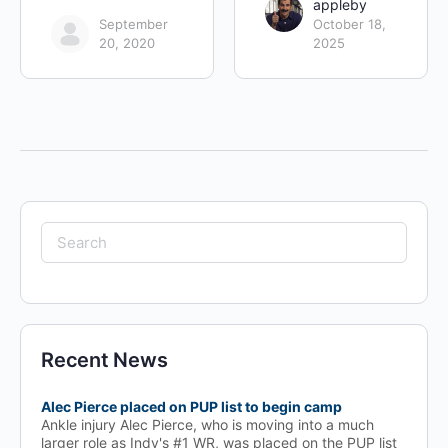
appleby
September
October 18,
20, 2020
2025
Search
for:
Recent News
Alec Pierce placed on PUP list to begin camp
Ankle injury Alec Pierce, who is moving into a much
larger role as Indy's #1 WR, was placed on the PUP list