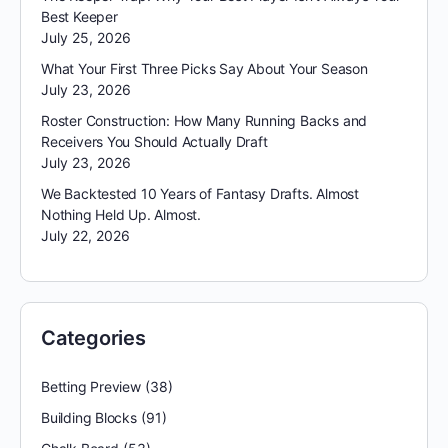
Best Keeper
July 25, 2026
What Your First Three Picks Say About Your Season
July 23, 2026
Roster Construction: How Many Running Backs and
Receivers You Should Actually Draft
July 23, 2026
We Backtested 10 Years of Fantasy Drafts. Almost
Nothing Held Up. Almost.
July 22, 2026
Categories
Betting Preview
(38)
Building Blocks
(91)