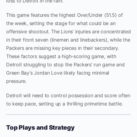
loss to Detroit in the rain.
This game features the highest Over/Under (51.5) of
the week, setting the stage for what could be an
offensive shootout. The Lions’ injuries are concentrated
in their front seven (linemen and linebackers), while the
Packers are missing key pieces in their secondary.
These factors suggest a high-scoring game, with
Detroit struggling to stop the Packers’ run game and
Green Bay’s Jordan Love likely facing minimal
pressure.
Detroit will need to control possession and score often
to keep pace, setting up a thrilling primetime battle.
Top Plays and Strategy