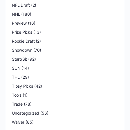
NFL Draft
(2)
NHL
(180)
Preview
(16)
Prize Picks
(13)
Rookie Draft
(2)
Showdown
(70)
Start/Sit
(92)
SUN
(14)
THU
(29)
Tipsy Picks
(42)
Tools
(1)
Trade
(78)
Uncategorized
(56)
Waiver
(85)