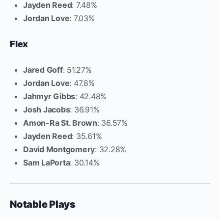
Jayden Reed
: 7.48%
Jordan Love
: 7.03%
Flex
Jared Goff
: 51.27%
Jordan Love
: 47.8%
Jahmyr Gibbs
: 42.48%
Josh Jacobs
: 36.91%
Amon-Ra St. Brown
: 36.57%
Jayden Reed
: 35.61%
David Montgomery
: 32.28%
Sam LaPorta
: 30.14%
Notable Plays