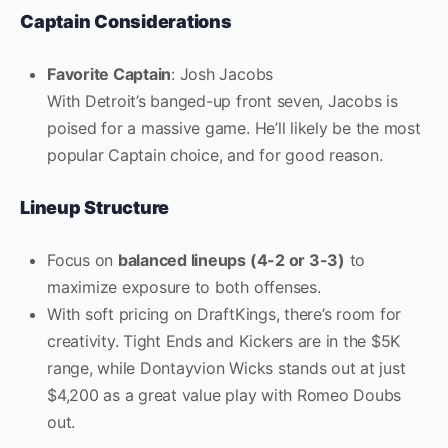
Captain Considerations
Favorite Captain
: Josh Jacobs
With Detroit’s banged-up front seven, Jacobs is
poised for a massive game. He’ll likely be the most
popular Captain choice, and for good reason.
Lineup Structure
Focus on
balanced lineups (4-2 or 3-3)
to
maximize exposure to both offenses.
With soft pricing on DraftKings, there’s room for
creativity. Tight Ends and Kickers are in the $5K
range, while Dontayvion Wicks stands out at just
$4,200 as a great value play with Romeo Doubs
out.