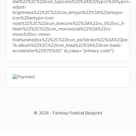
dial%22%2C%22icon_typicons%22%3A%22typcn%20typcn-
adjust-
brightness%22%2C%22icon_entypo%22%3A%22entypo-
icon%20entypo-icon-
note%22%2C%22icon_linecons%22%3A%22vc_li%20vc_li-
heart%22%2C%22icon_monosocial%22%3A%22vc-
mono%20vc-mono-
fivehundredpx%22%2C%22icon_pe7stroke%22%3A%22pe-
7s-album%22%2C%22icon_linea%22%3A%22icon-basic-
accelerator%22%7D%5D" el_class="primary-color"]
© 2026 - Fantasy Football Blueprint