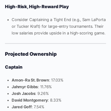
High-Risk, High-Reward Play
Consider Captaining a Tight End (e.g., Sam LaPorta
or Tucker Kraft) for large-entry tournaments. Their
low salaries provide upside in a high-scoring game.
Projected Ownership
Captain
Amon-Ra St. Brown
: 17.03%
Jahmyr Gibbs
: 11.76%
Josh Jacobs
: 9.26%
David Montgomery
: 8.33%
Jared Goff
: 7.54%