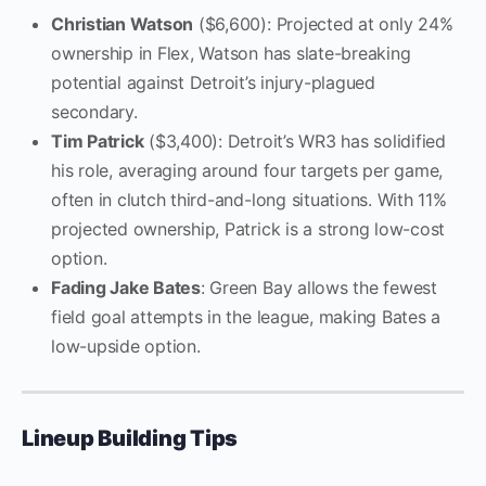
Christian Watson
($6,600): Projected at only 24%
ownership in Flex, Watson has slate-breaking
potential against Detroit’s injury-plagued
secondary.
Tim Patrick
($3,400): Detroit’s WR3 has solidified
his role, averaging around four targets per game,
often in clutch third-and-long situations. With 11%
projected ownership, Patrick is a strong low-cost
option.
Fading Jake Bates
: Green Bay allows the fewest
field goal attempts in the league, making Bates a
low-upside option.
Lineup Building Tips