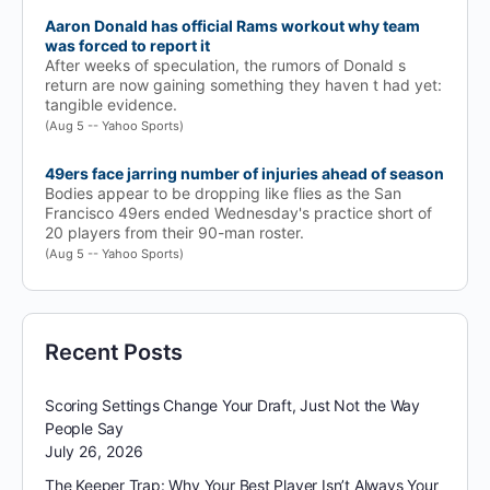
Aaron Donald has official Rams workout why team
was forced to report it
After weeks of speculation, the rumors of Donald s
return are now gaining something they haven t had yet:
tangible evidence.
(Aug 5 -- Yahoo Sports)
49ers face jarring number of injuries ahead of season
Bodies appear to be dropping like flies as the San
Francisco 49ers ended Wednesday's practice short of
20 players from their 90-man roster.
(Aug 5 -- Yahoo Sports)
Recent Posts
Scoring Settings Change Your Draft, Just Not the Way
People Say
July 26, 2026
The Keeper Trap: Why Your Best Player Isn’t Always Your