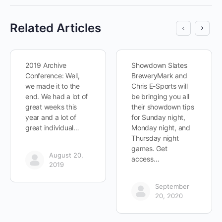
Related Articles
2019 Archive
Showdown Slates
Conference: Well,
BreweryMark and
we made it to the
Chris E-Sports will
end. We had a lot of
be bringing you all
great weeks this
their showdown tips
year and a lot of
for Sunday night,
great individual…
Monday night, and
Thursday night
games. Get
August 20,
access…
2019
September
20, 2020