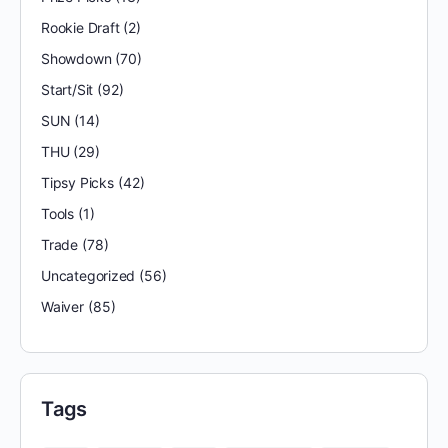
Rookie Draft
(2)
Showdown
(70)
Start/Sit
(92)
SUN
(14)
THU
(29)
Tipsy Picks
(42)
Tools
(1)
Trade
(78)
Uncategorized
(56)
Waiver
(85)
Tags