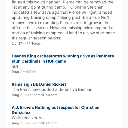
figured this would happen. Pierce can be removed the
list at any point during camp. HC Shane Steichen
indicated a few days ago that Pierce will "get ramped
up during training camp." Being paid like a true No.1
receiver, we're expecting Pierce's role to grow in the
offense this season. However, missing minicamp and a
portion of training camp could lead to a slow start once
the regular season begins.
(Jul 27 -- FF Today)
Haynes King orchestrates winning drive as Panthers
stun Cardinals in HOF game
null
(Aug 7 -- ESPN)
Rams sign DE Daniel Rickert
The Rams have added a defensive lineman.
(Aug 7 -- ProFootballTalk.com)
A.J. Brown: Nothing but respect for Christian
Gonzalez
Wide receiver A.J.
(Aug 7 -- ProFootballTalk.com)