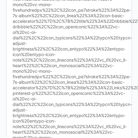
mono%20vc-mono-
fivehundredpx%22%2C%22icon_pe7stroke%22%3A%22pe-
7s-album%22%2C%22icon_linea%22%3A%22icon-basic-
accelerator%22%7D%2C%7B%22title%22%3A%22Dribbble%
dribbble%22%2C%22icon_openiconic%22%3A%22vc-
oi%20vc-oi-
dial%22%2C%22icon_typicons%22%3A%22typcn%20typcn-
adjust-
brightness%22%2C%22icon_entypo%22%3A%22entypo-
icon%20entypo-icon-
note%22%2C%22icon_linecons%22%3A%22vc_li%20vc_li-
heart%22%2C%22icon_monosocial%22%3A%22vc-
mono%20vc-mono-
fivehundredpx%22%2C%22icon_pe7stroke%22%3A%22pe-
7s-album%22%2C%22icon_linea%22%3A%22icon-basic-
accelerator%22%7D%2C%7B%22title%22%3A%22Links%22%
pinterest-p%22%2C%22icon_openiconic%22%3A%22vc-
oi%20vc-oi-
dial%22%2C%22icon_typicons%22%3A%22typcn%20typcn-
adjust-
brightness%22%2C%22icon_entypo%22%3A%22entypo-
icon%20entypo-icon-
note%22%2C%22icon_linecons%22%3A%22vc_li%20vc_li-
heart%22%2C%22icon_monosocial%22%3A%22vc-
mono%20vc-mono-