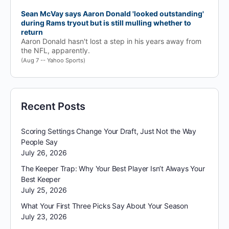
Sean McVay says Aaron Donald 'looked outstanding'
during Rams tryout but is still mulling whether to
return
Aaron Donald hasn't lost a step in his years away from
the NFL, apparently.
(Aug 7 -- Yahoo Sports)
Recent Posts
Scoring Settings Change Your Draft, Just Not the Way
People Say
July 26, 2026
The Keeper Trap: Why Your Best Player Isn’t Always Your
Best Keeper
July 25, 2026
What Your First Three Picks Say About Your Season
July 23, 2026