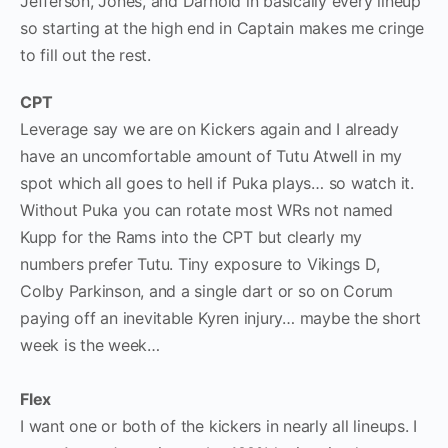
Jefferson, Jones, and Darnold in basically every lineup
so starting at the high end in Captain makes me cringe
to fill out the rest.
CPT
Leverage say we are on Kickers again and I already
have an uncomfortable amount of Tutu Atwell in my
spot which all goes to hell if Puka plays… so watch it.
Without Puka you can rotate most WRs not named
Kupp for the Rams into the CPT but clearly my
numbers prefer Tutu. Tiny exposure to Vikings D,
Colby Parkinson, and a single dart or so on Corum
paying off an inevitable Kyren injury… maybe the short
week is the week…
Flex
I want one or both of the kickers in nearly all lineups. I