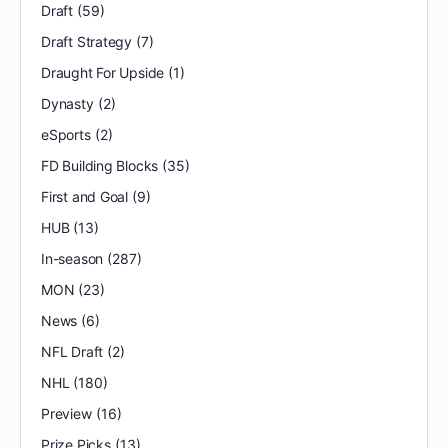
Draft
(59)
Draft Strategy
(7)
Draught For Upside
(1)
Dynasty
(2)
eSports
(2)
FD Building Blocks
(35)
First and Goal
(9)
HUB
(13)
In-season
(287)
MON
(23)
News
(6)
NFL Draft
(2)
NHL
(180)
Preview
(16)
Prize Picks
(13)