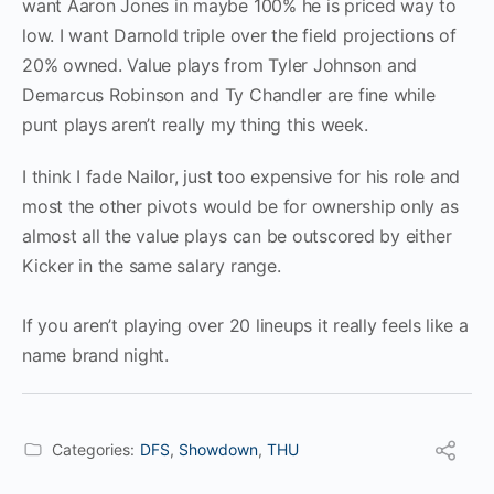
want Aaron Jones in maybe 100% he is priced way to
low. I want Darnold triple over the field projections of
20% owned. Value plays from Tyler Johnson and
Demarcus Robinson and Ty Chandler are fine while
punt plays aren’t really my thing this week.
I think I fade Nailor, just too expensive for his role and
most the other pivots would be for ownership only as
almost all the value plays can be outscored by either
Kicker in the same salary range.
If you aren’t playing over 20 lineups it really feels like a
name brand night.
Categories:
DFS
,
Showdown
,
THU