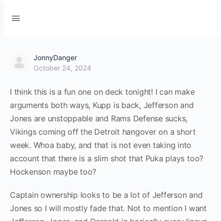
JonnyDanger
October 24, 2024
I think this is a fun one on deck tonight! I can make
arguments both ways, Kupp is back, Jefferson and
Jones are unstoppable and Rams Defense sucks,
Vikings coming off the Detroit hangover on a short
week. Whoa baby, and that is not even taking into
account that there is a slim shot that Puka plays too?
Hockenson maybe too?
Captain ownership looks to be a lot of Jefferson and
Jones so I will mostly fade that. Not to mention I want