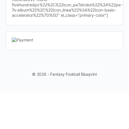
fivehundredpx%22%2C%22icon_pe7stroke%22%3A%22pe-
7s-album%22%2C%22icon_linea%22%3A%22icon-basic-
accelerator%22%7D%5D" el_class="primary-color"]
© 2026 - Fantasy Football Blueprint