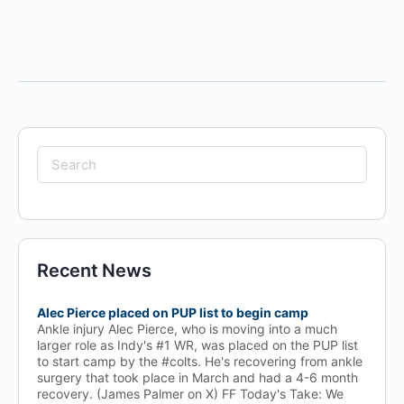
Search
for:
Recent News
Alec Pierce placed on PUP list to begin camp
Ankle injury Alec Pierce, who is moving into a much
larger role as Indy's #1 WR, was placed on the PUP list
to start camp by the #colts. He's recovering from ankle
surgery that took place in March and had a 4-6 month
recovery. (James Palmer on X) FF Today's Take: We