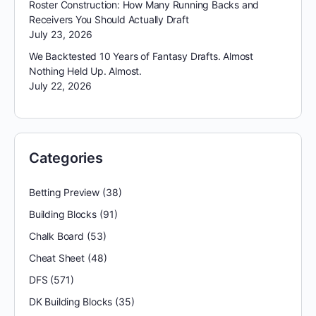
Roster Construction: How Many Running Backs and
Receivers You Should Actually Draft
July 23, 2026
We Backtested 10 Years of Fantasy Drafts. Almost
Nothing Held Up. Almost.
July 22, 2026
Categories
Betting Preview
(38)
Building Blocks
(91)
Chalk Board
(53)
Cheat Sheet
(48)
DFS
(571)
DK Building Blocks
(35)