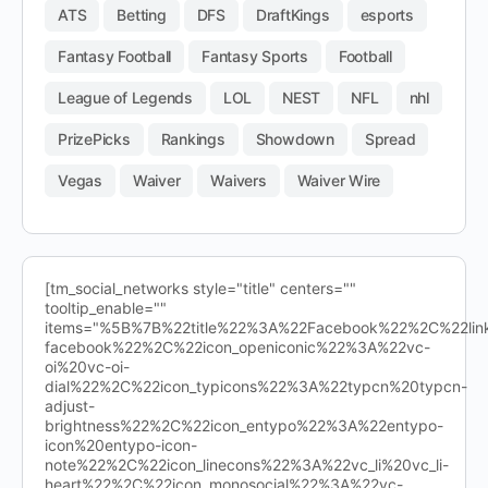
ATS
Betting
DFS
DraftKings
esports
Fantasy Football
Fantasy Sports
Football
League of Legends
LOL
NEST
NFL
nhl
PrizePicks
Rankings
Showdown
Spread
Vegas
Waiver
Waivers
Waiver Wire
[tm_social_networks style="title" centers=""
tooltip_enable=""
items="%5B%7B%22title%22%3A%22Facebook%22%2C%22l
facebook%22%2C%22icon_openiconic%22%3A%22vc-
oi%20vc-oi-
dial%22%2C%22icon_typicons%22%3A%22typcn%20typcn-
adjust-
brightness%22%2C%22icon_entypo%22%3A%22entypo-
icon%20entypo-icon-
note%22%2C%22icon_linecons%22%3A%22vc_li%20vc_li-
heart%22%2C%22icon_monosocial%22%3A%22vc-