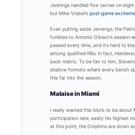
Jennings handled five carries on eight
but Mike Vrabel’s
post-game exciteme
Even putting aside Jennings, the Patr
fumbles to Antonio Gibson’s season-en
passed every time, and it’s hard to b
among qualified RBs. In fact, Hender
back metric. To be fair to him, Stevens
shallow formats where every bench sp
this far into the season.
Malaise in Miami
I really wanted this blurb to be about
participation rate, easily his highest
at this point, the Dolphins are down 