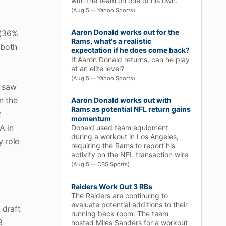
with the team on one of his own.
(Aug 5 -- Yahoo Sports)
Aaron Donald works out for the
 (36%
Rams, what's a realistic
 both
expectation if he does come back?
If Aaron Donald returns, can he play
at an elite level?
(Aug 5 -- Yahoo Sports)
d saw
n the
Aaron Donald works out with
Rams as potential NFL return gains
t
momentum
A in
Donald used team equipment
during a workout in Los Angeles,
y role
requiring the Rams to report his
activity on the NFL transaction wire
(Aug 5 -- CBS Sports)
Raiders Work Out 3 RBs
The Raiders are continuing to
evaluate potential additions to their
 draft
running back room. The team
3
hosted Miles Sanders for a workout