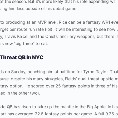
 of the season. But it’s more likely that his role expanding will
ding him less outside of his debut game.
o producing at an MVP level, Rice can be a fantasy WR1 ev
get per route run rate (lol). It will be interesting to see how
 Travis Kelce, and the Chiefs’ ancillary weapons, but there i
is new “big three” to eat.
Threat QB in NYC
lds on Sunday, benching him at halftime for Tyrod Taylor. That
use, despite his many struggles, Fields’ dual-threat upside 
asy option. He scored over 25 fantasy points in three of his 
ed in the other two).
 QB has risen to take up the mantle in the Big Apple. In his
Dart has averaged 22.6 fantasy points per game. A full 9.25 o