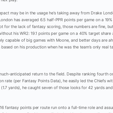
pact may be in the usage he’s taking away from Drake Londo
London has averaged 6.5 half-PPR points per game on a 19% 
t for the lack of fantasy scoring, those numbers are fine, bu
without his WR2: 19.1 points per game on a 40% target share 
tely capable of big games with Moone, and better days are a
gh based on his production when he was the team’s only real t
much-anticipated return to the field. Despite ranking fourth o
n rate (per Fantasy Points Data), he easily led the Chiefs wit
 (1.7 yards), he caught seven of those looks for 42 yards an
1.16 fantasy points per route run onto a full-time role and as