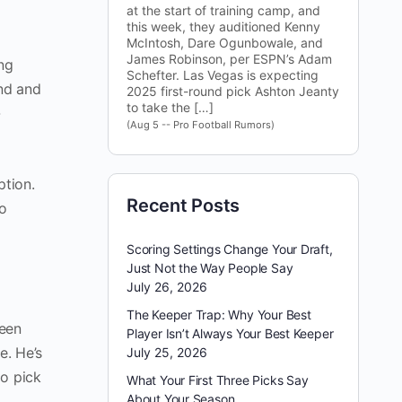
at the start of training camp, and
this week, they auditioned Kenny
McIntosh, Dare Ogunbowale, and
James Robinson, per ESPN’s Adam
ong
Schefter. Las Vegas is expecting
ond and
2025 first-round pick Ashton Jeanty
to take the […]
-
(Aug 5 -- Pro Football Rumors)
ption.
Recent Posts
to
Scoring Settings Change Your Draft,
Just Not the Way People Say
July 26, 2026
The Keeper Trap: Why Your Best
seen
Player Isn’t Always Your Best Keeper
e. He’s
July 25, 2026
to pick
What Your First Three Picks Say
About Your Season