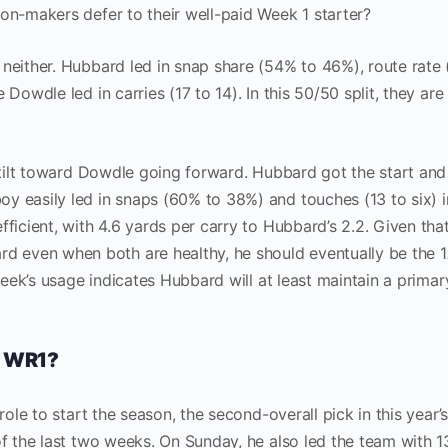
ion-makers defer to their well-paid Week 1 starter?
 neither. Hubbard led in snap share (54% to 46%), route rate
 Dowdle led in carries (17 to 14). In this 50/50 split, they are
l tilt toward Dowdle going forward. Hubbard got the start an
y easily led in snaps (60% to 38%) and touches (13 to six) i
fficient, with 4.6 yards per carry to Hubbard’s 2.2. Given tha
even when both are healthy, he should eventually be the 1
 week’s usage indicates Hubbard will at least maintain a primar
’ WR1?
role to start the season, the second-overall pick in this year’s
of the last two weeks. On Sunday, he also led the team with 1