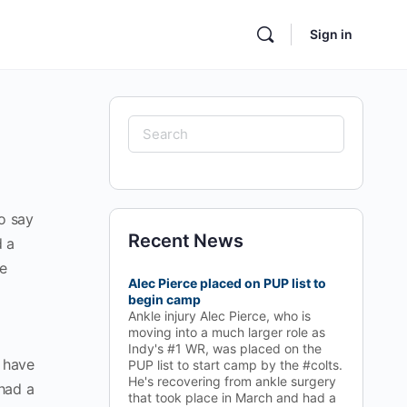
Sign in
to say
Recent News
d a
he
Alec Pierce placed on PUP list to
begin camp
Ankle injury Alec Pierce, who is
moving into a much larger role as
Indy's #1 WR, was placed on the
e have
PUP list to start camp by the #colts.
He's recovering from ankle surgery
had a
that took place in March and had a