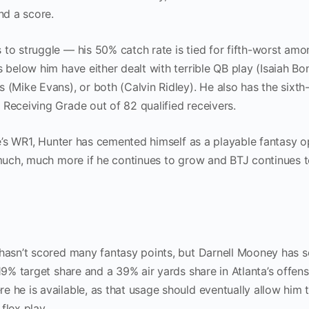
and a score.
 to struggle — his 50% catch rate is tied for fifth-worst am
s below him have either dealt with terrible QB play (Isaiah B
 (Mike Evans), or both (Calvin Ridley). He also has the sixth
 Receiving Grade out of 82 qualified receivers.
lle’s WR1, Hunter has cemented himself as a playable fantasy o
r much, much more if he continues to grow and BTJ continues 
 hasn’t scored many fantasy points, but Darnell Mooney has 
19% target share and a 39% air yards share in Atlanta’s offens
 he is available, as that usage should eventually allow him 
flex play.