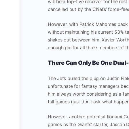
will be a top-five receiver for the rest
cancelled out by the Chiefs’ force-fee
However, with Patrick Mahomes back t
without maintaining his current 53% tar
shakes out between him, Xavier Worthy,
enough pie for all three members of th
There Can Only Be One Dual-
The Jets pulled the plug on Justin Fie
unfortunate for fantasy managers beca
him always worth considering as a fant
full games (just don’t ask what happen
However, another potential Konami Code
games as the Giants’ starter, Jaxson 