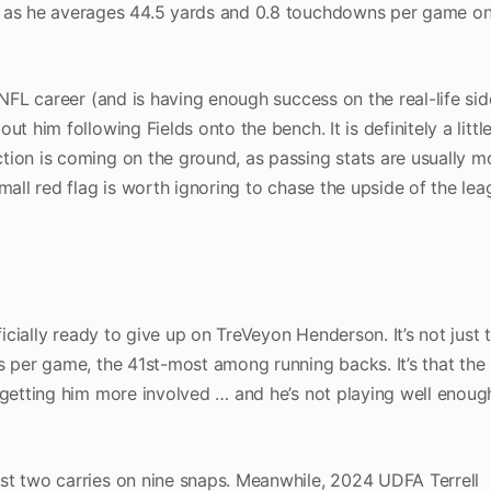
, as he averages 44.5 yards and 0.8 touchdowns per game on
 NFL career (and is having enough success on the real-life sid
t him following Fields onto the bench. It is definitely a littl
tion is coming on the ground, as passing stats are usually m
mall red flag is worth ignoring to chase the upside of the lea
ficially ready to give up on TreVeyon Henderson. It’s not just 
s per game, the 41st-most among running backs. It’s that the
 getting him more involved … and he’s not playing well enoug
st two carries on nine snaps. Meanwhile, 2024 UDFA Terrell