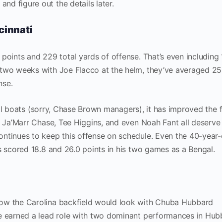
d figure out the details later.
cinnati
points and 229 total yards of offense. That’s even including 
 two weeks with Joe Flacco at the helm, they’ve averaged 25
nse.
d all boats (sorry, Chase Brown managers), it has improved the 
. Ja’Marr Chase, Tee Higgins, and even Noah Fant all deserve
ntinues to keep this offense on schedule. Even the 40-year-
s scored 18.8 and 26.0 points in his two games as a Bengal.
ow the Carolina backfield would look with Chuba Hubbard
e earned a lead role with two dominant performances in Hub