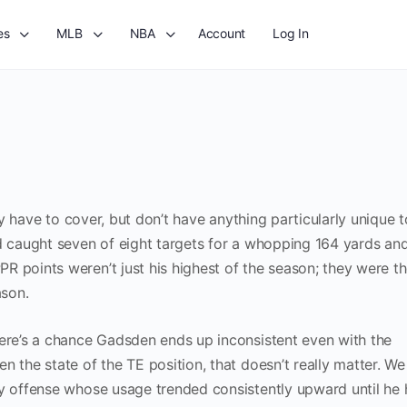
es
MLB
NBA
Account
Log In
ely have to cover, but don’t have anything particularly unique 
nd caught seven of eight targets for a whopping 164 yards an
R points weren’t just his highest of the season; they were t
ason.
here’s a chance Gadsden ends up inconsistent even with the
n the state of the TE position, that doesn’t really matter. W
ly offense whose usage trended consistently upward until he 