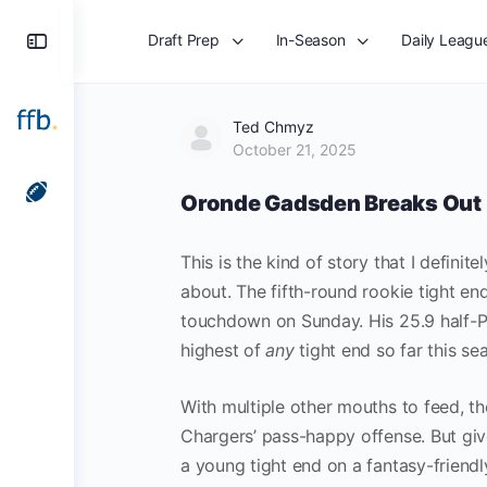
Draft Prep
In-Season
Daily Leagu
Ted Chmyz
October 21, 2025
Oronde Gadsden Breaks Out
This is the kind of story that I definit
about. The fifth-round rookie tight e
touchdown on Sunday. His 25.9 half-PP
highest of
any
tight end so far this se
With multiple other mouths to feed, t
Chargers’ pass-happy offense. But give
a young tight end on a fantasy-friend