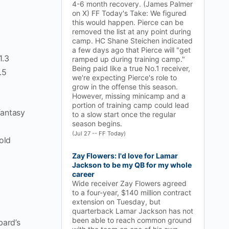
4-6 month recovery. (James Palmer
on X) FF Today's Take: We figured
this would happen. Pierce can be
removed the list at any point during
camp. HC Shane Steichen indicated
a few days ago that Pierce will "get
1.3
ramped up during training camp."
Being paid like a true No.1 receiver,
.5
we're expecting Pierce's role to
grow in the offense this season.
However, missing minicamp and a
portion of training camp could lead
fantasy
to a slow start once the regular
season begins.
(Jul 27 -- FF Today)
old
Zay Flowers: I'd love for Lamar
Jackson to be my QB for my whole
career
Wide receiver Zay Flowers agreed
to a four-year, $140 million contract
extension on Tuesday, but
quarterback Lamar Jackson has not
been able to reach common ground
bard’s