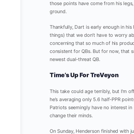
those points have come from his legs
ground.
Thankfully, Dart is early enough in his
things) that we don’t have to worry abou
concerning that so much of his produc
consistent for QBs. But for now, that s
newest dual-threat QB.
Time’s Up For TreVeyon
This take could age terribly, but I’m of
he’s averaging only 5.6 half-PPR point
Patriots seemingly have no interest in
change their minds.
On Sunday, Henderson finished with ju