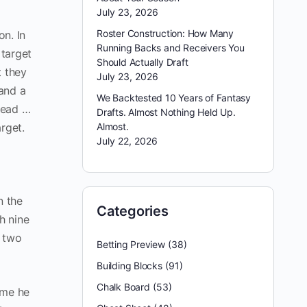
July 23, 2026
Roster Construction: How Many
n. In
Running Backs and Receivers You
target
Should Actually Draft
t they
July 23, 2026
and a
We Backtested 10 Years of Fantasy
head …
Drafts. Almost Nothing Held Up.
arget.
Almost.
July 22, 2026
n the
Categories
h nine
d two
Betting Preview
(38)
Building Blocks
(91)
Chalk Board
(53)
sume he