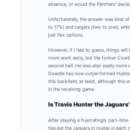
absence, or would the Panthers’ decis
Unfortunately, the answer was kind of
to 17%) and targets (two to one), while
just flex options.
However, if I had to guess, things wil
more work early, but the former Cowbo
second half. He was also easily more e
Dowdle has now outperformed Hubbard 
this backfield, at least, although this
in the receiving game.
Is Travis Hunter the Jaguars
After playing a frustratingly part-time 
has led the Jaguars in routes in each 