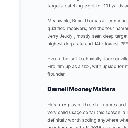
targets, catching eight for 101 yards 
Meanwhile, Brian Thomas Jr. continues
qualified receivers, and the four name
Jerry Jeudy), mostly seen deep targets
highest drop rate and 14th-lowest PFF
Even if he isn’t technically Jacksonvi
Fire him up as a flex, with upside fo
flounder.
Darnell Mooney Matters
He’s only played three full games and
very solid usage so far this season: a 
definitely worth adding anywhere where
up where he left off 2025 as a weekly 