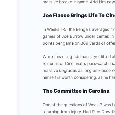
massive breakout game. Add him now an
Joe Flacco Brings Life To Cin
In Weeks 1-5, the Bengals averaged 17 
games of Joe Burrow under center. In
points per game on 369 yards of offe
While this rising tide hasn’t yet lifte
fortunes of Cincinnati’s pass-catchers
massive upgrades as long as Flacco co
himself is worth considering, as he ha
The Committee in Carolina
One of the questions of Week 7 was h
returning from injury. Had Rico Dowdl