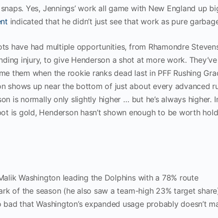
 snaps. Yes, Jennings’ work all game with New England up big
nt
indicated that he didn’t just see that work as pure garbag
iots have had multiple opportunities, from Rhamondre Steven
ding injury, to give Henderson a shot at more work. They’ve
lame them when the rookie ranks dead last in PFF Rushing Gr
son shows up near the bottom of just about every advanced r
on is normally only slightly higher … but he’s always higher. I
ot is gold, Henderson hasn’t shown enough to be worth hold
 Malik Washington leading the Dolphins with a 78% route
 mark of the season (he also saw a team-high 23% target share
so bad that Washington’s expanded usage probably doesn’t ma