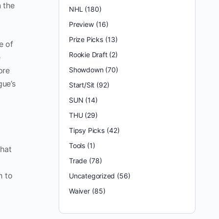
 the
NHL
(180)
Preview
(16)
Prize Picks
(13)
e of
Rookie Draft
(2)
e
ore
Showdown
(70)
gue’s
Start/Sit
(92)
SUN
(14)
THU
(29)
Tipsy Picks
(42)
Tools
(1)
that
Trade
(78)
h to
Uncategorized
(56)
Waiver
(85)