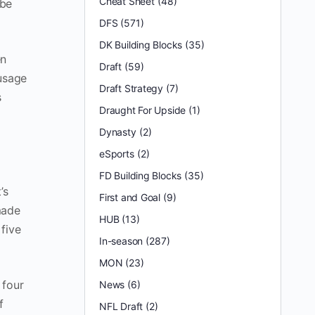
Cheat Sheet
(48)
 be
DFS
(571)
DK Building Blocks
(35)
en
Draft
(59)
 usage
Draft Strategy
(7)
s
Draught For Upside
(1)
Dynasty
(2)
eSports
(2)
FD Building Blocks
(35)
’s
First and Goal
(9)
made
HUB
(13)
five
In-season
(287)
MON
(23)
 four
News
(6)
f
NFL Draft
(2)