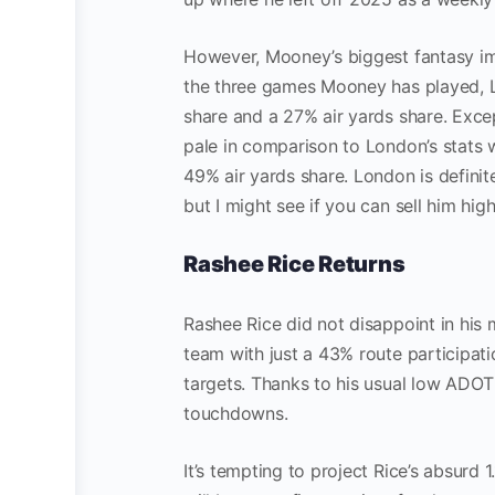
However, Mooney’s biggest fantasy im
the three games Mooney has played, 
share and a 27% air yards share. Excep
pale in comparison to London’s stats 
49% air yards share. London is defini
but I might see if you can sell him hi
Rashee Rice Returns
Rashee Rice did not disappoint in his 
team with just a 43% route participatio
targets. Thanks to his usual low ADOT
touchdowns.
It’s tempting to project Rice’s absurd 