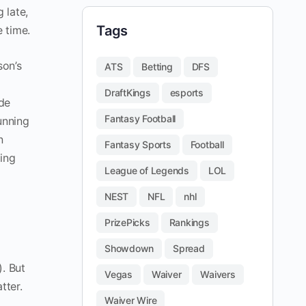
 late,
Tags
e time.
son’s
ATS
Betting
DFS
DraftKings
esports
ade
Fantasy Football
unning
n
Fantasy Sports
Football
ing
League of Legends
LOL
NEST
NFL
nhl
PrizePicks
Rankings
Showdown
Spread
). But
Vegas
Waiver
Waivers
tter.
Waiver Wire