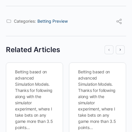
Categories:
Betting Preview
Related Articles
Betting based on
Betting based on
advanced
advanced
Simulation Models.
Simulation Models.
Thanks for following
Thanks for following
along with the
along with the
simulator
simulator
experiment, where I
experiment, where I
take bets on any
take bets on any
game more than 3.5
game more than 3.5
points…
points…