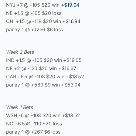
NYJ +7 @ -105 $20 win
+$19.04
NE +1.5 @ -105 $20 loss
CHI +1.5 @ -118 $20 win
+$16.94
parlay ^ @ +1256 $6 loss
Week 2 Bets
IND +1.5 @ -105 $20 win +$19.05
NE +2 @ -120 $20 win
+$16.67
CAR +6.5 @ -108 $20 win +$18.52
parlay ^ @ +589 $9 win +$53.04
Week 1 Bets
WSH -6 @ -108 $20 win +$18.52
NO +6.5 @ -110 $20 loss
parlay ^ @ +267 $6 loss