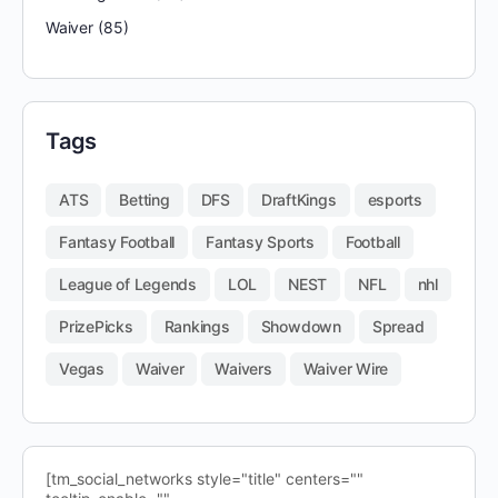
Waiver
(85)
Tags
ATS
Betting
DFS
DraftKings
esports
Fantasy Football
Fantasy Sports
Football
League of Legends
LOL
NEST
NFL
nhl
PrizePicks
Rankings
Showdown
Spread
Vegas
Waiver
Waivers
Waiver Wire
[tm_social_networks style="title" centers=""