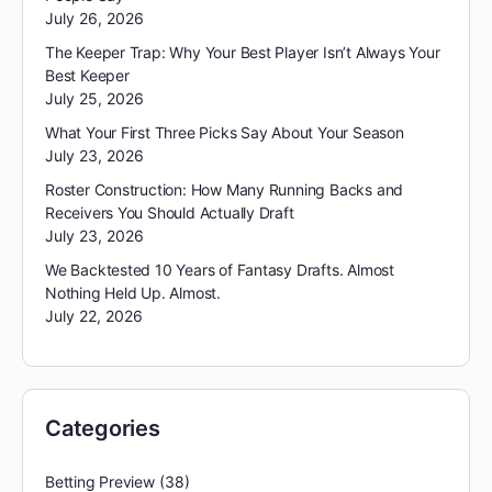
July 26, 2026
The Keeper Trap: Why Your Best Player Isn’t Always Your
Best Keeper
July 25, 2026
What Your First Three Picks Say About Your Season
July 23, 2026
Roster Construction: How Many Running Backs and
Receivers You Should Actually Draft
July 23, 2026
We Backtested 10 Years of Fantasy Drafts. Almost
Nothing Held Up. Almost.
July 22, 2026
Categories
Betting Preview
(38)