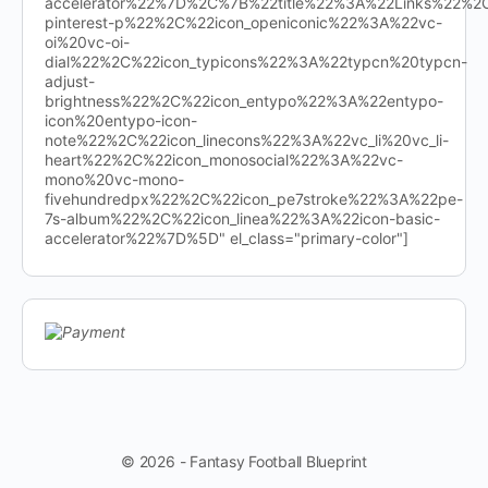
accelerator%22%7D%2C%7B%22title%22%3A%22Links%22%
pinterest-p%22%2C%22icon_openiconic%22%3A%22vc-
oi%20vc-oi-
dial%22%2C%22icon_typicons%22%3A%22typcn%20typcn-
adjust-
brightness%22%2C%22icon_entypo%22%3A%22entypo-
icon%20entypo-icon-
note%22%2C%22icon_linecons%22%3A%22vc_li%20vc_li-
heart%22%2C%22icon_monosocial%22%3A%22vc-
mono%20vc-mono-
fivehundredpx%22%2C%22icon_pe7stroke%22%3A%22pe-
7s-album%22%2C%22icon_linea%22%3A%22icon-basic-
accelerator%22%7D%5D" el_class="primary-color"]
© 2026 - Fantasy Football Blueprint