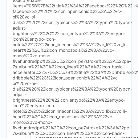
tooltip_enable=""
items="%5B%7B%22title%22%3A%22Facebook%22%2C%22l
facebook%22%2C%22icon_openiconic%22%3A%22vc-
oi%20vc-oi-
dial%22%2C%22icon_typicons%22%3A%22typcn%20typcn-
adjust-
brightness%22%2C%22icon_entypo%22%3A%22entypo-
icon%20entypo-icon-
note%22%2C%22icon_linecons%22%3A%22vc_li%20vc_li-
heart%22%2C%22icon_monosocial%22%3A%22vc-
mono%20vc-mono-
fivehundredpx%22%2C%22icon_pe7stroke%22%3A%22pe-
7s-album%22%2C%22icon_linea%22%3A%22icon-basic-
accelerator%22%7D%2C%7B%22title%22%3A%22Dribbble%
dribbble%22%2C%22icon_openiconic%22%3A%22vc-
oi%20vc-oi-
dial%22%2C%22icon_typicons%22%3A%22typcn%20typcn-
adjust-
brightness%22%2C%22icon_entypo%22%3A%22entypo-
icon%20entypo-icon-
note%22%2C%22icon_linecons%22%3A%22vc_li%20vc_li-
heart%22%2C%22icon_monosocial%22%3A%22vc-
mono%20vc-mono-
fivehundredpx%22%2C%22icon_pe7stroke%22%3A%22pe-
7s-album%22%2C%22icon_linea%22%3A%22icon-basic-