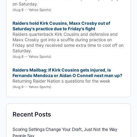
on Saturday.
(Aug 8 -- Yahoo Sports)
Raiders hold Kirk Cousins, Maxx Crosby out of
Saturday's practice due to Friday's fight
Raiders quarterback Kirk Cousins and defensive end
Maxx Crosby got into a scuffle during practice on
Friday and they received some extra time to cool off on
Saturday.
(Aug 8 -- Yahoo Sports)
Raiders Mailbag: If Kirk Cousins gets injured, is
Fernando Mendoza or Aidan O Connell next man up?
Returning Raider Nation s questions for the week
(Aug 8 -- Yahoo Sports)
Recent Posts
Scoring Settings Change Your Draft, Just Not the Way
People Say