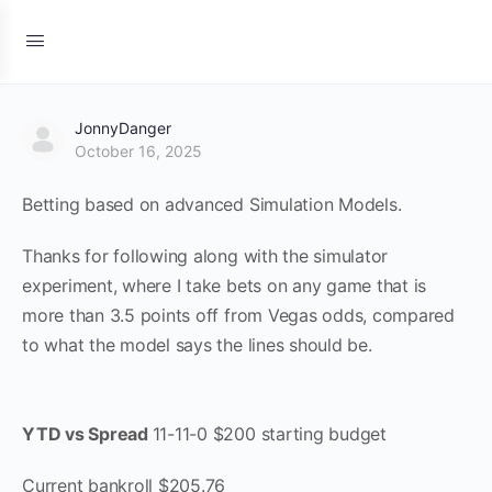
JonnyDanger
October 16, 2025
Betting based on advanced Simulation Models.
Thanks for following along with the simulator
experiment, where I take bets on any game that is
more than 3.5 points off from Vegas odds, compared
to what the model says the lines should be.
YTD vs Spread
11-11-0 $200 starting budget
Current bankroll $205.76