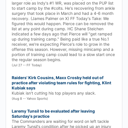
larger role as Indy's #1 WR, was placed on the PUP list
to start camp by the #colts. He's recovering from ankle
surgery that took place in March and had a 4-6 month
recovery. (James Palmer on X) FF Today's Take: We
figured this would happen. Pierce can be removed the
list at any point during camp. HC Shane Steichen
indicated a few days ago that Pierce will "get ramped
up during training camp." Being paid like a true No.1
receiver, we're expecting Pierce's role to grow in the
offense this season. However, missing minicamp and a
portion of training camp could lead to a slow start once
the regular season begins.
(Jul 27 -- FF Today)
Raiders' Kirk Cousins, Maxx Crosby held out of
practice after violating team rules for fighting, Klint
Kubiak says
Kubiak isn't cutting his top players any slack.
(Aug 8 -- Yahoo Sports)
Laremy Tunsil to be evaluated after leaving
Saturday's practice
The Commanders are waiting for word on left tackle
Laremy Tunsil's condition after he picked up an injury