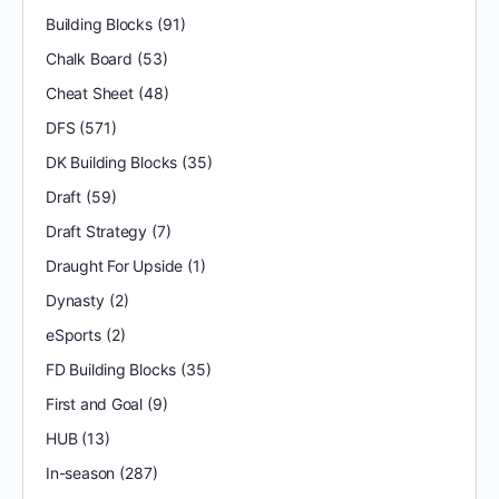
Building Blocks
(91)
Chalk Board
(53)
Cheat Sheet
(48)
DFS
(571)
DK Building Blocks
(35)
Draft
(59)
Draft Strategy
(7)
Draught For Upside
(1)
Dynasty
(2)
eSports
(2)
FD Building Blocks
(35)
First and Goal
(9)
HUB
(13)
In-season
(287)