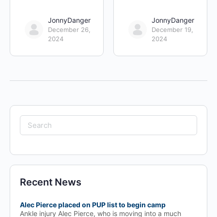
JonnyDanger
JonnyDanger
December 26,
December 19,
2024
2024
Search
for:
Recent News
Alec Pierce placed on PUP list to begin camp
Ankle injury Alec Pierce, who is moving into a much