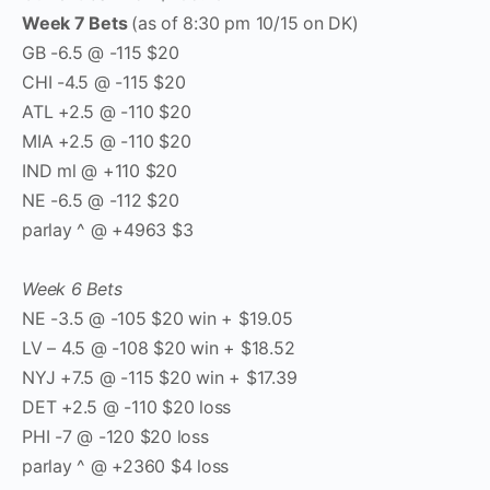
Week 7 Bets
(as of 8:30 pm 10/15 on DK)
GB -6.5 @ -115 $20
CHI -4.5 @ -115 $20
ATL +2.5 @ -110 $20
MIA +2.5 @ -110 $20
IND ml @ +110 $20
NE -6.5 @ -112 $20
parlay ^ @ +4963 $3
Week 6 Bets
NE -3.5 @ -105 $20 win + $19.05
LV – 4.5 @ -108 $20 win + $18.52
NYJ +7.5 @ -115 $20 win + $17.39
DET +2.5 @ -110 $20 loss
PHI -7 @ -120 $20 loss
parlay ^ @ +2360 $4 loss