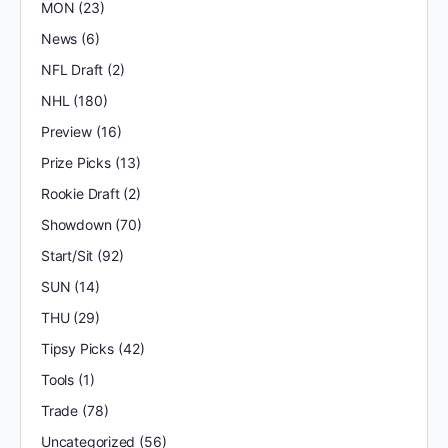
MON
(23)
News
(6)
NFL Draft
(2)
NHL
(180)
Preview
(16)
Prize Picks
(13)
Rookie Draft
(2)
Showdown
(70)
Start/Sit
(92)
SUN
(14)
THU
(29)
Tipsy Picks
(42)
Tools
(1)
Trade
(78)
Uncategorized
(56)