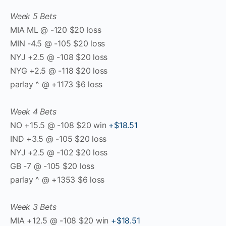
Week 5 Bets
MIA ML @ -120 $20 loss
MIN -4.5 @ -105 $20 loss
NYJ +2.5 @ -108 $20 loss
NYG +2.5 @ -118 $20 loss
parlay ^ @ +1173 $6 loss
Week 4 Bets
NO +15.5 @ -108 $20 win
+$18.51
IND +3.5 @ -105 $20 loss
NYJ +2.5 @ -102 $20 loss
GB -7 @ -105 $20 loss
parlay ^ @ +1353 $6 loss
Week 3 Bets
MIA +12.5 @ -108 $20 win
+$18.51