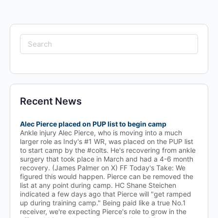
Search
for:
Recent News
Alec Pierce placed on PUP list to begin camp
Ankle injury Alec Pierce, who is moving into a much
larger role as Indy's #1 WR, was placed on the PUP list
to start camp by the #colts. He's recovering from ankle
surgery that took place in March and had a 4-6 month
recovery. (James Palmer on X) FF Today's Take: We
figured this would happen. Pierce can be removed the
list at any point during camp. HC Shane Steichen
indicated a few days ago that Pierce will "get ramped
up during training camp." Being paid like a true No.1
receiver, we're expecting Pierce's role to grow in the