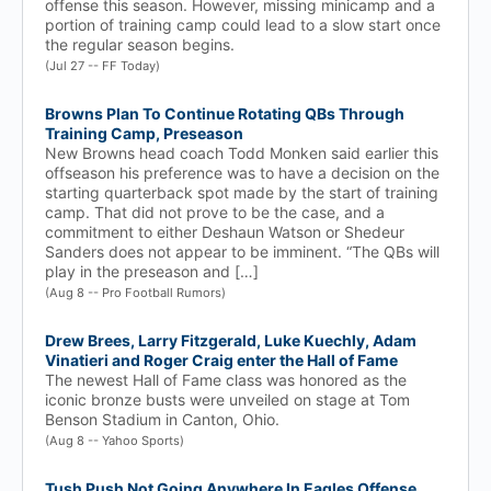
offense this season. However, missing minicamp and a
portion of training camp could lead to a slow start once
the regular season begins.
(Jul 27 -- FF Today)
Browns Plan To Continue Rotating QBs Through
Training Camp, Preseason
New Browns head coach Todd Monken said earlier this
offseason his preference was to have a decision on the
starting quarterback spot made by the start of training
camp. That did not prove to be the case, and a
commitment to either Deshaun Watson or Shedeur
Sanders does not appear to be imminent. “The QBs will
play in the preseason and […]
(Aug 8 -- Pro Football Rumors)
Drew Brees, Larry Fitzgerald, Luke Kuechly, Adam
Vinatieri and Roger Craig enter the Hall of Fame
The newest Hall of Fame class was honored as the
iconic bronze busts were unveiled on stage at Tom
Benson Stadium in Canton, Ohio.
(Aug 8 -- Yahoo Sports)
Tush Push Not Going Anywhere In Eagles Offense