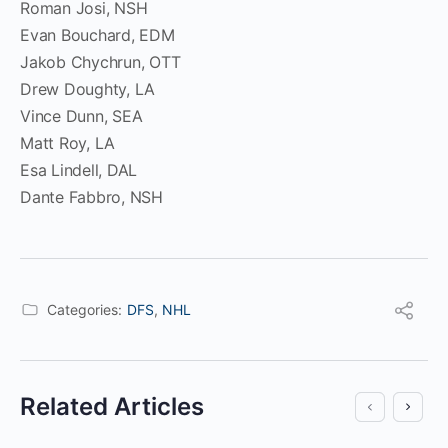
Roman Josi, NSH
Evan Bouchard, EDM
Jakob Chychrun, OTT
Drew Doughty, LA
Vince Dunn, SEA
Matt Roy, LA
Esa Lindell, DAL
Dante Fabbro, NSH
Categories:
DFS
,
NHL
Related Articles