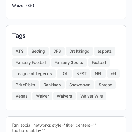
Waiver
(85)
Tags
ATS
Betting
DFS
DraftKings
esports
Fantasy Football
Fantasy Sports
Football
League of Legends
LOL
NEST
NFL
nhl
PrizePicks
Rankings
Showdown
Spread
Vegas
Waiver
Waivers
Waiver Wire
[tm_social_networks style="title" centers=""
tooltip_enable=""