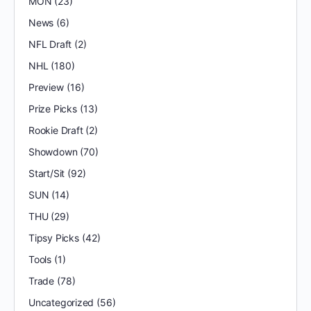
MON
(23)
News
(6)
NFL Draft
(2)
NHL
(180)
Preview
(16)
Prize Picks
(13)
Rookie Draft
(2)
Showdown
(70)
Start/Sit
(92)
SUN
(14)
THU
(29)
Tipsy Picks
(42)
Tools
(1)
Trade
(78)
Uncategorized
(56)