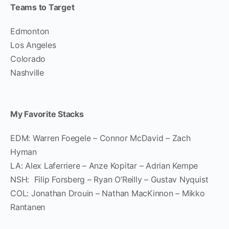
Teams to Target
Edmonton
Los Angeles
Colorado
Nashville
My Favorite Stacks
EDM: Warren Foegele – Connor McDavid – Zach
Hyman
LA: Alex Laferriere – Anze Kopitar – Adrian Kempe
NSH: Filip Forsberg – Ryan O’Reilly – Gustav Nyquist
COL: Jonathan Drouin – Nathan MacKinnon – Mikko
Rantanen