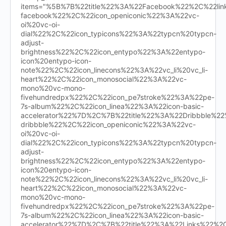
items="%5B%7B%22title%22%3A%22Facebook%22%2C%22l
facebook%22%2C%22icon_openiconic%22%3A%22vc-
oi%20vc-oi-
dial%22%2C%22icon_typicons%22%3A%22typcn%20typcn-
adjust-
brightness%22%2C%22icon_entypo%22%3A%22entypo-
icon%20entypo-icon-
note%22%2C%22icon_linecons%22%3A%22vc_li%20vc_li-
heart%22%2C%22icon_monosocial%22%3A%22vc-
mono%20vc-mono-
fivehundredpx%22%2C%22icon_pe7stroke%22%3A%22pe-
7s-album%22%2C%22icon_linea%22%3A%22icon-basic-
accelerator%22%7D%2C%7B%22title%22%3A%22Dribbble%
dribbble%22%2C%22icon_openiconic%22%3A%22vc-
oi%20vc-oi-
dial%22%2C%22icon_typicons%22%3A%22typcn%20typcn-
adjust-
brightness%22%2C%22icon_entypo%22%3A%22entypo-
icon%20entypo-icon-
note%22%2C%22icon_linecons%22%3A%22vc_li%20vc_li-
heart%22%2C%22icon_monosocial%22%3A%22vc-
mono%20vc-mono-
fivehundredpx%22%2C%22icon_pe7stroke%22%3A%22pe-
7s-album%22%2C%22icon_linea%22%3A%22icon-basic-
accelerator%22%7D%2C%7B%22title%22%3A%22Links%22%