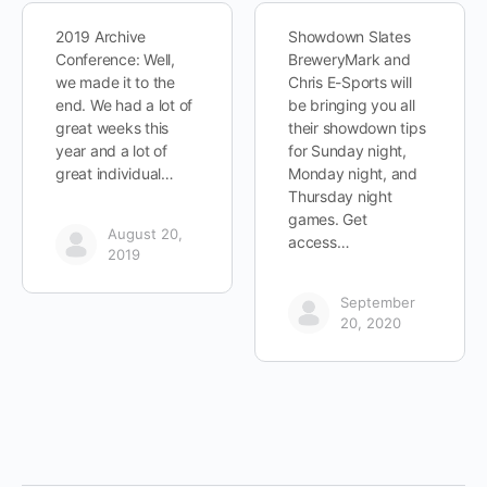
2019 Archive
Showdown Slates
Conference: Well,
BreweryMark and
we made it to the
Chris E-Sports will
end. We had a lot of
be bringing you all
great weeks this
their showdown tips
year and a lot of
for Sunday night,
great individual…
Monday night, and
Thursday night
games. Get
August 20,
access…
2019
September
20, 2020