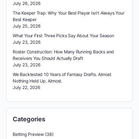
July 26, 2026
The Keeper Trap: Why Your Best Player Isn’t Always Your
Best Keeper
July 25, 2026
What Your First Three Picks Say About Your Season
July 23, 2026
Roster Construction: How Many Running Backs and
Receivers You Should Actually Draft
July 23, 2026
We Backtested 10 Years of Fantasy Drafts. Almost
Nothing Held Up. Almost.
July 22, 2026
Categories
Betting Preview
(38)