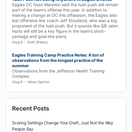
Eagles OC Sean Mannion said the tush push will remain
part of the team's offense this year. In addition to
making a change at OC this offseason, the Eagles also
lost offensive line coach Jeff Stoutland, who was a big
proponent of the tush push. But it sounds like QB Jalen
Hurts will still be a key figure in the team's short-
yardage and goal-line plans.
(Aug 8 -- Draft Sharks)
Eagles Training Camp Practice Notes: A ton of
observations from the longest practice of the
summer
Observations from the Jefferson Health Training
Complex.
(Aug 8 -- Yahoo Sports)
Recent Posts
Scoring Settings Change Your Draft, Just Not the Way
People Say