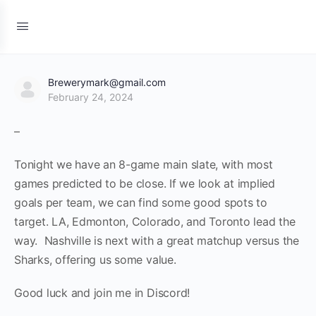
Brewerymark@gmail.com
February 24, 2024
–
Tonight we have an 8-game main slate, with most
games predicted to be close. If we look at implied
goals per team, we can find some good spots to
target. LA, Edmonton, Colorado, and Toronto lead the
way. Nashville is next with a great matchup versus the
Sharks, offering us some value.
Good luck and join me in Discord!