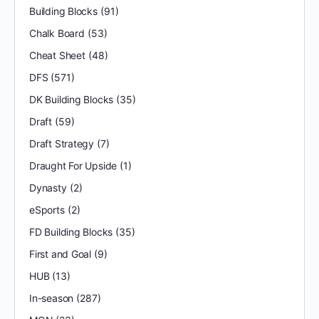
Building Blocks
(91)
Chalk Board
(53)
Cheat Sheet
(48)
DFS
(571)
DK Building Blocks
(35)
Draft
(59)
Draft Strategy
(7)
Draught For Upside
(1)
Dynasty
(2)
eSports
(2)
FD Building Blocks
(35)
First and Goal
(9)
HUB
(13)
In-season
(287)