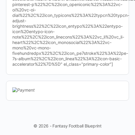
pinterest-p%22%2C%22icon_openiconic%22%3A%22vc-
oi%20vc-oi-
dial%22%2C%22icon_typicons%22%3A%22typcn%20typcn-
adjust-
brightness%22%2C%22icon_entypo%22%3A%22entypo-
icon%20entypo-icon-
note%22%2C%22icon_linecons%22%3A%22vc_li%20vc_li-
heart%22%2C%22icon_monosocial%22%3A%22vc-
mono%20vc-mono-
fivehundredpx%22%2C%22icon_pe7stroke%22%3A%22pe-
7s-album%22%2C%22icon_linea%22%3A%22icon-basic-
accelerator%22%7D%5D" el_class="primary-color"]
© 2026 - Fantasy Football Blueprint