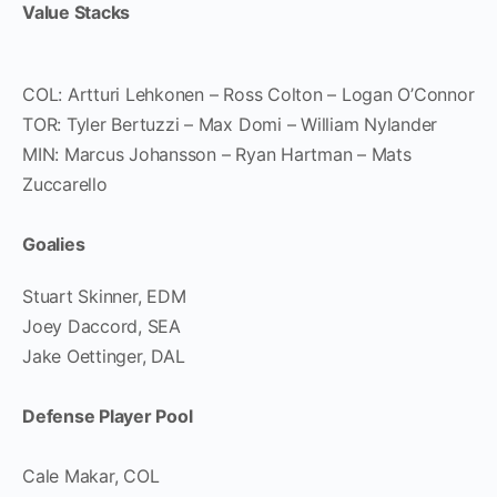
Value Stacks
COL: Artturi Lehkonen – Ross Colton – Logan O’Connor
TOR: Tyler Bertuzzi – Max Domi – William Nylander
MIN: Marcus Johansson – Ryan Hartman – Mats
Zuccarello
Goalies
Stuart Skinner, EDM
Joey Daccord, SEA
Jake Oettinger, DAL
Defense Player Pool
Cale Makar, COL