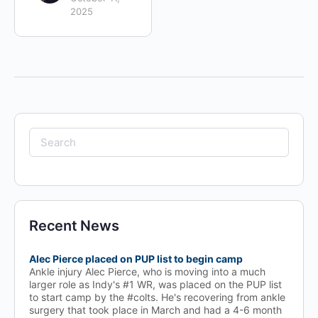
2025
Search
for:
Recent News
Alec Pierce placed on PUP list to begin camp
Ankle injury Alec Pierce, who is moving into a much
larger role as Indy's #1 WR, was placed on the PUP list
to start camp by the #colts. He's recovering from ankle
surgery that took place in March and had a 4-6 month