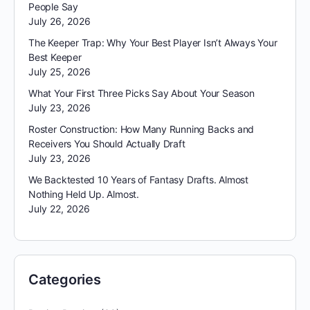
People Say
July 26, 2026
The Keeper Trap: Why Your Best Player Isn’t Always Your
Best Keeper
July 25, 2026
What Your First Three Picks Say About Your Season
July 23, 2026
Roster Construction: How Many Running Backs and
Receivers You Should Actually Draft
July 23, 2026
We Backtested 10 Years of Fantasy Drafts. Almost
Nothing Held Up. Almost.
July 22, 2026
Categories