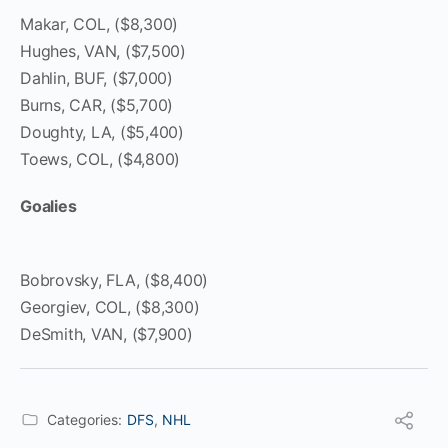
Makar, COL, ($8,300)
Hughes, VAN, ($7,500)
Dahlin, BUF, ($7,000)
Burns, CAR, ($5,700)
Doughty, LA, ($5,400)
Toews, COL, ($4,800)
Goalies
Bobrovsky, FLA, ($8,400)
Georgiev, COL, ($8,300)
DeSmith, VAN, ($7,900)
Categories:
DFS
,
NHL