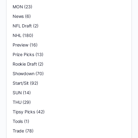
MON
(23)
News
(6)
NFL Draft
(2)
NHL
(180)
Preview
(16)
Prize Picks
(13)
Rookie Draft
(2)
Showdown
(70)
Start/Sit
(92)
SUN
(14)
THU
(29)
Tipsy Picks
(42)
Tools
(1)
Trade
(78)