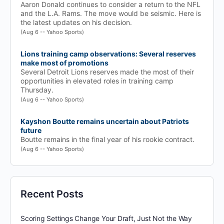
Aaron Donald continues to consider a return to the NFL
and the L.A. Rams. The move would be seismic. Here is
the latest updates on his decision.
(Aug 6 -- Yahoo Sports)
Lions training camp observations: Several reserves
make most of promotions
Several Detroit Lions reserves made the most of their
opportunities in elevated roles in training camp
Thursday.
(Aug 6 -- Yahoo Sports)
Kayshon Boutte remains uncertain about Patriots
future
Boutte remains in the final year of his rookie contract.
(Aug 6 -- Yahoo Sports)
Recent Posts
Scoring Settings Change Your Draft, Just Not the Way