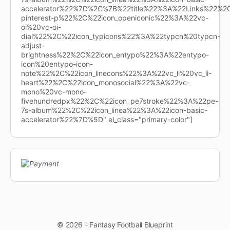
accelerator%22%7D%2C%7B%22title%22%3A%22Links%22%
pinterest-p%22%2C%22icon_openiconic%22%3A%22vc-
oi%20vc-oi-
dial%22%2C%22icon_typicons%22%3A%22typcn%20typcn-
adjust-
brightness%22%2C%22icon_entypo%22%3A%22entypo-
icon%20entypo-icon-
note%22%2C%22icon_linecons%22%3A%22vc_li%20vc_li-
heart%22%2C%22icon_monosocial%22%3A%22vc-
mono%20vc-mono-
fivehundredpx%22%2C%22icon_pe7stroke%22%3A%22pe-
7s-album%22%2C%22icon_linea%22%3A%22icon-basic-
accelerator%22%7D%5D" el_class="primary-color"]
© 2026 - Fantasy Football Blueprint