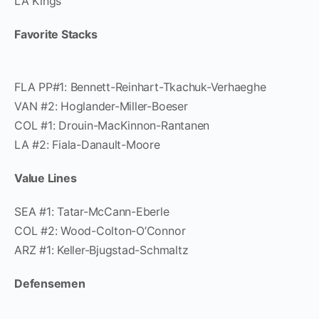
LA Kings
Favorite Stacks
FLA PP#1: Bennett-Reinhart-Tkachuk-Verhaeghe
VAN #2: Hoglander-Miller-Boeser
COL #1: Drouin-MacKinnon-Rantanen
LA #2: Fiala-Danault-Moore
Value Lines
SEA #1: Tatar-McCann-Eberle
COL #2: Wood-Colton-O’Connor
ARZ #1: Keller-Bjugstad-Schmaltz
Defensemen