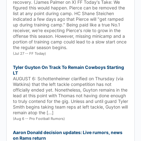
recovery. (James Palmer on X) FF Today's Take: We
figured this would happen. Pierce can be removed the
list at any point during camp. HC Shane Steichen
indicated a few days ago that Pierce will "get ramped
up during training camp." Being paid like a true No.1
receiver, we're expecting Pierce's role to grow in the
offense this season. However, missing minicamp and a
portion of training camp could lead to a slow start once
the regular season begins.
(Jul 27 -- FF Today)
Tyler Guyton On Track To Remain Cowboys Starting
LT
AUGUST 6: Schottenheimer clarified on Thursday (via
Watkins) that the left tackle competition has not
officially ended yet. Nonetheless, Guyton remains in the
lead at this point with Thomas not having done enough
to truly contend for the gig. Unless and until guard Tyler
Smith begins taking team reps at left tackle, Guyton will
remain atop the […]
(Aug 6 -- Pro Football Rumors)
Aaron Donald decision updates: Live rumors, news
on Rams return