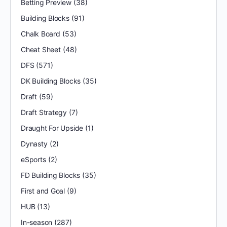
Betting Preview
(38)
Building Blocks
(91)
Chalk Board
(53)
Cheat Sheet
(48)
DFS
(571)
DK Building Blocks
(35)
Draft
(59)
Draft Strategy
(7)
Draught For Upside
(1)
Dynasty
(2)
eSports
(2)
FD Building Blocks
(35)
First and Goal
(9)
HUB
(13)
In-season
(287)