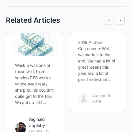
Related Articles
2019 Archive
Conference: Well,
we made it to the
end. We had a lot of
Week 5 was one of
great weeks this
those wild, high-
year and a lot of
scoring DFS weeks
great individual…
where even really
sharp builds couldn’t
August 20,
quite get to the top.
2019
We put up 204…
reginald
appleby
October 11,