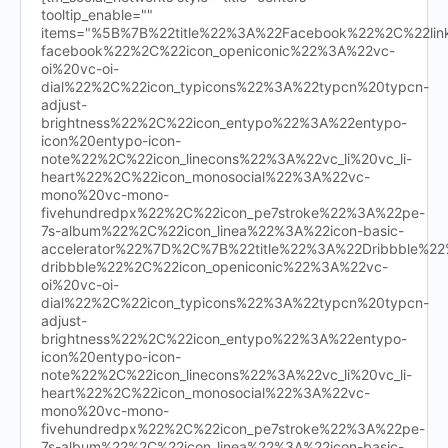
tooltip_enable=""
items="%5B%7B%22title%22%3A%22Facebook%22%2C%22l
facebook%22%2C%22icon_openiconic%22%3A%22vc-
oi%20vc-oi-
dial%22%2C%22icon_typicons%22%3A%22typcn%20typcn-
adjust-
brightness%22%2C%22icon_entypo%22%3A%22entypo-
icon%20entypo-icon-
note%22%2C%22icon_linecons%22%3A%22vc_li%20vc_li-
heart%22%2C%22icon_monosocial%22%3A%22vc-
mono%20vc-mono-
fivehundredpx%22%2C%22icon_pe7stroke%22%3A%22pe-
7s-album%22%2C%22icon_linea%22%3A%22icon-basic-
accelerator%22%7D%2C%7B%22title%22%3A%22Dribbble%
dribbble%22%2C%22icon_openiconic%22%3A%22vc-
oi%20vc-oi-
dial%22%2C%22icon_typicons%22%3A%22typcn%20typcn-
adjust-
brightness%22%2C%22icon_entypo%22%3A%22entypo-
icon%20entypo-icon-
note%22%2C%22icon_linecons%22%3A%22vc_li%20vc_li-
heart%22%2C%22icon_monosocial%22%3A%22vc-
mono%20vc-mono-
fivehundredpx%22%2C%22icon_pe7stroke%22%3A%22pe-
7s-album%22%2C%22icon_linea%22%3A%22icon-basic-