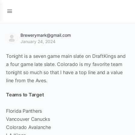
Brewerymark@gmail.com
January 24, 2024
Tonight is a seven game main slate on DraftKings and
a four game late slate. Colorado is my favorite team
tonight so much so that I have a top line and a value
line from the Aves.
Teams to Target
Florida Panthers
Vancouver Canucks
Colorado Avalanche