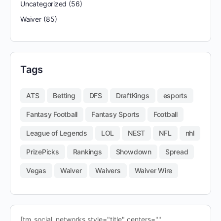
Uncategorized
(56)
Waiver
(85)
Tags
ATS
Betting
DFS
DraftKings
esports
Fantasy Football
Fantasy Sports
Football
League of Legends
LOL
NEST
NFL
nhl
PrizePicks
Rankings
Showdown
Spread
Vegas
Waiver
Waivers
Waiver Wire
[tm_social_networks style="title" centers=""