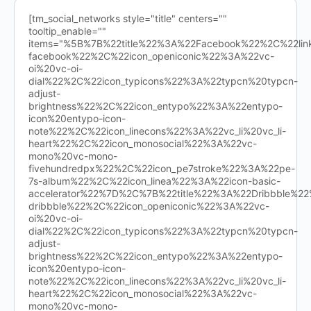
[tm_social_networks style="title" centers=""
tooltip_enable=""
items="%5B%7B%22title%22%3A%22Facebook%22%2C%22l
facebook%22%2C%22icon_openiconic%22%3A%22vc-
oi%20vc-oi-
dial%22%2C%22icon_typicons%22%3A%22typcn%20typcn-
adjust-
brightness%22%2C%22icon_entypo%22%3A%22entypo-
icon%20entypo-icon-
note%22%2C%22icon_linecons%22%3A%22vc_li%20vc_li-
heart%22%2C%22icon_monosocial%22%3A%22vc-
mono%20vc-mono-
fivehundredpx%22%2C%22icon_pe7stroke%22%3A%22pe-
7s-album%22%2C%22icon_linea%22%3A%22icon-basic-
accelerator%22%7D%2C%7B%22title%22%3A%22Dribbble%
dribbble%22%2C%22icon_openiconic%22%3A%22vc-
oi%20vc-oi-
dial%22%2C%22icon_typicons%22%3A%22typcn%20typcn-
adjust-
brightness%22%2C%22icon_entypo%22%3A%22entypo-
icon%20entypo-icon-
note%22%2C%22icon_linecons%22%3A%22vc_li%20vc_li-
heart%22%2C%22icon_monosocial%22%3A%22vc-
mono%20vc-mono-