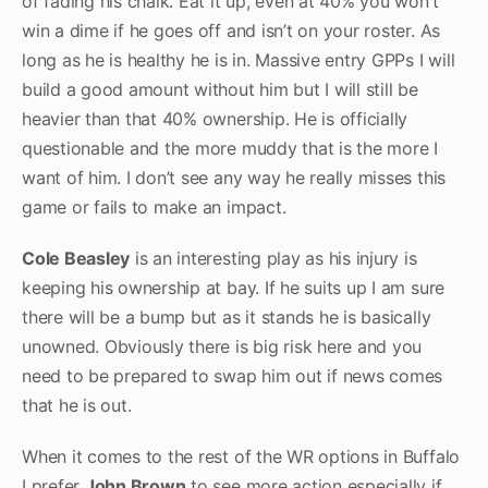
of fading his chalk. Eat it up, even at 40% you won’t
win a dime if he goes off and isn’t on your roster. As
long as he is healthy he is in. Massive entry GPPs I will
build a good amount without him but I will still be
heavier than that 40% ownership. He is officially
questionable and the more muddy that is the more I
want of him. I don’t see any way he really misses this
game or fails to make an impact.
Cole Beasley
is an interesting play as his injury is
keeping his ownership at bay. If he suits up I am sure
there will be a bump but as it stands he is basically
unowned. Obviously there is big risk here and you
need to be prepared to swap him out if news comes
that he is out.
When it comes to the rest of the WR options in Buffalo
I prefer
John Brown
to see more action especially if