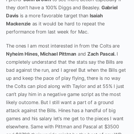
they don’t have a 100% Diggs and Beasley.
Gabriel
Davis
is a more favorable target than
Isaiah
Mackenzie
as it would be hard to repeat the
performance from last week for Mac.
The ones I am most interested in from the Colts are
Nyheim Hines, Michael Pittman
and
Zach Pascal.
I
completely understand that the stats say the Bills are
bad against the run, and I agree! But when the Bills get
up and keep the pace of play flying, there is no way
the Colts can plod along with Taylor and at 55% I just
can’t play him in a negative game script as the most
likely outcome. But I still want a part of a ground
attack against the Bills. Hines has a handful of big
games and his salary let’s me get to the pieces I want
elsewhere. Same with Pittman and Pascal at $3500