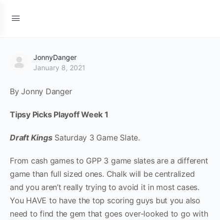
JonnyDanger
January 8, 2021
By Jonny Danger
Tipsy Picks Playoff Week 1
Draft Kings
Saturday 3 Game Slate.
From cash games to GPP 3 game slates are a different
game than full sized ones. Chalk will be centralized
and you aren’t really trying to avoid it in most cases.
You HAVE to have the top scoring guys but you also
need to find the gem that goes over-looked to go with