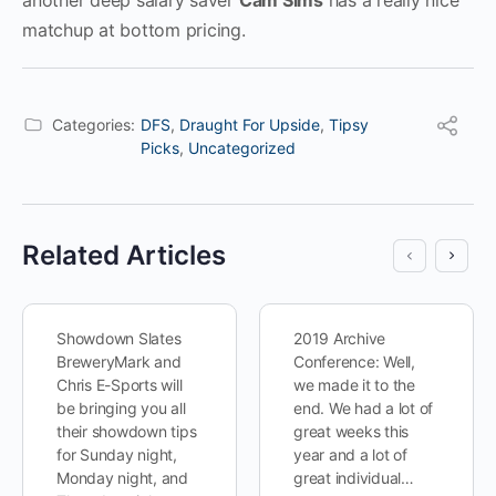
another deep salary saver
Cam Sims
has a really nice
matchup at bottom pricing.
Categories:
DFS
,
Draught For Upside
,
Tipsy
Picks
,
Uncategorized
Related Articles
Showdown Slates
2019 Archive
BreweryMark and
Conference: Well,
Chris E-Sports will
we made it to the
be bringing you all
end. We had a lot of
their showdown tips
great weeks this
for Sunday night,
year and a lot of
Monday night, and
great individual…