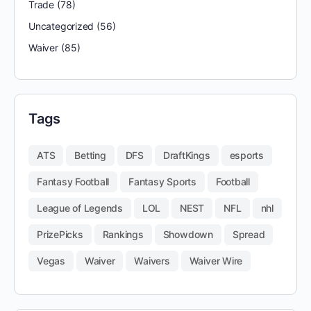
Trade
(78)
Uncategorized
(56)
Waiver
(85)
Tags
ATS
Betting
DFS
DraftKings
esports
Fantasy Football
Fantasy Sports
Football
League of Legends
LOL
NEST
NFL
nhl
PrizePicks
Rankings
Showdown
Spread
Vegas
Waiver
Waivers
Waiver Wire