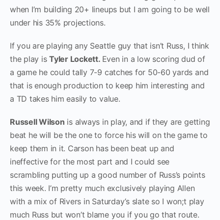
when I’m building 20+ lineups but I am going to be well
under his 35% projections.
If you are playing any Seattle guy that isn’t Russ, I think
the play is
Tyler Lockett.
Even in a low scoring dud of
a game he could tally 7-9 catches for 50-60 yards and
that is enough production to keep him interesting and
a TD takes him easily to value.
Russell Wilson
is always in play, and if they are getting
beat he will be the one to force his will on the game to
keep them in it. Carson has been beat up and
ineffective for the most part and I could see
scrambling putting up a good number of Russ’s points
this week. I’m pretty much exclusively playing Allen
with a mix of Rivers in Saturday’s slate so I won;t play
much Russ but won’t blame you if you go that route.