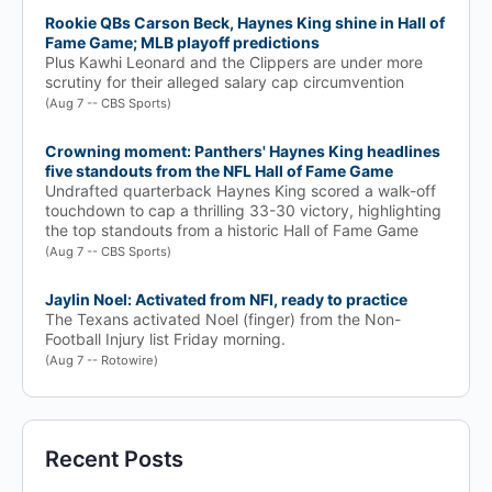
Rookie QBs Carson Beck, Haynes King shine in Hall of
Fame Game; MLB playoff predictions
Plus Kawhi Leonard and the Clippers are under more
scrutiny for their alleged salary cap circumvention
(Aug 7 -- CBS Sports)
Crowning moment: Panthers' Haynes King headlines
five standouts from the NFL Hall of Fame Game
Undrafted quarterback Haynes King scored a walk-off
touchdown to cap a thrilling 33-30 victory, highlighting
the top standouts from a historic Hall of Fame Game
(Aug 7 -- CBS Sports)
Jaylin Noel: Activated from NFI, ready to practice
The Texans activated Noel (finger) from the Non-
Football Injury list Friday morning.
(Aug 7 -- Rotowire)
Recent Posts