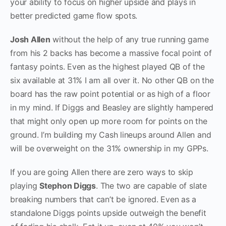
your ability to focus on higher upside and plays in
better predicted game flow spots.
Josh Allen
without the help of any true running game
from his 2 backs has become a massive focal point of
fantasy points. Even as the highest played QB of the
six available at 31% I am all over it. No other QB on the
board has the raw point potential or as high of a floor
in my mind. If Diggs and Beasley are slightly hampered
that might only open up more room for points on the
ground. I’m building my Cash lineups around Allen and
will be overweight on the 31% ownership in my GPPs.
If you are going Allen there are zero ways to skip
playing
Stephon Diggs
. The two are capable of slate
breaking numbers that can’t be ignored. Even as a
standalone Diggs points upside outweigh the benefit