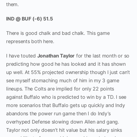
them.
IND @ BUF (-6) 51.5
There is good chalk and bad chalk. This game
represents both here.
I have touted
Jonathan Taylor
for the last month or so
predicting how good he has looked and it has shown
up well. At 55% projected ownership though I just can’t
see myself stomaching much of him in my 3 game
lineups. The Colts are implied for only 22 points
against Buffalo who is predicted to win by a TD. I see
more scenarios that Buffalo gets up quickly and Indy
abandons the power run game then I do Indy’s
overhyped Defense slowing down Allen and gang.
Taylor not only doesn’t hit value but his salary sinks