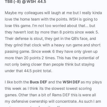
TBB (-8) @ WSH 44.5
Maybe my colleagues will laugh at me but I really kinda
love the home team with the points. WSH is going to
lose this game. I’m not too worried about that… but
they haven’t lost by more than 8 points since week 5.
Their defense is stout, they get in the QB’s face, and
they grind that clock with a heavy run game and short
passing game. Since week 6 they have only given up
more than 20 points 2 times. This has the potential of
not only being closer than people think but staying
under that 44.5 point total.
I like both the
Bucs DEF
and the
WSH DEF
as my plays
this week as I think its the slowest lowest scoring
games. Other than a bit of Rams DEF this is were all
my defensive ownership will concentrate. As such I am