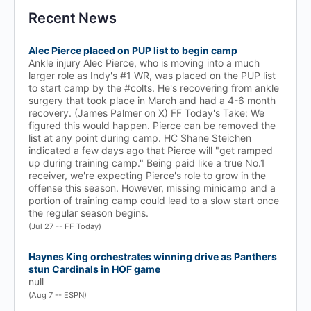
Recent News
Alec Pierce placed on PUP list to begin camp
Ankle injury Alec Pierce, who is moving into a much
larger role as Indy's #1 WR, was placed on the PUP list
to start camp by the #colts. He's recovering from ankle
surgery that took place in March and had a 4-6 month
recovery. (James Palmer on X) FF Today's Take: We
figured this would happen. Pierce can be removed the
list at any point during camp. HC Shane Steichen
indicated a few days ago that Pierce will "get ramped
up during training camp." Being paid like a true No.1
receiver, we're expecting Pierce's role to grow in the
offense this season. However, missing minicamp and a
portion of training camp could lead to a slow start once
the regular season begins.
(Jul 27 -- FF Today)
Haynes King orchestrates winning drive as Panthers
stun Cardinals in HOF game
null
(Aug 7 -- ESPN)