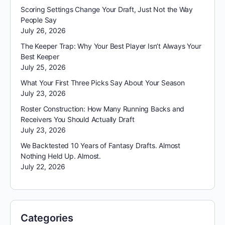
Scoring Settings Change Your Draft, Just Not the Way
People Say
July 26, 2026
The Keeper Trap: Why Your Best Player Isn’t Always Your
Best Keeper
July 25, 2026
What Your First Three Picks Say About Your Season
July 23, 2026
Roster Construction: How Many Running Backs and
Receivers You Should Actually Draft
July 23, 2026
We Backtested 10 Years of Fantasy Drafts. Almost
Nothing Held Up. Almost.
July 22, 2026
Categories