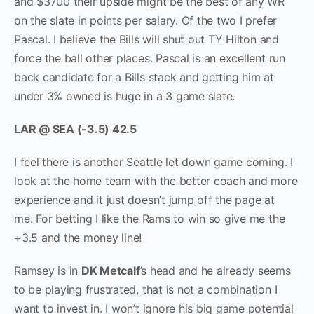
and $3700 their upside might be the best of any WR
on the slate in points per salary. Of the two I prefer
Pascal. I believe the Bills will shut out TY Hilton and
force the ball other places. Pascal is an excellent run
back candidate for a Bills stack and getting him at
under 3% owned is huge in a 3 game slate.
LAR @ SEA (-3.5) 42.5
I feel there is another Seattle let down game coming. I
look at the home team with the better coach and more
experience and it just doesn’t jump off the page at
me. For betting I like the Rams to win so give me the
+3.5 and the money line!
Ramsey is in
DK Metcalf
’s head and he already seems
to be playing frustrated, that is not a combination I
want to invest in. I won’t ignore his big game potential