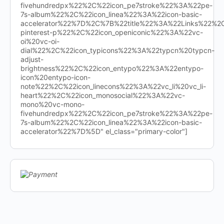
fivehundredpx%22%2C%22icon_pe7stroke%22%3A%22pe-
7s-album%22%2C%22icon_linea%22%3A%22icon-basic-
accelerator%22%7D%2C%7B%22title%22%3A%22Links%22%
pinterest-p%22%2C%22icon_openiconic%22%3A%22vc-
oi%20vc-oi-
dial%22%2C%22icon_typicons%22%3A%22typcn%20typcn-
adjust-
brightness%22%2C%22icon_entypo%22%3A%22entypo-
icon%20entypo-icon-
note%22%2C%22icon_linecons%22%3A%22vc_li%20vc_li-
heart%22%2C%22icon_monosocial%22%3A%22vc-
mono%20vc-mono-
fivehundredpx%22%2C%22icon_pe7stroke%22%3A%22pe-
7s-album%22%2C%22icon_linea%22%3A%22icon-basic-
accelerator%22%7D%5D" el_class="primary-color"]