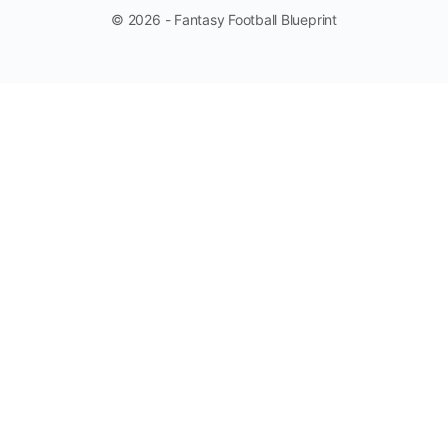
© 2026 - Fantasy Football Blueprint