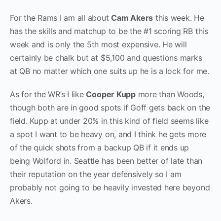
For the Rams I am all about
Cam Akers
this week. He
has the skills and matchup to be the #1 scoring RB this
week and is only the 5th most expensive. He will
certainly be chalk but at $5,100 and questions marks
at QB no matter which one suits up he is a lock for me.
As for the WR’s I like
Cooper Kupp
more than Woods,
though both are in good spots if Goff gets back on the
field. Kupp at under 20% in this kind of field seems like
a spot I want to be heavy on, and I think he gets more
of the quick shots from a backup QB if it ends up
being Wolford in. Seattle has been better of late than
their reputation on the year defensively so I am
probably not going to be heavily invested here beyond
Akers.