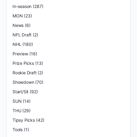
In-season
(287)
MON
(23)
News
(6)
NFL Draft
(2)
NHL
(180)
Preview
(16)
Prize Picks
(13)
Rookie Draft
(2)
Showdown
(70)
Start/Sit
(92)
SUN
(14)
THU
(29)
Tipsy Picks
(42)
Tools
(1)