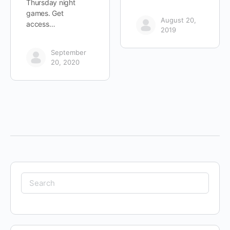
Thursday night
games. Get
August 20,
access…
2019
September
20, 2020
Search
for: