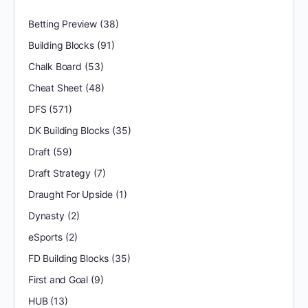
Betting Preview
(38)
Building Blocks
(91)
Chalk Board
(53)
Cheat Sheet
(48)
DFS
(571)
DK Building Blocks
(35)
Draft
(59)
Draft Strategy
(7)
Draught For Upside
(1)
Dynasty
(2)
eSports
(2)
FD Building Blocks
(35)
First and Goal
(9)
HUB
(13)