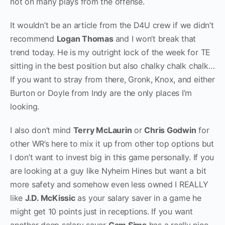
not on many plays from the offense.
It wouldn’t be an article from the D4U crew if we didn’t
recommend
Logan Thomas
and I won’t break that
trend today. He is my outright lock of the week for TE
sitting in the best position but also chalky chalk chalk…
If you want to stray from there, Gronk, Knox, and either
Burton or Doyle from Indy are the only places I’m
looking.
I also don’t mind
Terry McLaurin
or
Chris Godwin
for
other WR’s here to mix it up from other top options but
I don’t want to invest big in this game personally. If you
are looking at a guy like Nyheim Hines but want a bit
more safety and somehow even less owned I REALLY
like
J.D. McKissic
as your salary saver in a game he
might get 10 points just in receptions. If you want