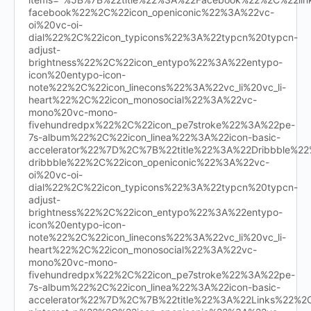
facebook%22%2C%22icon_openiconic%22%3A%22vc-
oi%20vc-oi-
dial%22%2C%22icon_typicons%22%3A%22typcn%20typcn-
adjust-
brightness%22%2C%22icon_entypo%22%3A%22entypo-
icon%20entypo-icon-
note%22%2C%22icon_linecons%22%3A%22vc_li%20vc_li-
heart%22%2C%22icon_monosocial%22%3A%22vc-
mono%20vc-mono-
fivehundredpx%22%2C%22icon_pe7stroke%22%3A%22pe-
7s-album%22%2C%22icon_linea%22%3A%22icon-basic-
accelerator%22%7D%2C%7B%22title%22%3A%22Dribbble%
dribbble%22%2C%22icon_openiconic%22%3A%22vc-
oi%20vc-oi-
dial%22%2C%22icon_typicons%22%3A%22typcn%20typcn-
adjust-
brightness%22%2C%22icon_entypo%22%3A%22entypo-
icon%20entypo-icon-
note%22%2C%22icon_linecons%22%3A%22vc_li%20vc_li-
heart%22%2C%22icon_monosocial%22%3A%22vc-
mono%20vc-mono-
fivehundredpx%22%2C%22icon_pe7stroke%22%3A%22pe-
7s-album%22%2C%22icon_linea%22%3A%22icon-basic-
accelerator%22%7D%2C%7B%22title%22%3A%22Links%22%