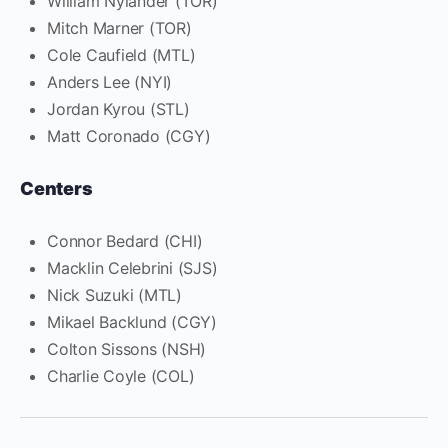
William Nylander (TOR)
Mitch Marner (TOR)
Cole Caufield (MTL)
Anders Lee (NYI)
Jordan Kyrou (STL)
Matt Coronado (CGY)
Centers
Connor Bedard (CHI)
Macklin Celebrini (SJS)
Nick Suzuki (MTL)
Mikael Backlund (CGY)
Colton Sissons (NSH)
Charlie Coyle (COL)