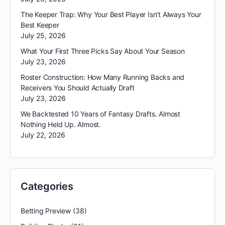
The Keeper Trap: Why Your Best Player Isn’t Always Your
Best Keeper
July 25, 2026
What Your First Three Picks Say About Your Season
July 23, 2026
Roster Construction: How Many Running Backs and
Receivers You Should Actually Draft
July 23, 2026
We Backtested 10 Years of Fantasy Drafts. Almost
Nothing Held Up. Almost.
July 22, 2026
Categories
Betting Preview
(38)