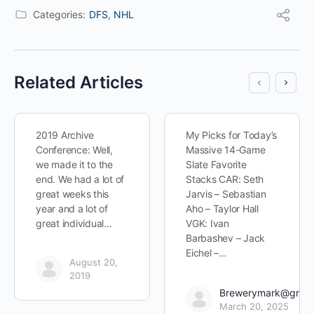
Categories:
DFS
,
NHL
Related Articles
2019 Archive
My Picks for Today’s
Conference: Well,
Massive 14-Game
we made it to the
Slate Favorite
end. We had a lot of
Stacks CAR: Seth
great weeks this
Jarvis – Sebastian
year and a lot of
Aho – Taylor Hall
great individual…
VGK: Ivan
Barbashev – Jack
Eichel –…
August 20,
2019
Brewerymark@gmai
March 20, 2025