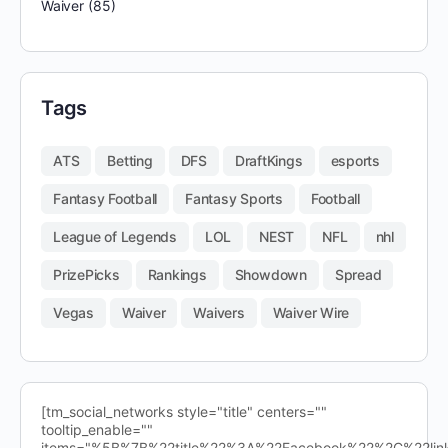
Waiver
(85)
Tags
ATS
Betting
DFS
DraftKings
esports
Fantasy Football
Fantasy Sports
Football
League of Legends
LOL
NEST
NFL
nhl
PrizePicks
Rankings
Showdown
Spread
Vegas
Waiver
Waivers
Waiver Wire
[tm_social_networks style="title" centers=""
tooltip_enable=""
items="%5B%7B%22title%22%3A%22Facebook%22%2C%22l