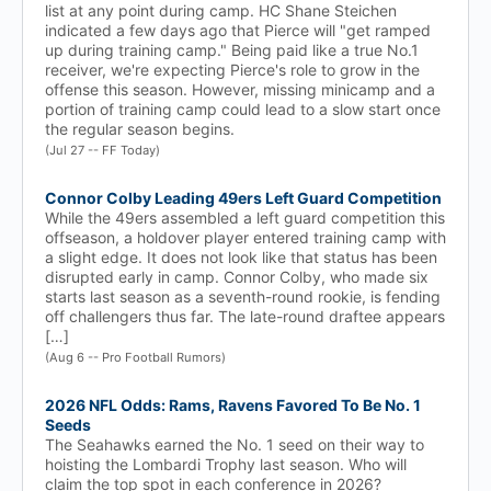
list at any point during camp. HC Shane Steichen
indicated a few days ago that Pierce will "get ramped
up during training camp." Being paid like a true No.1
receiver, we're expecting Pierce's role to grow in the
offense this season. However, missing minicamp and a
portion of training camp could lead to a slow start once
the regular season begins.
(Jul 27 -- FF Today)
Connor Colby Leading 49ers Left Guard Competition
While the 49ers assembled a left guard competition this
offseason, a holdover player entered training camp with
a slight edge. It does not look like that status has been
disrupted early in camp. Connor Colby, who made six
starts last season as a seventh-round rookie, is fending
off challengers thus far. The late-round draftee appears
[…]
(Aug 6 -- Pro Football Rumors)
2026 NFL Odds: Rams, Ravens Favored To Be No. 1
Seeds
The Seahawks earned the No. 1 seed on their way to
hoisting the Lombardi Trophy last season. Who will
claim the top spot in each conference in 2026?