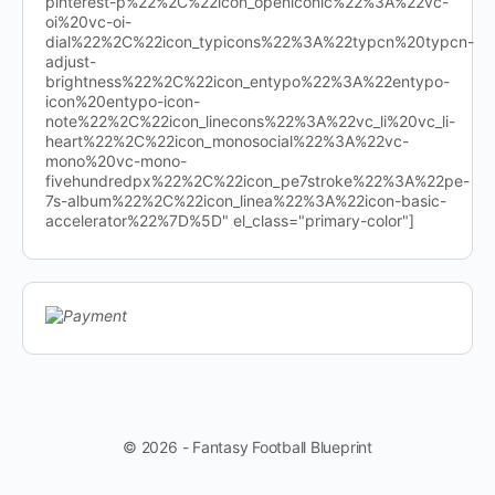
pinterest-p%22%2C%22icon_openiconic%22%3A%22vc-
oi%20vc-oi-
dial%22%2C%22icon_typicons%22%3A%22typcn%20typcn-
adjust-
brightness%22%2C%22icon_entypo%22%3A%22entypo-
icon%20entypo-icon-
note%22%2C%22icon_linecons%22%3A%22vc_li%20vc_li-
heart%22%2C%22icon_monosocial%22%3A%22vc-
mono%20vc-mono-
fivehundredpx%22%2C%22icon_pe7stroke%22%3A%22pe-
7s-album%22%2C%22icon_linea%22%3A%22icon-basic-
accelerator%22%7D%5D" el_class="primary-color"]
© 2026 - Fantasy Football Blueprint