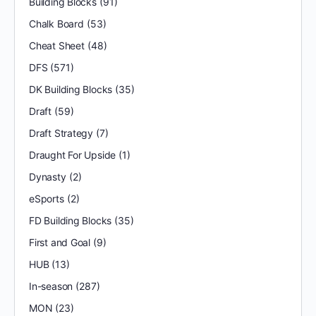
Building Blocks
(91)
Chalk Board
(53)
Cheat Sheet
(48)
DFS
(571)
DK Building Blocks
(35)
Draft
(59)
Draft Strategy
(7)
Draught For Upside
(1)
Dynasty
(2)
eSports
(2)
FD Building Blocks
(35)
First and Goal
(9)
HUB
(13)
In-season
(287)
MON
(23)