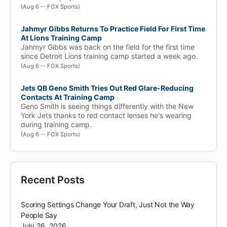
(Aug 6 -- FOX Sports)
Jahmyr Gibbs Returns To Practice Field For First Time
At Lions Training Camp
Jahmyr Gibbs was back on the field for the first time
since Detroit Lions training camp started a week ago.
(Aug 6 -- FOX Sports)
Jets QB Geno Smith Tries Out Red Glare-Reducing
Contacts At Training Camp
Geno Smith is seeing things differently with the New
York Jets thanks to red contact lenses he's wearing
during training camp.
(Aug 6 -- FOX Sports)
Recent Posts
Scoring Settings Change Your Draft, Just Not the Way
People Say
July 26, 2026