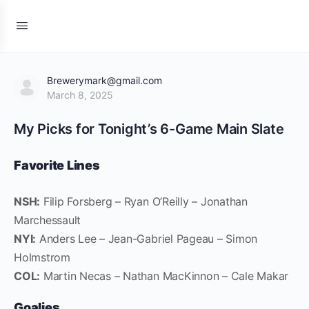
Brewerymark@gmail.com
March 8, 2025
My Picks for Tonight’s 6-Game Main Slate
Favorite Lines
NSH:
Filip Forsberg – Ryan O’Reilly – Jonathan
Marchessault
NYI:
Anders Lee – Jean-Gabriel Pageau – Simon
Holmstrom
COL:
Martin Necas – Nathan MacKinnon – Cale Makar
Goalies