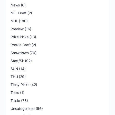
News
(6)
NFL Draft
(2)
NHL
(180)
Preview
(16)
Prize Picks
(13)
Rookie Draft
(2)
Showdown
(70)
Start/Sit
(92)
SUN
(14)
THU
(29)
Tipsy Picks
(42)
Tools
(1)
Trade
(78)
Uncategorized
(56)