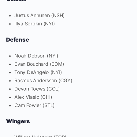
Justus Annunen (NSH)
Illya Sorokin (NYI)
Defense
Noah Dobson (NYI)
Evan Bouchard (EDM)
Tony DeAngelo (NYI)
Rasmus Andersson (CGY)
Devon Toews (COL)
Alex Vlasic (CHI)
Cam Fowler (STL)
Wingers