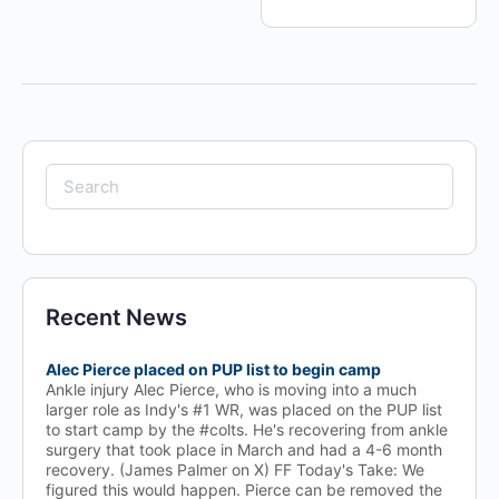
Search
for:
Recent News
Alec Pierce placed on PUP list to begin camp
Ankle injury Alec Pierce, who is moving into a much
larger role as Indy's #1 WR, was placed on the PUP list
to start camp by the #colts. He's recovering from ankle
surgery that took place in March and had a 4-6 month
recovery. (James Palmer on X) FF Today's Take: We
figured this would happen. Pierce can be removed the