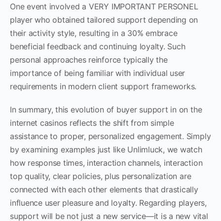
One event involved a VERY IMPORTANT PERSONEL
player who obtained tailored support depending on
their activity style, resulting in a 30% embrace
beneficial feedback and continuing loyalty. Such
personal approaches reinforce typically the
importance of being familiar with individual user
requirements in modern client support frameworks.
In summary, this evolution of buyer support in on the
internet casinos reflects the shift from simple
assistance to proper, personalized engagement. Simply
by examining examples just like Unlimluck, we watch
how response times, interaction channels, interaction
top quality, clear policies, plus personalization are
connected with each other elements that drastically
influence user pleasure and loyalty. Regarding players,
support will be not just a new service—it is a new vital