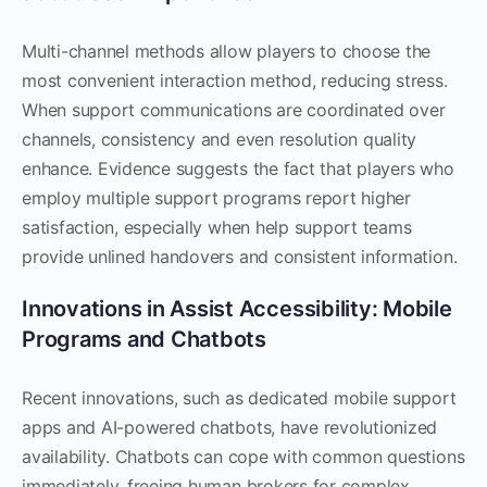
Multi-channel methods allow players to choose the
most convenient interaction method, reducing stress.
When support communications are coordinated over
channels, consistency and even resolution quality
enhance. Evidence suggests the fact that players who
employ multiple support programs report higher
satisfaction, especially when help support teams
provide unlined handovers and consistent information.
Innovations in Assist Accessibility: Mobile
Programs and Chatbots
Recent innovations, such as dedicated mobile support
apps and AI-powered chatbots, have revolutionized
availability. Chatbots can cope with common questions
immediately, freeing human brokers for complex