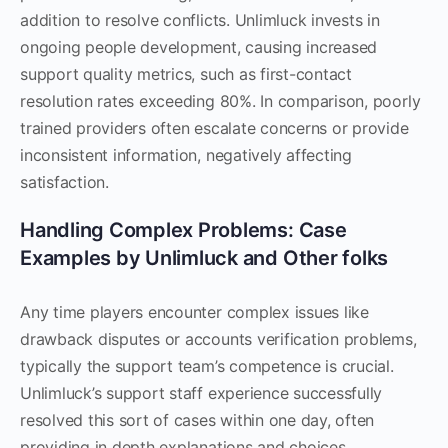
addition to resolve conflicts. Unlimluck invests in
ongoing people development, causing increased
support quality metrics, such as first-contact
resolution rates exceeding 80%. In comparison, poorly
trained providers often escalate concerns or provide
inconsistent information, negatively affecting
satisfaction.
Handling Complex Problems: Case
Examples by Unlimluck and Other folks
Any time players encounter complex issues like
drawback disputes or accounts verification problems,
typically the support team’s competence is crucial.
Unlimluck’s support staff experience successfully
resolved this sort of cases within one day, often
providing in depth explanations and choices.