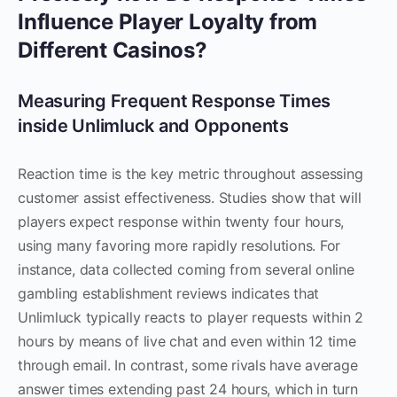
Influence Player Loyalty from
Different Casinos?
Measuring Frequent Response Times
inside Unlimluck and Opponents
Reaction time is the key metric throughout assessing
customer assist effectiveness. Studies show that will
players expect response within twenty four hours,
using many favoring more rapidly resolutions. For
instance, data collected coming from several online
gambling establishment reviews indicates that
Unlimluck typically reacts to player requests within 2
hours by means of live chat and even within 12 time
through email. In contrast, some rivals have average
answer times extending past 24 hours, which in turn