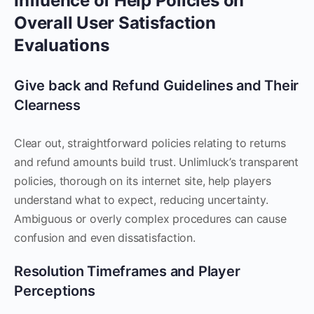
Influence of Help Policies on
Overall User Satisfaction
Evaluations
Give back and Refund Guidelines and Their
Clearness
Clear out, straightforward policies relating to returns
and refund amounts build trust. Unlimluck’s transparent
policies, thorough on its internet site, help players
understand what to expect, reducing uncertainty.
Ambiguous or overly complex procedures can cause
confusion and even dissatisfaction.
Resolution Timeframes and Player
Perceptions