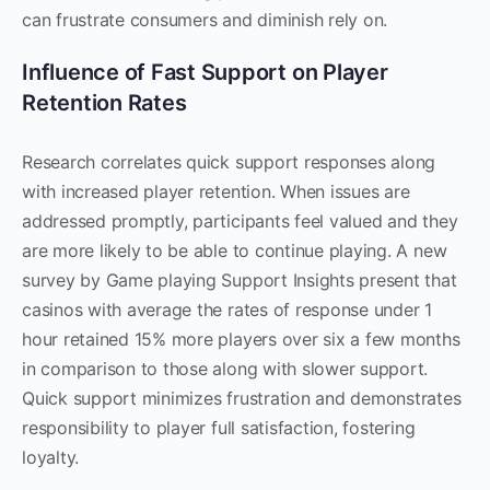
can frustrate consumers and diminish rely on.
Influence of Fast Support on Player
Retention Rates
Research correlates quick support responses along
with increased player retention. When issues are
addressed promptly, participants feel valued and they
are more likely to be able to continue playing. A new
survey by Game playing Support Insights present that
casinos with average the rates of response under 1
hour retained 15% more players over six a few months
in comparison to those along with slower support.
Quick support minimizes frustration and demonstrates
responsibility to player full satisfaction, fostering
loyalty.