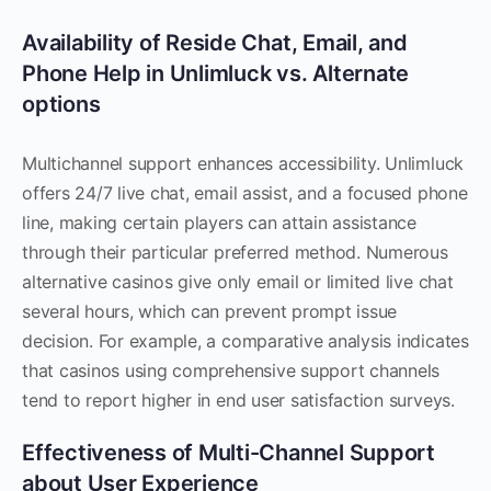
Availability of Reside Chat, Email, and
Phone Help in Unlimluck vs. Alternate
options
Multichannel support enhances accessibility. Unlimluck
offers 24/7 live chat, email assist, and a focused phone
line, making certain players can attain assistance
through their particular preferred method. Numerous
alternative casinos give only email or limited live chat
several hours, which can prevent prompt issue
decision. For example, a comparative analysis indicates
that casinos using comprehensive support channels
tend to report higher in end user satisfaction surveys.
Effectiveness of Multi-Channel Support
about User Experience