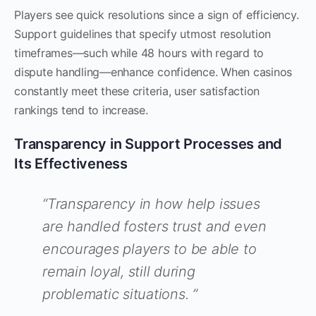
Players see quick resolutions since a sign of efficiency.
Support guidelines that specify utmost resolution
timeframes—such while 48 hours with regard to
dispute handling—enhance confidence. When casinos
constantly meet these criteria, user satisfaction
rankings tend to increase.
Transparency in Support Processes and
Its Effectiveness
“Transparency in how help issues
are handled fosters trust and even
encourages players to be able to
remain loyal, still during
problematic situations. ”