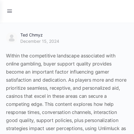
Ted Chmyz
December 15, 2024
Within the competitive landscape associated with
online gambling, buyer support quality provides
become an important factor influencing gamer
satisfaction and dedication. As players more and more
prioritize seamless, receptive, and personalized aid,
casinos that excel in these areas can secure a
competing edge. This content explores how help
response times, conversation channels, interaction
good quality, support policies, plus personalization
strategies impact user perceptions, using Unlimluck as