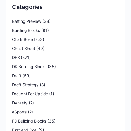
Categories
Betting Preview
(38)
Building Blocks
(91)
Chalk Board
(53)
Cheat Sheet
(49)
DFS
(571)
DK Building Blocks
(35)
Draft
(59)
Draft Strategy
(8)
Draught For Upside
(1)
Dynasty
(2)
eSports
(2)
FD Building Blocks
(35)
First and Goal
(9)