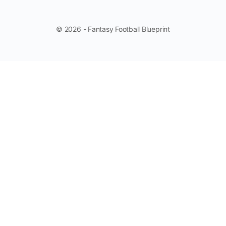
© 2026 - Fantasy Football Blueprint