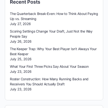
Recent Posts
The Quarterback Break-Even: How to Think About Paying
Up vs. Streaming
July 27, 2026
Scoring Settings Change Your Draft, Just Not the Way
People Say
July 26, 2026
The Keeper Trap: Why Your Best Player Isn’t Always Your
Best Keeper
July 25, 2026
What Your First Three Picks Say About Your Season
July 23, 2026
Roster Construction: How Many Running Backs and
Receivers You Should Actually Draft
July 23, 2026