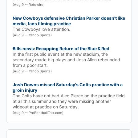
(Aug 9 -- Rotowire)
New Cowboys defensive Christian Parker doesn't like
media, fans filming practice
The Cowboys love attention.
(Aug 9 -- Yahoo Sports)
Bills news: Recapping Return of the Blue & Red
In the first public event at the new stadium, the
secondary made big plays and Josh Allen rebounded
from a poor start.
(Aug 9 -- Yahoo Sports)
Josh Downs missed Saturday's Colts practice with a
groin injury
The Colts have not had Alec Pierce on the practice field
at all this summer and they were missing another
wideout at practice on Saturday.
(Aug 9 -- ProFootballTalk.com)