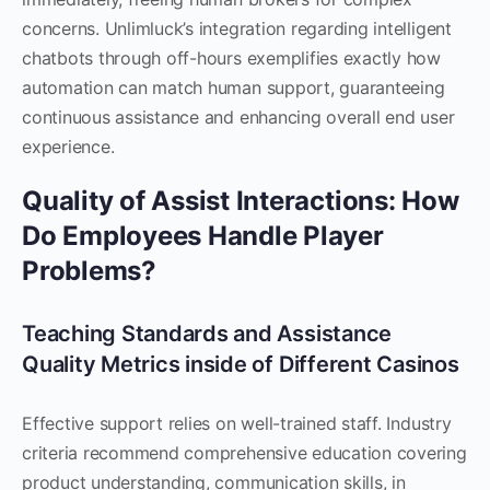
concerns. Unlimluck’s integration regarding intelligent
chatbots through off-hours exemplifies exactly how
automation can match human support, guaranteeing
continuous assistance and enhancing overall end user
experience.
Quality of Assist Interactions: How
Do Employees Handle Player
Problems?
Teaching Standards and Assistance
Quality Metrics inside of Different Casinos
Effective support relies on well-trained staff. Industry
criteria recommend comprehensive education covering
product understanding, communication skills, in