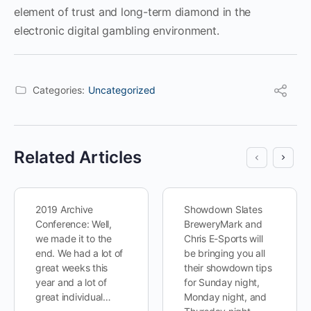
element of trust and long-term diamond in the
electronic digital gambling environment.
Categories:
Uncategorized
Related Articles
2019 Archive
Showdown Slates
Conference: Well,
BreweryMark and
we made it to the
Chris E-Sports will
end. We had a lot of
be bringing you all
great weeks this
their showdown tips
year and a lot of
for Sunday night,
great individual…
Monday night, and