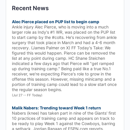
Recent News
Alec Pierce placed on PUP list to begin camp
Ankle injury Alec Pierce, who is moving into a much
larger role as Indy's #1 WR, was placed on the PUP list
to start camp by the #colts. He's recovering from ankle
surgery that took place in March and had a 4-6 month
recovery. (James Palmer on X) FF Today's Take: We
figured this would happen. Pierce can be removed the
list at any point during camp. HC Shane Steichen
indicated a few days ago that Pierce will "get ramped
up during training camp." Being paid like a true No.1
receiver, we're expecting Pierce's role to grow in the
offense this season. However, missing minicamp and a
portion of training camp could lead to a slow start once
the regular season begins.
(Jul 27 -- FF Today)
Malik Nabers: Trending toward Week 1 return
Nabers (knee) has taken part in nine of the Giants' first
10 practices of training camp and appears on track to
be ready to play Week 1 against the Cowboys, barring
a setback, Jordan Ranaan of ESPN.com reports.