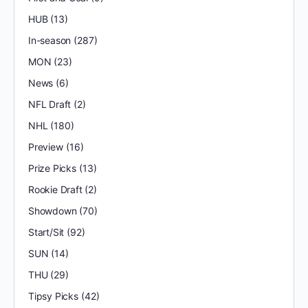
HUB
(13)
In-season
(287)
MON
(23)
News
(6)
NFL Draft
(2)
NHL
(180)
Preview
(16)
Prize Picks
(13)
Rookie Draft
(2)
Showdown
(70)
Start/Sit
(92)
SUN
(14)
THU
(29)
Tipsy Picks
(42)