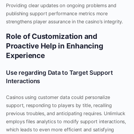
Providing clear updates on ongoing problems and
publishing support performance metrics more
strengthens player assurance in the casino’s integrity.
Role of Customization and
Proactive Help in Enhancing
Experience
Use regarding Data to Target Support
Interactions
Casinos using customer data could personalize
support, responding to players by title, recalling
previous troubles, and anticipating requires. Unlimluck
employs files analytics to modify support interactions,
which leads to even more efficient and satisfying