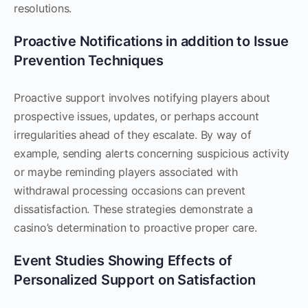
resolutions.
Proactive Notifications in addition to Issue
Prevention Techniques
Proactive support involves notifying players about
prospective issues, updates, or perhaps account
irregularities ahead of they escalate. By way of
example, sending alerts concerning suspicious activity
or maybe reminding players associated with
withdrawal processing occasions can prevent
dissatisfaction. These strategies demonstrate a
casino’s determination to proactive proper care.
Event Studies Showing Effects of
Personalized Support on Satisfaction