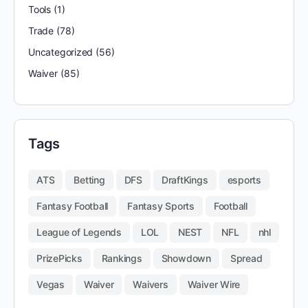
Tools
(1)
Trade
(78)
Uncategorized
(56)
Waiver
(85)
Tags
ATS
Betting
DFS
DraftKings
esports
Fantasy Football
Fantasy Sports
Football
League of Legends
LOL
NEST
NFL
nhl
PrizePicks
Rankings
Showdown
Spread
Vegas
Waiver
Waivers
Waiver Wire