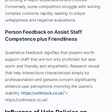
Conversely, some competition struggle with solving
complex concerns rapidly, leading to player
unhappiness and negative evaluations.
Person Feedback on Assist Staff
Competence plus Friendliness
Qualitative feedback signifies that players worth
support staff that are not only proficient but also
warm and friendly and empathetic. Research reveal
that help interactions characterized simply by
professionalism and genuine concern significantly
enhance user perceptions involving the casino’s
stability.
https://unlimluck.co.uk/
“>
https://unlimluck.co.uk/