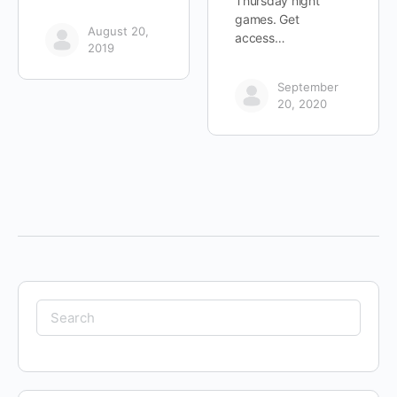
Thursday night
games. Get
August 20,
access…
2019
September
20, 2020
Search
for: