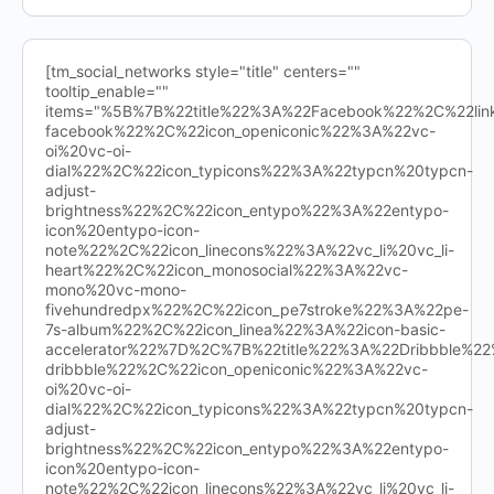
[tm_social_networks style="title" centers=""
tooltip_enable=""
items="%5B%7B%22title%22%3A%22Facebook%22%2C%22l
facebook%22%2C%22icon_openiconic%22%3A%22vc-
oi%20vc-oi-
dial%22%2C%22icon_typicons%22%3A%22typcn%20typcn-
adjust-
brightness%22%2C%22icon_entypo%22%3A%22entypo-
icon%20entypo-icon-
note%22%2C%22icon_linecons%22%3A%22vc_li%20vc_li-
heart%22%2C%22icon_monosocial%22%3A%22vc-
mono%20vc-mono-
fivehundredpx%22%2C%22icon_pe7stroke%22%3A%22pe-
7s-album%22%2C%22icon_linea%22%3A%22icon-basic-
accelerator%22%7D%2C%7B%22title%22%3A%22Dribbble%
dribbble%22%2C%22icon_openiconic%22%3A%22vc-
oi%20vc-oi-
dial%22%2C%22icon_typicons%22%3A%22typcn%20typcn-
adjust-
brightness%22%2C%22icon_entypo%22%3A%22entypo-
icon%20entypo-icon-
note%22%2C%22icon_linecons%22%3A%22vc_li%20vc_li-