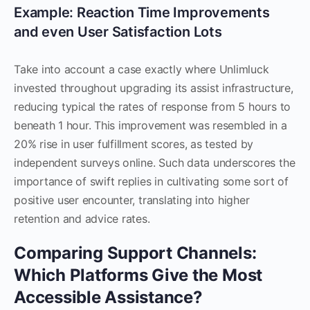
Example: Reaction Time Improvements
and even User Satisfaction Lots
Take into account a case exactly where Unlimluck
invested throughout upgrading its assist infrastructure,
reducing typical the rates of response from 5 hours to
beneath 1 hour. This improvement was resembled in a
20% rise in user fulfillment scores, as tested by
independent surveys online. Such data underscores the
importance of swift replies in cultivating some sort of
positive user encounter, translating into higher
retention and advice rates.
Comparing Support Channels:
Which Platforms Give the Most
Accessible Assistance?