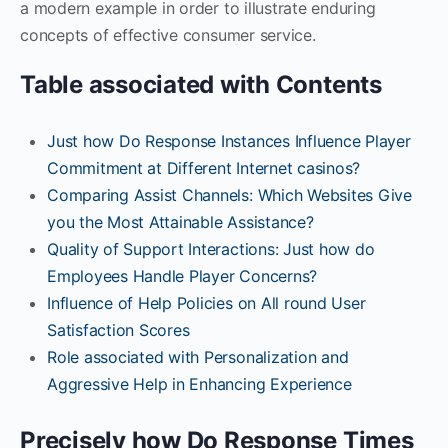
a modern example in order to illustrate enduring
concepts of effective consumer service.
Table associated with Contents
Just how Do Response Instances Influence Player
Commitment at Different Internet casinos?
Comparing Assist Channels: Which Websites Give
you the Most Attainable Assistance?
Quality of Support Interactions: Just how do
Employees Handle Player Concerns?
Influence of Help Policies on All round User
Satisfaction Scores
Role associated with Personalization and
Aggressive Help in Enhancing Experience
Precisely how Do Response Times