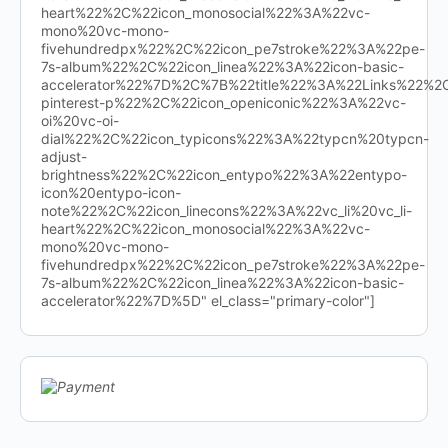
heart%22%2C%22icon_monosocial%22%3A%22vc-
mono%20vc-mono-
fivehundredpx%22%2C%22icon_pe7stroke%22%3A%22pe-
7s-album%22%2C%22icon_linea%22%3A%22icon-basic-
accelerator%22%7D%2C%7B%22title%22%3A%22Links%22%
pinterest-p%22%2C%22icon_openiconic%22%3A%22vc-
oi%20vc-oi-
dial%22%2C%22icon_typicons%22%3A%22typcn%20typcn-
adjust-
brightness%22%2C%22icon_entypo%22%3A%22entypo-
icon%20entypo-icon-
note%22%2C%22icon_linecons%22%3A%22vc_li%20vc_li-
heart%22%2C%22icon_monosocial%22%3A%22vc-
mono%20vc-mono-
fivehundredpx%22%2C%22icon_pe7stroke%22%3A%22pe-
7s-album%22%2C%22icon_linea%22%3A%22icon-basic-
accelerator%22%7D%5D" el_class="primary-color"]