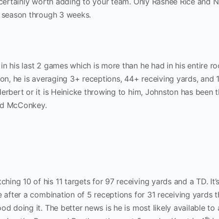
s certainly worth adding to your team. Only Rashee Rice and N
s season through 3 weeks.
n his last 2 games which is more than he had in his entire ro
ion, he is averaging 3+ receptions, 44+ receiving yards, and 
erbert or it is Heinicke throwing to him, Johnston has been 
add McConkey.
ng 10 of his 11 targets for 97 receiving yards and a TD. It’
e after a combination of 5 receptions for 31 receiving yards 
d doing it. The better news is he is most likely available to 
th