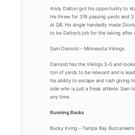
Andy Dalton got his opportunity to st
He threw for 319 passing yards and 3
at QB. He single handedly made Dionta
to be Dalton’s job for the taking afte
Sam Darnold – Minnesota Vikings
Darnold has the Vikings 3-0 and looki
ton of yards to be relevant and is le
his ability to escape and rush giving h
side who is just a freak athlete. Sam 
any time.
Running Backs
Bucky Irving – Tampa Bay Buccaneers