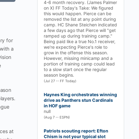
4-6 month recovery. (James Palmer
on X) FF Today's Take: We figured
this would happen. Pierce can be
removed the list at any point during
camp. HC Shane Steichen indicated
a few days ago that Pierce will "get
ramped up during training camp."
ry for
Being paid like a true No.1 receiver,
we're expecting Pierce's role to
with a
grow in the offense this season.
ision
However, missing minicamp and a
portion of training camp could lead
e
to a slow start once the regular
season begins.
(Jul 27 -- FF Today)
eason
Haynes King orchestrates winning
layers.
drive as Panthers stun Cardinals
in HOF game
ague
null
(Aug 7 -- ESPN)
ces at
Patriots scouting report: Efton
Chism is not your typical slot