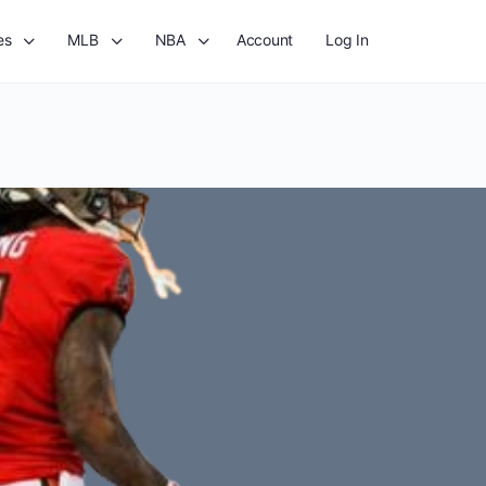
es
MLB
NBA
Account
Log In