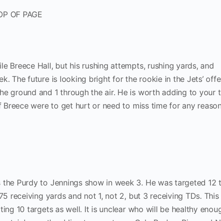
OP OF PAGE
e Breece Hall, but his rushing attempts, rushing yards, and
. The future is looking bright for the rookie in the Jets’ offe
he ground and 1 through the air. He is worth adding to your
if Breece were to get hurt or need to miss time for any reason
s the Purdy to Jennings show in week 3. He was targeted 12 
175 receiving yards and not 1, not 2, but 3 receiving TDs. Thi
ing 10 targets as well. It is unclear who will be healthy enou