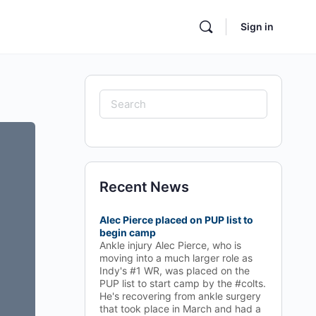
Sign in
Search
for:
Recent News
Alec Pierce placed on PUP list to
begin camp
Ankle injury Alec Pierce, who is
moving into a much larger role as
Indy's #1 WR, was placed on the
PUP list to start camp by the #colts.
He's recovering from ankle surgery
that took place in March and had a