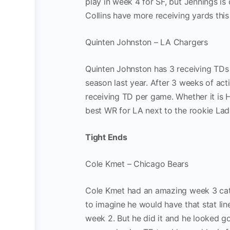
play in week 4 for SF, but Jennings i
Collins have more receiving yards thi
Quinten Johnston – LA Chargers
Quinten Johnston has 3 receiving TDs i
season last year. After 3 weeks of act
receiving TD per game. Whether it is H
best WR for LA next to the rookie L
Tight Ends
Cole Kmet – Chicago Bears
Cole Kmet had an amazing week 3 catchi
to imagine he would have that stat lin
week 2. But he did it and he looked goo