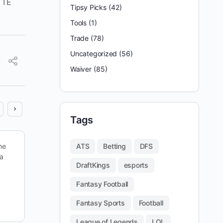
 TE
Tipsy Picks
(42)
Tools
(1)
Trade
(78)
Uncategorized
(56)
Waiver
(85)
Tags
he
Looking back on last week, we put up a 166 on
ATS
Betting
DFS
 a
DraftKings — good enough to cash in the
DraftKings
esports
PowerSweep with our secondary lineup. It…
Fantasy Football
reginald appleby
Fantasy Sports
Football
October 18, 2025
League of Legends
LOL