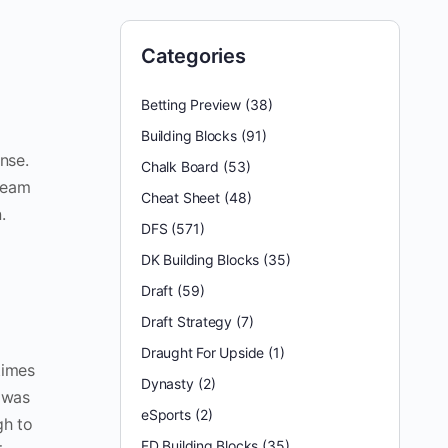
Categories
Betting Preview
(38)
Building Blocks
(91)
nse.
Chalk Board
(53)
 team
Cheat Sheet
(48)
.
DFS
(571)
DK Building Blocks
(35)
Draft
(59)
Draft Strategy
(7)
Draught For Upside
(1)
times
Dynasty
(2)
s was
eSports
(2)
gh to
FD Building Blocks
(35)