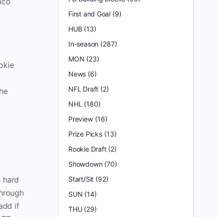
ico
First and Goal
(9)
HUB
(13)
In-season
(287)
MON
(23)
okie
News
(6)
1
NFL Draft
(2)
the
NHL
(180)
Preview
(16)
Prize Picks
(13)
Rookie Draft
(2)
Showdown
(70)
s hard
Start/Sit
(92)
through
SUN
(14)
add if
THU
(29)