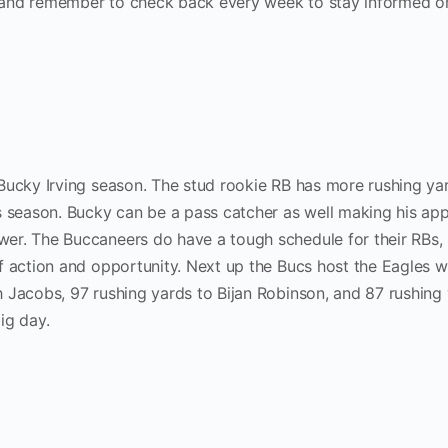
 and remember to check back every week to stay informed 
Bucky Irving season. The stud rookie RB has more rushing ya
s season. Bucky can be a pass catcher as well making his ap
er. The Buccaneers do have a tough schedule for their RBs,
f action and opportunity. Next up the Bucs host the Eagles 
 Jacobs, 97 rushing yards to Bijan Robinson, and 87 rushing
ig day.