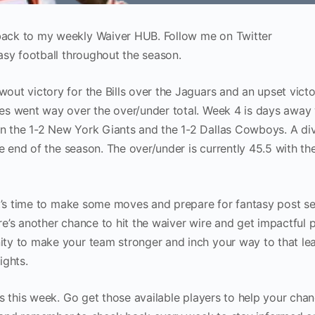
ack to my weekly Waiver HUB. Follow me on Twitter
tasy football throughout the season.
ut victory for the Bills over the Jaguars and an upset victo
es went way over the over/under total. Week 4 is days away 
 the 1-2 New York Giants and the 1-2 Dallas Cowboys. A div
he end of the season. The over/under is currently 45.5 with th
it’s time to make some moves and prepare for fantasy post s
ere’s another chance to hit the waiver wire and get impactful p
ty to make your team stronger and inch your way to that le
ights.
s this week. Go get those available players to help your chan