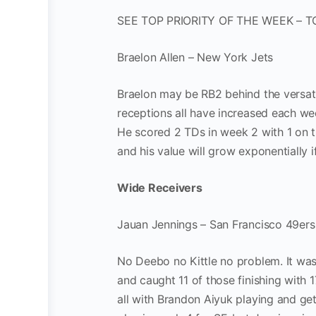
SEE TOP PRIORITY OF THE WEEK – T
Braelon Allen – New York Jets
Braelon may be RB2 behind the versatil
receptions all have increased each week
He scored 2 TDs in week 2 with 1 on t
and his value will grow exponentially 
Wide Receivers
Jauan Jennings – San Francisco 49ers
No Deebo no Kittle no problem. It wa
and caught 11 of those finishing with 
all with Brandon Aiyuk playing and gett