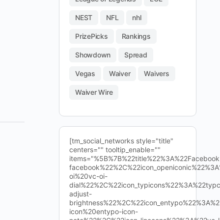
NEST
NFL
nhl
PrizePicks
Rankings
Showdown
Spread
Vegas
Waiver
Waivers
Waiver Wire
[tm_social_networks style="title"
centers="" tooltip_enable=""
items="%5B%7B%22title%22%3A%22Facebo
facebook%22%2C%22icon_openiconic%22%3A
oi%20vc-oi-
dial%22%2C%22icon_typicons%22%3A%22typ
adjust-
brightness%22%2C%22icon_entypo%22%3A%2
icon%20entypo-icon-