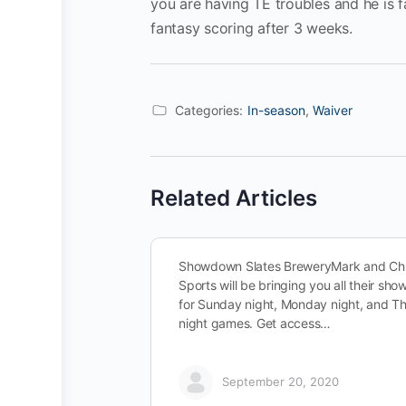
you are having TE troubles and he is 
fantasy scoring after 3 weeks.
Categories:
In-season
,
Waiver
Related Articles
Showdown Slates BreweryMark and Chr
Sports will be bringing you all their sh
for Sunday night, Monday night, and T
night games. Get access…
September 20, 2020