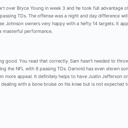
art over Bryce Young in week 3 and he took full advantage of
 passing TDs. The offense was a night and day difference wi
e Johnson owners very happy with a hefty 14 targets. It ap
r a masterful performance.
ng good. You read that correctly. Sam hasn’t needed to throw
ading the NFL with 8 passing TDs. Darnold has even shown so
im more appeal. It definitely helps to have Justin Jefferson o
is dealing with a bone bruise on his knee but is not expected 