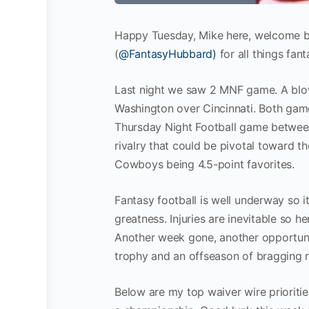
Happy Tuesday, Mike here, welcome b
(
@FantasyHubbard)
for all things fan
Last night we saw 2 MNF game. A blowo
Washington over Cincinnati. Both gam
Thursday Night Football game between
rivalry that could be pivotal toward t
Cowboys being 4.5-point favorites.
Fantasy football is well underway so 
greatness. Injuries are inevitable so h
Another week gone, another opportuni
trophy and an offseason of bragging r
Below are my top waiver wire prioritie