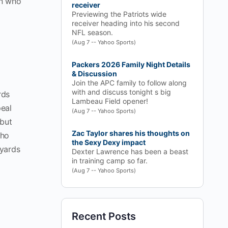
on who
receiver
Previewing the Patriots wide
receiver heading into his second
NFL season.
(Aug 7 -- Yahoo Sports)
Packers 2026 Family Night Details
& Discussion
Join the APC family to follow along
with and discuss tonight s big
rds
Lambeau Field opener!
peal
(Aug 7 -- Yahoo Sports)
 but
Zac Taylor shares his thoughts on
who
the Sexy Dexy impact
 yards
Dexter Lawrence has been a beast
in training camp so far.
(Aug 7 -- Yahoo Sports)
Recent Posts