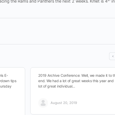
facing the Rams and Panthers the next 2 weeks. Kmet is 4
in
is E-
2019 Archive Conference: Well, we made it to t
owdown tips
end. We had a lot of great weeks this year and
hursday
lot of great individual…
August 20, 2019