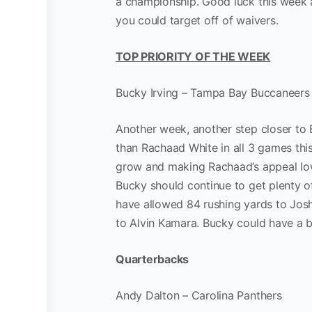
a championship. Good luck this week
you could target off of waivers.
TOP PRIORITY OF THE WEEK
Bucky Irving – Tampa Bay Buccaneers
Another week, another step closer to 
than Rachaad White in all 3 games thi
grow and making Rachaad’s appeal low
Bucky should continue to get plenty o
have allowed 84 rushing yards to Josh
to Alvin Kamara. Bucky could have a b
Quarterbacks
Andy Dalton – Carolina Panthers