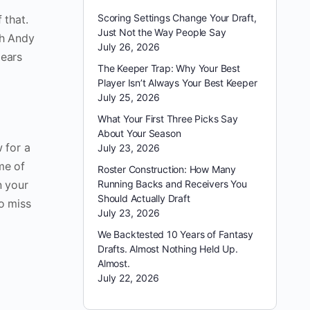
Scoring Settings Change Your Draft,
 that.
Just Not the Way People Say
th Andy
July 26, 2026
pears
The Keeper Trap: Why Your Best
Player Isn’t Always Your Best Keeper
July 25, 2026
What Your First Three Picks Say
About Your Season
 for a
July 23, 2026
me of
Roster Construction: How Many
n your
Running Backs and Receivers You
Should Actually Draft
to miss
July 23, 2026
We Backtested 10 Years of Fantasy
Drafts. Almost Nothing Held Up.
Almost.
July 22, 2026