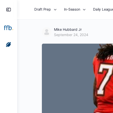
Toggle
Draft Prep
In-Season
Daily Leagu
Side
Panel
Mike Hubbard Jr
September 24, 2024