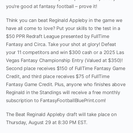
you’re good at fantasy football – prove it!
Think you can beat Reginald Appleby in the game we
have all come to love? Put your skills to the test in a
$50 PPR Redraft League presented by FullTime
Fantasy and Circa. Take your shot at glory! Defeat
your 11 competitors and win $300 cash or a 2025 Las
Vegas Fantasy Championship Entry (Valued at $350)!
Second place receives $150 of FullTime Fantasy Game
Credit, and third place receives $75 of FullTime
Fantasy Game Credit. Plus, anyone who finishes above
Reginald in the Standings will receive a free monthly
subscription to FantasyFootballBluePrint.com!
The Beat Reginald Appleby draft will take place on
Thursday, August 29 at 8:30 PM EST.