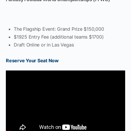
The Flagship Event: Grand Prize $150,000
$1925 Entry Fee (additional teams $1700)
Draft Online or in Las Vegas
Reserve Your Seat Now