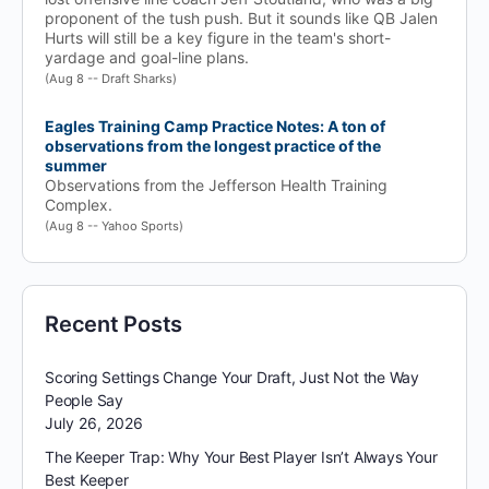
proponent of the tush push. But it sounds like QB Jalen
Hurts will still be a key figure in the team's short-
yardage and goal-line plans.
(Aug 8 -- Draft Sharks)
Eagles Training Camp Practice Notes: A ton of
observations from the longest practice of the
summer
Observations from the Jefferson Health Training
Complex.
(Aug 8 -- Yahoo Sports)
Recent Posts
Scoring Settings Change Your Draft, Just Not the Way
People Say
July 26, 2026
The Keeper Trap: Why Your Best Player Isn’t Always Your
Best Keeper