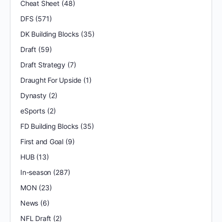
Cheat Sheet
(48)
DFS
(571)
DK Building Blocks
(35)
Draft
(59)
Draft Strategy
(7)
Draught For Upside
(1)
Dynasty
(2)
eSports
(2)
FD Building Blocks
(35)
First and Goal
(9)
HUB
(13)
In-season
(287)
MON
(23)
News
(6)
NFL Draft
(2)