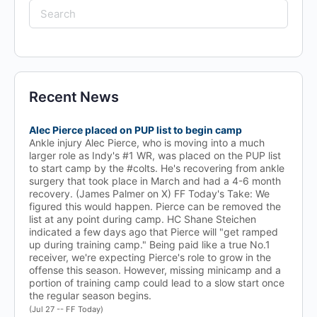
Search
for:
Recent News
Alec Pierce placed on PUP list to begin camp
Ankle injury Alec Pierce, who is moving into a much
larger role as Indy's #1 WR, was placed on the PUP list
to start camp by the #colts. He's recovering from ankle
surgery that took place in March and had a 4-6 month
recovery. (James Palmer on X) FF Today's Take: We
figured this would happen. Pierce can be removed the
list at any point during camp. HC Shane Steichen
indicated a few days ago that Pierce will "get ramped
up during training camp." Being paid like a true No.1
receiver, we're expecting Pierce's role to grow in the
offense this season. However, missing minicamp and a
portion of training camp could lead to a slow start once
the regular season begins.
(Jul 27 -- FF Today)