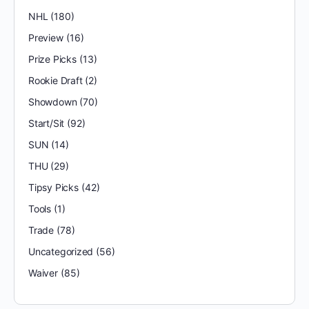
NHL
(180)
Preview
(16)
Prize Picks
(13)
Rookie Draft
(2)
Showdown
(70)
Start/Sit
(92)
SUN
(14)
THU
(29)
Tipsy Picks
(42)
Tools
(1)
Trade
(78)
Uncategorized
(56)
Waiver
(85)