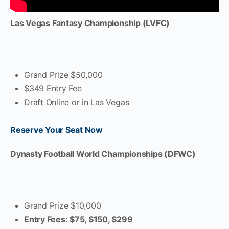
Las Vegas Fantasy Championship (LVFC)
Grand Prize $50,000
$349 Entry Fee
Draft Online or in Las Vegas
Reserve Your Seat Now
Dynasty Football World Championships (DFWC)
Grand Prize $10,000
Entry Fees: $75, $150, $299