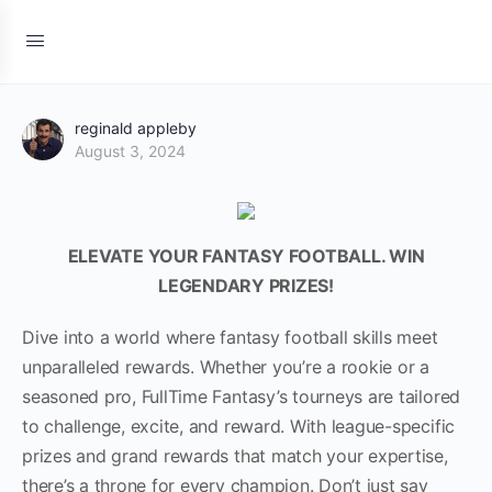
reginald appleby
August 3, 2024
ELEVATE YOUR FANTASY FOOTBALL. WIN
LEGENDARY PRIZES!
Dive into a world where fantasy football skills meet
unparalleled rewards. Whether you’re a rookie or a
seasoned pro, FullTime Fantasy’s tourneys are tailored
to challenge, excite, and reward. With league-specific
prizes and grand rewards that match your expertise,
there’s a throne for every champion. Don’t just say