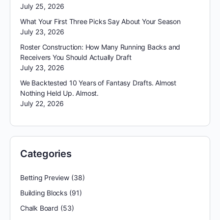
July 25, 2026
What Your First Three Picks Say About Your Season
July 23, 2026
Roster Construction: How Many Running Backs and
Receivers You Should Actually Draft
July 23, 2026
We Backtested 10 Years of Fantasy Drafts. Almost
Nothing Held Up. Almost.
July 22, 2026
Categories
Betting Preview
(38)
Building Blocks
(91)
Chalk Board
(53)