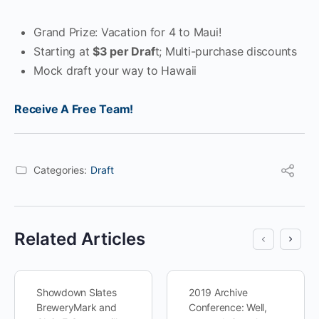
Grand Prize: Vacation for 4 to Maui!
Starting at
$3 per Draf
t; Multi-purchase discounts
Mock draft your way to Hawaii
Receive A Free Team!
Categories:
Draft
Related Articles
Showdown Slates
2019 Archive
BreweryMark and
Conference: Well,