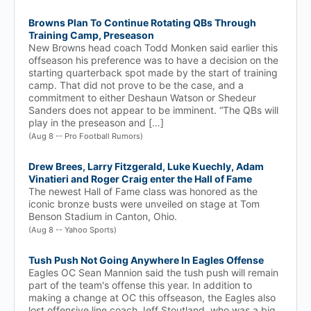
Browns Plan To Continue Rotating QBs Through
Training Camp, Preseason
New Browns head coach Todd Monken said earlier this
offseason his preference was to have a decision on the
starting quarterback spot made by the start of training
camp. That did not prove to be the case, and a
commitment to either Deshaun Watson or Shedeur
Sanders does not appear to be imminent. “The QBs will
play in the preseason and […]
(Aug 8 -- Pro Football Rumors)
Drew Brees, Larry Fitzgerald, Luke Kuechly, Adam
Vinatieri and Roger Craig enter the Hall of Fame
The newest Hall of Fame class was honored as the
iconic bronze busts were unveiled on stage at Tom
Benson Stadium in Canton, Ohio.
(Aug 8 -- Yahoo Sports)
Tush Push Not Going Anywhere In Eagles Offense
Eagles OC Sean Mannion said the tush push will remain
part of the team's offense this year. In addition to
making a change at OC this offseason, the Eagles also
lost offensive line coach Jeff Stoutland, who was a big