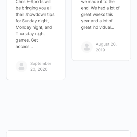
Chris E-Sports will
we made it to the
be bringing you all
end. We had a lot of
their showdown tips
great weeks this
for Sunday night,
year and a lot of
Monday night, and
great individual…
Thursday night
games. Get
August 20,
access…
2019
September
20, 2020