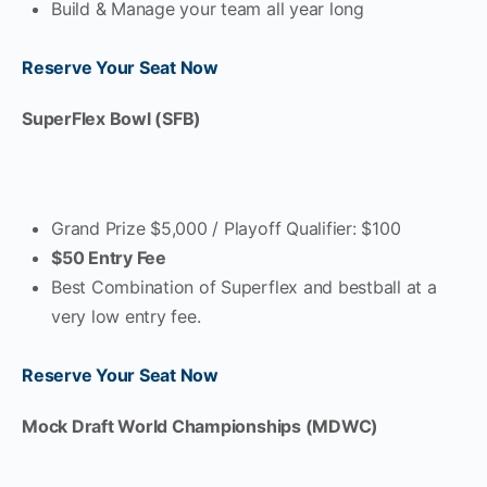
Build & Manage your team all year long
Reserve Your Seat Now
SuperFlex Bowl (SFB)
Grand Prize $5,000 / Playoff Qualifier: $100
$50 Entry Fee
Best Combination of Superflex and bestball at a
very low entry fee.
Reserve Your Seat Now
Mock Draft World Championships (MDWC)