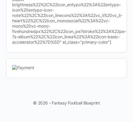
brightness%22%2C%22icon_entypo%22%3A%22entypo-
icon%20entypo-icon-
note%22%2C%22icon_linecons%22%3A%22vc_li%20vc_li-
heart%22%2C%22icon_monosocial%22%3A%22vc-
mono%20vc-mono-
fivehundredpx%22%2C%22icon_pe7stroke%22%3A%22pe-
7s-album%22%2C%22icon_linea%22%3A%22icon-basic-
accelerator%22%7D%5D" el_class="primary-color"]
© 2026 - Fantasy Football Blueprint