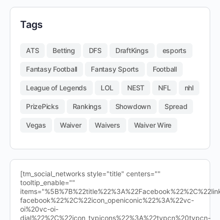
Tags
ATS
Betting
DFS
DraftKings
esports
Fantasy Football
Fantasy Sports
Football
League of Legends
LOL
NEST
NFL
nhl
PrizePicks
Rankings
Showdown
Spread
Vegas
Waiver
Waivers
Waiver Wire
[tm_social_networks style="title" centers=""
tooltip_enable=""
items="%5B%7B%22title%22%3A%22Facebook%22%2C%22l
facebook%22%2C%22icon_openiconic%22%3A%22vc-
oi%20vc-oi-
dial%22%2C%22icon_typicons%22%3A%22typcn%20typcn-