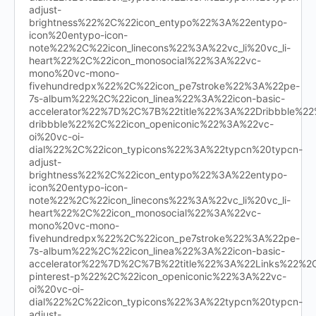
adjust-
brightness%22%2C%22icon_entypo%22%3A%22entypo-
icon%20entypo-icon-
note%22%2C%22icon_linecons%22%3A%22vc_li%20vc_li-
heart%22%2C%22icon_monosocial%22%3A%22vc-
mono%20vc-mono-
fivehundredpx%22%2C%22icon_pe7stroke%22%3A%22pe-
7s-album%22%2C%22icon_linea%22%3A%22icon-basic-
accelerator%22%7D%2C%7B%22title%22%3A%22Dribbble%
dribbble%22%2C%22icon_openiconic%22%3A%22vc-
oi%20vc-oi-
dial%22%2C%22icon_typicons%22%3A%22typcn%20typcn-
adjust-
brightness%22%2C%22icon_entypo%22%3A%22entypo-
icon%20entypo-icon-
note%22%2C%22icon_linecons%22%3A%22vc_li%20vc_li-
heart%22%2C%22icon_monosocial%22%3A%22vc-
mono%20vc-mono-
fivehundredpx%22%2C%22icon_pe7stroke%22%3A%22pe-
7s-album%22%2C%22icon_linea%22%3A%22icon-basic-
accelerator%22%7D%2C%7B%22title%22%3A%22Links%22%
pinterest-p%22%2C%22icon_openiconic%22%3A%22vc-
oi%20vc-oi-
dial%22%2C%22icon_typicons%22%3A%22typcn%20typcn-
adjust-