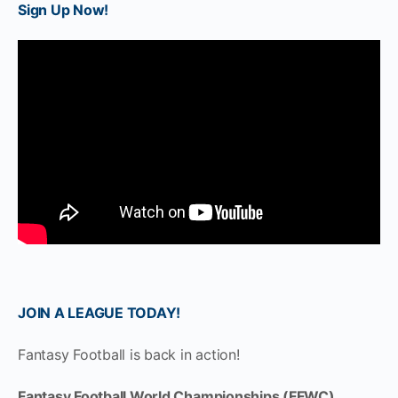
Sign Up Now!
JOIN A LEAGUE TODAY!
Fantasy Football is back in action!
Fantasy Football World Championships (FFWC)