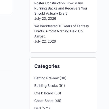
Roster Construction: How Many
Running Backs and Receivers You
Should Actually Draft
July 23, 2026
Week 5 was one of those wild, high-scoring DFS
weeks where even really sharp builds couldn’t
We Backtested 10 Years of Fantasy
quite get to the top. We put up 204…
Drafts. Almost Nothing Held Up.
Almost.
July 22, 2026
reginald appleby
October 11, 2025
Categories
Betting Preview
(38)
Building Blocks
(91)
Chalk Board
(53)
Cheat Sheet
(48)
DFS
(571)