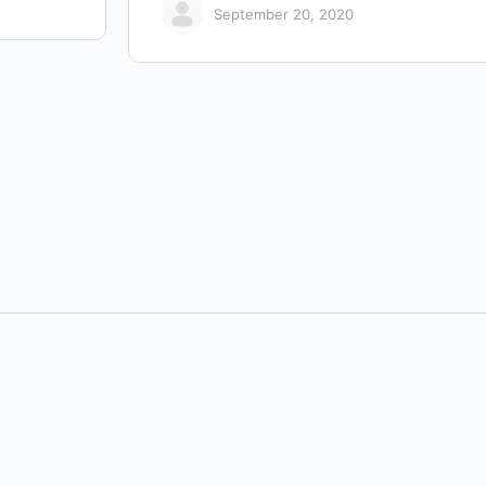
September 20, 2020