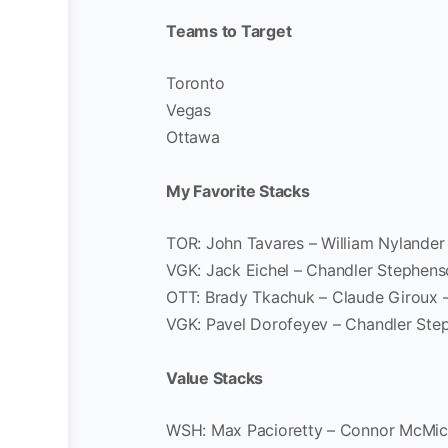
Teams to Target
Toronto
Vegas
Ottawa
My Favorite Stacks
TOR: John Tavares – William Nylander
VGK: Jack Eichel – Chandler Stephen
OTT: Brady Tkachuk – Claude Giroux 
VGK: Pavel Dorofeyev – Chandler Ste
Value Stacks
WSH: Max Pacioretty – Connor McMic