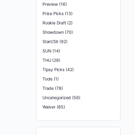
Preview
(16)
Prize Picks
(13)
Rookie Draft
(2)
Showdown
(70)
Start/Sit
(92)
SUN
(14)
THU
(29)
Tipsy Picks
(42)
Tools
(1)
Trade
(78)
Uncategorized
(56)
Waiver
(85)