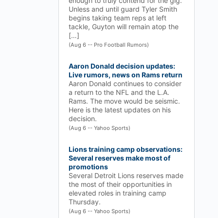
enough to truly contend for the gig.
Unless and until guard Tyler Smith
begins taking team reps at left
tackle, Guyton will remain atop the
[…]
(Aug 6 -- Pro Football Rumors)
Aaron Donald decision updates:
Live rumors, news on Rams return
Aaron Donald continues to consider
a return to the NFL and the L.A.
Rams. The move would be seismic.
Here is the latest updates on his
decision.
(Aug 6 -- Yahoo Sports)
Lions training camp observations:
Several reserves make most of
promotions
Several Detroit Lions reserves made
the most of their opportunities in
elevated roles in training camp
Thursday.
(Aug 6 -- Yahoo Sports)