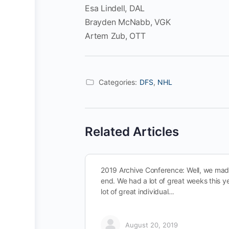
Esa Lindell, DAL
Brayden McNabb, VGK
Artem Zub, OTT
Categories:
DFS
,
NHL
Related Articles
2019 Archive Conference: Well, we made
end. We had a lot of great weeks this y
lot of great individual…
August 20, 2019