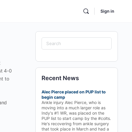
Sign in
Search
for:
t
st 4-0
Recent News
nt to
Alec Pierce placed on PUP list to
begin camp
 and
Ankle injury Alec Pierce, who is
moving into a much larger role as
Indy's #1 WR, was placed on the
PUP list to start camp by the #colts.
He's recovering from ankle surgery
that took place in March and had a