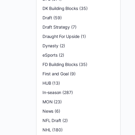
DK Building Blocks
(35)
Draft
(59)
Draft Strategy
(7)
Draught For Upside
(1)
Dynasty
(2)
eSports
(2)
FD Building Blocks
(35)
First and Goal
(9)
HUB
(13)
In-season
(287)
MON
(23)
News
(6)
NFL Draft
(2)
NHL
(180)