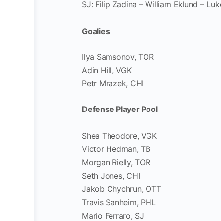
SJ: Filip Zadina – William Eklund – Luk
Goalies
Ilya Samsonov, TOR
Adin Hill, VGK
Petr Mrazek, CHI
Defense Player Pool
Shea Theodore, VGK
Victor Hedman, TB
Morgan Rielly, TOR
Seth Jones, CHI
Jakob Chychrun, OTT
Travis Sanheim, PHL
Mario Ferraro, SJ