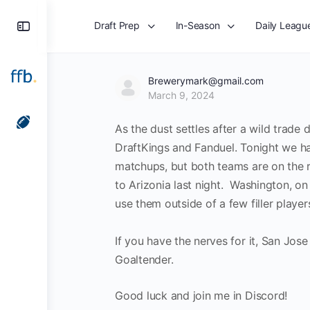
Toggle
Draft Prep
In-Season
Daily Leagu
Side
Panel
Brewerymark@gmail.com
March 9, 2024
As the dust settles after a wild trade 
DraftKings and Fanduel. Tonight we 
matchups, but both teams are on the r
to Arizonia last night. Washington, o
use them outside of a few filler playe
If you have the nerves for it, San Jos
Goaltender.
Good luck and join me in Discord!