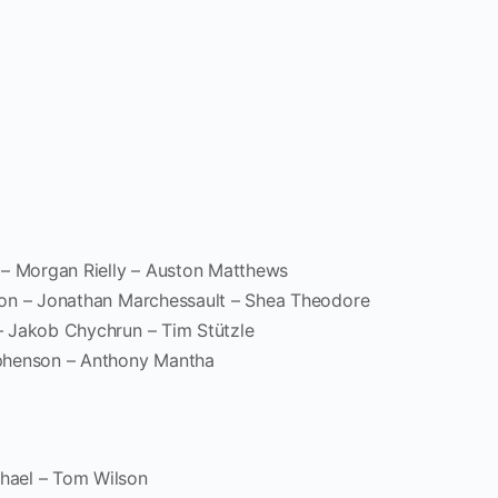
 – Morgan Rielly – Auston Matthews
son – Jonathan Marchessault – Shea Theodore
– Jakob Chychrun – Tim Stützle
phenson – Anthony Mantha
hael – Tom Wilson