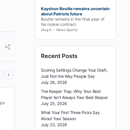
Kayshon Boutte remains uncertain
about Patriots future
Boutte remains in the final year of
his rookie contract.
(Aug 6 -- Yahoo Sports)
Recent Posts
Scoring Settings Change Your Draft,
Just Not the Way People Say
July 26, 2026
The Keeper Trap: Why Your Best
Player Isn’t Always Your Best Keeper
ips
July 25, 2026
What Your First Three Picks Say
About Your Season
July 23, 2026