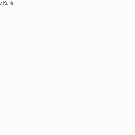
e Kunin