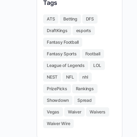
Tags
ATS
Betting
DFS
DraftKings
esports
Fantasy Football
Fantasy Sports
Football
League of Legends
LOL
NEST
NFL
nhl
PrizePicks
Rankings
Showdown
Spread
Vegas
Waiver
Waivers
Waiver Wire