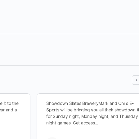
 it to the
Showdown Slates BreweryMark and Chris E-
ear and a
Sports will be bringing you all their showdown t
for Sunday night, Monday night, and Thursday
night games. Get access…