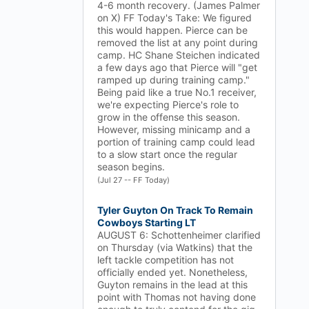
4-6 month recovery. (James Palmer
on X) FF Today's Take: We figured
this would happen. Pierce can be
removed the list at any point during
camp. HC Shane Steichen indicated
a few days ago that Pierce will "get
ramped up during training camp."
Being paid like a true No.1 receiver,
we're expecting Pierce's role to
grow in the offense this season.
However, missing minicamp and a
portion of training camp could lead
to a slow start once the regular
season begins.
(Jul 27 -- FF Today)
Tyler Guyton On Track To Remain
Cowboys Starting LT
AUGUST 6: Schottenheimer clarified
on Thursday (via Watkins) that the
left tackle competition has not
officially ended yet. Nonetheless,
Guyton remains in the lead at this
point with Thomas not having done