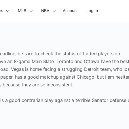
es
MLB
NBA
Account
Log In
deadline, be sure to check the status of traded players on
have an 8-game Main Slate Toronto and Ottawa have the bes
oad. Vegas is home facing a struggling Detroit team, who lo
n paper, has a good matchup against Chicago, but I am hesita
rs because they are so inconsistent.
e is a good contrarian play against a terrible Senator defense