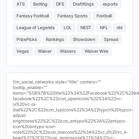
ATS
Betting
DFS
DraftKings
esports
Fantasy Football
Fantasy Sports
Football
League of Legends
LOL
NEST
NFL
nhl
PrizePicks
Rankings
Showdown
Spread
Vegas
Waiver
Waivers
Waiver Wire
[tm_social_networks style="title" centers=""
tooltip_enable=""
items="%5B%7B%22title%22%3A%22Facebook%22%2C%22l
facebook%22%2C%22icon_openiconic%22%3A%22vc-
oi%20vc-oi-
dial%22%2C%22icon_typicons%22%3A%22typcn%20typcn-
adjust-
brightness%22%2C%22icon_entypo%22%3A%22entypo-
icon%20entypo-icon-
note%22%2C%22icon_linecons%22%3A%22vc_li%20vc_li-
heart%22%2C%22icon_monosocial%22%3A%22vc-