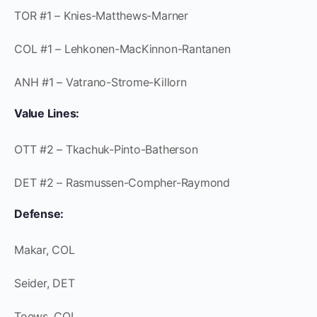
TOR #1 – Knies-Matthews-Marner
COL #1 – Lehkonen-MacKinnon-Rantanen
ANH #1 – Vatrano-Strome-Killorn
Value Lines:
OTT #2 – Tkachuk-Pinto-Batherson
DET #2 – Rasmussen-Compher-Raymond
Defense:
Makar, COL
Seider, DET
Toews, COL