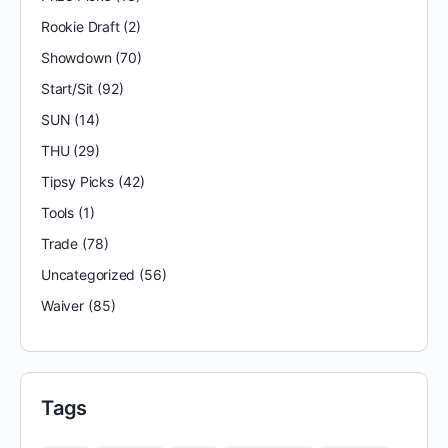
Rookie Draft
(2)
Showdown
(70)
Start/Sit
(92)
SUN
(14)
THU
(29)
Tipsy Picks
(42)
Tools
(1)
Trade
(78)
Uncategorized
(56)
Waiver
(85)
Tags