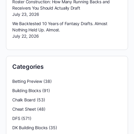
Roster Construction: How Many Running Backs and
Receivers You Should Actually Draft
July 23, 2026
We Backtested 10 Years of Fantasy Drafts. Almost
Nothing Held Up. Almost.
July 22, 2026
Categories
Betting Preview
(38)
Building Blocks
(91)
Chalk Board
(53)
Cheat Sheet
(48)
DFS
(571)
DK Building Blocks
(35)