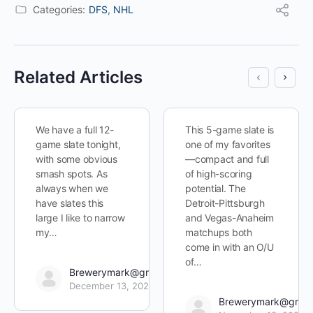
Categories:
DFS
,
NHL
Related Articles
We have a full 12-
This 5-game slate is
game slate tonight,
one of my favorites
with some obvious
—compact and full
smash spots. As
of high-scoring
always when we
potential. The
have slates this
Detroit-Pittsburgh
large I like to narrow
and Vegas-Anaheim
my…
matchups both
come in with an O/U
of…
Brewerymark@gmail.com
December 13, 2022
Brewerymark@gmai