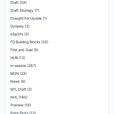
Draft
(59)
Draft Strategy
(7)
Draught For Upside
(1)
Dynasty
(2)
eSports
(2)
FD Building Blocks
(35)
First and Goal
(9)
HUB
(13)
In-season
(287)
MON
(23)
News
(6)
NFL Draft
(2)
NHL
(180)
Preview
(16)
Prize Picks
(13)