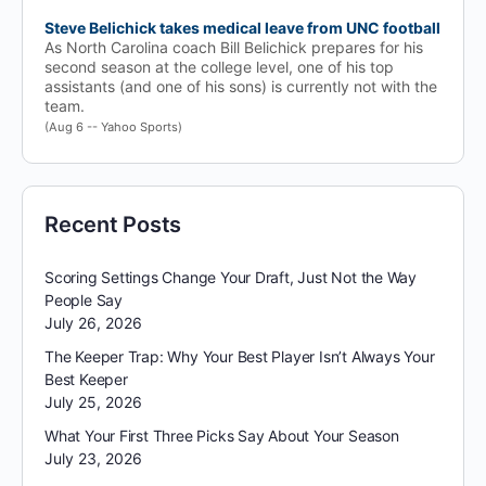
Steve Belichick takes medical leave from UNC football
As North Carolina coach Bill Belichick prepares for his
second season at the college level, one of his top
assistants (and one of his sons) is currently not with the
team.
(Aug 6 -- Yahoo Sports)
Recent Posts
Scoring Settings Change Your Draft, Just Not the Way
People Say
July 26, 2026
The Keeper Trap: Why Your Best Player Isn’t Always Your
Best Keeper
July 25, 2026
What Your First Three Picks Say About Your Season
July 23, 2026