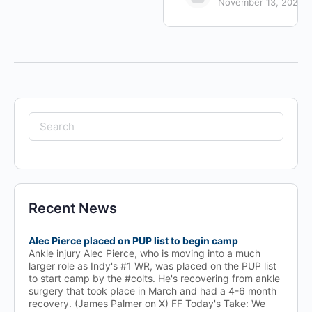
November 13, 2024
Search
for:
Recent News
Alec Pierce placed on PUP list to begin camp
Ankle injury Alec Pierce, who is moving into a much
larger role as Indy's #1 WR, was placed on the PUP list
to start camp by the #colts. He's recovering from ankle
surgery that took place in March and had a 4-6 month
recovery. (James Palmer on X) FF Today's Take: We