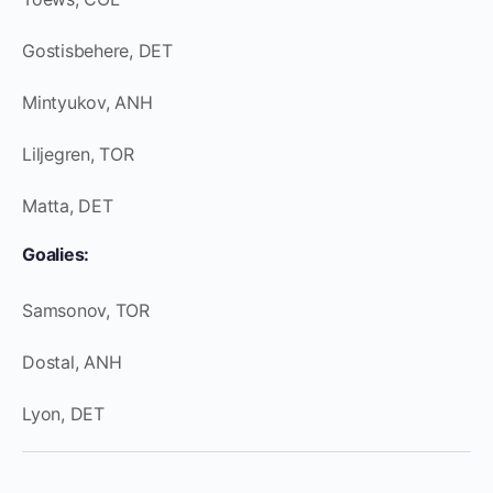
Gostisbehere, DET
Mintyukov, ANH
Liljegren, TOR
Matta, DET
Goalies:
Samsonov, TOR
Dostal, ANH
Lyon, DET