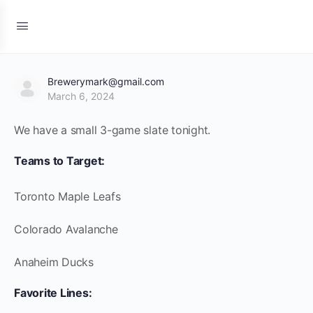
Brewerymark@gmail.com
March 6, 2024
We have a small 3-game slate tonight.
Teams to Target:
Toronto Maple Leafs
Colorado Avalanche
Anaheim Ducks
Favorite Lines: