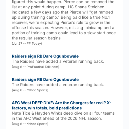
figured this would happen. Pierce can be removed the
list at any point during camp. HC Shane Steichen
indicated a few days ago that Pierce will "get ramped
up during training camp." Being paid like a true No.1
receiver, we're expecting Pierce's role to grow in the
offense this season. However, missing minicamp and a
portion of training camp could lead to a slow start once
the regular season begins.
(Jul 27 -- FF Today)
Raiders sign RB Dare Ogunbowale
The Raiders have added a veteran running back.
(Aug 6 -- ProFootballTalk.com)
Raiders sign RB Dare Ogunbowale
The Raiders have added a veteran running back.
(Aug 6 -- Yahoo Sports)
AFC West DEEP DIVE: Are the Chargers for real? X-
factors, win totals, bold predictions
Nate Tice & Hayden Winks deep dive on all four teams
in the AFC West ahead of the 2026 NFL season.
(Aug 6 -- Yahoo Sports)