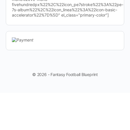
fivehundredpx%22%2C%22icon_pe7stroke%22%3A%22pe-
7s-album%22%2C%22icon_linea%22%3A%22icon-basic-
accelerator%22%7D%5D" el_class="primary-color"]
© 2026 - Fantasy Football Blueprint