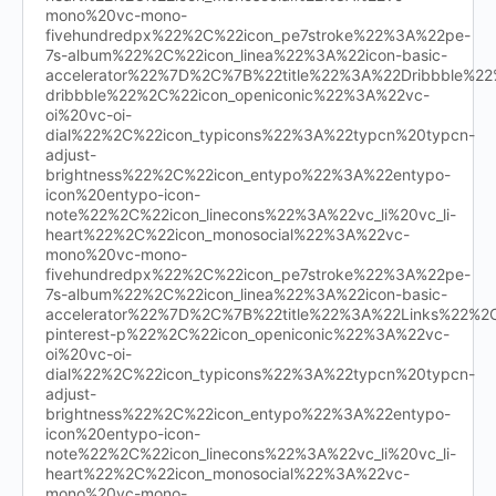
mono%20vc-mono-
fivehundredpx%22%2C%22icon_pe7stroke%22%3A%22pe-
7s-album%22%2C%22icon_linea%22%3A%22icon-basic-
accelerator%22%7D%2C%7B%22title%22%3A%22Dribbble%
dribbble%22%2C%22icon_openiconic%22%3A%22vc-
oi%20vc-oi-
dial%22%2C%22icon_typicons%22%3A%22typcn%20typcn-
adjust-
brightness%22%2C%22icon_entypo%22%3A%22entypo-
icon%20entypo-icon-
note%22%2C%22icon_linecons%22%3A%22vc_li%20vc_li-
heart%22%2C%22icon_monosocial%22%3A%22vc-
mono%20vc-mono-
fivehundredpx%22%2C%22icon_pe7stroke%22%3A%22pe-
7s-album%22%2C%22icon_linea%22%3A%22icon-basic-
accelerator%22%7D%2C%7B%22title%22%3A%22Links%22%
pinterest-p%22%2C%22icon_openiconic%22%3A%22vc-
oi%20vc-oi-
dial%22%2C%22icon_typicons%22%3A%22typcn%20typcn-
adjust-
brightness%22%2C%22icon_entypo%22%3A%22entypo-
icon%20entypo-icon-
note%22%2C%22icon_linecons%22%3A%22vc_li%20vc_li-
heart%22%2C%22icon_monosocial%22%3A%22vc-
mono%20vc-mono-