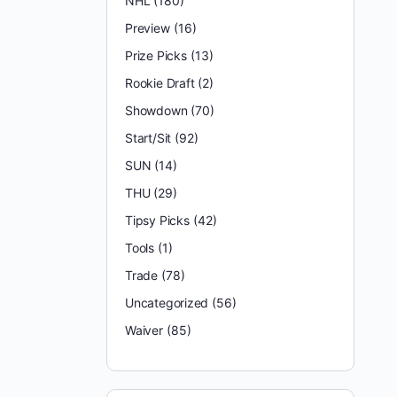
NHL
(180)
Preview
(16)
Prize Picks
(13)
Rookie Draft
(2)
Showdown
(70)
Start/Sit
(92)
SUN
(14)
THU
(29)
Tipsy Picks
(42)
Tools
(1)
Trade
(78)
Uncategorized
(56)
Waiver
(85)