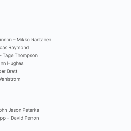
Kinnon – Mikko Rantanen
Lucas Raymond
t – Tage Thompson
Quinn Hughes
per Bratt
 Wahlstrom
ohn Jason Peterka
pp – David Perron