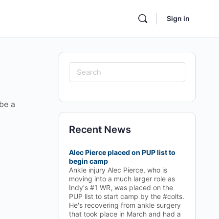
Sign in
Search
for:
 be a
Recent News
Alec Pierce placed on PUP list to
begin camp
Ankle injury Alec Pierce, who is
moving into a much larger role as
Indy's #1 WR, was placed on the
PUP list to start camp by the #colts.
He's recovering from ankle surgery
that took place in March and had a