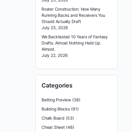
Roster Construction: How Many
Running Backs and Receivers You
Should Actually Draft
July 23, 2026
We Backtested 10 Years of Fantasy
Drafts. Almost Nothing Held Up.
Almost.
July 22, 2026
Categories
Betting Preview
(38)
Building Blocks
(91)
Chalk Board
(53)
Cheat Sheet
(48)