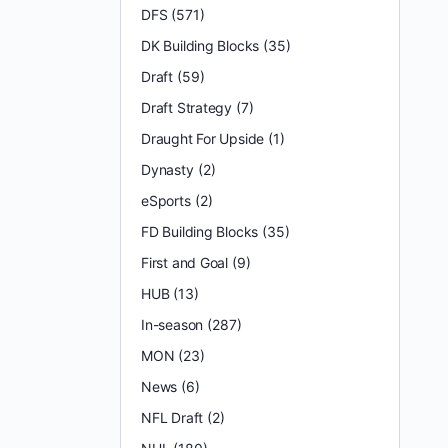
DFS
(571)
DK Building Blocks
(35)
Draft
(59)
Draft Strategy
(7)
Draught For Upside
(1)
Dynasty
(2)
eSports
(2)
FD Building Blocks
(35)
First and Goal
(9)
HUB
(13)
In-season
(287)
MON
(23)
News
(6)
NFL Draft
(2)