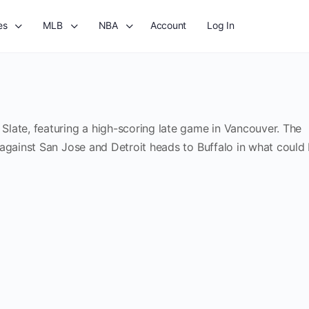
es
MLB
NBA
Account
Log In
late, featuring a high-scoring late game in Vancouver. The
 against San Jose and Detroit heads to Buffalo in what could