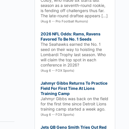
Colby, who made six starts last
season as a seventh-round rookie,
is fending off challengers thus far.
The late-round draftee appears […]
(Aug 6 -- Pro Football Rumors)
2026 NFL Odds: Rams, Ravens
Favored To Be No. 1 Seeds
The Seahawks earned the No. 1
seed on their way to hoisting the
Lombardi Trophy last season. Who
will claim the top spot in each
conference in 2026?
(Aug 6 -- FOX Sports)
Jahmyr Gibbs Returns To Practice
Field For First Time At Lions
Training Camp
Jahmyr Gibbs was back on the field
for the first time since Detroit Lions
training camp started a week ago.
(Aug 6 -- FOX Sports)
Jets QB Geno Smith Tries Out Red