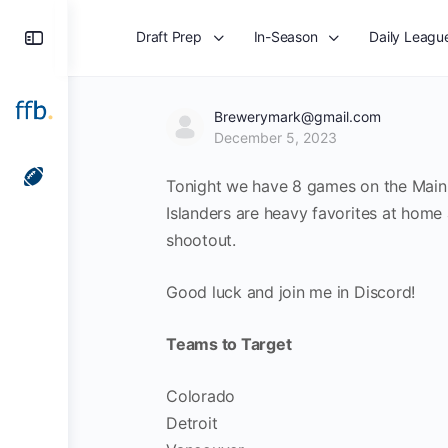
Toggle
Draft Prep
In-Season
Daily Leagu
Side
Panel
Brewerymark@gmail.com
December 5, 2023
Tonight we have 8 games on the Main S
Islanders are heavy favorites at home
shootout.
Good luck and join me in Discord!
Teams to Target
Colorado
Detroit