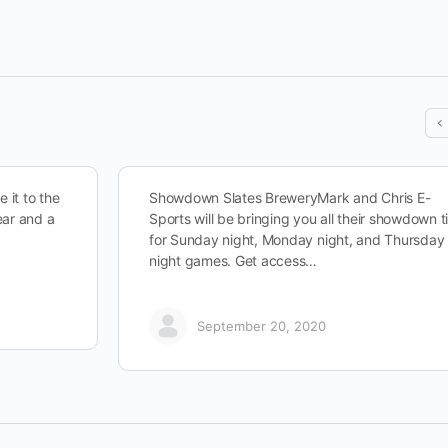
 it to the
Showdown Slates BreweryMark and Chris E-
ear and a
Sports will be bringing you all their showdown t
for Sunday night, Monday night, and Thursday
night games. Get access…
September 20, 2020