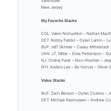
Vancouver
New Jersey
My Favorite Stacks
COL: Valeri Nichushkin – Nathan Mac
DET: Robby Fabbri – Dylan Larkin – 
BUF: Jeff Skinner – Casey Mittelstad
VAN: J.T. Miller – Elias Pettersson – 
NJ: Ondrej Palat – Nico Hischier – Jes
NYI: Anders Lee – Bo Horvat – Oliver
Value Stacks
BUF: Zach Benson – Dylan Cozens – J
DET: Michael Rasmussen – Andrew Co