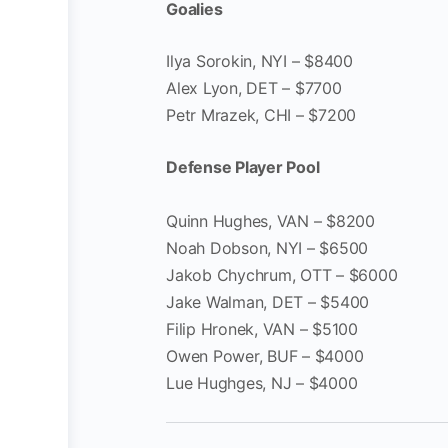
Goalies
Ilya Sorokin, NYI – $8400
Alex Lyon, DET – $7700
Petr Mrazek, CHI – $7200
Defense Player Pool
Quinn Hughes, VAN – $8200
Noah Dobson, NYI – $6500
Jakob Chychrum, OTT – $6000
Jake Walman, DET – $5400
Filip Hronek, VAN – $5100
Owen Power, BUF – $4000
Lue Hughges, NJ – $4000