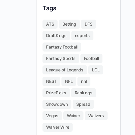
Tags
ATS
Betting
DFS
DraftKings
esports
Fantasy Football
Fantasy Sports
Football
League of Legends
LOL
NEST
NFL
nhl
PrizePicks
Rankings
Showdown
Spread
Vegas
Waiver
Waivers
Waiver Wire