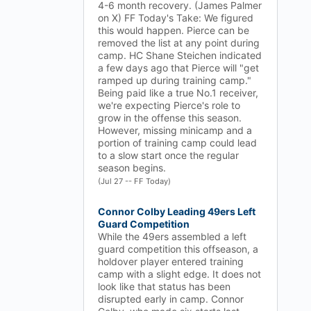
4-6 month recovery. (James Palmer
on X) FF Today's Take: We figured
this would happen. Pierce can be
removed the list at any point during
camp. HC Shane Steichen indicated
a few days ago that Pierce will "get
ramped up during training camp."
Being paid like a true No.1 receiver,
we're expecting Pierce's role to
grow in the offense this season.
However, missing minicamp and a
portion of training camp could lead
to a slow start once the regular
season begins.
(Jul 27 -- FF Today)
Connor Colby Leading 49ers Left
Guard Competition
While the 49ers assembled a left
guard competition this offseason, a
holdover player entered training
camp with a slight edge. It does not
look like that status has been
disrupted early in camp. Connor