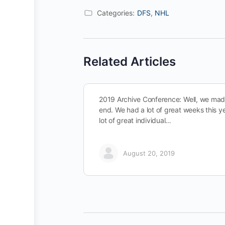
Categories:
DFS
,
NHL
Related Articles
2019 Archive Conference: Well, we made
end. We had a lot of great weeks this y
lot of great individual…
August 20, 2019