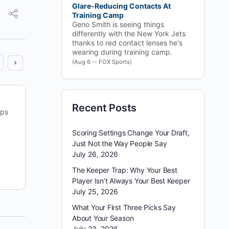
Glare-Reducing Contacts At
Training Camp
Geno Smith is seeing things
differently with the New York Jets
thanks to red contact lenses he's
wearing during training camp.
(Aug 6 -- FOX Sports)
Sometimes the games that project as low‑scoring
Recent Posts
ips
and defensive turn into the ones that decide the
slate. Steelers–Jets jumped from one of the lowest
Scoring Settings Change Your Draft,
projected…
Just Not the Way People Say
July 26, 2026
reginald appleby
The Keeper Trap: Why Your Best
September 13, 2025
Player Isn’t Always Your Best Keeper
July 25, 2026
What Your First Three Picks Say
About Your Season
July 23, 2026