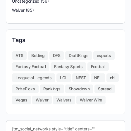
Uncategorized
(56)
Waiver
(85)
Tags
ATS
Betting
DFS
DraftKings
esports
Fantasy Football
Fantasy Sports
Football
League of Legends
LOL
NEST
NFL
nhl
PrizePicks
Rankings
Showdown
Spread
Vegas
Waiver
Waivers
Waiver Wire
[tm_social_networks style="title" centers=""