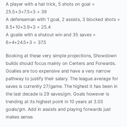
A player with a hat trick, 5 shots on goal =
25.5+3+7.5+3 = 39
A defenseman with 1 goal, 2 assists, 3 blocked shots =
8.5+10+3.9+3 = 25.4
A goalie with a shutout win and 35 saves =
6+4+24.5+3 = 37.5
Booking at these very simple projections, Showdown
builds should focus mainly on Centers and Forwards.
Goalies are too expensive and have a very narrow
pathway to justify their salary. The league average for
saves is currently 27/game. The highest it has been in
the last decade is 29 saves/gm. Goals however is
trending at its highest point in 10 years at 3.03
goals/gm. Add in assists and playing forwards just
makes sense.