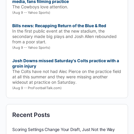
media, fans filming practice
The Cowboys love attention.
(Aug 9 -- Yahoo Sports)
Bills news: Recapping Return of the Blue & Red
In the first public event at the new stadium, the
secondary made big plays and Josh Allen rebounded
from a poor start.
(Aug 9 -- Yahoo Sports)
Josh Downs missed Saturday's Colts practice with a
groin injury
The Colts have not had Alec Pierce on the practice field
at all this summer and they were missing another
wideout at practice on Saturday.
(Aug 9 -- ProFootballTalk.com)
Recent Posts
Scoring Settings Change Your Draft, Just Not the Way