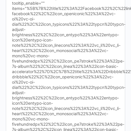
tooltip_enable=""
items="%5B%7B%22title%22%3A%22Facebook%22%2C%22l
facebook%22%2C%22icon_openiconic%22%3A%22vc-
oi%20vc-oi-
dial%22%2C%22icon_typicons%22%3A%22typcn%20typcn-
adjust-
brightness%22%2C%22icon_entypo%22%3A%22entypo-
icon%20entypo-icon-
note%22%2C%22icon_linecons%22%3A%22vc_li%20vc_li-
heart%22%2C%22icon_monosocial%22%3A%22vc-
mono%20vc-mono-
fivehundredpx%22%2C%22icon_pe7stroke%22%3A%22pe-
7s-album%22%2C%22icon_linea%22%3A%22icon-basic-
accelerator%22%7D%2C%7B%22title%22%3A%22Dribbble%
dribbble%22%2C%22icon_openiconic%22%3A%22vc-
oi%20vc-oi-
dial%22%2C%22icon_typicons%22%3A%22typcn%20typcn-
adjust-
brightness%22%2C%22icon_entypo%22%3A%22entypo-
icon%20entypo-icon-
note%22%2C%22icon_linecons%22%3A%22vc_li%20vc_li-
heart%22%2C%22icon_monosocial%22%3A%22vc-
mono%20vc-mono-
fivehundredpx%22%2C%22icon_pe7stroke%22%3A%22pe-
7s-album%22%2C%22icon_linea%22%3A%22icon-basic-