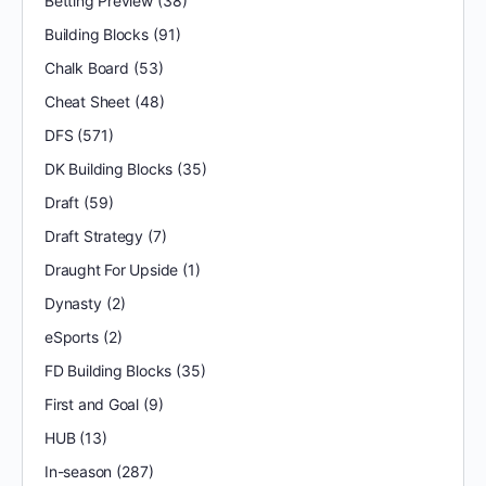
Betting Preview
(38)
Building Blocks
(91)
Chalk Board
(53)
Cheat Sheet
(48)
DFS
(571)
DK Building Blocks
(35)
Draft
(59)
Draft Strategy
(7)
Draught For Upside
(1)
Dynasty
(2)
eSports
(2)
FD Building Blocks
(35)
First and Goal
(9)
HUB
(13)
In-season
(287)