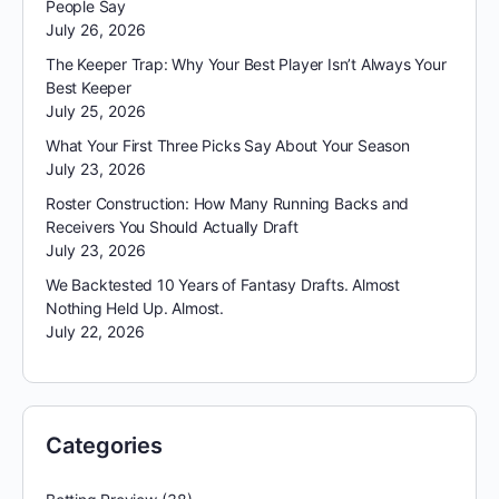
People Say
July 26, 2026
The Keeper Trap: Why Your Best Player Isn’t Always Your
Best Keeper
July 25, 2026
What Your First Three Picks Say About Your Season
July 23, 2026
Roster Construction: How Many Running Backs and
Receivers You Should Actually Draft
July 23, 2026
We Backtested 10 Years of Fantasy Drafts. Almost
Nothing Held Up. Almost.
July 22, 2026
Categories