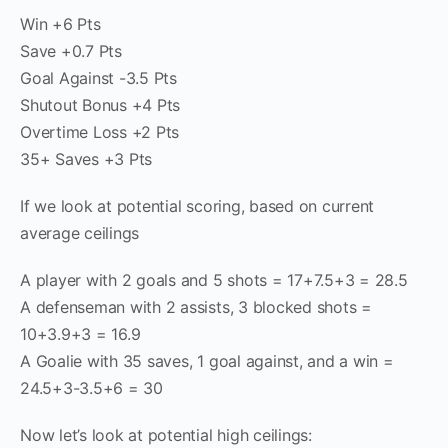
Win +6 Pts
Save +0.7 Pts
Goal Against -3.5 Pts
Shutout Bonus +4 Pts
Overtime Loss +2 Pts
35+ Saves +3 Pts
If we look at potential scoring, based on current
average ceilings
A player with 2 goals and 5 shots = 17+7.5+3 = 28.5
A defenseman with 2 assists, 3 blocked shots =
10+3.9+3 = 16.9
A Goalie with 35 saves, 1 goal against, and a win =
24.5+3-3.5+6 = 30
Now let’s look at potential high ceilings: