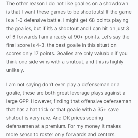
The other reason I do not like goalies on a showdown
is that I want these games to be shootouts! If the game
is a 1-0 defensive battle, I might get 68 points playing
the goalies, but if it’s a shootout and I can hit on just 3
of 6 forwards I am already at 90+ points. Let’s say the
final score is 4-3, the best goalie in this situation
scores only 17 points. Goalies are only valuable if you
think one side wins with a shutout, and this is highly
unlikely.
I am not saying don’t ever play a defenseman or a
goalie, these are both great leverage plays against a
large GPP. However, finding that offensive defenseman
that has a hat trick or that goalie with a 35+ save
shutout is very rare. And DK prices scoring
defensemen at a premium. For my money it makes
more sense to roster only forwards and centers.