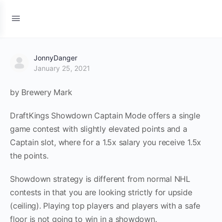
JonnyDanger
January 25, 2021
by Brewery Mark
DraftKings Showdown Captain Mode offers a single
game contest with slightly elevated points and a
Captain slot, where for a 1.5x salary you receive 1.5x
the points.
Showdown strategy is different from normal NHL
contests in that you are looking strictly for upside
(ceiling). Playing top players and players with a safe
floor is not going to win in a showdown.