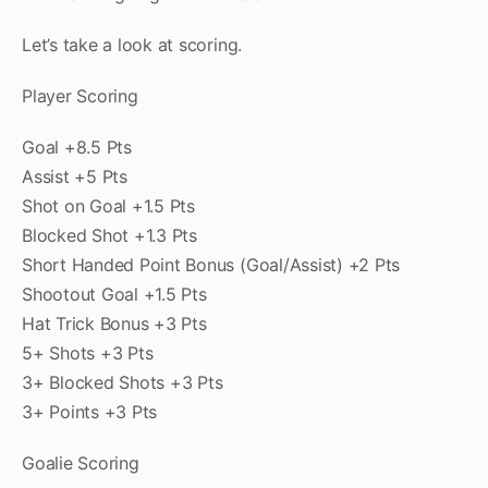
Let’s take a look at scoring.
Player Scoring
Goal +8.5 Pts
Assist +5 Pts
Shot on Goal +1.5 Pts
Blocked Shot +1.3 Pts
Short Handed Point Bonus (Goal/Assist) +2 Pts
Shootout Goal +1.5 Pts
Hat Trick Bonus +3 Pts
5+ Shots +3 Pts
3+ Blocked Shots +3 Pts
3+ Points +3 Pts
Goalie Scoring