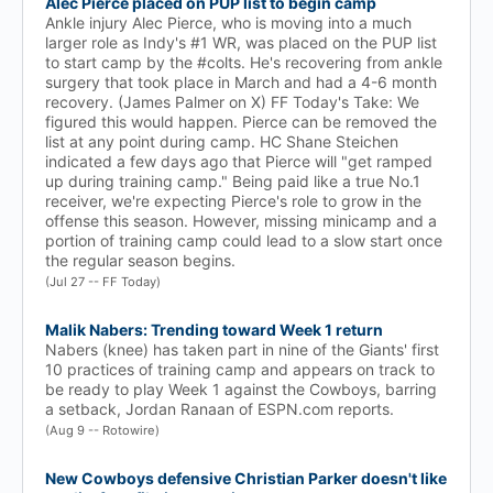
Alec Pierce placed on PUP list to begin camp
Ankle injury Alec Pierce, who is moving into a much
larger role as Indy's #1 WR, was placed on the PUP list
to start camp by the #colts. He's recovering from ankle
surgery that took place in March and had a 4-6 month
recovery. (James Palmer on X) FF Today's Take: We
figured this would happen. Pierce can be removed the
list at any point during camp. HC Shane Steichen
indicated a few days ago that Pierce will "get ramped
up during training camp." Being paid like a true No.1
receiver, we're expecting Pierce's role to grow in the
offense this season. However, missing minicamp and a
portion of training camp could lead to a slow start once
the regular season begins.
(Jul 27 -- FF Today)
Malik Nabers: Trending toward Week 1 return
Nabers (knee) has taken part in nine of the Giants' first
10 practices of training camp and appears on track to
be ready to play Week 1 against the Cowboys, barring
a setback, Jordan Ranaan of ESPN.com reports.
(Aug 9 -- Rotowire)
New Cowboys defensive Christian Parker doesn't like