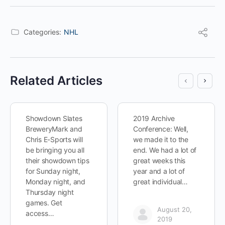
Categories:
NHL
Related Articles
Showdown Slates
2019 Archive
BreweryMark and
Conference: Well,
Chris E-Sports will
we made it to the
be bringing you all
end. We had a lot of
their showdown tips
great weeks this
for Sunday night,
year and a lot of
Monday night, and
great individual…
Thursday night
games. Get
August 20,
access…
2019