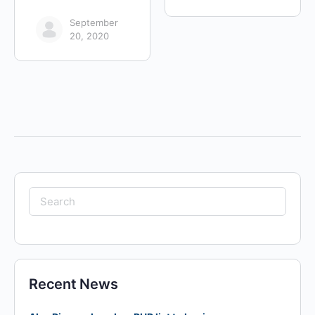
September
20, 2020
Search
for:
Recent News