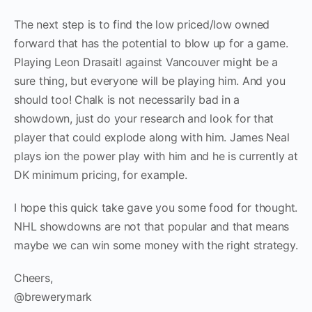
The next step is to find the low priced/low owned
forward that has the potential to blow up for a game.
Playing Leon Drasaitl against Vancouver might be a
sure thing, but everyone will be playing him. And you
should too! Chalk is not necessarily bad in a
showdown, just do your research and look for that
player that could explode along with him. James Neal
plays ion the power play with him and he is currently at
DK minimum pricing, for example.
I hope this quick take gave you some food for thought.
NHL showdowns are not that popular and that means
maybe we can win some money with the right strategy.
Cheers,
@brewerymark