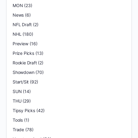
MON
(23)
News
(6)
NFL Draft
(2)
NHL
(180)
Preview
(16)
Prize Picks
(13)
Rookie Draft
(2)
Showdown
(70)
Start/Sit
(92)
SUN
(14)
THU
(29)
Tipsy Picks
(42)
Tools
(1)
Trade
(78)