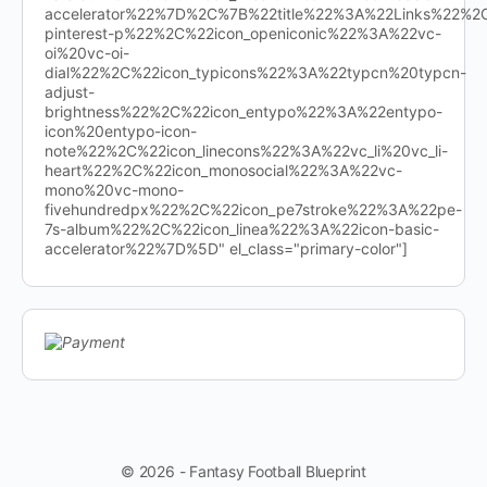
accelerator%22%7D%2C%7B%22title%22%3A%22Links%22%
pinterest-p%22%2C%22icon_openiconic%22%3A%22vc-
oi%20vc-oi-
dial%22%2C%22icon_typicons%22%3A%22typcn%20typcn-
adjust-
brightness%22%2C%22icon_entypo%22%3A%22entypo-
icon%20entypo-icon-
note%22%2C%22icon_linecons%22%3A%22vc_li%20vc_li-
heart%22%2C%22icon_monosocial%22%3A%22vc-
mono%20vc-mono-
fivehundredpx%22%2C%22icon_pe7stroke%22%3A%22pe-
7s-album%22%2C%22icon_linea%22%3A%22icon-basic-
accelerator%22%7D%5D" el_class="primary-color"]
© 2026 - Fantasy Football Blueprint