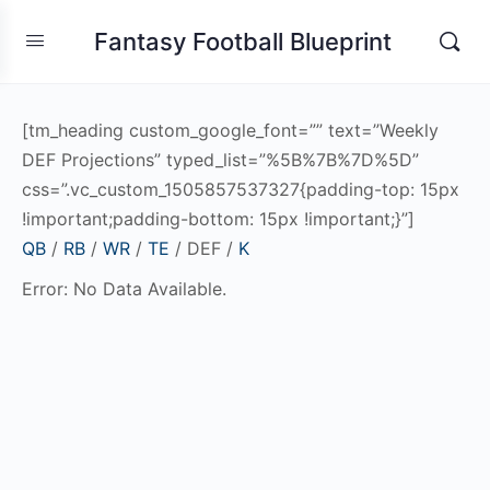
Fantasy Football Blueprint
[tm_heading custom_google_font=”” text=”Weekly
DEF Projections” typed_list=”%5B%7B%7D%5D”
css=”.vc_custom_1505857537327{padding-top: 15px
!important;padding-bottom: 15px !important;}”]
QB
/
RB
/
WR
/
TE
/ DEF /
K
Error: No Data Available.