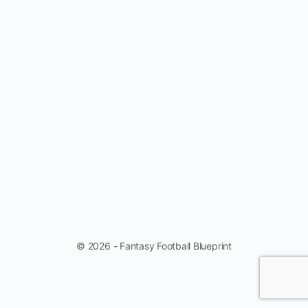
© 2026 - Fantasy Football Blueprint