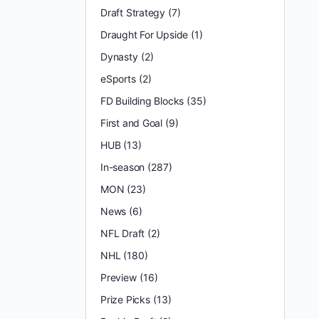
Draft Strategy
(7)
Draught For Upside
(1)
Dynasty
(2)
eSports
(2)
FD Building Blocks
(35)
First and Goal
(9)
HUB
(13)
In-season
(287)
MON
(23)
News
(6)
NFL Draft
(2)
NHL
(180)
Preview
(16)
Prize Picks
(13)