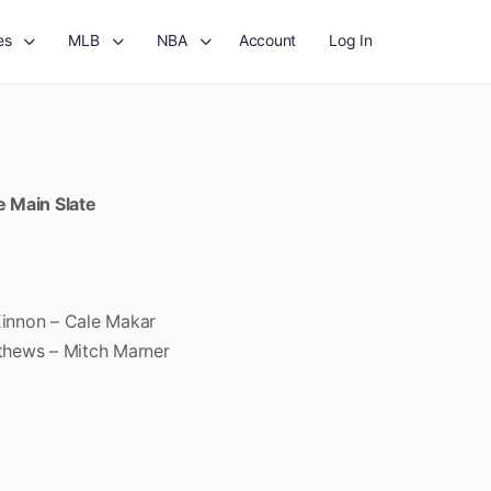
es
MLB
NBA
Account
Log In
e Main Slate
innon – Cale Makar
thews – Mitch Marner