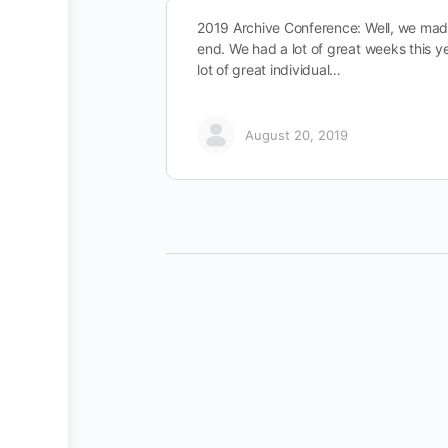
2019 Archive Conference: Well, we made
end. We had a lot of great weeks this y
lot of great individual…
August 20, 2019