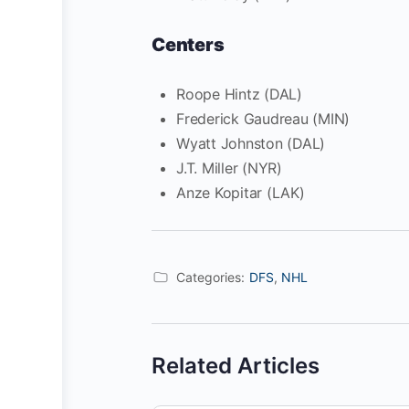
Centers
Roope Hintz (DAL)
Frederick Gaudreau (MIN)
Wyatt Johnston (DAL)
J.T. Miller (NYR)
Anze Kopitar (LAK)
Categories:
DFS
,
NHL
Related Articles