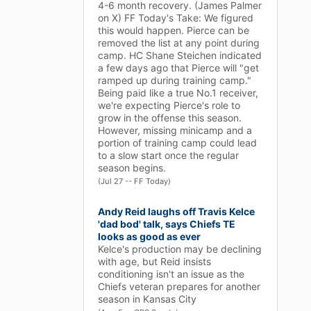
4-6 month recovery. (James Palmer
on X) FF Today's Take: We figured
this would happen. Pierce can be
removed the list at any point during
camp. HC Shane Steichen indicated
a few days ago that Pierce will "get
ramped up during training camp."
Being paid like a true No.1 receiver,
we're expecting Pierce's role to
grow in the offense this season.
However, missing minicamp and a
portion of training camp could lead
to a slow start once the regular
season begins.
(Jul 27 -- FF Today)
Andy Reid laughs off Travis Kelce
'dad bod' talk, says Chiefs TE
looks as good as ever
Kelce's production may be declining
with age, but Reid insists
conditioning isn't an issue as the
Chiefs veteran prepares for another
season in Kansas City