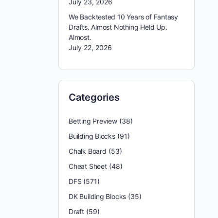
July 23, 2026
We Backtested 10 Years of Fantasy
Drafts. Almost Nothing Held Up.
Almost.
July 22, 2026
Categories
Betting Preview
(38)
Building Blocks
(91)
Chalk Board
(53)
Cheat Sheet
(48)
DFS
(571)
DK Building Blocks
(35)
Draft
(59)