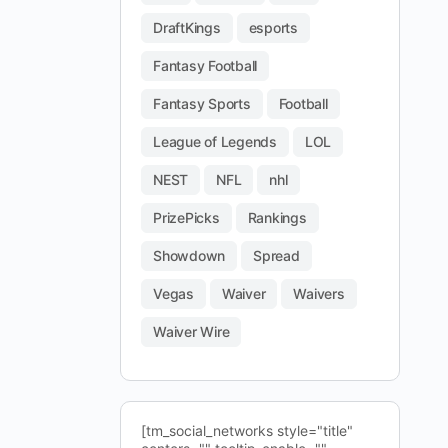
DraftKings
esports
Fantasy Football
Fantasy Sports
Football
League of Legends
LOL
NEST
NFL
nhl
PrizePicks
Rankings
Showdown
Spread
Vegas
Waiver
Waivers
Waiver Wire
[tm_social_networks style="title"