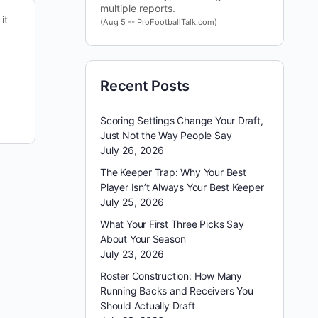
multiple reports.
it
We have a 7-game slate tonight. Scoring is down
(Aug 5 -- ProFootballTalk.com)
in the NHL over the past few weeks, making
game selection more important. We are going…
Recent Posts
Brewerymark@gmail.com
December 21, 2022
Scoring Settings Change Your Draft,
Just Not the Way People Say
July 26, 2026
The Keeper Trap: Why Your Best
Player Isn’t Always Your Best Keeper
July 25, 2026
What Your First Three Picks Say
About Your Season
July 23, 2026
Roster Construction: How Many
Running Backs and Receivers You
Should Actually Draft