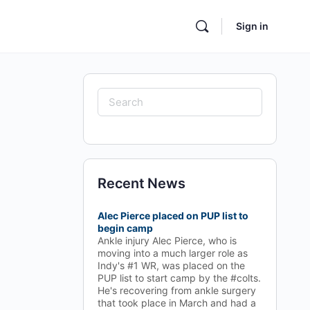
Sign in
Search
for:
Recent News
Alec Pierce placed on PUP list to
begin camp
Ankle injury Alec Pierce, who is
moving into a much larger role as
Indy's #1 WR, was placed on the
PUP list to start camp by the #colts.
He's recovering from ankle surgery
that took place in March and had a