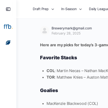
Toggle
Draft Prep
In-Season
Daily Leagu
Side
Panel
Brewerymark@gmail.com
February 28, 2025
Here are my picks for today’s 3-gam
Favorite Stacks
COL
: Martin Necas – Nathan MacK
TOR
: Matthew Knies – Auston Mat
Goalies
MacKenzie Blackwood (COL)