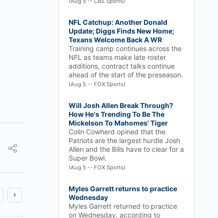
(Aug 5 -- CBS Sports)
NFL Catchup: Another Donald
Update; Diggs Finds New Home;
Texans Welcome Back A WR
Training camp continues across the
NFL as teams make late roster
additions, contract talks continue
ahead of the start of the preseason.
(Aug 5 -- FOX Sports)
Will Josh Allen Break Through?
How He's Trending To Be The
Mickelson To Mahomes' Tiger
Colin Cowherd opined that the
Patriots are the largest hurdle Josh
Allen and the Bills have to clear for a
Super Bowl.
(Aug 5 -- FOX Sports)
Myles Garrett returns to practice
Wednesday
Myles Garrett returned to practice
on Wednesday, according to