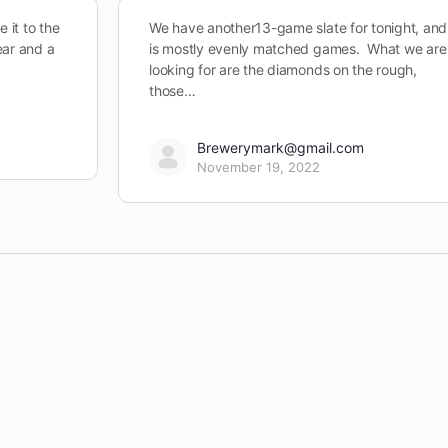
 it to the
We have another13-game slate for tonight, and 
ear and a
is mostly evenly matched games. What we are
looking for are the diamonds on the rough,
those…
Brewerymark@gmail.com
November 19, 2022