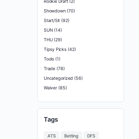
Rookie Draft
(2)
Showdown
(70)
Start/Sit
(92)
SUN
(14)
THU
(29)
Tipsy Picks
(42)
Tools
(1)
Trade
(78)
Uncategorized
(56)
Waiver
(85)
Tags
ATS
Betting
DFS