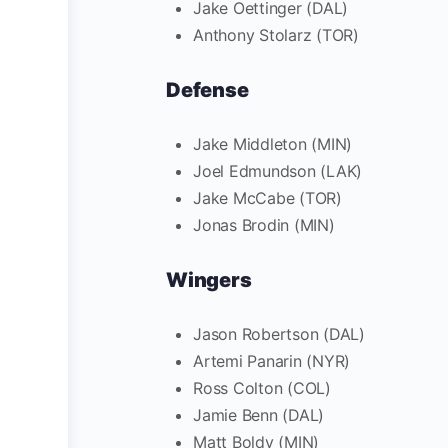
Jake Oettinger (DAL)
Anthony Stolarz (TOR)
Defense
Jake Middleton (MIN)
Joel Edmundson (LAK)
Jake McCabe (TOR)
Jonas Brodin (MIN)
Wingers
Jason Robertson (DAL)
Artemi Panarin (NYR)
Ross Colton (COL)
Jamie Benn (DAL)
Matt Boldy (MIN)