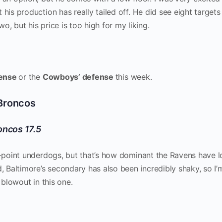
t his production has really tailed off. He did see eight targets 
, but his price is too high for my liking.
fense
or the
Cowboys’ defense
this week.
 Broncos
oncos 17.5
10-point underdogs, but that’s how dominant the Ravens have 
d, Baltimore’s secondary has also been incredibly shaky, so I’
a blowout in this one.