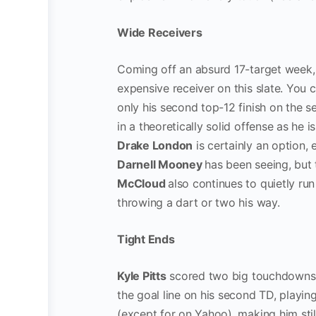
Wide Receivers
Coming off an absurd 17-target week
expensive receiver on this slate. You 
only his second top-12 finish on the 
in a theoretically solid offense as he i
Drake London
is certainly an option, 
Darnell Mooney
has been seeing, but 
McCloud
also continues to quietly ru
throwing a dart or two his way.
Tight Ends
Kyle Pitts
scored two big touchdowns l
the goal line on his second TD, playin
(except for on Yahoo), making him stil