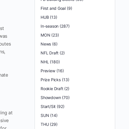
First and Goal
(9)
HUB
(13)
In-season
(287)
st
MON
(23)
 was
outes
News
(6)
ns,
NFL Draft
(2)
NHL
(180)
Preview
(16)
hate
Prize Picks
(13)
Rookie Draft
(2)
Showdown
(70)
Start/Sit
(92)
ing at
SUN
(14)
nsive
THU
(29)
 for