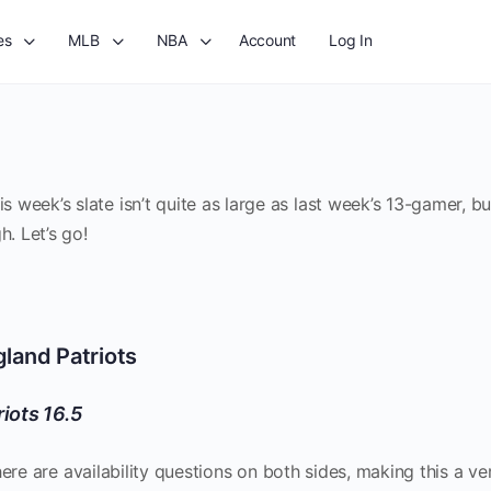
es
MLB
NBA
Account
Log In
week’s slate isn’t quite as large as last week’s 13-gamer, b
h. Let’s go!
land Patriots
riots 16.5
here are availability questions on both sides, making this a ve