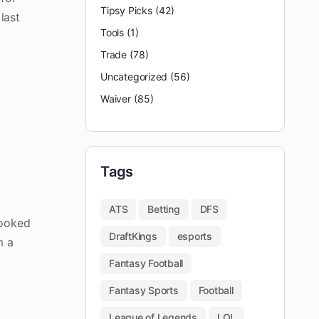
Tipsy Picks
(42)
last
Tools
(1)
Trade
(78)
Uncategorized
(56)
Waiver
(85)
Tags
ATS
Betting
DFS
looked
DraftKings
esports
m a
Fantasy Football
Fantasy Sports
Football
League of Legends
LOL