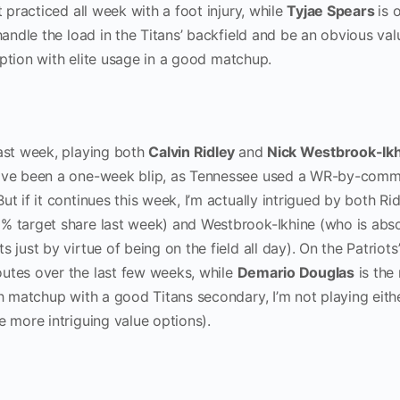
t practiced all week with a foot injury, while
Tyjae Spears
is o
 handle the load in the Titans’ backfield and be an obvious val
t option with elite usage in a good matchup.
last week, playing both
Calvin Ridley
and
Nick Westbrook-Ik
have been a one-week blip, as Tennessee used a WR-by-comm
t if it continues this week, I’m actually intrigued by both Ri
% target share last week) and Westbrook-Ikhine (who is abso
 just by virtue of being on the field all day). On the Patriots’
outes over the last few weeks, while
Demario Douglas
is the
gh matchup with a good Titans secondary, I’m not playing eithe
me more intriguing value options).