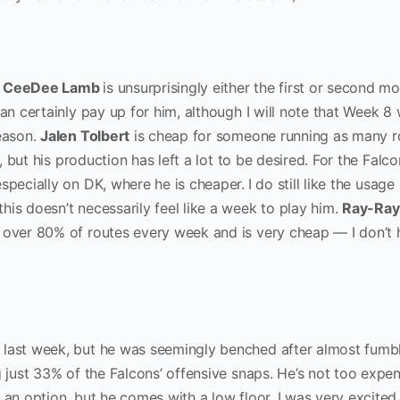
,
CeeDee Lamb
is unsurprisingly either the first or second mo
can certainly pay up for him, although I will note that Week 8
season.
Jalen Tolbert
is cheap for someone running as many r
s, but his production has left a lot to be desired. For the Falco
especially on DK, where he is cheaper.
I do still like the usage
this doesn’t necessarily feel like a week to play him.
Ray-Ray
n over 80% of routes every week and is very cheap — I don’t 
ast week, but he was seemingly benched after almost fumbl
g just 33% of the Falcons’ offensive snaps. He’s not too expe
 an option, but he comes with a low floor. I was very excited