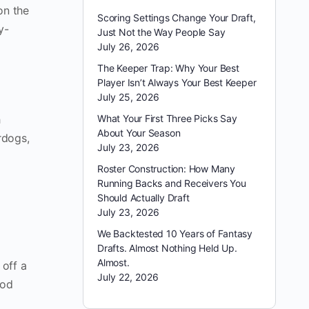
 on the
Scoring Settings Change Your Draft,
y-
Just Not the Way People Say
July 26, 2026
The Keeper Trap: Why Your Best
Player Isn’t Always Your Best Keeper
July 25, 2026
h
What Your First Three Picks Say
About Your Season
erdogs,
July 23, 2026
Roster Construction: How Many
Running Backs and Receivers You
Should Actually Draft
July 23, 2026
We Backtested 10 Years of Fantasy
Drafts. Almost Nothing Held Up.
Almost.
 off a
July 22, 2026
ood