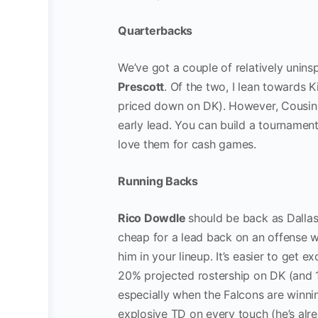
Quarterbacks
We’ve got a couple of relatively unins
Prescott
. Of the two, I lean towards 
priced down on DK). However, Cousins 
early lead. You can build a tournament
love them for cash games.
Running Backs
Rico Dowdle
should be back as Dallas
cheap for a lead back on an offense wi
him in your lineup. It’s easier to get e
20% projected rostership on DK (and
especially when the Falcons are winning
explosive TD on every touch (he’s alre