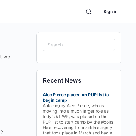
Sign in
Search
for:
ut we
Recent News
Alec Pierce placed on PUP list to
begin camp
Ankle injury Alec Pierce, who is
moving into a much larger role as
Indy's #1 WR, was placed on the
PUP list to start camp by the #colts.
He's recovering from ankle surgery
ry
that took place in March and had a