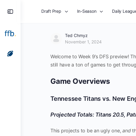
Toggle
Draft Prep
In-Season
Daily Leagu
Side
Panel
Ted Chmyz
November 1, 2024
Welcome to Week 9’s DFS preview! This 
still have a ton of games to get throug
Game Overviews
Tennessee Titans vs. New Eng
Projected Totals: Titans 20.5, Pat
This projects to be an ugly one,
and
t