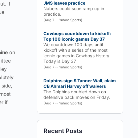
JMS leaves practice
ut. If
Nabers could soon ramp up in
ue
practice.
(Aug 7 -- Yahoo Sports)
Cowboys countdown to kickoff:
Top 100 iconic games Day 37
We countdown 100 days until
kickoff with a series of the most
hine
on
iconic games in Cowboys history.
ittee
Today is Day 37
(Aug 7 -- Yahoo Sports)
dley
lutely
Dolphins sign S Tanner Wall, claim
 side,
CB Ahmari Harvey off waivers
The Dolphins doubled down on
 most
defensive back moves on Friday.
r if
(Aug 7 -- Yahoo Sports)
Recent Posts