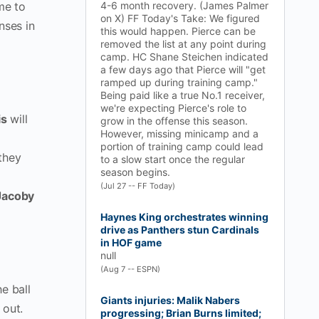
me to
4-6 month recovery. (James Palmer
on X) FF Today's Take: We figured
nses in
this would happen. Pierce can be
removed the list at any point during
camp. HC Shane Steichen indicated
a few days ago that Pierce will "get
ramped up during training camp."
Being paid like a true No.1 receiver,
we're expecting Pierce's role to
is
will
grow in the offense this season.
However, missing minicamp and a
portion of training camp could lead
they
to a slow start once the regular
season begins.
(Jul 27 -- FF Today)
Jacoby
Haynes King orchestrates winning
drive as Panthers stun Cardinals
in HOF game
null
(Aug 7 -- ESPN)
e ball
Giants injuries: Malik Nabers
 out.
progressing; Brian Burns limited;