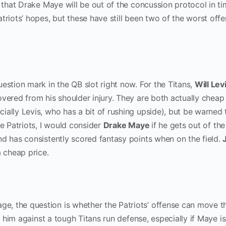
e that Drake Maye will be out of the concussion protocol in ti
triots’ hopes, but these have still been two of the worst offe
estion mark in the QB slot right now. For the Titans,
Will Lev
covered from his shoulder injury. They are both actually cheap
ially Levis, who has a bit of rushing upside), but be warned 
he Patriots, I would consider
Drake Maye
if he gets out of the
nd has consistently scored fantasy points when on the field.
a cheap price.
ge, the question is whether the Patriots’ offense can move th
ng him against a tough Titans run defense, especially if Maye is