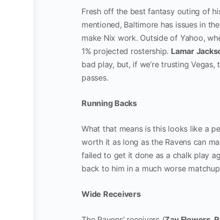
Fresh off the best fantasy outing of hi
mentioned, Baltimore has issues in the
make Nix work. Outside of Yahoo, wher
1% projected rostership.
Lamar Jacks
bad play, but, if we’re trusting Vegas,
passes.
Running Backs
What that means is this looks like a pe
worth it as long as the Ravens can ma
failed to get it done as a chalk play 
back to him in a much worse matchu
Wide Receivers
The Ravens’ receivers (
Zay Flowers
,
R