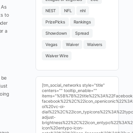
 As
NEST
NFL
nhl
ts to
PrizePicks
Rankings
nder
er a
Showdown
Spread
Vegas
Waiver
Waivers
Waiver Wire
l be
[tm_social_networks style="title"
just
centers="" tooltip_enable=""
going
items="%5B%7B%22title%22%3A%22Facebo
facebook%22%2C%22icon_openiconic%22%3A
oi%20vc-oi-
dial%22%2C%22icon_typicons%22%3A%22typ
adjust-
brightness%22%2C%22icon_entypo%22%3A%2
icon%20entypo-icon-
have