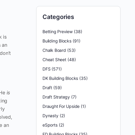
Categories
Betting Preview
(38)
 is
Building Blocks
(91)
s an
Chalk Board
(53)
don’t
Cheat Sheet
(48)
DFS
(571)
DK Building Blocks
(35)
Draft
(59)
 He
is
Draft Strategy
(7)
ting
Draught For Upside
(1)
rly
Dynasty
(2)
olved,
re an
eSports
(2)
FD Building Blocks
(35)