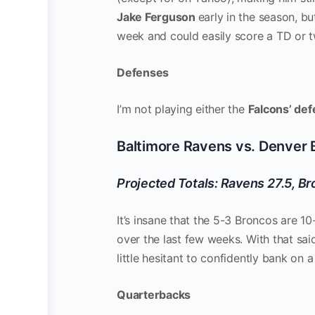
Jake Ferguson
early in the season, bu
week and could easily score a TD or two
Defenses
I’m not playing either the
Falcons’ de
Baltimore Ravens vs. Denver
Projected Totals: Ravens 27.5, Br
It’s insane that the 5-3 Broncos are 
over the last few weeks. With that sai
little hesitant to confidently bank on 
Quarterbacks