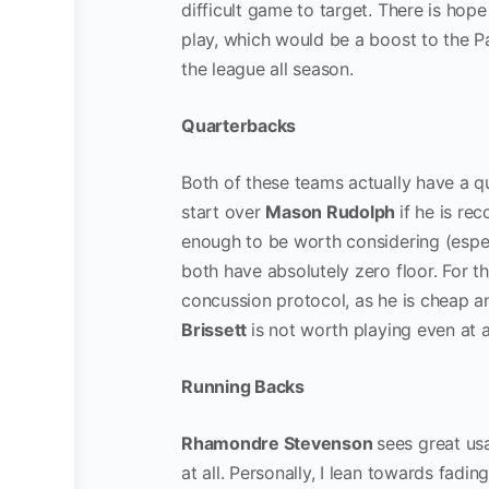
difficult game to target. There is hop
play, which would be a boost to the Pa
the league all season.
Quarterbacks
Both of these teams actually have a qu
start over
Mason Rudolph
if he is re
enough to be worth considering (espec
both have absolutely zero floor. For t
concussion protocol, as he is cheap a
Brissett
is not worth playing even at 
Running Backs
Rhamondre Stevenson
sees great usa
at all. Personally, I lean towards fadi