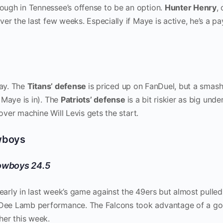
nough in Tennessee’s offense to be an option.
Hunter Henry
,
er the last few weeks. Especially if Maye is active, he’s a pa
lay. The
Titans’ defense
is priced up on FanDuel, but a smas
 Maye is in). The
Patriots’ defense
is a bit riskier as big und
nover machine Will Levis gets the start.
owboys
Cowboys 24.5
rly in last week’s game against the 49ers but almost pulled
Dee Lamb performance. The Falcons took advantage of a g
her this week.