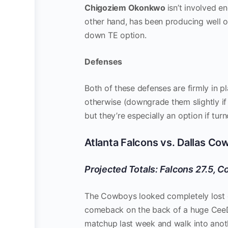
Chigoziem Okonkwo
isn’t involved e
other hand, has been producing well ov
down TE option.
Defenses
Both of these defenses are firmly in p
otherwise (downgrade them slightly if
but they’re especially an option if tur
Atlanta Falcons vs. Dallas C
Projected Totals: Falcons 27.5, 
The Cowboys looked completely lost ea
comeback on the back of a huge Cee
matchup last week and walk into anot