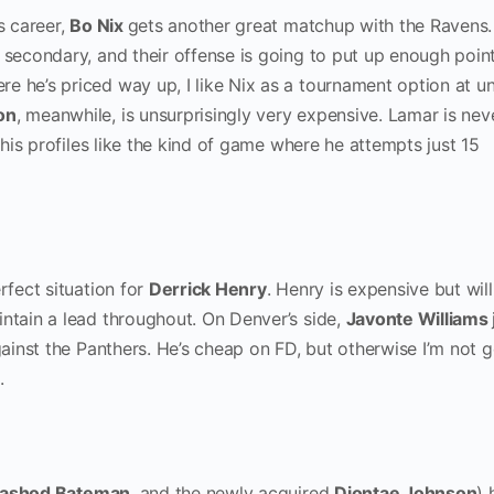
s career,
Bo Nix
gets another great matchup with the Ravens.
 secondary, and their offense is going to put up enough poin
e he’s priced way up, I like Nix as a tournament option at u
on
, meanwhile, is unsurprisingly very expensive. Lamar is nev
 this profiles like the kind of game where he attempts just 15
rfect situation for
Derrick Henry
. Henry is expensive but wil
intain a lead throughout. On Denver’s side,
Javonte Williams
against the Panthers. He’s cheap on FD, but otherwise I’m not 
p.
ashod Bateman
, and the newly acquired
Diontae Johnson
) 