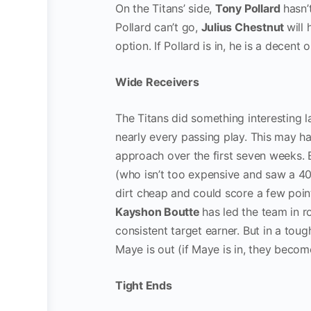
On the Titans’ side,
Tony Pollard
hasn’
Pollard can’t go,
Julius Chestnut
will
option. If Pollard is in, he is a decen
Wide Receivers
The Titans did something interesting 
nearly every passing play. This may 
approach over the first seven weeks. Bu
(who isn’t too expensive and saw a 40
dirt cheap and could score a few points
Kayshon Boutte
has led the team in r
consistent target earner. But in a tou
Maye is out (if Maye is in, they beco
Tight Ends