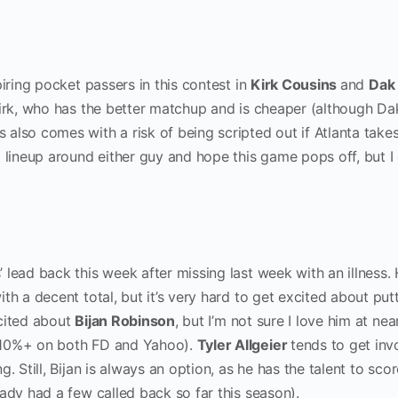
piring pocket passers in this contest in
Kirk Cousins
and
Dak
Kirk, who has the better matchup and is cheaper (although Dak
also comes with a risk of being scripted out if Atlanta take
 lineup around either guy and hope this game pops off, but I 
’ lead back this week after missing last week with an illness.
th a decent total, but it’s very hard to get excited about put
xcited about
Bijan Robinson
, but I’m not sure I love him at nea
 10%+ on both FD and Yahoo).
Tyler Allgeier
tends to get inv
. Still, Bijan is always an option, as he has the talent to sco
ady had a few called back so far this season).