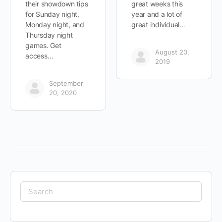
their showdown tips
great weeks this
for Sunday night,
year and a lot of
Monday night, and
great individual…
Thursday night
games. Get
August 20,
access…
2019
September
20, 2020
Search
for: