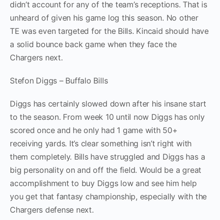
didn’t account for any of the team’s receptions. That is
unheard of given his game log this season. No other
TE was even targeted for the Bills. Kincaid should have
a solid bounce back game when they face the
Chargers next.
Stefon Diggs – Buffalo Bills
Diggs has certainly slowed down after his insane start
to the season. From week 10 until now Diggs has only
scored once and he only had 1 game with 50+
receiving yards. It’s clear something isn’t right with
them completely. Bills have struggled and Diggs has a
big personality on and off the field. Would be a great
accomplishment to buy Diggs low and see him help
you get that fantasy championship, especially with the
Chargers defense next.