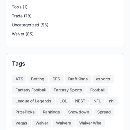
Tools
(1)
Trade
(78)
Uncategorized
(56)
Waiver
(85)
Tags
ATS
Betting
DFS
DraftKings
esports
Fantasy Football
Fantasy Sports
Football
League of Legends
LOL
NEST
NFL
nhl
PrizePicks
Rankings
Showdown
Spread
Vegas
Waiver
Waivers
Waiver Wire