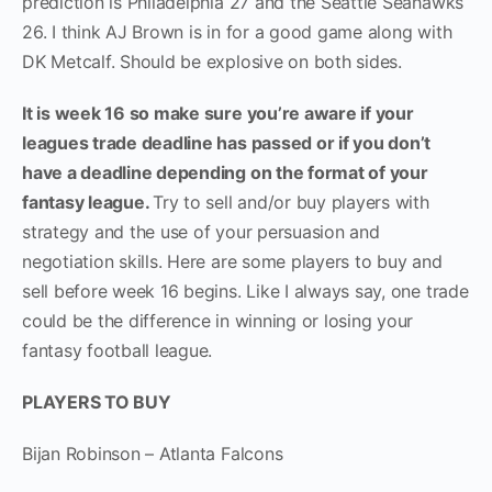
prediction is Philadelphia 27 and the Seattle Seahawks
26. I think AJ Brown is in for a good game along with
DK Metcalf. Should be explosive on both sides.
It is week 16 so make sure you’re aware if your
leagues trade deadline has passed or if you don’t
have a deadline depending on the format of your
fantasy league.
Try to sell and/or buy players with
strategy and the use of your persuasion and
negotiation skills. Here are some players to buy and
sell before week 16 begins. Like I always say, one trade
could be the difference in winning or losing your
fantasy football league.
PLAYERS TO BUY
Bijan Robinson – Atlanta Falcons