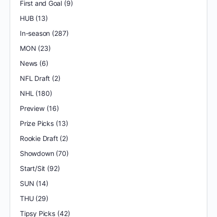
First and Goal
(9)
HUB
(13)
In-season
(287)
MON
(23)
News
(6)
NFL Draft
(2)
NHL
(180)
Preview
(16)
Prize Picks
(13)
Rookie Draft
(2)
Showdown
(70)
Start/Sit
(92)
SUN
(14)
THU
(29)
Tipsy Picks
(42)