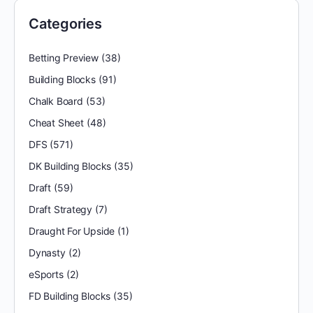
Categories
Betting Preview
(38)
Building Blocks
(91)
Chalk Board
(53)
Cheat Sheet
(48)
DFS
(571)
DK Building Blocks
(35)
Draft
(59)
Draft Strategy
(7)
Draught For Upside
(1)
Dynasty
(2)
eSports
(2)
FD Building Blocks
(35)