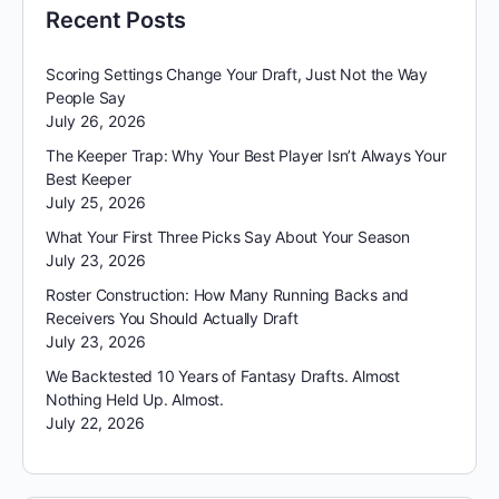
Recent Posts
Scoring Settings Change Your Draft, Just Not the Way
People Say
July 26, 2026
The Keeper Trap: Why Your Best Player Isn’t Always Your
Best Keeper
July 25, 2026
What Your First Three Picks Say About Your Season
July 23, 2026
Roster Construction: How Many Running Backs and
Receivers You Should Actually Draft
July 23, 2026
We Backtested 10 Years of Fantasy Drafts. Almost
Nothing Held Up. Almost.
July 22, 2026