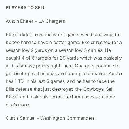
PLAYERS TO SELL
Austin Ekeler – LA Chargers
Ekeler didn’t have the worst game ever, but it wouldn’t
be too hard to have a better game. Ekeler rushed for a
season low 9 yards on a season low 5 carries. He
caught 4 of 6 targets for 29 yards which was basically
all his fantasy points right there. Chargers continue to
get beat up with injuries and poor performance. Austin
has 1 TD in his last 5 games, and he has to face the
Bills defense that just destroyed the Cowboys. Sell
Ekeler and make his recent performances someone
else’s issue.
Curtis Samuel – Washington Commanders