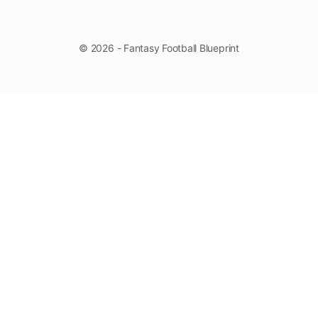
© 2026 - Fantasy Football Blueprint