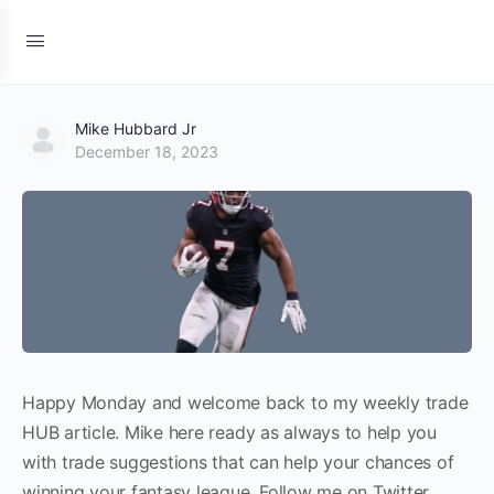
Mike Hubbard Jr
December 18, 2023
Happy Monday and welcome back to my weekly trade
HUB article. Mike here ready as always to help you
with trade suggestions that can help your chances of
winning your fantasy league. Follow me on Twitter