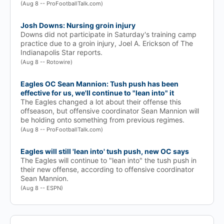
(Aug 8 -- ProFootballTalk.com)
Josh Downs: Nursing groin injury
Downs did not participate in Saturday's training camp
practice due to a groin injury, Joel A. Erickson of The
Indianapolis Star reports.
(Aug 8 -- Rotowire)
Eagles OC Sean Mannion: Tush push has been
effective for us, we'll continue to "lean into" it
The Eagles changed a lot about their offense this
offseason, but offensive coordinator Sean Mannion will
be holding onto something from previous regimes.
(Aug 8 -- ProFootballTalk.com)
Eagles will still 'lean into' tush push, new OC says
The Eagles will continue to "lean into" the tush push in
their new offense, according to offensive coordinator
Sean Mannion.
(Aug 8 -- ESPN)