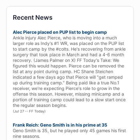
Recent News
Alec Pierce placed on PUP list to begin camp
Ankle injury Alec Pierce, who is moving into a much
larger role as Indy's #1 WR, was placed on the PUP list
to start camp by the #colts. He's recovering from ankle
surgery that took place in March and had a 4-6 month
recovery. (James Palmer on X) FF Today's Take: We
figured this would happen. Pierce can be removed the
list at any point during camp. HC Shane Steichen
indicated a few days ago that Pierce will "get ramped
up during training camp." Being paid like a true No.1
receiver, we're expecting Pierce's role to grow in the
offense this season. However, missing minicamp and a
portion of training camp could lead to a slow start once
the regular season begins.
(Jul 27 -- FF Today)
Frank Reich: Geno Smith is in his prime at 35
Geno Smith is 35, but he played only 45 games his first
nine seasons.