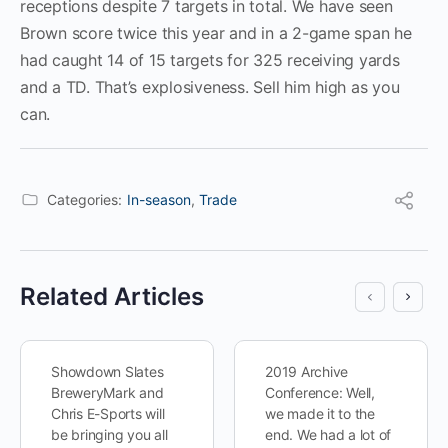
receptions despite 7 targets in total. We have seen
Brown score twice this year and in a 2-game span he
had caught 14 of 15 targets for 325 receiving yards
and a TD. That’s explosiveness. Sell him high as you
can.
Categories:
In-season
,
Trade
Related Articles
Showdown Slates
2019 Archive
BreweryMark and
Conference: Well,
Chris E-Sports will
we made it to the
be bringing you all
end. We had a lot of