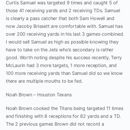
Curtis Samuel was targeted 9 times and caught 5 of
those 41 receiving yards and 2 receiving TDs. Samuel
is clearly a pass catcher that both Sam Howell and
now Jacoby Brissett are comfortable with. Samuel has
over 200 receiving yards in his last 3 games combined.
I would sell Samuel as high as possible knowing they
have to take on the Jets who’s secondary is rather
good. Worth noting despite his success recently, Terry
McLaurin had 3 more targets, 1 more reception, and
100 more receiving yards than Samuel did so we know
there are multiple mouths to be fed.
Noah Brown – Houston Texans
Noah Brown cooked the Titans being targeted 11 times
and finishing with 8 receptions for 82 yards and a TD.
The 2 previous games Brown did not record a