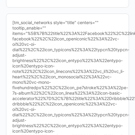
[tm_social_networks style="title" centers=""
tooltip_enable=""
items="%5B%7B%22title%22%3A%22Facebook%22%2C%22l
facebook%22%2C%22icon_openiconic%22%3A%22vc-
oi%20vc-oi-
dial%22%2C%22icon_typicons%22%3A%22typcn%20typcn-
adjust-
brightness%22%2C%22icon_entypo%22%3A%22entypo-
icon%20entypo-icon-
note%22%2C%22icon_linecons%22%3A%22vc_li%20vc_li-
heart%22%2C%22icon_monosocial%22%3A%22vc-
mono%20vc-mono-
fivehundredpx%22%2C%22icon_pe7stroke%22%3A%22pe-
7s-album%22%2C%22icon_linea%22%3A%22icon-basic-
accelerator%22%7D%2C%7B%22title%22%3A%22Dribbble%
dribbble%22%2C%22icon_openiconic%22%3A%22vc-
oi%20vc-oi-
dial%22%2C%22icon_typicons%22%3A%22typcn%20typcn-
adjust-
brightness%22%2C%22icon_entypo%22%3A%22entypo-
icon%20entypo-icon-