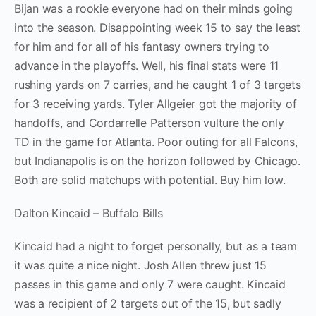
Bijan was a rookie everyone had on their minds going
into the season. Disappointing week 15 to say the least
for him and for all of his fantasy owners trying to
advance in the playoffs. Well, his final stats were 11
rushing yards on 7 carries, and he caught 1 of 3 targets
for 3 receiving yards. Tyler Allgeier got the majority of
handoffs, and Cordarrelle Patterson vulture the only
TD in the game for Atlanta. Poor outing for all Falcons,
but Indianapolis is on the horizon followed by Chicago.
Both are solid matchups with potential. Buy him low.
Dalton Kincaid – Buffalo Bills
Kincaid had a night to forget personally, but as a team
it was quite a nice night. Josh Allen threw just 15
passes in this game and only 7 were caught. Kincaid
was a recipient of 2 targets out of the 15, but sadly