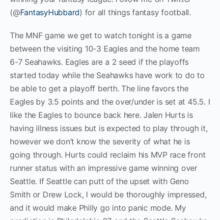
(@
FantasyHubbard
) for all things fantasy football.
The MNF game we get to watch tonight is a game
between the visiting 10-3 Eagles and the home team
6-7 Seahawks. Eagles are a 2 seed if the playoffs
started today while the Seahawks have work to do to
be able to get a playoff berth. The line favors the
Eagles by 3.5 points and the over/under is set at 45.5. I
like the Eagles to bounce back here. Jalen Hurts is
having illness issues but is expected to play through it,
however we don’t know the severity of what he is
going through. Hurts could reclaim his MVP race front
runner status with an impressive game winning over
Seattle. If Seattle can putt of the upset with Geno
Smith or Drew Lock, I would be thoroughly impressed,
and it would make Philly go into panic mode. My