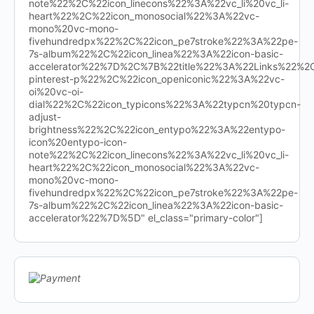
note%22%2C%22icon_linecons%22%3A%22vc_li%20vc_li-
heart%22%2C%22icon_monosocial%22%3A%22vc-
mono%20vc-mono-
fivehundredpx%22%2C%22icon_pe7stroke%22%3A%22pe-
7s-album%22%2C%22icon_linea%22%3A%22icon-basic-
accelerator%22%7D%2C%7B%22title%22%3A%22Links%22%
pinterest-p%22%2C%22icon_openiconic%22%3A%22vc-
oi%20vc-oi-
dial%22%2C%22icon_typicons%22%3A%22typcn%20typcn-
adjust-
brightness%22%2C%22icon_entypo%22%3A%22entypo-
icon%20entypo-icon-
note%22%2C%22icon_linecons%22%3A%22vc_li%20vc_li-
heart%22%2C%22icon_monosocial%22%3A%22vc-
mono%20vc-mono-
fivehundredpx%22%2C%22icon_pe7stroke%22%3A%22pe-
7s-album%22%2C%22icon_linea%22%3A%22icon-basic-
accelerator%22%7D%5D" el_class="primary-color"]