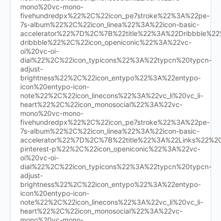
mono%20vc-mono-
fivehundredpx%22%2C%22icon_pe7stroke%22%3A%22pe-
7s-album%22%2C%22icon_linea%22%3A%22icon-basic-
accelerator%22%7D%2C%7B%22title%22%3A%22Dribbble%
dribbble%22%2C%22icon_openiconic%22%3A%22vc-
oi%20vc-oi-
dial%22%2C%22icon_typicons%22%3A%22typcn%20typcn-
adjust-
brightness%22%2C%22icon_entypo%22%3A%22entypo-
icon%20entypo-icon-
note%22%2C%22icon_linecons%22%3A%22vc_li%20vc_li-
heart%22%2C%22icon_monosocial%22%3A%22vc-
mono%20vc-mono-
fivehundredpx%22%2C%22icon_pe7stroke%22%3A%22pe-
7s-album%22%2C%22icon_linea%22%3A%22icon-basic-
accelerator%22%7D%2C%7B%22title%22%3A%22Links%22%
pinterest-p%22%2C%22icon_openiconic%22%3A%22vc-
oi%20vc-oi-
dial%22%2C%22icon_typicons%22%3A%22typcn%20typcn-
adjust-
brightness%22%2C%22icon_entypo%22%3A%22entypo-
icon%20entypo-icon-
note%22%2C%22icon_linecons%22%3A%22vc_li%20vc_li-
heart%22%2C%22icon_monosocial%22%3A%22vc-
mono%20vc-mono-