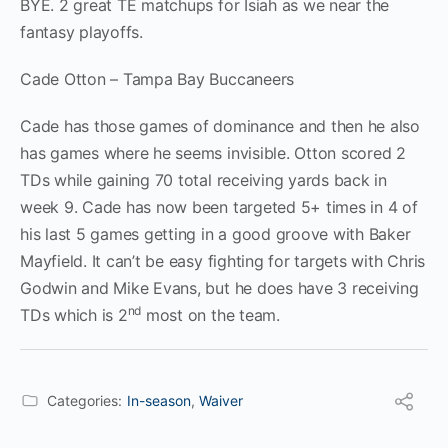
BYE. 2 great TE matchups for Isiah as we near the
fantasy playoffs.
Cade Otton – Tampa Bay Buccaneers
Cade has those games of dominance and then he also
has games where he seems invisible. Otton scored 2
TDs while gaining 70 total receiving yards back in
week 9. Cade has now been targeted 5+ times in 4 of
his last 5 games getting in a good groove with Baker
Mayfield. It can’t be easy fighting for targets with Chris
Godwin and Mike Evans, but he does have 3 receiving
nd
TDs which is 2
most on the team.
Categories:
In-season
,
Waiver