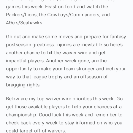
games this week! Feast on food and watch the
Packers/Lions, the Cowboys/Commanders, and
49ers/Seahawks.
Go out and make some moves and prepare for fantasy
postseason greatness. Injuries are inevitable so here’s
another chance to hit the waiver wire and get
impactful players. Another week gone, another
opportunity to make your team stronger and inch your
way to that league trophy and an offseason of
bragging rights.
Below are my top waiver wire priorities this week. Go
get those available players to help your chances at a
championship. Good luck this week and remember to
check back every week to stay informed on who you
could target off of waivers.