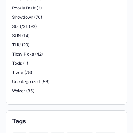
Rookie Draft
(2)
Showdown
(70)
Start/Sit
(92)
SUN
(14)
THU
(29)
Tipsy Picks
(42)
Tools
(1)
Trade
(78)
Uncategorized
(56)
Waiver
(85)
Tags