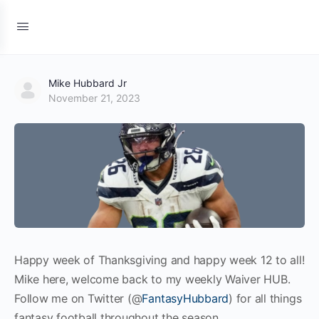
Mike Hubbard Jr
November 21, 2023
Happy week of Thanksgiving and happy week 12 to all!
Mike here, welcome back to my weekly Waiver HUB.
Follow me on Twitter (@
FantasyHubbard
) for all things
fantasy football throughout the season.