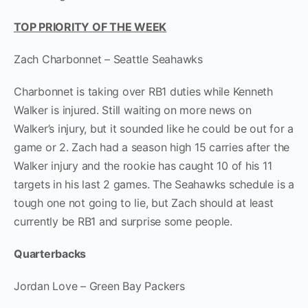
TOP PRIORITY OF THE WEEK
Zach Charbonnet – Seattle Seahawks
Charbonnet is taking over RB1 duties while Kenneth
Walker is injured. Still waiting on more news on
Walker’s injury, but it sounded like he could be out for a
game or 2. Zach had a season high 15 carries after the
Walker injury and the rookie has caught 10 of his 11
targets in his last 2 games. The Seahawks schedule is a
tough one not going to lie, but Zach should at least
currently be RB1 and surprise some people.
Quarterbacks
Jordan Love – Green Bay Packers