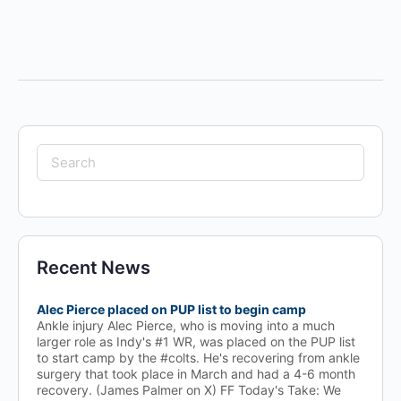
Search
for:
Recent News
Alec Pierce placed on PUP list to begin camp
Ankle injury Alec Pierce, who is moving into a much
larger role as Indy's #1 WR, was placed on the PUP list
to start camp by the #colts. He's recovering from ankle
surgery that took place in March and had a 4-6 month
recovery. (James Palmer on X) FF Today's Take: We