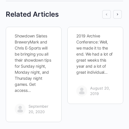
Related Articles
Showdown Slates
2019 Archive
BreweryMark and
Conference: Well,
Chris E-Sports will
we made it to the
be bringing you all
end. We had a lot of
their showdown tips
great weeks this
for Sunday night,
year and a lot of
Monday night, and
great individual…
Thursday night
games. Get
August 20,
access…
2019
September
20, 2020