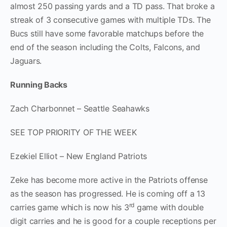
almost 250 passing yards and a TD pass. That broke a
streak of 3 consecutive games with multiple TDs. The
Bucs still have some favorable matchups before the
end of the season including the Colts, Falcons, and
Jaguars.
Running Backs
Zach Charbonnet – Seattle Seahawks
SEE TOP PRIORITY OF THE WEEK
Ezekiel Elliot – New England Patriots
Zeke has become more active in the Patriots offense
as the season has progressed. He is coming off a 13
rd
carries game which is now his 3
game with double
digit carries and he is good for a couple receptions per