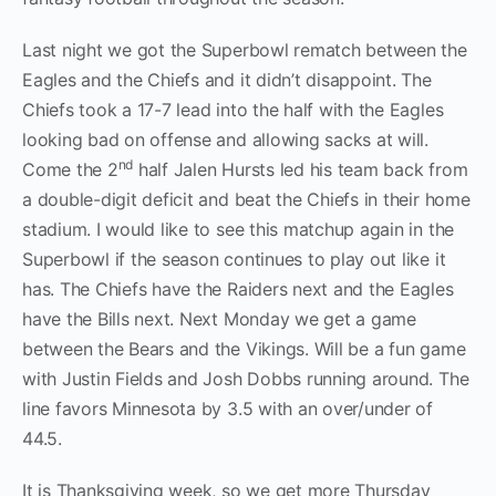
Last night we got the Superbowl rematch between the
Eagles and the Chiefs and it didn’t disappoint. The
Chiefs took a 17-7 lead into the half with the Eagles
looking bad on offense and allowing sacks at will.
nd
Come the 2
half Jalen Hursts led his team back from
a double-digit deficit and beat the Chiefs in their home
stadium. I would like to see this matchup again in the
Superbowl if the season continues to play out like it
has. The Chiefs have the Raiders next and the Eagles
have the Bills next. Next Monday we get a game
between the Bears and the Vikings. Will be a fun game
with Justin Fields and Josh Dobbs running around. The
line favors Minnesota by 3.5 with an over/under of
44.5.
It is Thanksgiving week, so we get more Thursday