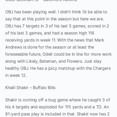
OBJ has been playing well. I didn’t think I’d be able to
say that at this point in the season but here we are.
OBJ has 7 targets in 3 of his last 5 games, scored in 2
of his last 3 games, and had a season high 116
receiving yards in week 11. With the news that Mark
Andrews is done for the season or at least the
foreseeable future, Odell could be in line for more work
along with Likely, Bateman, and Flowers. Just stay
healthy OBJ. He has a juicy matchup with the Chargers
in week 12.
Khalil Shakir – Buffalo Bills
Shakir is coming off a bug game where he caught 3 of
his 4 targets and exploded for 115 yards and a TD. An
81-yard pass play is included in that. Shakir now has 2