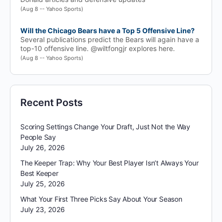
(Aug 8 -- Yahoo Sports)
Will the Chicago Bears have a Top 5 Offensive Line?
Several publications predict the Bears will again have a
top-10 offensive line. @wiltfongjr explores here.
(Aug 8 -- Yahoo Sports)
Recent Posts
Scoring Settings Change Your Draft, Just Not the Way
People Say
July 26, 2026
The Keeper Trap: Why Your Best Player Isn’t Always Your
Best Keeper
July 25, 2026
What Your First Three Picks Say About Your Season
July 23, 2026