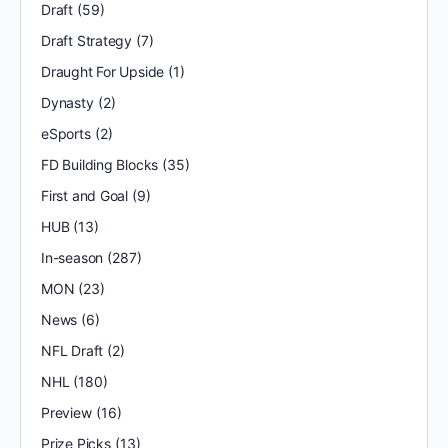
Draft
(59)
Draft Strategy
(7)
Draught For Upside
(1)
Dynasty
(2)
eSports
(2)
FD Building Blocks
(35)
First and Goal
(9)
HUB
(13)
In-season
(287)
MON
(23)
News
(6)
NFL Draft
(2)
NHL
(180)
Preview
(16)
Prize Picks
(13)