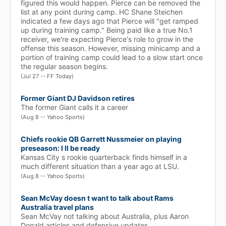
figured this would happen. Pierce can be removed the
list at any point during camp. HC Shane Steichen
indicated a few days ago that Pierce will "get ramped
up during training camp." Being paid like a true No.1
receiver, we're expecting Pierce's role to grow in the
offense this season. However, missing minicamp and a
portion of training camp could lead to a slow start once
the regular season begins.
(Jul 27 -- FF Today)
Former Giant DJ Davidson retires
The former Giant calls it a career
(Aug 8 -- Yahoo Sports)
Chiefs rookie QB Garrett Nussmeier on playing
preseason: I ll be ready
Kansas City s rookie quarterback finds himself in a
much different situation than a year ago at LSU.
(Aug 8 -- Yahoo Sports)
Sean McVay doesn t want to talk about Rams
Australia travel plans
Sean McVay not talking about Australia, plus Aaron
Donald articles and defensive updates