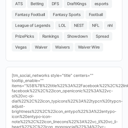
ATS
Betting
DFS
DraftKings
esports
Fantasy Football
Fantasy Sports
Football
League of Legends
LOL
NEST
NFL
nhl
PrizePicks
Rankings
Showdown
Spread
Vegas
Waiver
Waivers
Waiver Wire
[tm_social_networks style="title" centers=""
tooltip_enable=""
items="%5B%7B%22title%22%3A%22Facebook%22%2C%22l
facebook%22%2C%22icon_openiconic%22%3A%22vc-
oi%20vc-oi-
dial%22%2C%22icon_typicons%22%3A%22typcn%20typcn-
adjust-
brightness%22%2C%22icon_entypo%22%3A%22entypo-
icon%20entypo-icon-
note%22%2C%22icon_linecons%22%3A%22vc_li%20vc_li-
heart%22%2C%22icon_monosocial%22%3A%22vc-