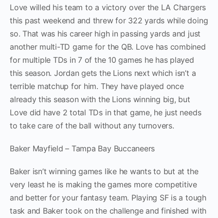
Love willed his team to a victory over the LA Chargers
this past weekend and threw for 322 yards while doing
so. That was his career high in passing yards and just
another multi-TD game for the QB. Love has combined
for multiple TDs in 7 of the 10 games he has played
this season. Jordan gets the Lions next which isn’t a
terrible matchup for him. They have played once
already this season with the Lions winning big, but
Love did have 2 total TDs in that game, he just needs
to take care of the ball without any turnovers.
Baker Mayfield – Tampa Bay Buccaneers
Baker isn’t winning games like he wants to but at the
very least he is making the games more competitive
and better for your fantasy team. Playing SF is a tough
task and Baker took on the challenge and finished with