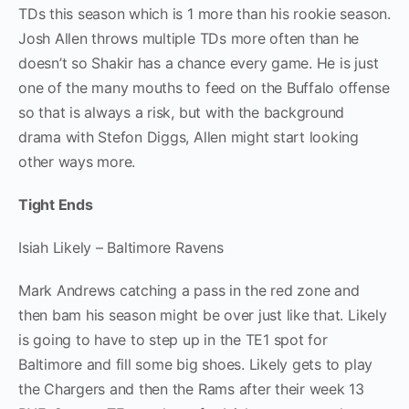
TDs this season which is 1 more than his rookie season.
Josh Allen throws multiple TDs more often than he
doesn’t so Shakir has a chance every game. He is just
one of the many mouths to feed on the Buffalo offense
so that is always a risk, but with the background
drama with Stefon Diggs, Allen might start looking
other ways more.
Tight Ends
Isiah Likely – Baltimore Ravens
Mark Andrews catching a pass in the red zone and
then bam his season might be over just like that. Likely
is going to have to step up in the TE1 spot for
Baltimore and fill some big shoes. Likely gets to play
the Chargers and then the Rams after their week 13