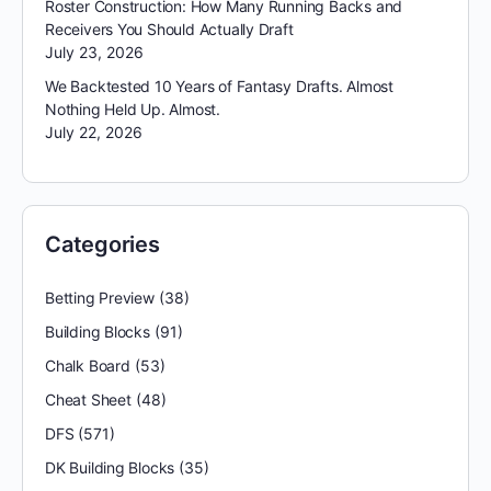
Roster Construction: How Many Running Backs and
Receivers You Should Actually Draft
July 23, 2026
We Backtested 10 Years of Fantasy Drafts. Almost
Nothing Held Up. Almost.
July 22, 2026
Categories
Betting Preview
(38)
Building Blocks
(91)
Chalk Board
(53)
Cheat Sheet
(48)
DFS
(571)
DK Building Blocks
(35)