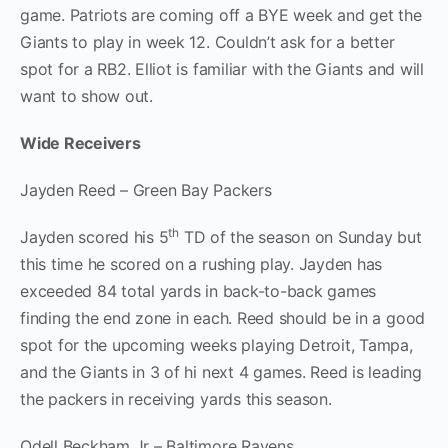
game. Patriots are coming off a BYE week and get the
Giants to play in week 12. Couldn’t ask for a better
spot for a RB2. Elliot is familiar with the Giants and will
want to show out.
Wide Receivers
Jayden Reed – Green Bay Packers
th
Jayden scored his 5
TD of the season on Sunday but
this time he scored on a rushing play. Jayden has
exceeded 84 total yards in back-to-back games
finding the end zone in each. Reed should be in a good
spot for the upcoming weeks playing Detroit, Tampa,
and the Giants in 3 of hi next 4 games. Reed is leading
the packers in receiving yards this season.
Odell Beckham Jr – Baltimore Ravens