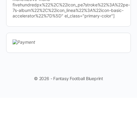
fivehundredpx%22%2C%22icon_pe7stroke%22%3A%22pe-
7s-album%22%2C%22icon_linea%22%3A%22icon-basic-
accelerator%22%7D%5D" el_class="primary-color"]
© 2026 - Fantasy Football Blueprint