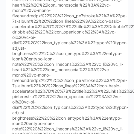
heart%22%2C%22icon_monosocial%22%3A%22vc-
mono%20vc-mono-
fivehundredpx%22%2C%22icon_pe7stroke%22%3A%22pe-
7s-album%22%2C%22icon_linea%22%3A%22icon-basic-
accelerator%22%7D%2C%7B%22title%22%3A%22Dribbble%
dribbble%22%2C%22icon_openiconic%22%3A%22vc-
oi%20vc-oi-
dial%22%2C%22icon_typicons%22%3A%22typcn%20typcn-
adjust-
brightness%22%2C%22icon_entypo%22%3A%22entypo-
icon%20entypo-icon-
note%22%2C%22icon_linecons%22%3A%22vc_li%20vc_li-
heart%22%2C%22icon_monosocial%22%3A%22vc-
mono%20vc-mono-
fivehundredpx%22%2C%22icon_pe7stroke%22%3A%22pe-
7s-album%22%2C%22icon_linea%22%3A%22icon-basic-
accelerator%22%7D%2C%7B%22title%22%3A%22Links%22%
pinterest-p%22%2C%22icon_openiconic%22%3A%22vc-
oi%20vc-oi-
dial%22%2C%22icon_typicons%22%3A%22typcn%20typcn-
adjust-
brightness%22%2C%22icon_entypo%22%3A%22entypo-
icon%20entypo-icon-
note%22%2C%22icon_linecons%22%3A%22vc_li%20vc_li-