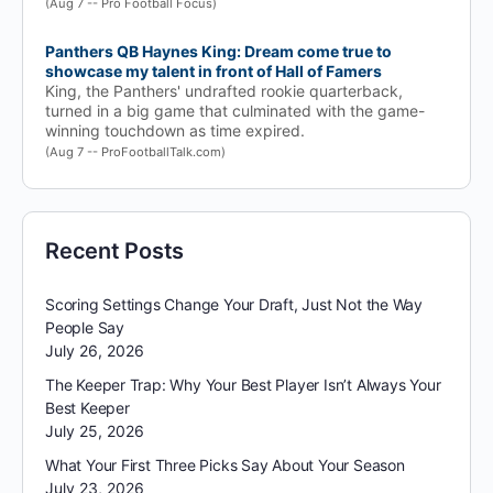
(Aug 7 -- Pro Football Focus)
Panthers QB Haynes King: Dream come true to
showcase my talent in front of Hall of Famers
King, the Panthers' undrafted rookie quarterback,
turned in a big game that culminated with the game-
winning touchdown as time expired.
(Aug 7 -- ProFootballTalk.com)
Recent Posts
Scoring Settings Change Your Draft, Just Not the Way
People Say
July 26, 2026
The Keeper Trap: Why Your Best Player Isn’t Always Your
Best Keeper
July 25, 2026
What Your First Three Picks Say About Your Season
July 23, 2026