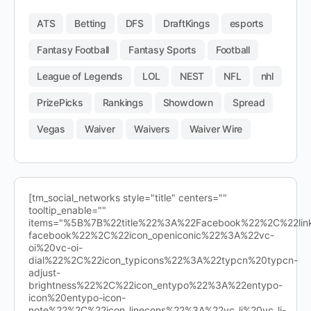
ATS
Betting
DFS
DraftKings
esports
Fantasy Football
Fantasy Sports
Football
League of Legends
LOL
NEST
NFL
nhl
PrizePicks
Rankings
Showdown
Spread
Vegas
Waiver
Waivers
Waiver Wire
[tm_social_networks style="title" centers=""
tooltip_enable=""
items="%5B%7B%22title%22%3A%22Facebook%22%2C%22l
facebook%22%2C%22icon_openiconic%22%3A%22vc-
oi%20vc-oi-
dial%22%2C%22icon_typicons%22%3A%22typcn%20typcn-
adjust-
brightness%22%2C%22icon_entypo%22%3A%22entypo-
icon%20entypo-icon-
note%22%2C%22icon_linecons%22%3A%22vc_li%20vc_li-