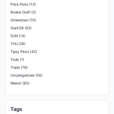
Prize Picks
(13)
Rookie Draft
(2)
Showdown
(70)
Start/Sit
(92)
SUN
(14)
THU
(29)
Tipsy Picks
(42)
Tools
(1)
Trade
(78)
Uncategorized
(56)
Waiver
(85)
Tags