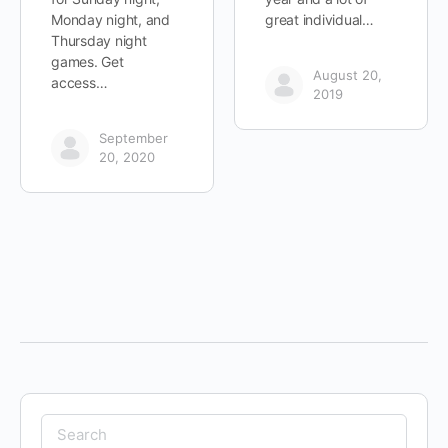
Monday night, and
great individual…
Thursday night
games. Get
August 20,
access…
2019
September
20, 2020
Search