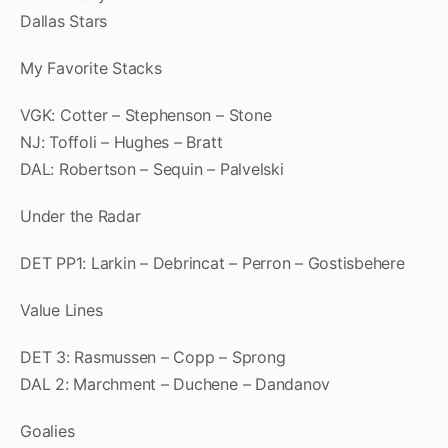
Dallas Stars
My Favorite Stacks
VGK: Cotter – Stephenson – Stone
NJ: Toffoli – Hughes – Bratt
DAL: Robertson – Sequin – Palvelski
Under the Radar
DET PP1: Larkin – Debrincat – Perron – Gostisbehere
Value Lines
DET 3: Rasmussen – Copp – Sprong
DAL 2: Marchment – Duchene – Dandanov
Goalies