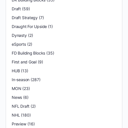
Draft
(59)
Draft Strategy
(7)
Draught For Upside
(1)
Dynasty
(2)
eSports
(2)
FD Building Blocks
(35)
First and Goal
(9)
HUB
(13)
In-season
(287)
MON
(23)
News
(6)
NFL Draft
(2)
NHL
(180)
Preview
(16)