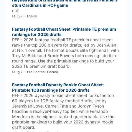
stun Cardinals in HOF game
null
(Aug 7 -- ESPN)
Fantasy Football Cheat Sheet: Printable TE premium
rankings for 2026 drafts
PFF's 2026 fantasy football TE premium cheat sheet
ranks the top 200 players for drafts, led by Josh Allen
at No. 1 overall. The format boosts elite tight ends, with
Trey McBride and Brock Bowers both moving into third-
round range. Use the printable rankings to build your
2026 TE premium draft board.
(Aug 7 -- Pro Football Focus)
Fantasy Football Dynasty Rookie Cheat Sheet:
Printable 1QB rankings for 2026 drafts
PFF's 2026 dynasty rookie cheat sheet ranks the top
60 players for 1QB fantasy football drafts, led by
Jeremiyah Love. Carnell Tate and Jordyn Tyson
headline a receiver-heavy top tier, while Fernando
Mendoza is the highest-ranked quarterback. Use the
printable rankings to build your 2026 dynasty rookie
draft board.