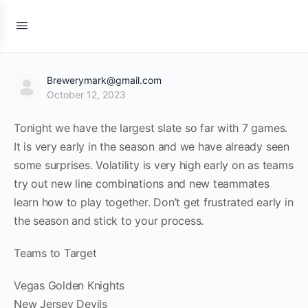
Brewerymark@gmail.com
October 12, 2023
Tonight we have the largest slate so far with 7 games.
It is very early in the season and we have already seen
some surprises. Volatility is very high early on as teams
try out new line combinations and new teammates
learn how to play together. Don’t get frustrated early in
the season and stick to your process.
Teams to Target
Vegas Golden Knights
New Jersey Devils