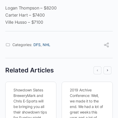
Logan Thompson – $8200
Carter Hart – $7400
Ville Husso – $7100
Categories:
DFS
,
NHL
Related Articles
Showdown Slates
2019 Archive
BreweryMark and
Conference: Well,
Chris E-Sports will
we made it to the
be bringing you all
end. We had a lot of
their showdown tips
great weeks this
for Sunday night,
year and a lot of