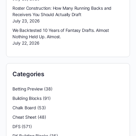
Roster Construction: How Many Running Backs and
Receivers You Should Actually Draft
July 23, 2026
We Backtested 10 Years of Fantasy Drafts. Almost
Nothing Held Up. Almost.
July 22, 2026
Categories
Betting Preview
(38)
Building Blocks
(91)
Chalk Board
(53)
Cheat Sheet
(48)
DFS
(571)
DK Building Blocks
(35)