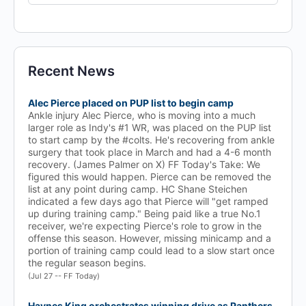
for:
Recent News
Alec Pierce placed on PUP list to begin camp
Ankle injury Alec Pierce, who is moving into a much
larger role as Indy's #1 WR, was placed on the PUP list
to start camp by the #colts. He's recovering from ankle
surgery that took place in March and had a 4-6 month
recovery. (James Palmer on X) FF Today's Take: We
figured this would happen. Pierce can be removed the
list at any point during camp. HC Shane Steichen
indicated a few days ago that Pierce will "get ramped
up during training camp." Being paid like a true No.1
receiver, we're expecting Pierce's role to grow in the
offense this season. However, missing minicamp and a
portion of training camp could lead to a slow start once
the regular season begins.
(Jul 27 -- FF Today)
Haynes King orchestrates winning drive as Panthers