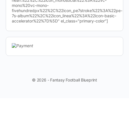
heart%22%2C%22icon_monosocial%22%3A%22vc-
mono%20vc-mono-
fivehundredpx%22%2C%22icon_pe7stroke%22%3A%22pe-
7s-album%22%2C%22icon_linea%22%3A%22icon-basic-
accelerator%22%7D%5D" el_class="primary-color"]
© 2026 - Fantasy Football Blueprint