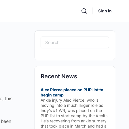
Sign in
Search
for:
Recent News
Alec Pierce placed on PUP list to
begin camp
, this
Ankle injury Alec Pierce, who is
moving into a much larger role as
Indy's #1 WR, was placed on the
PUP list to start camp by the #colts.
s been
He's recovering from ankle surgery
that took place in March and had a