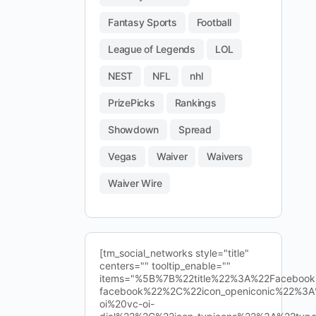
Fantasy Sports
Football
League of Legends
LOL
NEST
NFL
nhl
PrizePicks
Rankings
Showdown
Spread
Vegas
Waiver
Waivers
Waiver Wire
[tm_social_networks style="title"
centers="" tooltip_enable=""
items="%5B%7B%22title%22%3A%22Facebo
facebook%22%2C%22icon_openiconic%22%3A
oi%20vc-oi-