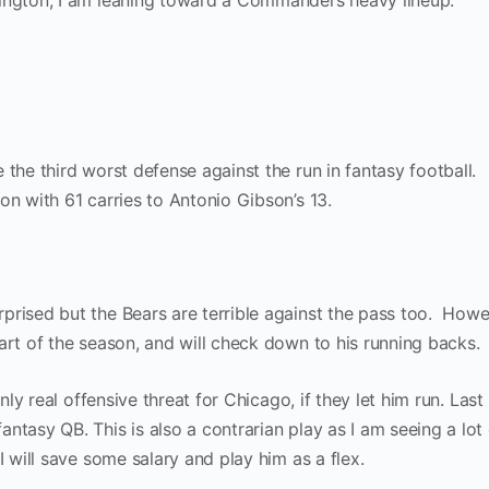
hington, I am leaning toward a Commanders heavy lineup.
 the third worst defense against the run in fantasy football.
on with 61 carries to Antonio Gibson’s 13.
rprised but the Bears are terrible against the pass too. Howe
art of the season, and will check down to his running backs.
only real offensive threat for Chicago, if they let him run. Las
ntasy QB. This is also a contrarian play as I am seeing a lot 
I will save some salary and play him as a flex.