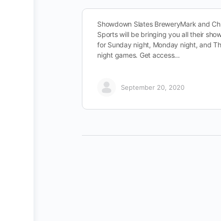
Showdown Slates BreweryMark and Chr
Sports will be bringing you all their sh
for Sunday night, Monday night, and T
night games. Get access…
September 20, 2020