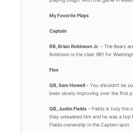
playing tough. With this game in Was
My Favorite Plays
Captain
RB, Brian Robinson Jr.
– The Bears are
Robinson is the clear RB1 for Washingt
Flex
QB, Sam Howell
– You shouldn’t be su
been slowly improving over the first p
QB, Justin Fields
– Fields is truly the 
they unleashed him and he was a top fa
Fields ownership in the Captain spot. 