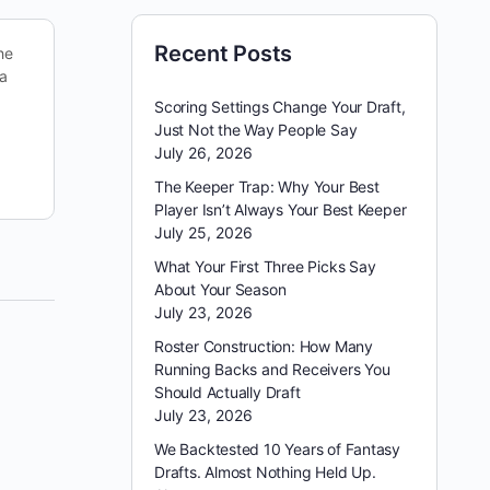
Recent Posts
he
Looking back on last week, we put up a 166 on
 a
DraftKings — good enough to cash in the
PowerSweep with our secondary lineup. It…
Scoring Settings Change Your Draft,
Just Not the Way People Say
July 26, 2026
reginald appleby
October 18, 2025
The Keeper Trap: Why Your Best
Player Isn’t Always Your Best Keeper
July 25, 2026
What Your First Three Picks Say
About Your Season
July 23, 2026
Roster Construction: How Many
Running Backs and Receivers You
Should Actually Draft
July 23, 2026
We Backtested 10 Years of Fantasy
Drafts. Almost Nothing Held Up.