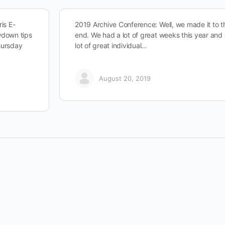
is E-
2019 Archive Conference: Well, we made it to t
owdown tips
end. We had a lot of great weeks this year and
hursday
lot of great individual…
August 20, 2019