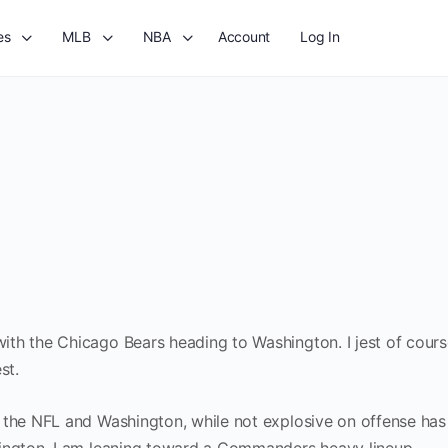
es
MLB
NBA
Account
Log In
th the Chicago Bears heading to Washington. I jest of course
st.
 the NFL and Washington, while not explosive on offense ha