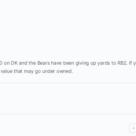
0 on DK and the Bears have been giving up yards to RB2. If 
t value that may go under owned.