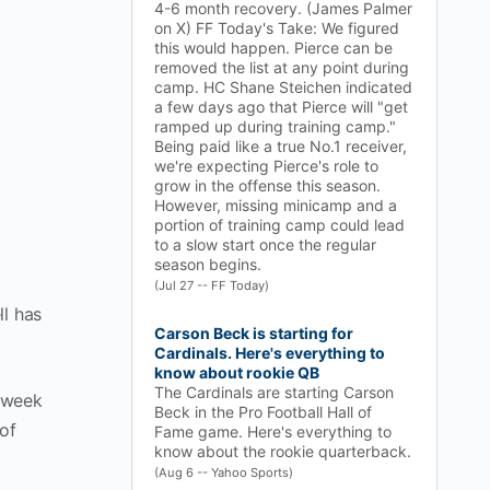
4-6 month recovery. (James Palmer
on X) FF Today's Take: We figured
this would happen. Pierce can be
removed the list at any point during
camp. HC Shane Steichen indicated
a few days ago that Pierce will "get
ramped up during training camp."
Being paid like a true No.1 receiver,
we're expecting Pierce's role to
grow in the offense this season.
However, missing minicamp and a
portion of training camp could lead
to a slow start once the regular
season begins.
(Jul 27 -- FF Today)
ll has
Carson Beck is starting for
Cardinals. Here's everything to
know about rookie QB
The Cardinals are starting Carson
t week
Beck in the Pro Football Hall of
of
Fame game. Here's everything to
know about the rookie quarterback.
(Aug 6 -- Yahoo Sports)