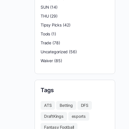
SUN
(14)
THU
(29)
Tipsy Picks
(42)
Tools
(1)
Trade
(78)
Uncategorized
(56)
Waiver
(85)
Tags
ATS
Betting
DFS
DraftKings
esports
Fantasy Football