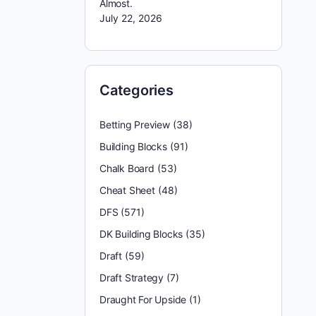
Almost.
July 22, 2026
Categories
Betting Preview
(38)
Building Blocks
(91)
Chalk Board
(53)
Cheat Sheet
(48)
DFS
(571)
DK Building Blocks
(35)
Draft
(59)
Draft Strategy
(7)
Draught For Upside
(1)