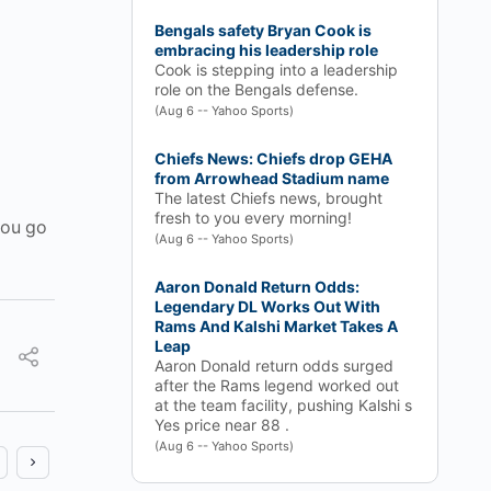
Bengals safety Bryan Cook is
embracing his leadership role
Cook is stepping into a leadership
role on the Bengals defense.
(Aug 6 -- Yahoo Sports)
Chiefs News: Chiefs drop GEHA
from Arrowhead Stadium name
The latest Chiefs news, brought
fresh to you every morning!
you go
(Aug 6 -- Yahoo Sports)
Aaron Donald Return Odds:
Legendary DL Works Out With
Rams And Kalshi Market Takes A
Leap
Aaron Donald return odds surged
after the Rams legend worked out
at the team facility, pushing Kalshi s
Yes price near 88 .
(Aug 6 -- Yahoo Sports)