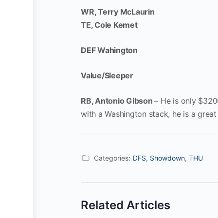
WR, Terry McLaurin
TE, Cole Kemet
DEF Wahington
Value/Sleeper
RB, Antonio Gibson
– He is only $320
with a Washington stack, he is a grea
Categories:
DFS
,
Showdown
,
THU
Related Articles