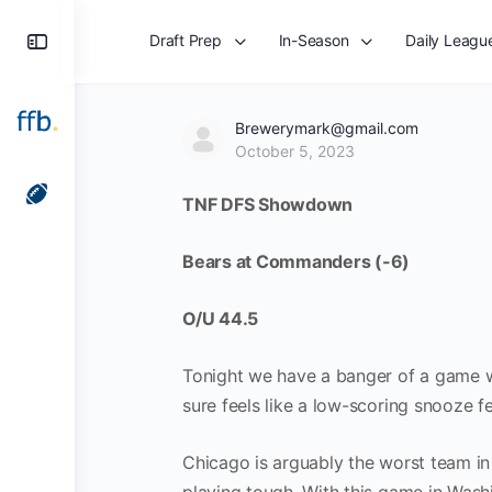
Toggle
Draft Prep
In-Season
Daily Leagu
Side
Panel
Brewerymark@gmail.com
October 5, 2023
TNF DFS Showdown
Bears at Commanders (-6)
O/U 44.5
Tonight we have a banger of a game wi
sure feels like a low-scoring snooze fe
Chicago is arguably the worst team in