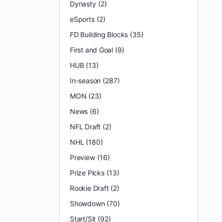
Dynasty
(2)
eSports
(2)
FD Building Blocks
(35)
First and Goal
(9)
HUB
(13)
In-season
(287)
MON
(23)
News
(6)
NFL Draft
(2)
NHL
(180)
Preview
(16)
Prize Picks
(13)
Rookie Draft
(2)
Showdown
(70)
Start/Sit
(92)