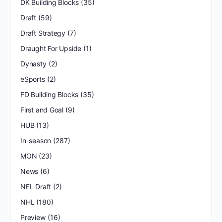
DK Building Blocks
(35)
Draft
(59)
Draft Strategy
(7)
Draught For Upside
(1)
Dynasty
(2)
eSports
(2)
FD Building Blocks
(35)
First and Goal
(9)
HUB
(13)
In-season
(287)
MON
(23)
News
(6)
NFL Draft
(2)
NHL
(180)
Preview
(16)