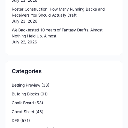
July 23, 2026
Roster Construction: How Many Running Backs and
Receivers You Should Actually Draft
July 23, 2026
We Backtested 10 Years of Fantasy Drafts. Almost
Nothing Held Up. Almost.
July 22, 2026
Categories
Betting Preview
(38)
Building Blocks
(91)
Chalk Board
(53)
Cheat Sheet
(48)
DFS
(571)