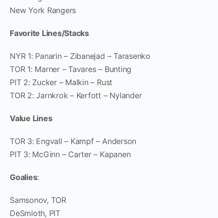
New York Rangers
Favorite Lines/Stacks
NYR 1: Panarin – Zibanejad – Tarasenko
TOR 1: Marner – Tavares – Bunting
PIT 2: Zucker – Malkin – Rust
TOR 2: Jarnkrok – Kerfott – Nylander
Value Lines
TOR 3: Engvall – Kampf – Anderson
PIT 3: McGinn – Carter – Kapanen
Goalies
:
Samsonov, TOR
DeSmioth, PIT