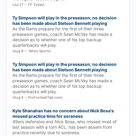
(Jul 27 -- FF Today)
Ty Simpson will play in the preseason; no decision
has been made about Stetson Bennett playing
As the Rams prepare for the first of their three
preseason games, coach Sean McVay has made a
decision as to whether one of his top backup
quarterbacks will play.
(Aug 9 -- Yahoo Sports)
Ty Simpson will play in the preseason; no decision
has been made about Stetson Bennett playing
As the Rams prepare for the first of their three
preseason games, coach Sean McVay has made a
decision as to whether one of his top backup
quarterbacks will play.
(Aug 9 -- ProFootballTalk.com)
Kyle Shanahan has no concern about Nick Bosa's
missed practice time for soreness
49ers defensive end Nick Bosa, who missed most of
last season with a torn ACL, has been absent from
practice recently due to soreness.