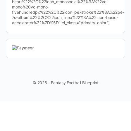
heart%22%2C%22icon_monosocial%22%3A%22vc-
mono%20vc-mono-
fivehundredpx%22%2C%22icon_pe7stroke%22%3A%22pe-
7s-album%22%2C%22icon_linea%22%3A%22icon-basic-
accelerator%22%7D%5D" el_class="primary-color"]
© 2026 - Fantasy Football Blueprint