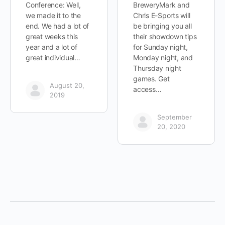
Conference: Well,
BreweryMark and
we made it to the
Chris E-Sports will
end. We had a lot of
be bringing you all
great weeks this
their showdown tips
year and a lot of
for Sunday night,
great individual…
Monday night, and
Thursday night
games. Get
August 20,
access…
2019
September
20, 2020