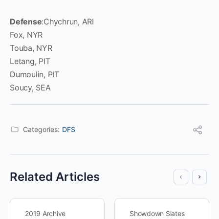
Defense
:Chychrun, ARI
Fox, NYR
Touba, NYR
Letang, PIT
Dumoulin, PIT
Soucy, SEA
Categories:
DFS
Related Articles
2019 Archive
Showdown Slates