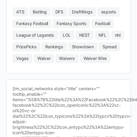
ATS
Betting
DFS
DraftKings
esports
Fantasy Football
Fantasy Sports
Football
League of Legends
LOL
NEST
NFL
nhl
PrizePicks
Rankings
Showdown
Spread
Vegas
Waiver
Waivers
Waiver Wire
[tm_social_networks style="title" centers=""
tooltip_enable=""
items="%5B%7B%22title%22%3A%22Facebook%22%2C%22l
facebook%22%2C%22icon_openiconic%22%3A%22vc-
oi%20vc-oi-
dial%22%2C%22icon_typicons%22%3A%22typcn%20typcn-
adjust-
brightness%22%2C%22icon_entypo%22%3A%22entypo-
icon%20entypo-icon-