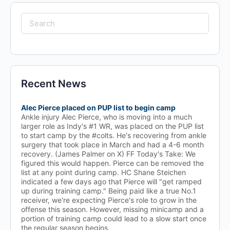
Search
for:
Recent News
Alec Pierce placed on PUP list to begin camp
Ankle injury Alec Pierce, who is moving into a much
larger role as Indy's #1 WR, was placed on the PUP list
to start camp by the #colts. He's recovering from ankle
surgery that took place in March and had a 4-6 month
recovery. (James Palmer on X) FF Today's Take: We
figured this would happen. Pierce can be removed the
list at any point during camp. HC Shane Steichen
indicated a few days ago that Pierce will "get ramped
up during training camp." Being paid like a true No.1
receiver, we're expecting Pierce's role to grow in the
offense this season. However, missing minicamp and a
portion of training camp could lead to a slow start once
the regular season begins.