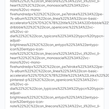
note%22%2C%22icon_linecons%22%3A%22vc_li%20vc_li-
heart%22%2C%22icon_monosocial%22%3A%22vc-
mono%20vc-mono-
fivehundredpx%22%2C%22icon_pe7stroke%22%3A%22pe-
7s-album%22%2C%22icon_linea%22%3A%22icon-basic-
accelerator%22%7D%2C%7B%22title%22%3A%22Dribbble%
dribbble%22%2C%22icon_openiconic%22%3A%22vc-
oi%20vc-oi-
dial%22%2C%22icon_typicons%22%3A%22typcn%20typcn-
adjust-
brightness%22%2C%22icon_entypo%22%3A%22entypo-
icon%20entypo-icon-
note%22%2C%22icon_linecons%22%3A%22vc_li%20vc_li-
heart%22%2C%22icon_monosocial%22%3A%22vc-
mono%20vc-mono-
fivehundredpx%22%2C%22icon_pe7stroke%22%3A%22pe-
7s-album%22%2C%22icon_linea%22%3A%22icon-basic-
accelerator%22%7D%2C%7B%22title%22%3A%22Links%22%
pinterest-p%22%2C%22icon_openiconic%22%3A%22vc-
oi%20vc-oi-
dial%22%2C%22icon_typicons%22%3A%22typcn%20typcn-
adjust-
brightness%22%2C%22icon_entypo%22%3A%22entypo-
icon%20entypo-icon-
note%22%2C%22icon_linecons%22%3A%22vc_li%20vc_li-