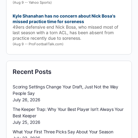
(Aug 9 -- Yahoo Sports)
Kyle Shanahan has no concern about Nick Bosa's
missed practice time for soreness
49ers defensive end Nick Bosa, who missed most of
last season with a torn ACL, has been absent from
practice recently due to soreness.
(Aug 9 -- ProFootballTalk.com)
Recent Posts
Scoring Settings Change Your Draft, Just Not the Way
People Say
July 26, 2026
The Keeper Trap: Why Your Best Player Isn’t Always Your
Best Keeper
July 25, 2026
What Your First Three Picks Say About Your Season