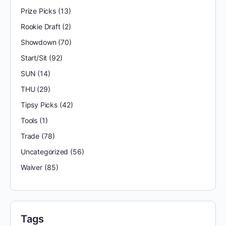
Prize Picks
(13)
Rookie Draft
(2)
Showdown
(70)
Start/Sit
(92)
SUN
(14)
THU
(29)
Tipsy Picks
(42)
Tools
(1)
Trade
(78)
Uncategorized
(56)
Waiver
(85)
Tags