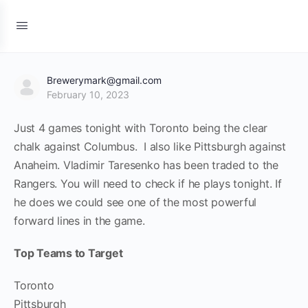
Brewerymark@gmail.com
February 10, 2023
Just 4 games tonight with Toronto being the clear
chalk against Columbus. I also like Pittsburgh against
Anaheim. Vladimir Taresenko has been traded to the
Rangers. You will need to check if he plays tonight. If
he does we could see one of the most powerful
forward lines in the game.
Top Teams to Target
Toronto
Pittsburgh