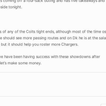
 is coming off a four-sack outing and has five takeaways and
side tonight.
 of any of the Colts tight ends, although most of the time os
he should see more passing routes and on Dk he is at the sala
 but it should help you roster more Chargers.
we have been having success with these showdowns after
 let’s make some money.