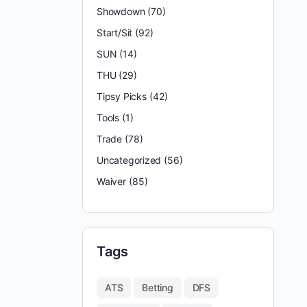
Showdown
(70)
Start/Sit
(92)
SUN
(14)
THU
(29)
Tipsy Picks
(42)
Tools
(1)
Trade
(78)
Uncategorized
(56)
Waiver
(85)
Tags
ATS
Betting
DFS