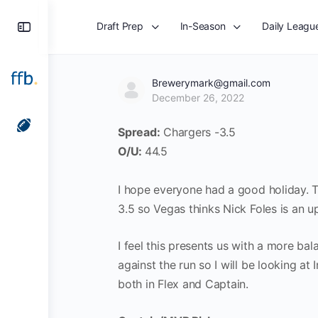
Toggle
Draft Prep
In-Season
Daily Leagu
Side
Panel
Brewerymark@gmail.com
December 26, 2022
Spread:
Chargers -3.5
O/U:
44.5
I hope everyone had a good holiday. To
3.5 so Vegas thinks Nick Foles is an 
I feel this presents us with a more ba
against the run so I will be looking a
both in Flex and Captain.