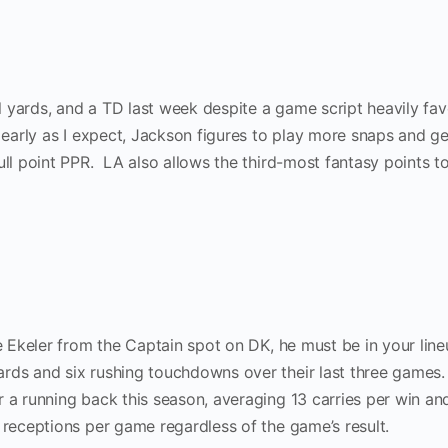
 yards, and a TD last week despite a game script heavily fav
d early as I expect, Jackson figures to play more snaps and g
ull point PPR. LA also allows the third-most fantasy points t
de Ekeler from the Captain spot on DK, he must be in your line
rds and six rushing touchdowns over their last three games.
 a running back this season, averaging 13 carries per win an
 receptions per game regardless of the game’s result.