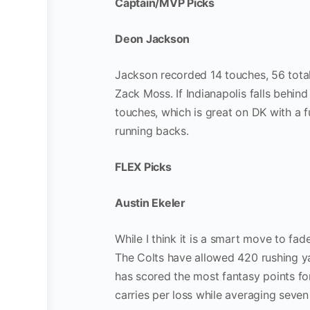
Captain/MVP Picks
Deon Jackson
Jackson recorded 14 touches, 56 total
Zack Moss. If Indianapolis falls behin
touches, which is great on DK with a f
running backs.
FLEX Picks
Austin Ekeler
While I think it is a smart move to fa
The Colts have allowed 420 rushing ya
has scored the most fantasy points for
carries per loss while averaging seven