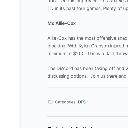
don’t see this improving. Los Angeles
TD in its past four games. Plenty of up
Mo Allie-Cox
Allie-Cox has the most offensive snaps
blocking. With Kylen Granson injured 
minimum at $200. This is a dart throw
The Discord has been taking off and 
discussing options. Join us there and
Categories:
DFS