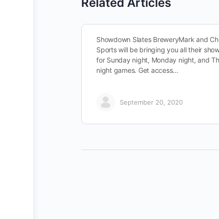
Related Articles
Showdown Slates BreweryMark and Chr
Sports will be bringing you all their sh
for Sunday night, Monday night, and T
night games. Get access…
September 20, 2020