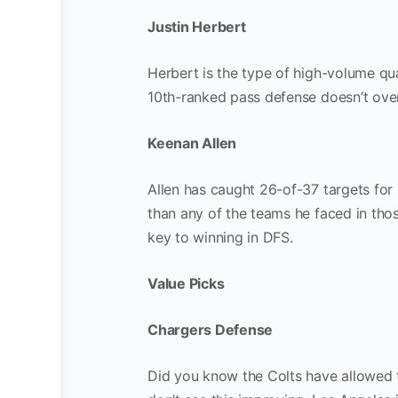
Justin Herbert
Herbert is the type of high-volume qu
10th-ranked pass defense doesn’t ove
Keenan Allen
Allen has caught 26-of-37 targets for 
than any of the teams he faced in thos
key to winning in DFS.
Value Picks
Chargers Defense
Did you know the Colts have allowed t