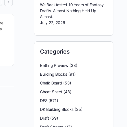
We Backtested 10 Years of Fantasy
Drafts. Almost Nothing Held Up.
Almost.
July 22, 2026
he
Hopefully, last week’s Thanksgiving games gave
 a
you something to be thankful for. There were
plenty of high-scoring outings to benefit from,
including another Cowboys’ hammering…
Categories
reginald appleby
December 2, 2023
Betting Preview
(38)
Building Blocks
(91)
Chalk Board
(53)
Cheat Sheet
(48)
DFS
(571)
DK Building Blocks
(35)
Draft
(59)
Draft Strategy
(7)