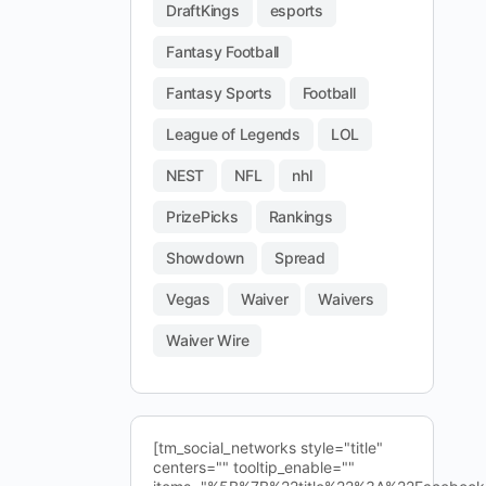
DraftKings
esports
Fantasy Football
Fantasy Sports
Football
League of Legends
LOL
NEST
NFL
nhl
PrizePicks
Rankings
Showdown
Spread
Vegas
Waiver
Waivers
Waiver Wire
[tm_social_networks style="title"
centers="" tooltip_enable=""