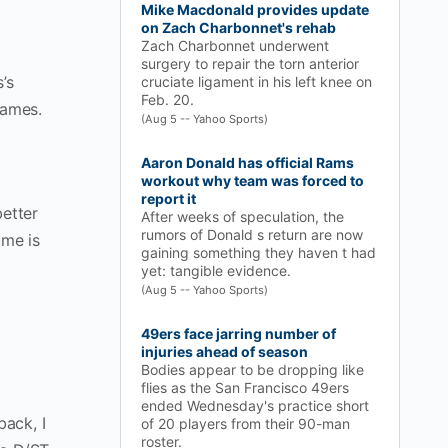
Mike Macdonald provides update
on Zach Charbonnet's rehab
Zach Charbonnet underwent
surgery to repair the torn anterior
’s
cruciate ligament in his left knee on
Feb. 20.
games.
(Aug 5 -- Yahoo Sports)
Aaron Donald has official Rams
workout why team was forced to
report it
better
After weeks of speculation, the
rumors of Donald s return are now
ume is
gaining something they haven t had
yet: tangible evidence.
(Aug 5 -- Yahoo Sports)
49ers face jarring number of
injuries ahead of season
Bodies appear to be dropping like
flies as the San Francisco 49ers
ended Wednesday's practice short
back, I
of 20 players from their 90-man
roster.