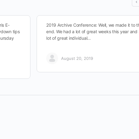
is E-
2019 Archive Conference: Well, we made it to t
owdown tips
end. We had a lot of great weeks this year and
hursday
lot of great individual…
August 20, 2019