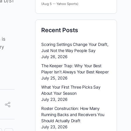
 a D/ST
(Aug 5 -- Yahoo Sports)
Recent Posts
 is
Scoring Settings Change Your Draft,
ry
Just Not the Way People Say
July 26, 2026
The Keeper Trap: Why Your Best
Player Isn’t Always Your Best Keeper
July 25, 2026
What Your First Three Picks Say
About Your Season
July 23, 2026
Roster Construction: How Many
Running Backs and Receivers You
Should Actually Draft
July 23, 2026