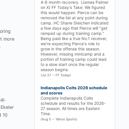
4-6 month recovery. (James Palmer
on X) FF Today's Take: We figured
this would happen. Pierce can be
removed the list at any point during
camp. HC Shane Steichen indicated
a few days ago that Pierce will "get
oring
ramped up during training camp."
et more
Being paid like a true No.1 receiver,
we're expecting Pierce's role to
o
grow in the offense this season.
However, missing minicamp and a
portion of training camp could lead
to a slow start once the regular
season begins.
(Jul 27 -- FF Today)
Indianapolis Colts 2026 schedule
and scores
Complete Indianapolis Colts
up.
schedule and results for the 2026-
 Ekeler
27 season. All times are Eastern
Time.
d 10
(Aug 5 -- Yahoo Sports)