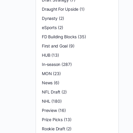
Draught For Upside
(1)
Dynasty
(2)
eSports
(2)
FD Building Blocks
(35)
First and Goal
(9)
HUB
(13)
In-season
(287)
MON
(23)
News
(6)
NFL Draft
(2)
NHL
(180)
Preview
(16)
Prize Picks
(13)
Rookie Draft
(2)