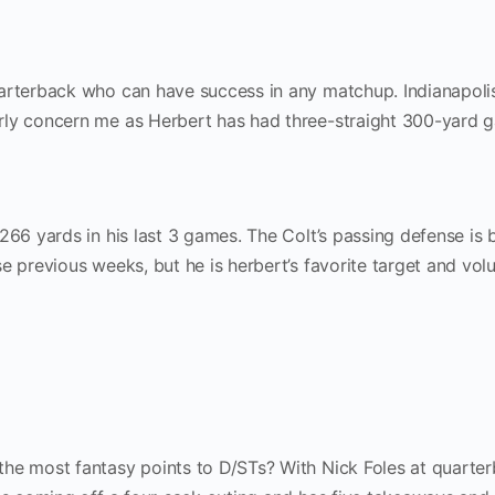
arterback who can have success in any matchup. Indianapolis
rly concern me as Herbert has had three-straight 300-yard 
266 yards in his last 3 games. The Colt’s passing defense is 
e previous weeks, but he is herbert’s favorite target and vol
he most fantasy points to D/STs? With Nick Foles at quarter