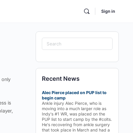
Sign in
Search
for:
Recent News
 only
Alec Pierce placed on PUP list to
begin camp
ess is
Ankle injury Alec Pierce, who is
moving into a much larger role as
layer,
Indy's #1 WR, was placed on the
PUP list to start camp by the #colts.
He's recovering from ankle surgery
that took place in March and had a