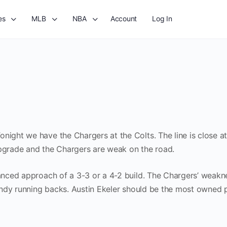
es
MLB
NBA
Account
Log In
night we have the Chargers at the Colts. The line is close at
upgrade and the Chargers are weak on the road.
lanced approach of a 3-3 or a 4-2 build. The Chargers’ weakn
t Indy running backs. Austin Ekeler should be the most owned p