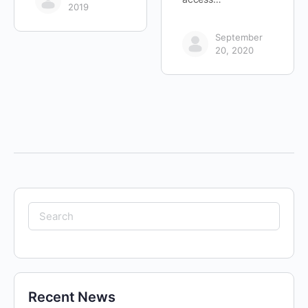
2019
September
20, 2020
Search
for:
Recent News