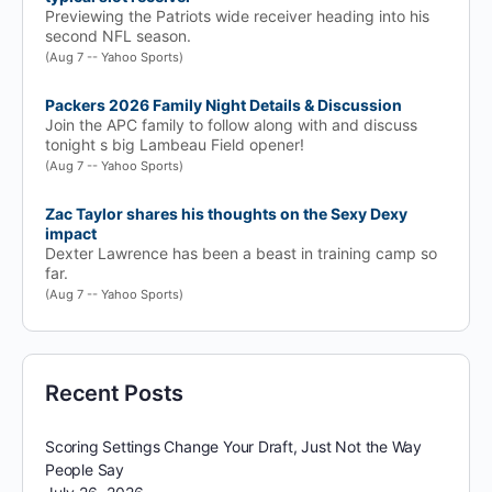
Previewing the Patriots wide receiver heading into his
second NFL season.
(Aug 7 -- Yahoo Sports)
Packers 2026 Family Night Details & Discussion
Join the APC family to follow along with and discuss
tonight s big Lambeau Field opener!
(Aug 7 -- Yahoo Sports)
Zac Taylor shares his thoughts on the Sexy Dexy
impact
Dexter Lawrence has been a beast in training camp so
far.
(Aug 7 -- Yahoo Sports)
Recent Posts
Scoring Settings Change Your Draft, Just Not the Way
People Say