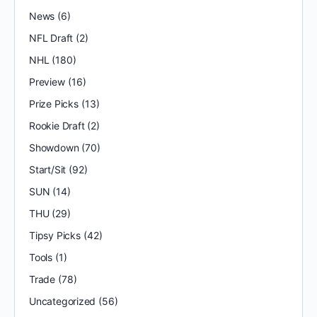
News
(6)
NFL Draft
(2)
NHL
(180)
Preview
(16)
Prize Picks
(13)
Rookie Draft
(2)
Showdown
(70)
Start/Sit
(92)
SUN
(14)
THU
(29)
Tipsy Picks
(42)
Tools
(1)
Trade
(78)
Uncategorized
(56)