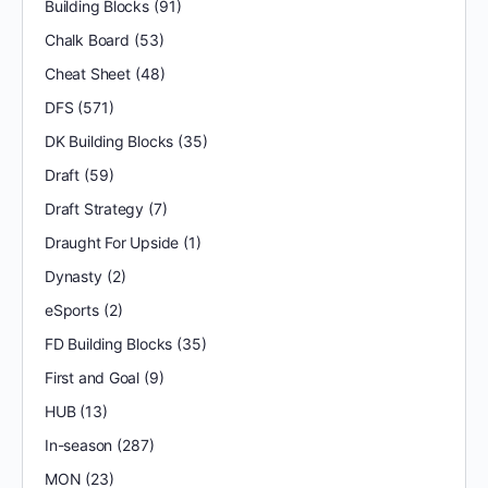
Building Blocks
(91)
Chalk Board
(53)
Cheat Sheet
(48)
DFS
(571)
DK Building Blocks
(35)
Draft
(59)
Draft Strategy
(7)
Draught For Upside
(1)
Dynasty
(2)
eSports
(2)
FD Building Blocks
(35)
First and Goal
(9)
HUB
(13)
In-season
(287)
MON
(23)