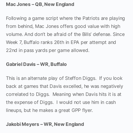
Mac Jones – QB, New England
Following a game script where the Patriots are playing
from behind, Mac Jones offers good value with high
volume. And don’t be afraid of the Bills’ defense. Since
Week 7, Buffalo ranks 26th in EPA per attempt and
22nd in pass yards per game allowed.
Gabriel Davis – WR, Buffalo
This is an alternate play of Steffon Diggs. If you look
back at games that Davis excelled, he was negatively
correlated to Diggs. Meaning when Davis hits it is at
the expense of Diggs. I would not use him in cash
lineups, but he makes a great GPP flyer.
Jakobi Meyers – WR, New England