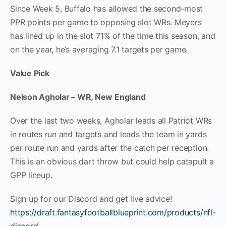
Since Week 5, Buffalo has allowed the second-most
PPR points per game to opposing slot WRs. Meyers
has lined up in the slot 71% of the time this season, and
on the year, he’s averaging 7.1 targets per game.
Value Pick
Nelson Agholar – WR, New England
Over the last two weeks, Agholar leads all Patriot WRs
in routes run and targets and leads the team in yards
per route run and yards after the catch per reception.
This is an obvious dart throw but could help catapult a
GPP lineup.
Sign up for our Discord and get live advice!
https://draft.fantasyfootballblueprint.com/products/nfl-