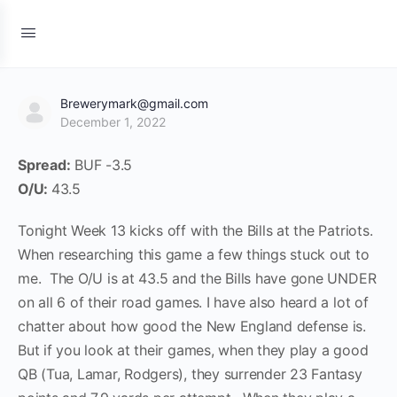
Brewerymark@gmail.com
December 1, 2022
Spread:
BUF -3.5
O/U:
43.5
Tonight Week 13 kicks off with the Bills at the Patriots.
When researching this game a few things stuck out to
me. The O/U is at 43.5 and the Bills have gone UNDER
on all 6 of their road games. I have also heard a lot of
chatter about how good the New England defense is.
But if you look at their games, when they play a good
QB (Tua, Lamar, Rodgers), they surrender 23 Fantasy