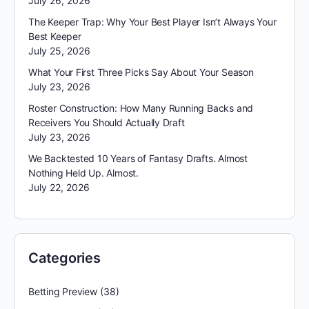
July 26, 2026
The Keeper Trap: Why Your Best Player Isn’t Always Your
Best Keeper
July 25, 2026
What Your First Three Picks Say About Your Season
July 23, 2026
Roster Construction: How Many Running Backs and
Receivers You Should Actually Draft
July 23, 2026
We Backtested 10 Years of Fantasy Drafts. Almost
Nothing Held Up. Almost.
July 22, 2026
Categories
Betting Preview
(38)