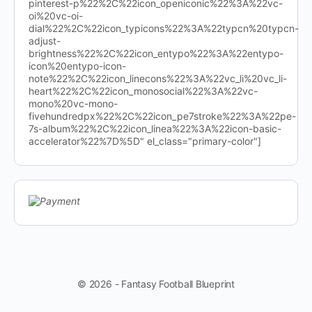
pinterest-p%22%2C%22icon_openiconic%22%3A%22vc-
oi%20vc-oi-
dial%22%2C%22icon_typicons%22%3A%22typcn%20typcn-
adjust-
brightness%22%2C%22icon_entypo%22%3A%22entypo-
icon%20entypo-icon-
note%22%2C%22icon_linecons%22%3A%22vc_li%20vc_li-
heart%22%2C%22icon_monosocial%22%3A%22vc-
mono%20vc-mono-
fivehundredpx%22%2C%22icon_pe7stroke%22%3A%22pe-
7s-album%22%2C%22icon_linea%22%3A%22icon-basic-
accelerator%22%7D%5D" el_class="primary-color"]
© 2026 - Fantasy Football Blueprint