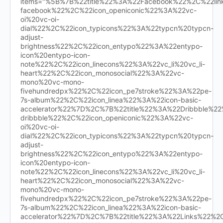
items="%5B%7B%22title%22%3A%22Facebook%22%2C%22l
facebook%22%2C%22icon_openiconic%22%3A%22vc-
oi%20vc-oi-
dial%22%2C%22icon_typicons%22%3A%22typcn%20typcn-
adjust-
brightness%22%2C%22icon_entypo%22%3A%22entypo-
icon%20entypo-icon-
note%22%2C%22icon_linecons%22%3A%22vc_li%20vc_li-
heart%22%2C%22icon_monosocial%22%3A%22vc-
mono%20vc-mono-
fivehundredpx%22%2C%22icon_pe7stroke%22%3A%22pe-
7s-album%22%2C%22icon_linea%22%3A%22icon-basic-
accelerator%22%7D%2C%7B%22title%22%3A%22Dribbble%
dribbble%22%2C%22icon_openiconic%22%3A%22vc-
oi%20vc-oi-
dial%22%2C%22icon_typicons%22%3A%22typcn%20typcn-
adjust-
brightness%22%2C%22icon_entypo%22%3A%22entypo-
icon%20entypo-icon-
note%22%2C%22icon_linecons%22%3A%22vc_li%20vc_li-
heart%22%2C%22icon_monosocial%22%3A%22vc-
mono%20vc-mono-
fivehundredpx%22%2C%22icon_pe7stroke%22%3A%22pe-
7s-album%22%2C%22icon_linea%22%3A%22icon-basic-
accelerator%22%7D%2C%7B%22title%22%3A%22Links%22%