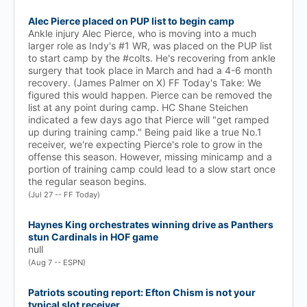
Alec Pierce placed on PUP list to begin camp
Ankle injury Alec Pierce, who is moving into a much
larger role as Indy's #1 WR, was placed on the PUP list
to start camp by the #colts. He's recovering from ankle
surgery that took place in March and had a 4-6 month
recovery. (James Palmer on X) FF Today's Take: We
figured this would happen. Pierce can be removed the
list at any point during camp. HC Shane Steichen
indicated a few days ago that Pierce will "get ramped
up during training camp." Being paid like a true No.1
receiver, we're expecting Pierce's role to grow in the
offense this season. However, missing minicamp and a
portion of training camp could lead to a slow start once
the regular season begins.
(Jul 27 -- FF Today)
Haynes King orchestrates winning drive as Panthers
stun Cardinals in HOF game
null
(Aug 7 -- ESPN)
Patriots scouting report: Efton Chism is not your
typical slot receiver