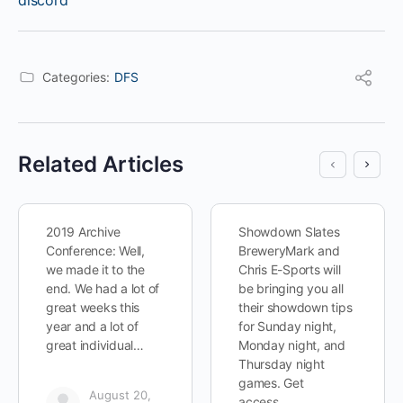
discord
Categories:
DFS
Related Articles
2019 Archive
Showdown Slates
Conference: Well,
BreweryMark and
we made it to the
Chris E-Sports will
end. We had a lot of
be bringing you all
great weeks this
their showdown tips
year and a lot of
for Sunday night,
great individual…
Monday night, and
Thursday night
games. Get
August 20,
access…