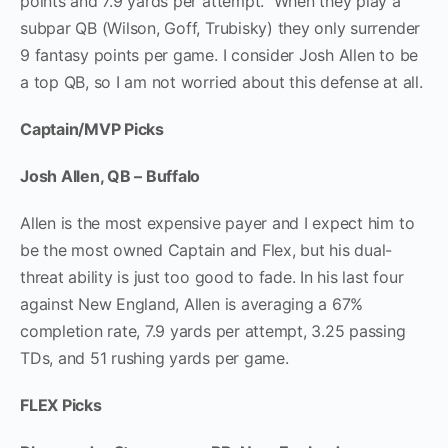
points and 7.9 yards per attempt. When they play a
subpar QB (Wilson, Goff, Trubisky) they only surrender
9 fantasy points per game. I consider Josh Allen to be
a top QB, so I am not worried about this defense at all.
Captain/MVP Picks
Josh Allen, QB – Buffalo
Allen is the most expensive payer and I expect him to
be the most owned Captain and Flex, but his dual-
threat ability is just too good to fade. In his last four
against New England, Allen is averaging a 67%
completion rate, 7.9 yards per attempt, 3.25 passing
TDs, and 51 rushing yards per game.
FLEX Picks