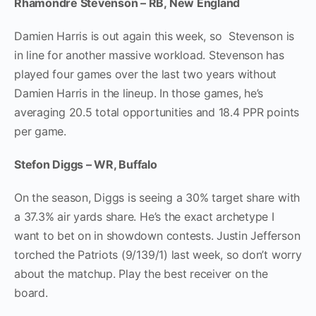
Rhamondre Stevenson – RB, New England
Damien Harris is out again this week, so Stevenson is
in line for another massive workload. Stevenson has
played four games over the last two years without
Damien Harris in the lineup. In those games, he’s
averaging 20.5 total opportunities and 18.4 PPR points
per game.
Stefon Diggs – WR, Buffalo
On the season, Diggs is seeing a 30% target share with
a 37.3% air yards share. He’s the exact archetype I
want to bet on in showdown contests. Justin Jefferson
torched the Patriots (9/139/1) last week, so don’t worry
about the matchup. Play the best receiver on the
board.