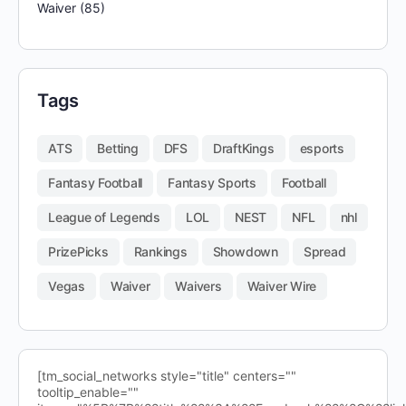
Waiver
(85)
Tags
ATS
Betting
DFS
DraftKings
esports
Fantasy Football
Fantasy Sports
Football
League of Legends
LOL
NEST
NFL
nhl
PrizePicks
Rankings
Showdown
Spread
Vegas
Waiver
Waivers
Waiver Wire
[tm_social_networks style="title" centers=""
tooltip_enable=""