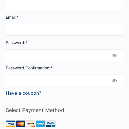
Email:*
Password:*
Password Confirmation:*
Have a coupon?
Select Payment Method