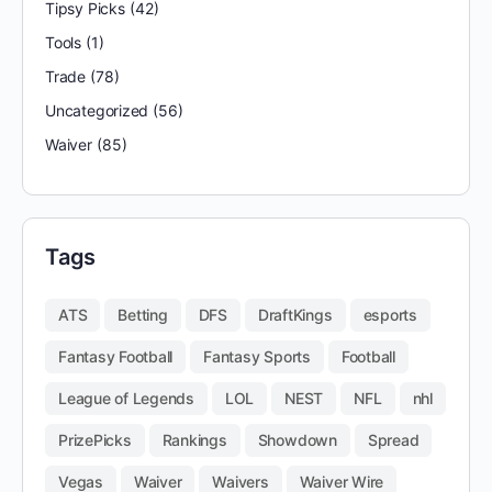
Tipsy Picks
(42)
Tools
(1)
Trade
(78)
Uncategorized
(56)
Waiver
(85)
Tags
ATS
Betting
DFS
DraftKings
esports
Fantasy Football
Fantasy Sports
Football
League of Legends
LOL
NEST
NFL
nhl
PrizePicks
Rankings
Showdown
Spread
Vegas
Waiver
Waivers
Waiver Wire