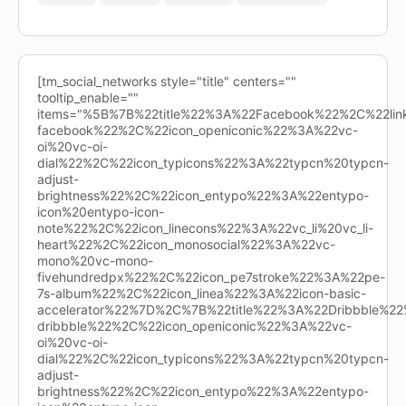
[tm_social_networks style="title" centers=""
tooltip_enable=""
items="%5B%7B%22title%22%3A%22Facebook%22%2C%22l
facebook%22%2C%22icon_openiconic%22%3A%22vc-
oi%20vc-oi-
dial%22%2C%22icon_typicons%22%3A%22typcn%20typcn-
adjust-
brightness%22%2C%22icon_entypo%22%3A%22entypo-
icon%20entypo-icon-
note%22%2C%22icon_linecons%22%3A%22vc_li%20vc_li-
heart%22%2C%22icon_monosocial%22%3A%22vc-
mono%20vc-mono-
fivehundredpx%22%2C%22icon_pe7stroke%22%3A%22pe-
7s-album%22%2C%22icon_linea%22%3A%22icon-basic-
accelerator%22%7D%2C%7B%22title%22%3A%22Dribbble%
dribbble%22%2C%22icon_openiconic%22%3A%22vc-
oi%20vc-oi-
dial%22%2C%22icon_typicons%22%3A%22typcn%20typcn-
adjust-
brightness%22%2C%22icon_entypo%22%3A%22entypo-