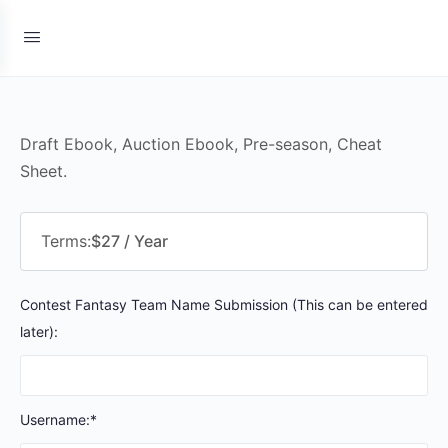
Draft Ebook, Auction Ebook, Pre-season, Cheat
Sheet.
Terms:
$27 / Year
Contest Fantasy Team Name Submission (This can be entered
later):
Username:*