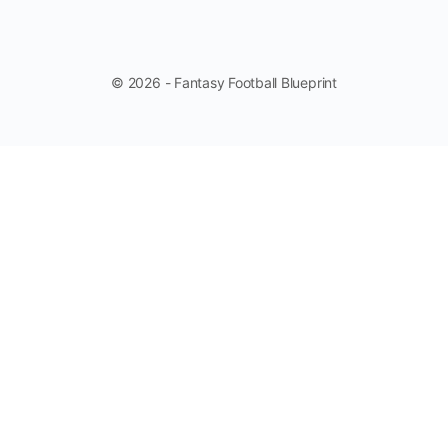
© 2026 - Fantasy Football Blueprint