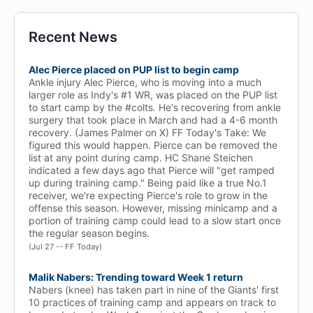
Recent News
Alec Pierce placed on PUP list to begin camp
Ankle injury Alec Pierce, who is moving into a much
larger role as Indy's #1 WR, was placed on the PUP list
to start camp by the #colts. He's recovering from ankle
surgery that took place in March and had a 4-6 month
recovery. (James Palmer on X) FF Today's Take: We
figured this would happen. Pierce can be removed the
list at any point during camp. HC Shane Steichen
indicated a few days ago that Pierce will "get ramped
up during training camp." Being paid like a true No.1
receiver, we're expecting Pierce's role to grow in the
offense this season. However, missing minicamp and a
portion of training camp could lead to a slow start once
the regular season begins.
(Jul 27 -- FF Today)
Malik Nabers: Trending toward Week 1 return
Nabers (knee) has taken part in nine of the Giants' first
10 practices of training camp and appears on track to