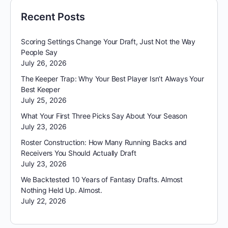
Recent Posts
Scoring Settings Change Your Draft, Just Not the Way
People Say
July 26, 2026
The Keeper Trap: Why Your Best Player Isn’t Always Your
Best Keeper
July 25, 2026
What Your First Three Picks Say About Your Season
July 23, 2026
Roster Construction: How Many Running Backs and
Receivers You Should Actually Draft
July 23, 2026
We Backtested 10 Years of Fantasy Drafts. Almost
Nothing Held Up. Almost.
July 22, 2026