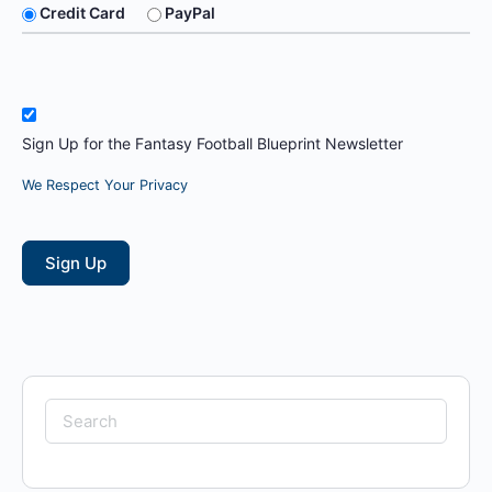
Credit Card
PayPal
Sign Up for the Fantasy Football Blueprint Newsletter
We Respect Your Privacy
No val
Search
for: