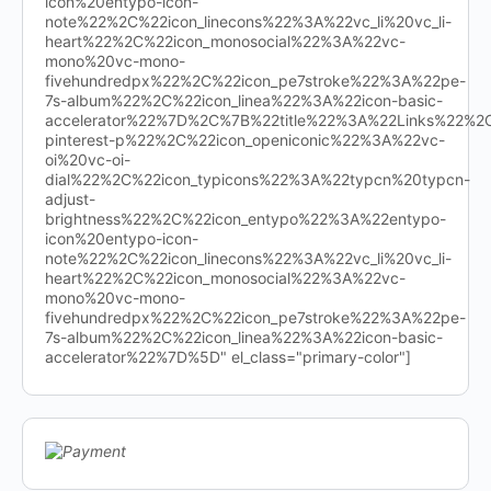
icon%20entypo-icon-
note%22%2C%22icon_linecons%22%3A%22vc_li%20vc_li-
heart%22%2C%22icon_monosocial%22%3A%22vc-
mono%20vc-mono-
fivehundredpx%22%2C%22icon_pe7stroke%22%3A%22pe-
7s-album%22%2C%22icon_linea%22%3A%22icon-basic-
accelerator%22%7D%2C%7B%22title%22%3A%22Links%22%
pinterest-p%22%2C%22icon_openiconic%22%3A%22vc-
oi%20vc-oi-
dial%22%2C%22icon_typicons%22%3A%22typcn%20typcn-
adjust-
brightness%22%2C%22icon_entypo%22%3A%22entypo-
icon%20entypo-icon-
note%22%2C%22icon_linecons%22%3A%22vc_li%20vc_li-
heart%22%2C%22icon_monosocial%22%3A%22vc-
mono%20vc-mono-
fivehundredpx%22%2C%22icon_pe7stroke%22%3A%22pe-
7s-album%22%2C%22icon_linea%22%3A%22icon-basic-
accelerator%22%7D%5D" el_class="primary-color"]