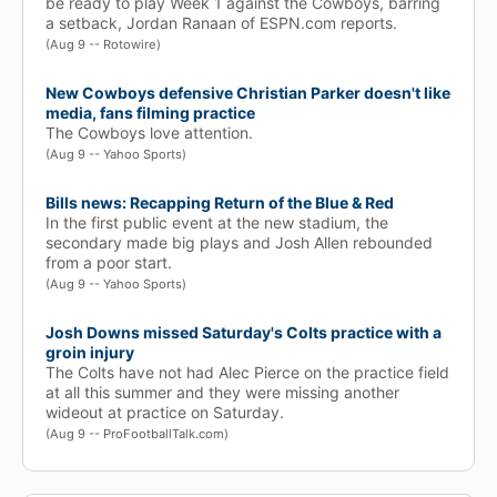
be ready to play Week 1 against the Cowboys, barring
a setback, Jordan Ranaan of ESPN.com reports.
(Aug 9 -- Rotowire)
New Cowboys defensive Christian Parker doesn't like
media, fans filming practice
The Cowboys love attention.
(Aug 9 -- Yahoo Sports)
Bills news: Recapping Return of the Blue & Red
In the first public event at the new stadium, the
secondary made big plays and Josh Allen rebounded
from a poor start.
(Aug 9 -- Yahoo Sports)
Josh Downs missed Saturday's Colts practice with a
groin injury
The Colts have not had Alec Pierce on the practice field
at all this summer and they were missing another
wideout at practice on Saturday.
(Aug 9 -- ProFootballTalk.com)