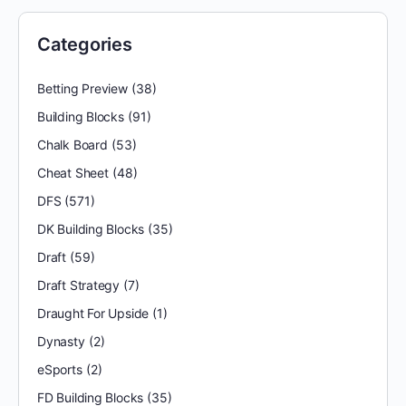
Categories
Betting Preview
(38)
Building Blocks
(91)
Chalk Board
(53)
Cheat Sheet
(48)
DFS
(571)
DK Building Blocks
(35)
Draft
(59)
Draft Strategy
(7)
Draught For Upside
(1)
Dynasty
(2)
eSports
(2)
FD Building Blocks
(35)