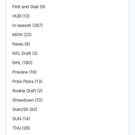
First and Goal
(9)
HUB
(13)
In-season
(287)
MON
(23)
News
(6)
NFL Draft
(2)
NHL
(180)
Preview
(16)
Prize Picks
(13)
Rookie Draft
(2)
Showdown
(70)
Start/Sit
(92)
SUN
(14)
THU
(29)