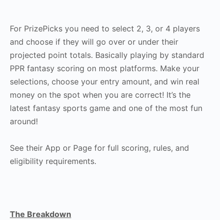
For PrizePicks you need to select 2, 3, or 4 players
and choose if they will go over or under their
projected point totals. Basically playing by standard
PPR fantasy scoring on most platforms. Make your
selections, choose your entry amount, and win real
money on the spot when you are correct! It’s the
latest fantasy sports game and one of the most fun
around!
See their App or Page for full scoring, rules, and
eligibility requirements.
The Breakdown