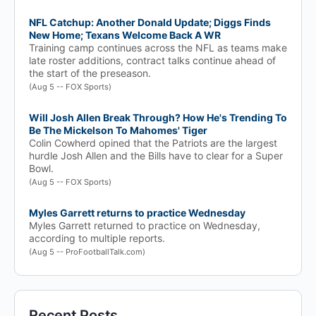
NFL Catchup: Another Donald Update; Diggs Finds
New Home; Texans Welcome Back A WR
Training camp continues across the NFL as teams make
late roster additions, contract talks continue ahead of
the start of the preseason.
(Aug 5 -- FOX Sports)
Will Josh Allen Break Through? How He's Trending To
Be The Mickelson To Mahomes' Tiger
Colin Cowherd opined that the Patriots are the largest
hurdle Josh Allen and the Bills have to clear for a Super
Bowl.
(Aug 5 -- FOX Sports)
Myles Garrett returns to practice Wednesday
Myles Garrett returned to practice on Wednesday,
according to multiple reports.
(Aug 5 -- ProFootballTalk.com)
Recent Posts