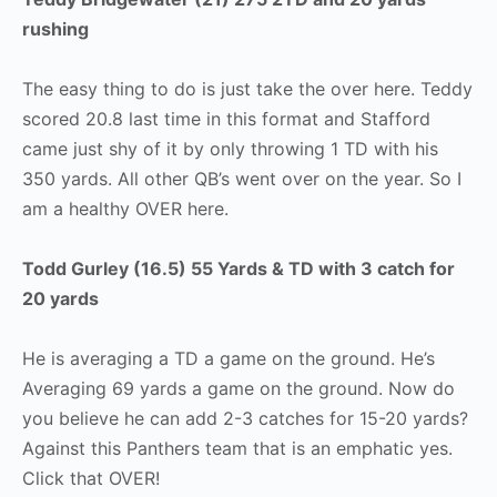
rushing
The easy thing to do is just take the over here. Teddy
scored 20.8 last time in this format and Stafford
came just shy of it by only throwing 1 TD with his
350 yards. All other QB’s went over on the year. So I
am a healthy OVER here.
Todd Gurley (16.5) 55 Yards & TD with 3 catch for
20 yards
He is averaging a TD a game on the ground. He’s
Averaging 69 yards a game on the ground. Now do
you believe he can add 2-3 catches for 15-20 yards?
Against this Panthers team that is an emphatic yes.
Click that OVER!