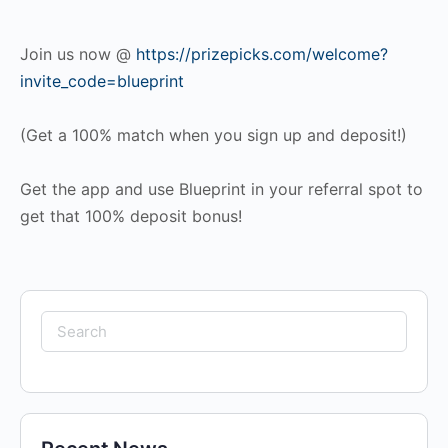
Join us now @
https://prizepicks.com/welcome?
invite_code=blueprint
(Get a 100% match when you sign up and deposit!)
Get the app and use Blueprint in your referral spot to
get that 100% deposit bonus!
Search
for: