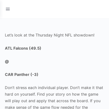
Let’s look at the Thursday Night NFL showdown!
ATL Falcons (49.5)
@
CAR Panther (-3)
Don’t stress each individual player. Don’t make it that
hard on yourself. Find your story on how the game
will play out and apply that across the board. If you
make sense of the game flow needed for the