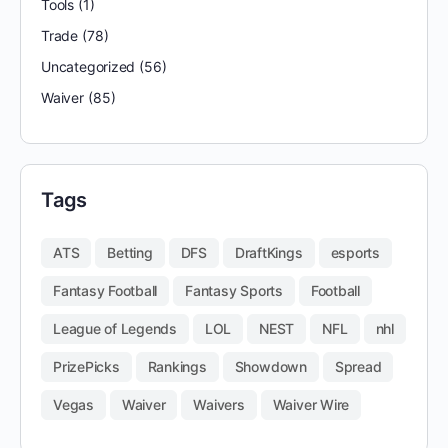
Tools
(1)
Trade
(78)
Uncategorized
(56)
Waiver
(85)
Tags
ATS
Betting
DFS
DraftKings
esports
Fantasy Football
Fantasy Sports
Football
League of Legends
LOL
NEST
NFL
nhl
PrizePicks
Rankings
Showdown
Spread
Vegas
Waiver
Waivers
Waiver Wire