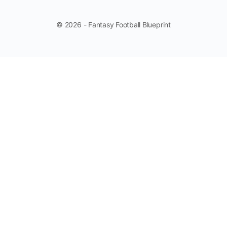
© 2026 - Fantasy Football Blueprint