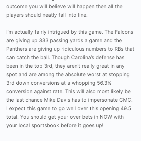
outcome you will believe will happen then all the
players should neatly fall into line.
I’m actually fairly intrigued by this game. The Falcons
are giving up 333 passing yards a game and the
Panthers are giving up ridiculous numbers to RBs that
can catch the ball. Though Carolina’s defense has
been in the top 3rd, they aren’t really great in any
spot and are among the absolute worst at stopping
3rd down conversions at a whopping 56.3%
conversion against rate. This will also most likely be
the last chance Mike Davis has to impersonate CMC.
I expect this game to go well over this opening 49.5
total. You should get your over bets in NOW with
your local sportsbook before it goes up!