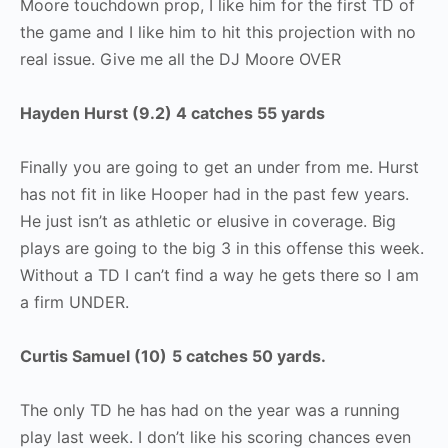
Moore touchdown prop, I like him for the first TD of
the game and I like him to hit this projection with no
real issue. Give me all the DJ Moore OVER
Hayden Hurst (9.2) 4 catches 55 yards
Finally you are going to get an under from me. Hurst
has not fit in like Hooper had in the past few years.
He just isn’t as athletic or elusive in coverage. Big
plays are going to the big 3 in this offense this week.
Without a TD I can’t find a way he gets there so I am
a firm UNDER.
Curtis Samuel (10)
5 catches 50 yards.
The only TD he has had on the year was a running
play last week. I don’t like his scoring chances even