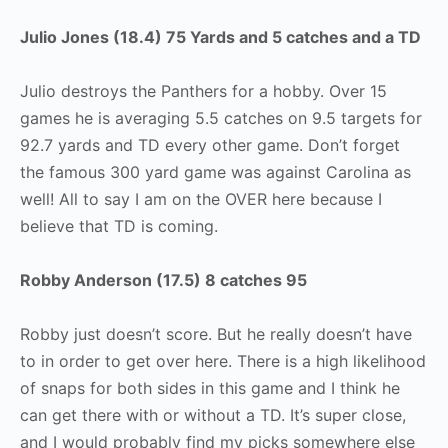
Julio Jones (18.4) 75 Yards and 5 catches and a TD
Julio destroys the Panthers for a hobby. Over 15
games he is averaging 5.5 catches on 9.5 targets for
92.7 yards and TD every other game. Don’t forget
the famous 300 yard game was against Carolina as
well! All to say I am on the OVER here because I
believe that TD is coming.
Robby Anderson (17.5) 8 catches 95
Robby just doesn’t score. But he really doesn’t have
to in order to get over here. There is a high likelihood
of snaps for both sides in this game and I think he
can get there with or without a TD. It’s super close,
and I would probably find my picks somewhere else