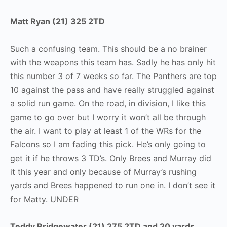
Matt Ryan (21) 325 2TD
Such a confusing team. This should be a no brainer
with the weapons this team has. Sadly he has only hit
this number 3 of 7 weeks so far. The Panthers are top
10 against the pass and have really struggled against
a solid run game. On the road, in division, I like this
game to go over but I worry it won’t all be through
the air. I want to play at least 1 of the WRs for the
Falcons so I am fading this pick. He’s only going to
get it if he throws 3 TD’s. Only Brees and Murray did
it this year and only because of Murray’s rushing
yards and Brees happened to run one in. I don’t see it
for Matty. UNDER
Teddy Bridgewater (21) 275 2TD and 20 yards