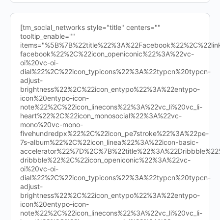
[tm_social_networks style="title" centers=""
tooltip_enable=""
items="%5B%7B%22title%22%3A%22Facebook%22%2C%22l
facebook%22%2C%22icon_openiconic%22%3A%22vc-
oi%20vc-oi-
dial%22%2C%22icon_typicons%22%3A%22typcn%20typcn-
adjust-
brightness%22%2C%22icon_entypo%22%3A%22entypo-
icon%20entypo-icon-
note%22%2C%22icon_linecons%22%3A%22vc_li%20vc_li-
heart%22%2C%22icon_monosocial%22%3A%22vc-
mono%20vc-mono-
fivehundredpx%22%2C%22icon_pe7stroke%22%3A%22pe-
7s-album%22%2C%22icon_linea%22%3A%22icon-basic-
accelerator%22%7D%2C%7B%22title%22%3A%22Dribbble%
dribbble%22%2C%22icon_openiconic%22%3A%22vc-
oi%20vc-oi-
dial%22%2C%22icon_typicons%22%3A%22typcn%20typcn-
adjust-
brightness%22%2C%22icon_entypo%22%3A%22entypo-
icon%20entypo-icon-
note%22%2C%22icon_linecons%22%3A%22vc_li%20vc_li-