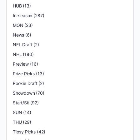
HUB
(13)
In-season
(287)
MON
(23)
News
(6)
NFL Draft
(2)
NHL
(180)
Preview
(16)
Prize Picks
(13)
Rookie Draft
(2)
Showdown
(70)
Start/Sit
(92)
SUN
(14)
THU
(29)
Tipsy Picks
(42)