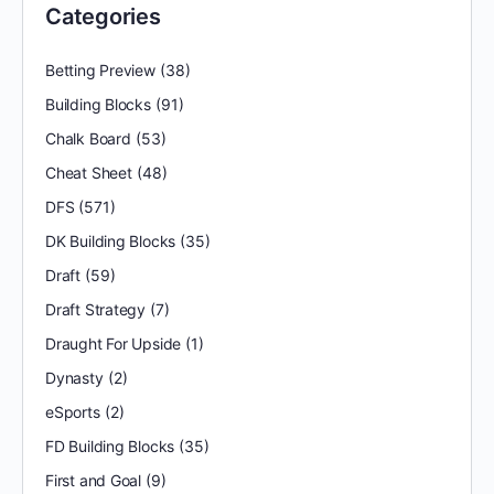
Categories
Betting Preview
(38)
Building Blocks
(91)
Chalk Board
(53)
Cheat Sheet
(48)
DFS
(571)
DK Building Blocks
(35)
Draft
(59)
Draft Strategy
(7)
Draught For Upside
(1)
Dynasty
(2)
eSports
(2)
FD Building Blocks
(35)
First and Goal
(9)