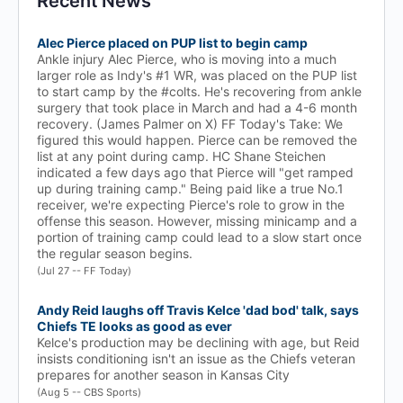
Recent News
Alec Pierce placed on PUP list to begin camp
Ankle injury Alec Pierce, who is moving into a much
larger role as Indy's #1 WR, was placed on the PUP list
to start camp by the #colts. He's recovering from ankle
surgery that took place in March and had a 4-6 month
recovery. (James Palmer on X) FF Today's Take: We
figured this would happen. Pierce can be removed the
list at any point during camp. HC Shane Steichen
indicated a few days ago that Pierce will "get ramped
up during training camp." Being paid like a true No.1
receiver, we're expecting Pierce's role to grow in the
offense this season. However, missing minicamp and a
portion of training camp could lead to a slow start once
the regular season begins.
(Jul 27 -- FF Today)
Andy Reid laughs off Travis Kelce 'dad bod' talk, says
Chiefs TE looks as good as ever
Kelce's production may be declining with age, but Reid
insists conditioning isn't an issue as the Chiefs veteran
prepares for another season in Kansas City
(Aug 5 -- CBS Sports)