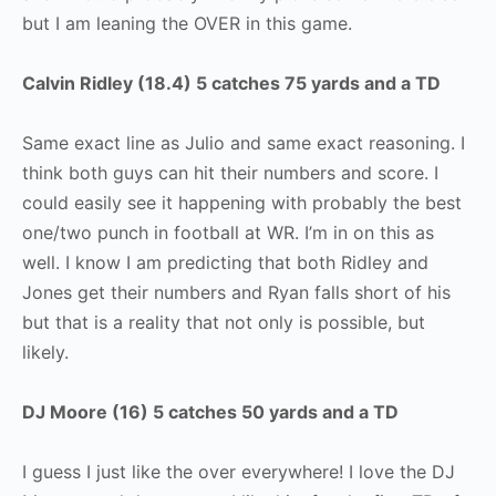
but I am leaning the OVER in this game.
Calvin Ridley (18.4) 5 catches 75 yards and a TD
Same exact line as Julio and same exact reasoning. I
think both guys can hit their numbers and score. I
could easily see it happening with probably the best
one/two punch in football at WR. I’m in on this as
well. I know I am predicting that both Ridley and
Jones get their numbers and Ryan falls short of his
but that is a reality that not only is possible, but
likely.
DJ Moore (16) 5 catches 50 yards and a TD
I guess I just like the over everywhere! I love the DJ