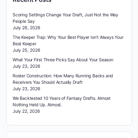
Scoring Settings Change Your Draft, Just Not the Way
People Say
July 26, 2026
The Keeper Trap: Why Your Best Player Isn’t Always Your
Best Keeper
July 25, 2026
What Your First Three Picks Say About Your Season
July 23, 2026
Roster Construction: How Many Running Backs and
Receivers You Should Actually Draft
July 23, 2026
We Backtested 10 Years of Fantasy Drafts. Almost
Nothing Held Up. Almost.
July 22, 2026