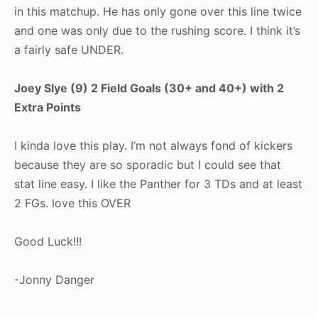
in this matchup. He has only gone over this line twice
and one was only due to the rushing score. I think it’s
a fairly safe UNDER.
Joey Slye (9) 2 Field Goals (30+ and 40+) with 2
Extra Points
I kinda love this play. I’m not always fond of kickers
because they are so sporadic but I could see that
stat line easy. I like the Panther for 3 TDs and at least
2 FGs. love this OVER
Good Luck!!!
-Jonny Danger