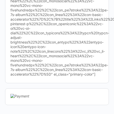
heart%22%2C%22icon_monosocial%22%3A%22vc-
mono%20vc-mono-
fivehundredpx%22%2C%22icon_pe7stroke%22%3A%22pe-
7s-album%22%2C%22icon_linea%22%3A%22icon-basic-
accelerator%22%7D%2C%7B%22title%22%3A%22Links%22%
pinterest-p%22%2C%22icon_openiconic%22%3A%22vc-
oi%20vc-oi-
dial%22%2C%22icon_typicons%22%3A%22typcn%20typcn-
adjust-
brightness%22%2C%22icon_entypo%22%3A%22entypo-
icon%20entypo-icon-
note%22%2C%22icon_linecons%22%3A%22vc_li%20vc_li-
heart%22%2C%22icon_monosocial%22%3A%22vc-
mono%20vc-mono-
fivehundredpx%22%2C%22icon_pe7stroke%22%3A%22pe-
7s-album%22%2C%22icon_linea%22%3A%22icon-basic-
accelerator%22%7D%5D" el_class="primary-color"]