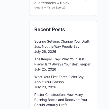
quarterbacks will play.
(Aug 9 -- Yahoo Sports)
Recent Posts
Scoring Settings Change Your Draft,
Just Not the Way People Say
July 26, 2026
The Keeper Trap: Why Your Best
Player Isn’t Always Your Best Keeper
July 25, 2026
What Your First Three Picks Say
About Your Season
July 23, 2026
Roster Construction: How Many
Running Backs and Receivers You
Should Actually Draft