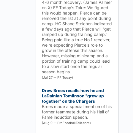
4-6 month recovery. (James Palmer
on X) FF Today's Take: We figured
this would happen. Pierce can be
removed the list at any point during
camp. HC Shane Steichen indicated
a few days ago that Pierce will "get
ramped up during training camp."
Being paid like a true No.1 receiver,
we're expecting Pierce's role to
grow in the offense this season.
However, missing minicamp and a
portion of training camp could lead
to a slow start once the regular
season begins.
(Jul 27 -- FF Today)
Drew Brees recalls how he and
LaDainian Tomlinson "grew up
together" on the Chargers
Brees made a special mention of his
former teammate during his Hall of
Fame induction speech.
(Aug 9 -- ProFootballTalk.com)