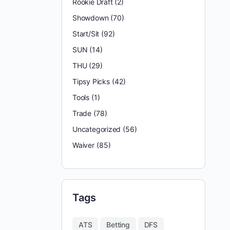
Rookie Draft
(2)
Showdown
(70)
Start/Sit
(92)
SUN
(14)
THU
(29)
Tipsy Picks
(42)
Tools
(1)
Trade
(78)
Uncategorized
(56)
Waiver
(85)
Tags
ATS
Betting
DFS