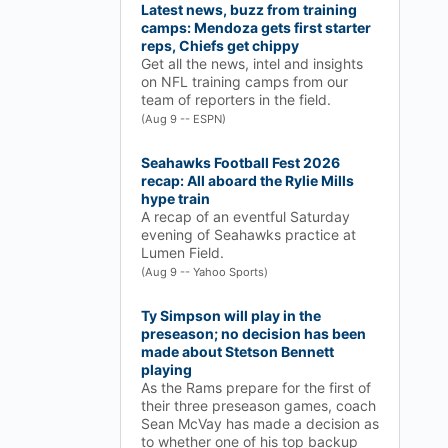
Latest news, buzz from training
camps: Mendoza gets first starter
reps, Chiefs get chippy
Get all the news, intel and insights
on NFL training camps from our
team of reporters in the field.
(Aug 9 -- ESPN)
Seahawks Football Fest 2026
recap: All aboard the Rylie Mills
hype train
A recap of an eventful Saturday
evening of Seahawks practice at
Lumen Field.
(Aug 9 -- Yahoo Sports)
Ty Simpson will play in the
preseason; no decision has been
made about Stetson Bennett
playing
As the Rams prepare for the first of
their three preseason games, coach
Sean McVay has made a decision as
to whether one of his top backup