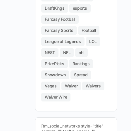
DraftKings
esports
Fantasy Football
Fantasy Sports
Football
League of Legends
LOL
NEST
NFL
nhl
PrizePicks
Rankings
Showdown
Spread
Vegas
Waiver
Waivers
Waiver Wire
[tm_social_networks style="title"