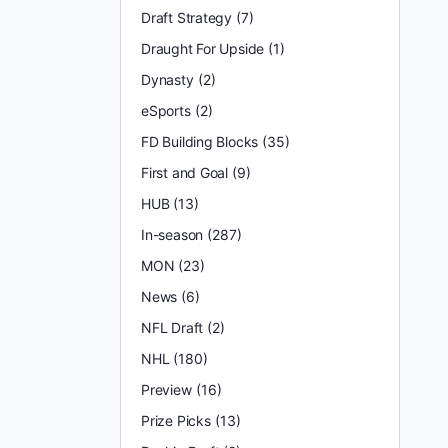
Draft Strategy
(7)
Draught For Upside
(1)
Dynasty
(2)
eSports
(2)
FD Building Blocks
(35)
First and Goal
(9)
HUB
(13)
In-season
(287)
MON
(23)
News
(6)
NFL Draft
(2)
NHL
(180)
Preview
(16)
Prize Picks
(13)