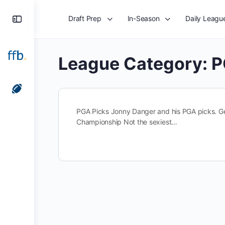
Toggle
Draft Prep
In-Season
Daily Leagu
Side
Panel
League Category:
P
PGA Picks Jonny Danger and his PGA picks. Ge
Championship Not the sexiest…