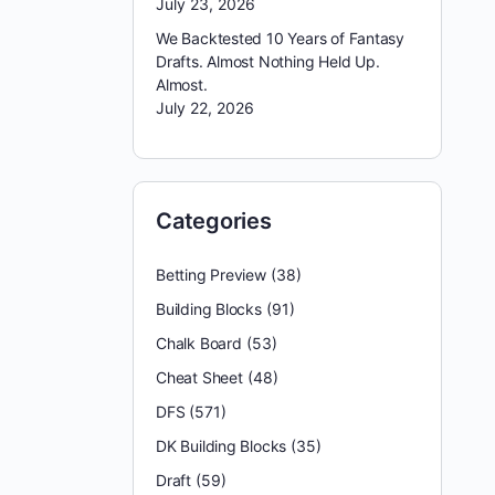
July 23, 2026
We Backtested 10 Years of Fantasy
Drafts. Almost Nothing Held Up.
Almost.
July 22, 2026
Categories
Betting Preview
(38)
Building Blocks
(91)
Chalk Board
(53)
Cheat Sheet
(48)
DFS
(571)
DK Building Blocks
(35)
Draft
(59)