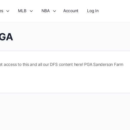
es
MLB
NBA
Account
Log In
GA
t access to this and all our DFS content here! PGA Sanderson Farm