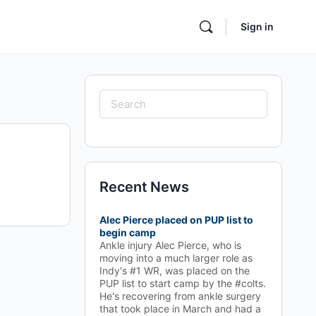
Sign in
Search
for:
Recent News
Alec Pierce placed on PUP list to
begin camp
Ankle injury Alec Pierce, who is
moving into a much larger role as
Indy's #1 WR, was placed on the
PUP list to start camp by the #colts.
He's recovering from ankle surgery
that took place in March and had a