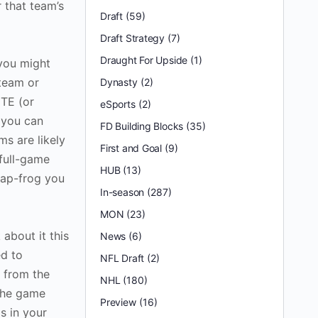
 that team’s
Draft
(59)
Draft Strategy
(7)
Draught For Upside
(1)
 you might
 team or
Dynasty
(2)
 TE (or
eSports
(2)
 you can
FD Building Blocks
(35)
s are likely
First and Goal
(9)
 full-game
HUB
(13)
eap-frog you
In-season
(287)
MON
(23)
about it this
News
(6)
ed to
NFL Draft
(2)
g from the
NHL
(180)
 the game
Preview
(16)
s in your