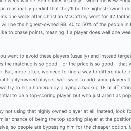
each week will be. Sometimes it’s easy… when the New Engl
can reasonably predict that they’ll be the highest-owned de
Rams one week after Christian McCaffrey went for 42 fantas
 will be the highest-owned RB. 40 to 50% of the people in
ke to chase points, meaning if a player does well one week
ou want to avoid these players (usually) and instead targe
the matchup is so good – or the price is so good – that yo
. But, more often, we need to find a way to differentiate o
ral highly-owned players, we’ll want to add some players t
th
 we try to hit a homerun by playing a backup TE or 4
stri
ntial to be a top-scoring player, but who just aren’t as pop
y not using that highly owned player at all. Instead, look f
 similar chance of being the top scoring player at the positi
nsive, so people are bypassing him for the cheaper option.