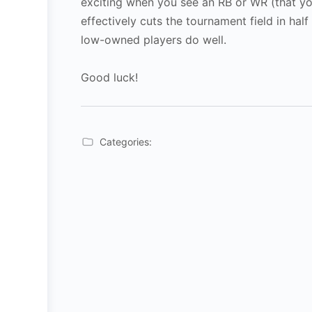
exciting when you see an RB or WR (that yo
effectively cuts the tournament field in hal
low-owned players do well.
Good luck!
Categories: