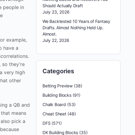
Should Actually Draft
e people in
July 23, 2026
ge
We Backtested 10 Years of Fantasy
Drafts. Almost Nothing Held Up.
Almost.
for example,
July 22, 2026
o have a
correlations.
 so they’re
Categories
a very high
that other
Betting Preview
(38)
Building Blocks
(91)
using a QB and
Chalk Board
(53)
, that means
Cheat Sheet
(48)
 also pick a
DFS
(571)
 because
DK Building Blocks
(35)