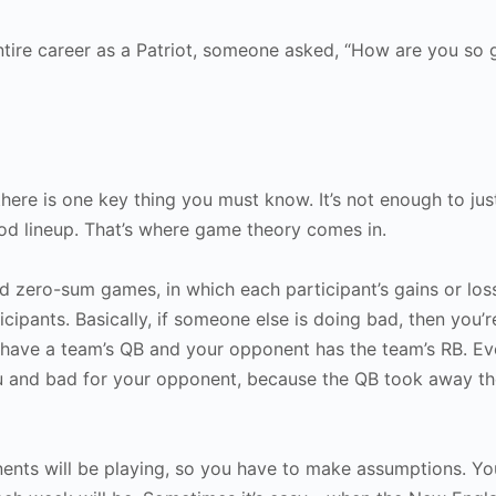
ntire career as a Patriot, someone asked, “How are you so 
there is one key thing you must know. It’s not enough to jus
ood lineup. That’s where game theory comes in.
 zero-sum games, in which each participant’s gains or los
cipants. Basically, if someone else is doing bad, then you’
 have a team’s QB and your opponent has the team’s RB. Ev
u and bad for your opponent, because the QB took away th
nts will be playing, so you have to make assumptions. Yo