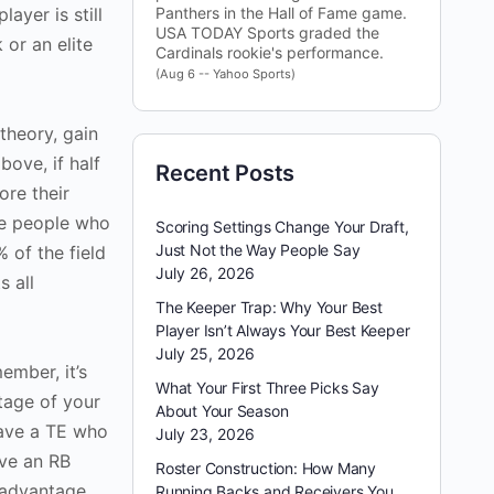
ayer is still
Panthers in the Hall of Fame game.
USA TODAY Sports graded the
 or an elite
Cardinals rookie's performance.
(Aug 6 -- Yahoo Sports)
theory, gain
bove, if half
Recent Posts
ore their
se people who
Scoring Settings Change Your Draft,
Just Not the Way People Say
 of the field
July 26, 2026
s all
The Keeper Trap: Why Your Best
Player Isn’t Always Your Best Keeper
July 25, 2026
ember, it’s
What Your First Three Picks Say
tage of your
About Your Season
have a TE who
July 23, 2026
ave an RB
Roster Construction: How Many
 advantage
Running Backs and Receivers You