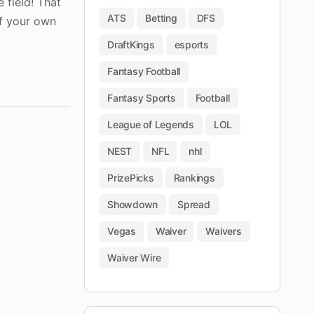
 field! That
ATS
Betting
DFS
if your own
DraftKings
esports
Fantasy Football
Fantasy Sports
Football
League of Legends
LOL
NEST
NFL
nhl
PrizePicks
Rankings
Showdown
Spread
Vegas
Waiver
Waivers
Waiver Wire