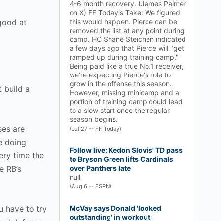
4-6 month recovery. (James Palmer
on X) FF Today's Take: We figured
good at
this would happen. Pierce can be
removed the list at any point during
camp. HC Shane Steichen indicated
a few days ago that Pierce will "get
ramped up during training camp."
Being paid like a true No.1 receiver,
we're expecting Pierce's role to
grow in the offense this season.
t build a
However, missing minicamp and a
portion of training camp could lead
to a slow start once the regular
season begins.
ses are
(Jul 27 -- FF Today)
re doing
Follow live: Kedon Slovis' TD pass
ery time the
to Bryson Green lifts Cardinals
e RB’s
over Panthers late
null
(Aug 6 -- ESPN)
u have to try
McVay says Donald 'looked
outstanding' in workout