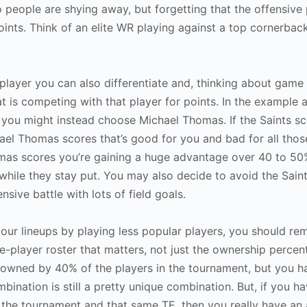
 people are shying away, but forgetting that the offensive pl
points. Think of an elite WR playing against a top cornerback
player you can also differentiate and, thinking about game 
at is competing with that player for points. In the example a
 you might instead choose Michael Thomas. If the Saints sc
hael Thomas scores that’s good for you and bad for all tho
as scores you’re gaining a huge advantage over 40 to 50%
hile they stay put. You may also decide to avoid the Saint
sive battle with lots of field goals.
our lineups by playing less popular players, you should rem
e-player roster that matters, not just the ownership percen
is owned by 40% of the players in the tournament, but you 
bination is still a pretty unique combination. But, if you h
 the tournament and that same TE, then you really have an