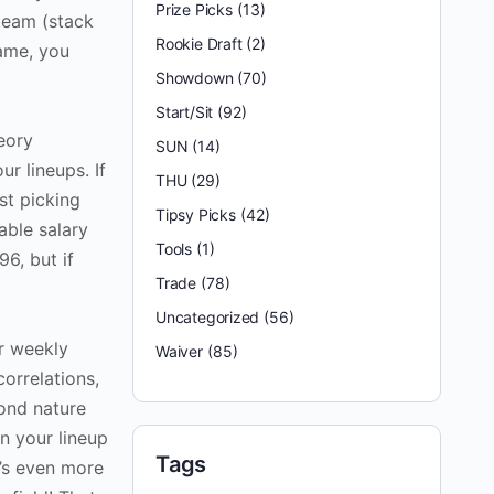
Prize Picks
(13)
team (stack
Rookie Draft
(2)
game, you
Showdown
(70)
Start/Sit
(92)
eory
SUN
(14)
ur lineups. If
THU
(29)
st picking
Tipsy Picks
(42)
able salary
Tools
(1)
96, but if
Trade
(78)
Uncategorized
(56)
ur weekly
Waiver
(85)
orrelations,
cond nature
en your lineup
Tags
t’s even more