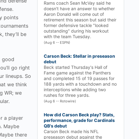
and defense
Rams coach Sean McVay said he
fense.
doesn't have an answer to whether
Aaron Donald will come out of
y points
retirement this season but said their
 tournaments
former defensive tackle "looked
outstanding" during his workout
, they’ll be
with the team Tuesday.
(Aug 6 -- ESPN)
Carson Beck: Stellar in preseason
t good
debut
u’ll go right
Beck started Thursday's Hall of
Fame game against the Panthers
ur lineups. So
and completed 15 of 19 passes for
hat we think
188 yards with a touchdown and no
interceptions while adding two
ng WR; we
rushes for three yards.
ular.
(Aug 6 -- Rotowire)
How did Carson Beck play? Stats,
or a player
performance, grade for Cardinals
on. Maybe
QB's debut
Carson Beck made his NFL
 Maybe there
preseason debut against the