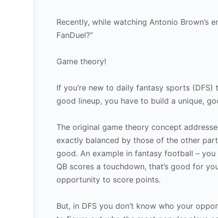
Recently, while watching Antonio Brown’s e
FanDuel?”
Game theory!
If you’re new to daily fantasy sports (DFS) 
good lineup, you have to build a unique, g
The original game theory concept addressed
exactly balanced by those of the other parti
good. An example in fantasy football – you
QB scores a touchdown, that’s good for yo
opportunity to score points.
But, in DFS you don’t know who your oppone