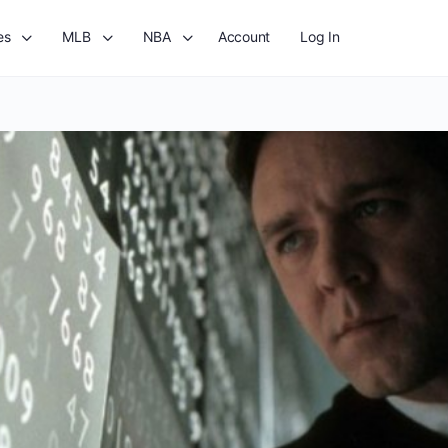
es
MLB
NBA
Account
Log In