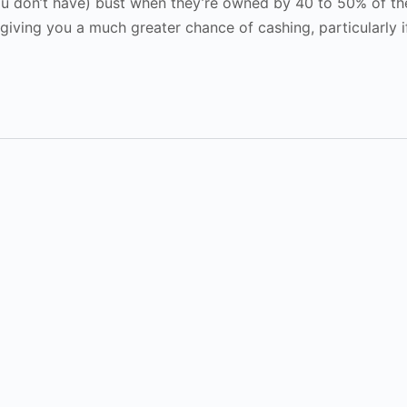
u don’t have) bust when they’re owned by 40 to 50% of the
f giving you a much greater chance of cashing, particularly 