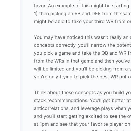
favor. An example of this might be starti
1) then picking an RB and DEF from the same
might be able to take your third WR from 
You may have noticed this wasn’t really an 
concepts correctly, you’ll narrow the potenti
you pick a game and take the QB and WR fr
from the WRs in that game and then you’ve o
will be limited and you’ll be picking from a 
you’re only trying to pick the best WR out o
Think about these concepts as you build yo
stack recommendations. You’ll get better at 
anticorrelations, and leverage plays when y
and you’ll start getting excited to see the 
at 1pm and see that your favorite player on