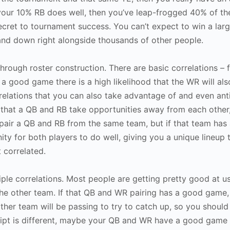
d your 10% RB does well, then you’ve leap-frogged 40% of th
ecret to tournament success. You can’t expect to win a lar
and down right alongside thousands of other people.
through roster construction. There are basic correlations – 
a good game there is a high likelihood that the WR will als
elations that you can also take advantage of and even anti
 that a QB and RB take opportunities away from each other,
 pair a QB and RB from the same team, but if that team has 
nity for both players to do well, giving you a unique lineup 
t correlated.
tiple correlations. Most people are getting pretty good at 
the other team. If that QB and WR pairing has a good game
ther team will be passing to try to catch up, so you should
cript is different, maybe your QB and WR have a good game