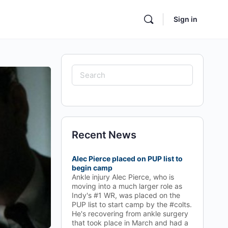
Sign in
Search
for:
Recent News
Alec Pierce placed on PUP list to
begin camp
Ankle injury Alec Pierce, who is
moving into a much larger role as
Indy's #1 WR, was placed on the
PUP list to start camp by the #colts.
He's recovering from ankle surgery
that took place in March and had a