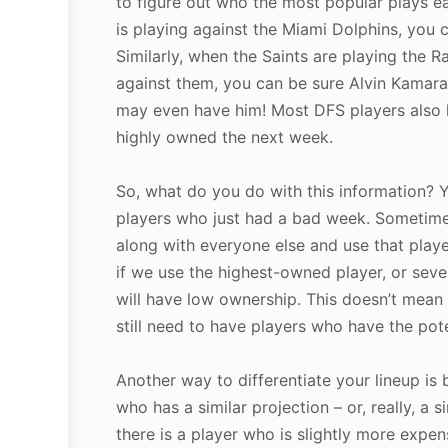
to figure out who the most popular plays 
is playing against the Miami Dolphins, you 
Similarly, when the Saints are playing the 
against them, you can be sure Alvin Kamara
may even have him! Most DFS players also li
highly owned the next week.
So, what do you do with this information? Y
players who just had a bad week. Sometimes 
along with everyone else and use that player
if we use the highest-owned player, or seve
will have low ownership. This doesn’t mean
still need to have players who have the pote
Another way to differentiate your lineup is b
who has a similar projection – or, really, a
there is a player who is slightly more expe