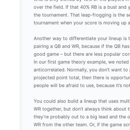
over the field. If that 40% RB is a bust an
the tournament. That leap-frogging is the s
tournament when your score is moving up 
Another way to differentiate your lineup is 
pairing a QB and WR, because if the QB has 
good game – but there are less popular corr
In our first game theory example, we noted
anticorrelated. Normally, you don’t want to
projected point total, then there is opportu
people will be afraid to use, because it’s no
You could also build a lineup that uses mul
WR together, but don’t always think about 
they’re probably out to a big lead and the o
WR from the other team. Or, if the game s