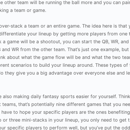
he other team will be running the ball more and you can pair
cking a team or game.
over-stack a team or an entire game. The idea here is that
differentiate your lineup by getting more players from one
k a game will be a shootout, you can start the QB, WR, and
 and WR from the other team. That’s just one example, but
ink about what the game flow will be and what the two team
rent scenarios to build your lineup around. These types of
 do they give you a big advantage over everyone else and l
lso making daily fantasy sports easier for yourself. Think 
 teams, that’s potentially nine different games that you ne
 have to hope your specific players are the ones benefitin
 or three mini-stacks in your lineup, you only need to get
our specific players to perform well, but you’ve put the odd