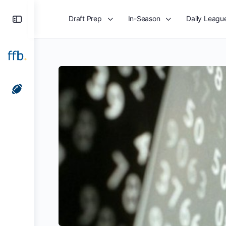
Toggle
Draft Prep
In-Season
Daily Leagu
Side
Panel