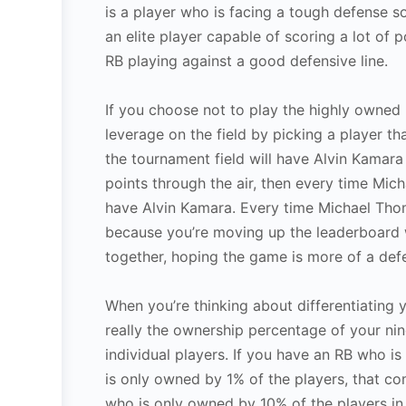
is a player who is facing a tough defense so
an elite player capable of scoring a lot of 
RB playing against a good defensive line.
If you choose not to play the highly owned 
leverage on the field by picking a player th
the tournament field will have Alvin Kamara
points through the air, then every time Mic
have Alvin Kamara. Every time Michael Thom
because you’re moving up the leaderboard w
together, hoping the game is more of a defen
When you’re thinking about differentiating y
really the ownership percentage of your nin
individual players. If you have an RB who 
is only owned by 1% of the players, that com
who is only owned by 10% of the players in