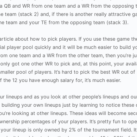
ng a QB and WR from one team and a WR from the opposing 
 team (stack 2) and, if there is another really attractive 
one team and your TE from the opposing team (stack 3).
article about how to pick players. If you use these game th
al player pool quickly and it will be much easier to build yo
om one team and a WR from the other team, then you’re ju
nly got one other WR to pick and, at this point, your avail
smaller pool of players. It’s hard to pick the best WR out of 
f the 12 you have enough salary for, it’s much easier.
ur lineups and as you look at other people’s lineups and o
building your own lineups just by learning to notice these c
ou’re looking at other lineups. These ideas will become se
ownership percentages of your players. It’s pretty fun to op
 your lineup is only owned by 2% of the tournament field. I