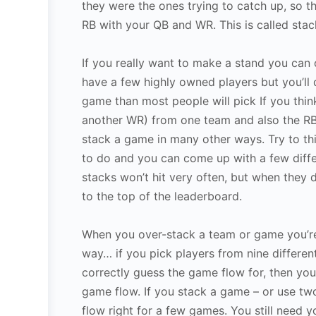
they were the ones trying to catch up, so t
RB with your QB and WR. This is called sta
If you really want to make a stand you can 
have a few highly owned players but you’ll 
game than most people will pick If you thin
another WR) from one team and also the RB
stack a game in many other ways. Try to th
to do and you can come up with a few diffe
stacks won’t hit very often, but when they
to the top of the leaderboard.
When you over-stack a team or game you’re a
way… if you pick players from nine different
correctly guess the game flow for, then you
game flow. If you stack a game – or use two
flow right for a few games. You still need y