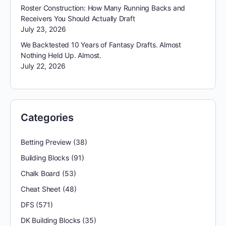
Roster Construction: How Many Running Backs and
Receivers You Should Actually Draft
July 23, 2026
We Backtested 10 Years of Fantasy Drafts. Almost
Nothing Held Up. Almost.
July 22, 2026
Categories
Betting Preview
(38)
Building Blocks
(91)
Chalk Board
(53)
Cheat Sheet
(48)
DFS
(571)
DK Building Blocks
(35)