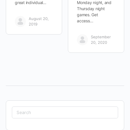
great individual…
Monday night, and
Thursday night
games. Get
August 20,
access…
2019
September
20, 2020
Search
for: