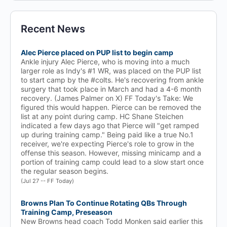
Recent News
Alec Pierce placed on PUP list to begin camp
Ankle injury Alec Pierce, who is moving into a much
larger role as Indy's #1 WR, was placed on the PUP list
to start camp by the #colts. He's recovering from ankle
surgery that took place in March and had a 4-6 month
recovery. (James Palmer on X) FF Today's Take: We
figured this would happen. Pierce can be removed the
list at any point during camp. HC Shane Steichen
indicated a few days ago that Pierce will "get ramped
up during training camp." Being paid like a true No.1
receiver, we're expecting Pierce's role to grow in the
offense this season. However, missing minicamp and a
portion of training camp could lead to a slow start once
the regular season begins.
(Jul 27 -- FF Today)
Browns Plan To Continue Rotating QBs Through
Training Camp, Preseason
New Browns head coach Todd Monken said earlier this