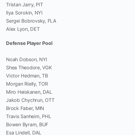
Tristan Jarry, PIT
Ilya Sorokin, NYI
Sergei Bobrovsky, FLA
Alex Lyon, DET
Defense Player Pool
Noah Dobson, NYI
Shea Theodore, VGK
Victor Hedman, TB
Morgan Rielly, TOR
Miro Heiskanen, DAL
Jakob Chychrun, OTT
Brock Faber, MIN
Travis Sanheim, PHL
Bowen Byram, BUF
Esa Lindell, DAL