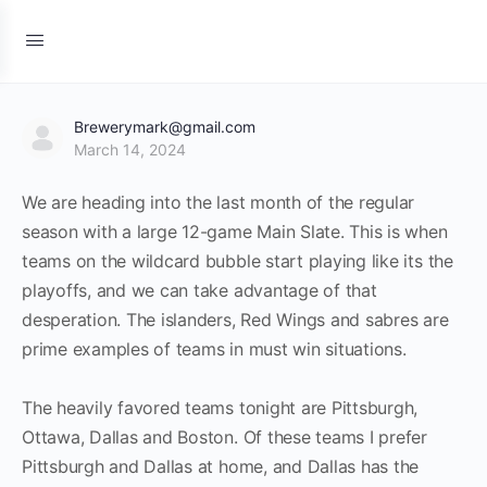
Brewerymark@gmail.com
March 14, 2024
We are heading into the last month of the regular
season with a large 12-game Main Slate. This is when
teams on the wildcard bubble start playing like its the
playoffs, and we can take advantage of that
desperation. The islanders, Red Wings and sabres are
prime examples of teams in must win situations.
The heavily favored teams tonight are Pittsburgh,
Ottawa, Dallas and Boston. Of these teams I prefer
Pittsburgh and Dallas at home, and Dallas has the