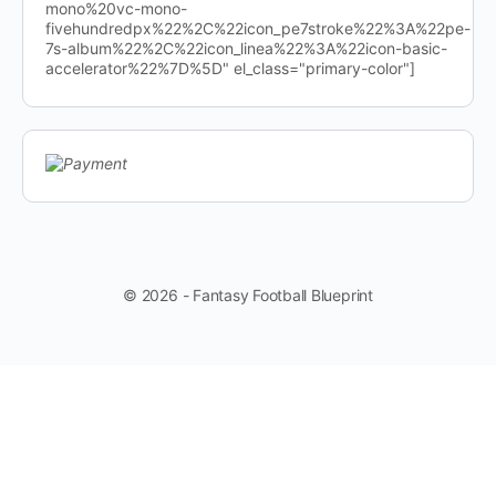
mono%20vc-mono-
fivehundredpx%22%2C%22icon_pe7stroke%22%3A%22pe-
7s-album%22%2C%22icon_linea%22%3A%22icon-basic-
accelerator%22%7D%5D" el_class="primary-color"]
© 2026 - Fantasy Football Blueprint