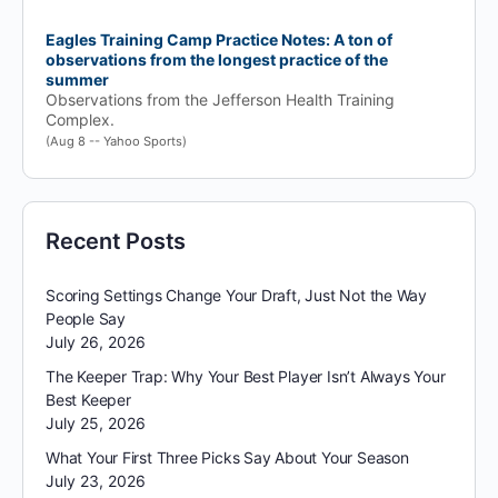
Eagles Training Camp Practice Notes: A ton of
observations from the longest practice of the
summer
Observations from the Jefferson Health Training
Complex.
(Aug 8 -- Yahoo Sports)
Recent Posts
Scoring Settings Change Your Draft, Just Not the Way
People Say
July 26, 2026
The Keeper Trap: Why Your Best Player Isn’t Always Your
Best Keeper
July 25, 2026
What Your First Three Picks Say About Your Season
July 23, 2026