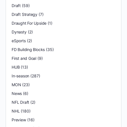
Draft
(59)
Draft Strategy
(7)
Draught For Upside
(1)
Dynasty
(2)
eSports
(2)
FD Building Blocks
(35)
First and Goal
(9)
HUB
(13)
In-season
(287)
MON
(23)
News
(6)
NFL Draft
(2)
NHL
(180)
Preview
(16)