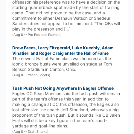
offseason his preference was to have a decision on the
starting quarterback spot made by the start of training
camp. That did not prove to be the case, and a
commitment to either Deshaun Watson or Shedeur
Sanders does not appear to be imminent. “The QBs will
play in the preseason and […]
(Aug 8 -- Pro Football Rumors)
Drew Brees, Larry Fitzgerald, Luke Kuechly, Adam
Vinatieri and Roger Craig enter the Hall of Fame
The newest Hall of Fame class was honored as the
iconic bronze busts were unveiled on stage at Tom
Benson Stadium in Canton, Ohio.
(Aug 8 -- Yahoo Sports)
Tush Push Not Going Anywhere In Eagles Offense
Eagles OC Sean Mannion said the tush push will remain
part of the team's offense this year. In addition to
making a change at OC this offseason, the Eagles also
lost offensive line coach Jeff Stoutland, who was a big
proponent of the tush push. But it sounds like QB Jalen
Hurts will still be a key figure in the team's short-
yardage and goal-line plans.
(Aug 8 -- Draft Sharks)