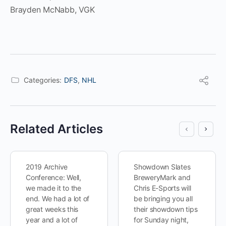
Brayden McNabb, VGK
Categories:
DFS
,
NHL
Related Articles
2019 Archive
Showdown Slates
Conference: Well,
BreweryMark and
we made it to the
Chris E-Sports will
end. We had a lot of
be bringing you all
great weeks this
their showdown tips
year and a lot of
for Sunday night,