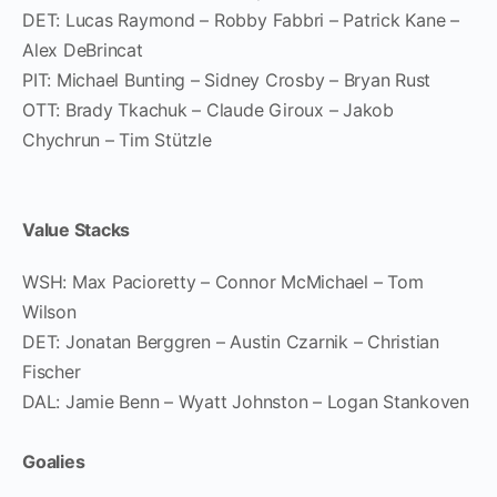
DET: Lucas Raymond – Robby Fabbri – Patrick Kane –
Alex DeBrincat
PIT: Michael Bunting – Sidney Crosby – Bryan Rust
OTT: Brady Tkachuk – Claude Giroux – Jakob
Chychrun – Tim Stützle
Value Stacks
WSH: Max Pacioretty – Connor McMichael – Tom
Wilson
DET: Jonatan Berggren – Austin Czarnik – Christian
Fischer
DAL: Jamie Benn – Wyatt Johnston – Logan Stankoven
Goalies