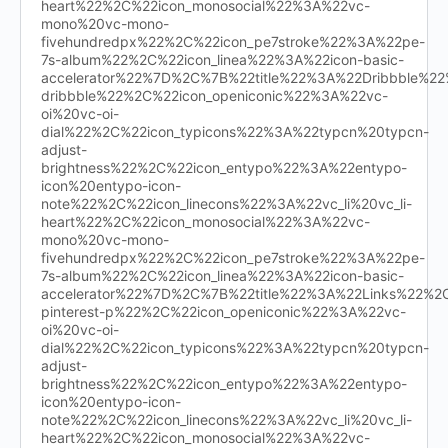
heart%22%2C%22icon_monosocial%22%3A%22vc-
mono%20vc-mono-
fivehundredpx%22%2C%22icon_pe7stroke%22%3A%22pe-
7s-album%22%2C%22icon_linea%22%3A%22icon-basic-
accelerator%22%7D%2C%7B%22title%22%3A%22Dribbble%
dribbble%22%2C%22icon_openiconic%22%3A%22vc-
oi%20vc-oi-
dial%22%2C%22icon_typicons%22%3A%22typcn%20typcn-
adjust-
brightness%22%2C%22icon_entypo%22%3A%22entypo-
icon%20entypo-icon-
note%22%2C%22icon_linecons%22%3A%22vc_li%20vc_li-
heart%22%2C%22icon_monosocial%22%3A%22vc-
mono%20vc-mono-
fivehundredpx%22%2C%22icon_pe7stroke%22%3A%22pe-
7s-album%22%2C%22icon_linea%22%3A%22icon-basic-
accelerator%22%7D%2C%7B%22title%22%3A%22Links%22%
pinterest-p%22%2C%22icon_openiconic%22%3A%22vc-
oi%20vc-oi-
dial%22%2C%22icon_typicons%22%3A%22typcn%20typcn-
adjust-
brightness%22%2C%22icon_entypo%22%3A%22entypo-
icon%20entypo-icon-
note%22%2C%22icon_linecons%22%3A%22vc_li%20vc_li-
heart%22%2C%22icon_monosocial%22%3A%22vc-