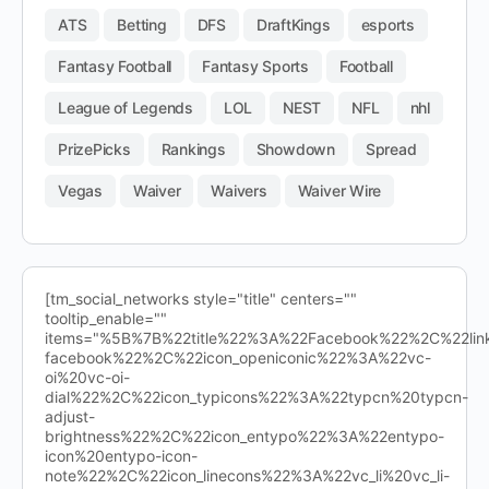
ATS
Betting
DFS
DraftKings
esports
Fantasy Football
Fantasy Sports
Football
League of Legends
LOL
NEST
NFL
nhl
PrizePicks
Rankings
Showdown
Spread
Vegas
Waiver
Waivers
Waiver Wire
[tm_social_networks style="title" centers=""
tooltip_enable=""
items="%5B%7B%22title%22%3A%22Facebook%22%2C%22l
facebook%22%2C%22icon_openiconic%22%3A%22vc-
oi%20vc-oi-
dial%22%2C%22icon_typicons%22%3A%22typcn%20typcn-
adjust-
brightness%22%2C%22icon_entypo%22%3A%22entypo-
icon%20entypo-icon-
note%22%2C%22icon_linecons%22%3A%22vc_li%20vc_li-