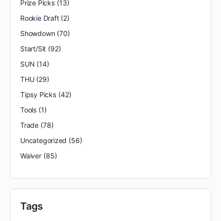
Prize Picks
(13)
Rookie Draft
(2)
Showdown
(70)
Start/Sit
(92)
SUN
(14)
THU
(29)
Tipsy Picks
(42)
Tools
(1)
Trade
(78)
Uncategorized
(56)
Waiver
(85)
Tags