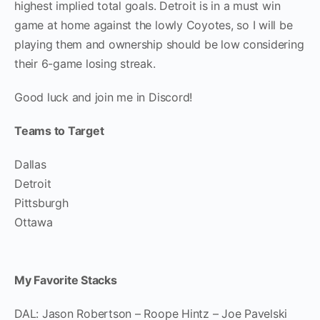
highest implied total goals. Detroit is in a must win
game at home against the lowly Coyotes, so I will be
playing them and ownership should be low considering
their 6-game losing streak.
Good luck and join me in Discord!
Teams to Target
Dallas
Detroit
Pittsburgh
Ottawa
My Favorite Stacks
DAL: Jason Robertson – Roope Hintz – Joe Pavelski