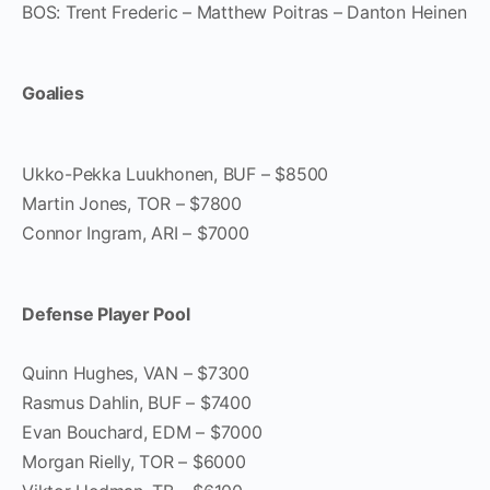
BOS: Trent Frederic – Matthew Poitras – Danton Heinen
Goalies
Ukko-Pekka Luukhonen, BUF – $8500
Martin Jones, TOR – $7800
Connor Ingram, ARI – $7000
Defense Player Pool
Quinn Hughes, VAN – $7300
Rasmus Dahlin, BUF – $7400
Evan Bouchard, EDM – $7000
Morgan Rielly, TOR – $6000