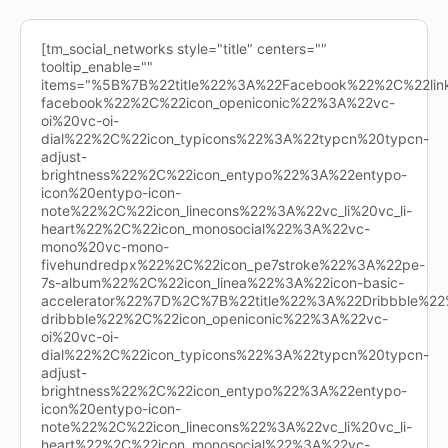
[tm_social_networks style="title" centers=""
tooltip_enable=""
items="%5B%7B%22title%22%3A%22Facebook%22%2C%22l
facebook%22%2C%22icon_openiconic%22%3A%22vc-
oi%20vc-oi-
dial%22%2C%22icon_typicons%22%3A%22typcn%20typcn-
adjust-
brightness%22%2C%22icon_entypo%22%3A%22entypo-
icon%20entypo-icon-
note%22%2C%22icon_linecons%22%3A%22vc_li%20vc_li-
heart%22%2C%22icon_monosocial%22%3A%22vc-
mono%20vc-mono-
fivehundredpx%22%2C%22icon_pe7stroke%22%3A%22pe-
7s-album%22%2C%22icon_linea%22%3A%22icon-basic-
accelerator%22%7D%2C%7B%22title%22%3A%22Dribbble%
dribbble%22%2C%22icon_openiconic%22%3A%22vc-
oi%20vc-oi-
dial%22%2C%22icon_typicons%22%3A%22typcn%20typcn-
adjust-
brightness%22%2C%22icon_entypo%22%3A%22entypo-
icon%20entypo-icon-
note%22%2C%22icon_linecons%22%3A%22vc_li%20vc_li-
heart%22%2C%22icon_monosocial%22%3A%22vc-