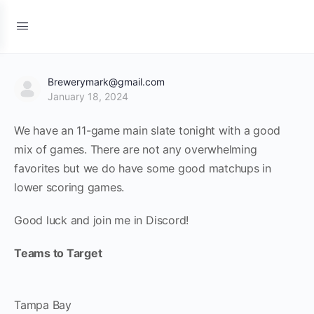
Brewerymark@gmail.com
January 18, 2024
We have an 11-game main slate tonight with a good
mix of games. There are not any overwhelming
favorites but we do have some good matchups in
lower scoring games.
Good luck and join me in Discord!
Teams to Target
Tampa Bay