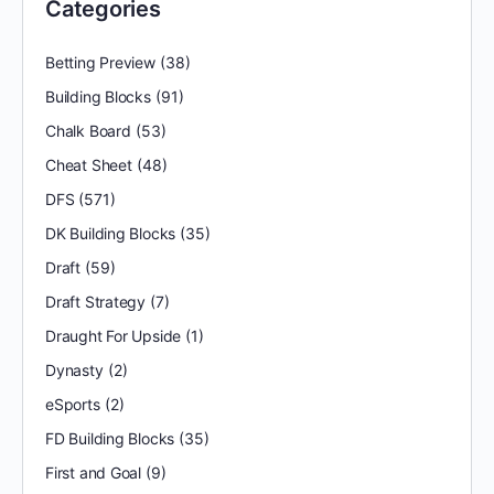
Categories
Betting Preview
(38)
Building Blocks
(91)
Chalk Board
(53)
Cheat Sheet
(48)
DFS
(571)
DK Building Blocks
(35)
Draft
(59)
Draft Strategy
(7)
Draught For Upside
(1)
Dynasty
(2)
eSports
(2)
FD Building Blocks
(35)
First and Goal
(9)