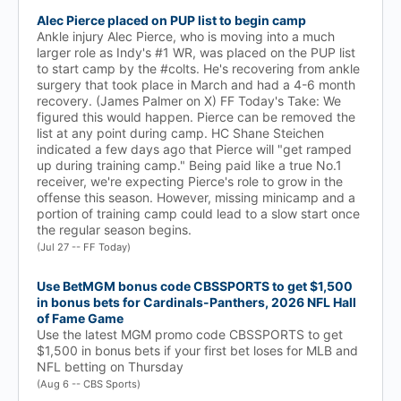
Alec Pierce placed on PUP list to begin camp
Ankle injury Alec Pierce, who is moving into a much
larger role as Indy's #1 WR, was placed on the PUP list
to start camp by the #colts. He's recovering from ankle
surgery that took place in March and had a 4-6 month
recovery. (James Palmer on X) FF Today's Take: We
figured this would happen. Pierce can be removed the
list at any point during camp. HC Shane Steichen
indicated a few days ago that Pierce will "get ramped
up during training camp." Being paid like a true No.1
receiver, we're expecting Pierce's role to grow in the
offense this season. However, missing minicamp and a
portion of training camp could lead to a slow start once
the regular season begins.
(Jul 27 -- FF Today)
Use BetMGM bonus code CBSSPORTS to get $1,500
in bonus bets for Cardinals-Panthers, 2026 NFL Hall
of Fame Game
Use the latest MGM promo code CBSSPORTS to get
$1,500 in bonus bets if your first bet loses for MLB and
NFL betting on Thursday
(Aug 6 -- CBS Sports)