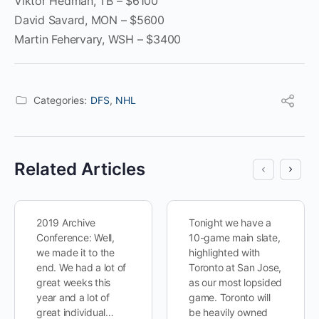
Viktor Hedman, TB – $6100
David Savard, MON – $5600
Martin Fehervary, WSH – $3400
Categories:
DFS
,
NHL
Related Articles
2019 Archive
Tonight we have a
Conference: Well,
10-game main slate,
we made it to the
highlighted with
end. We had a lot of
Toronto at San Jose,
great weeks this
as our most lopsided
year and a lot of
game. Toronto will
great individual…
be heavily owned