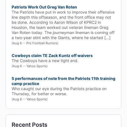
Patriots Work Out Greg Van Roten
The Patriots have put in work to improve their offensive
line depth this offseason, and the front office may not
be done. According to Aaron Wilson of KPRC2 in
Houston, the team worked out veteran lineman Greg
Van Roten today. The journeyman lineman is coming off
a two-year stint with the Giants, where he started […]
(Aug 6 -- Pro Football Rumors)
Cowboys claim TE Zack Kuntz off waivers
The Cowboys have a new tight end.
(Aug 6 -- Yahoo Sports)
5 performances of note from the Patriots 11th training
camp practice
Who caught our eye during the Patriots practice on
Thursday, for better or worse.
(Aug 6 -- Yahoo Sports)
Recent Posts