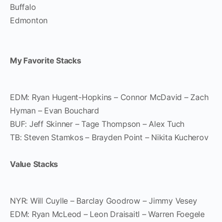
Buffalo
Edmonton
My Favorite Stacks
EDM: Ryan Hugent-Hopkins – Connor McDavid – Zach
Hyman – Evan Bouchard
BUF: Jeff Skinner – Tage Thompson – Alex Tuch
TB: Steven Stamkos – Brayden Point – Nikita Kucherov
Value Stacks
NYR: Will Cuylle – Barclay Goodrow – Jimmy Vesey
EDM: Ryan McLeod – Leon Draisaitl – Warren Foegele