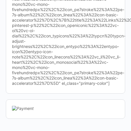
mono%20vc-mono-
fivehundredpx%22%2C%22icon_pe7stroke%22%3A%22pe-
7s-album%22%2C%22icon_linea%22%3A%22icon-basic-
accelerator%22%7D%2C%7B%22title%22%3A%22Links%22%
pinterest-p%22%2C%22icon_openiconic%22%3A%22vc-
oi%20vc-oi-
dial%22%2C%22icon_typicons%22%3A%22typcn%20typcn-
adjust-
brightness%22%2C%22icon_entypo%22%3A%22entypo-
icon%20entypo-icon-
note%22%2C%22icon_linecons%22%3A%22vc_li%20vc_li-
heart%22%2C%22icon_monosocial%22%3A%22vc-
mono%20vc-mono-
fivehundredpx%22%2C%22icon_pe7stroke%22%3A%22pe-
7s-album%22%2C%22icon_linea%22%3A%22icon-basic-
accelerator%22%7D%5D" el_class="primary-color"]