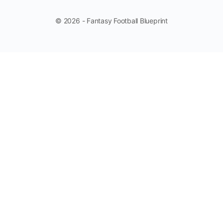
© 2026 - Fantasy Football Blueprint