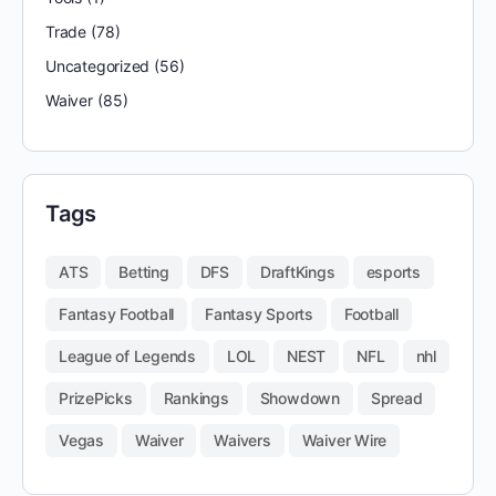
Trade
(78)
Uncategorized
(56)
Waiver
(85)
Tags
ATS
Betting
DFS
DraftKings
esports
Fantasy Football
Fantasy Sports
Football
League of Legends
LOL
NEST
NFL
nhl
PrizePicks
Rankings
Showdown
Spread
Vegas
Waiver
Waivers
Waiver Wire