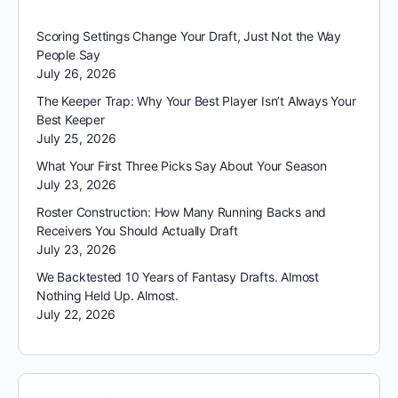
Scoring Settings Change Your Draft, Just Not the Way
People Say
July 26, 2026
The Keeper Trap: Why Your Best Player Isn’t Always Your
Best Keeper
July 25, 2026
What Your First Three Picks Say About Your Season
July 23, 2026
Roster Construction: How Many Running Backs and
Receivers You Should Actually Draft
July 23, 2026
We Backtested 10 Years of Fantasy Drafts. Almost
Nothing Held Up. Almost.
July 22, 2026