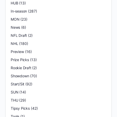
HUB
(13)
In-season
(287)
MON
(23)
News
(6)
NFL Draft
(2)
NHL
(180)
Preview
(16)
Prize Picks
(13)
Rookie Draft
(2)
Showdown
(70)
Start/Sit
(92)
SUN
(14)
THU
(29)
Tipsy Picks
(42)
Tools
(1)