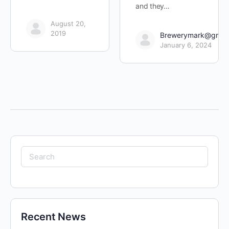
and they…
August 20,
2019
Brewerymark@gmai
January 6, 2024
Search
for:
Recent News