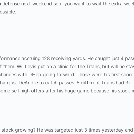
h defense next weekend so if you want to wait the extra week
ossible.
formance accruing 128 receiving yards. He caught just 4 pas
them. Wil Levis put on a clinic for the Titans, but will he sta
my chances with DHop going forward. Those were his first score
han just DeAndre to catch passes. 5 different Titans had 3+
some sell high offers after his huge game because his stock 
 his stock growing? He was targeted just 3 times yesterday and