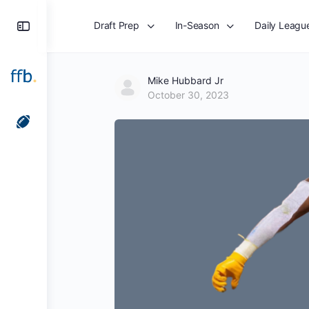
Toggle
Draft Prep
In-Season
Daily Leagu
Side
Panel
Mike Hubbard Jr
October 30, 2023