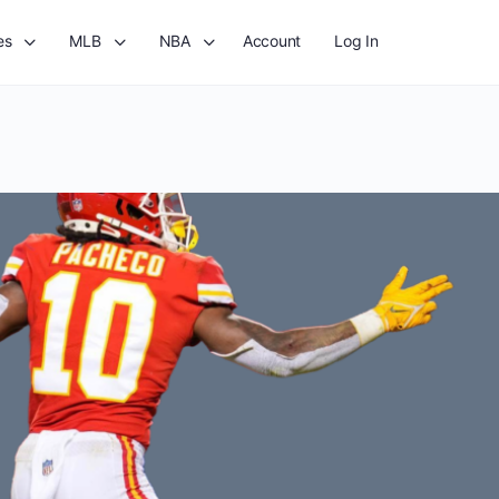
es
MLB
NBA
Account
Log In