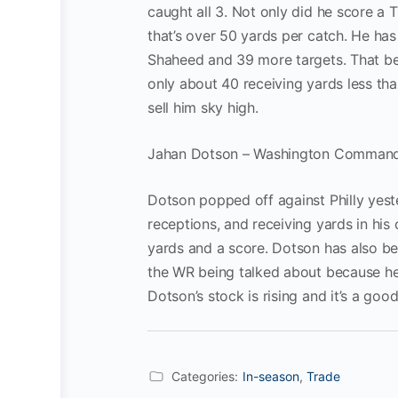
caught all 3. Not only did he score a 
that’s over 50 yards per catch. He has
Shaheed and 39 more targets. That be
only about 40 receiving yards less th
sell him sky high.
Jahan Dotson – Washington Comman
Dotson popped off against Philly yest
receptions, and receiving yards in his 
yards and a score. Dotson has also be
the WR being talked about because he 
Dotson’s stock is rising and it’s a goo
Categories:
In-season
,
Trade