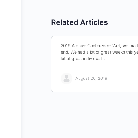
Related Articles
2019 Archive Conference: Well, we made
end. We had a lot of great weeks this y
lot of great individual…
August 20, 2019