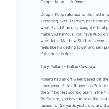
Cooper Kupp – LA Rams
Cooper Kupp returned to the field in w
averaging over 9 targets per game an
week 7 and 8 he only caught 6 total pas
make you nervous. You have Kupp on 
week later. Matthew Stafford seems to
feels like it’s getting lower and selli
if the price is right.
Tony Pollard – Dallas Cowboys
Pollard had an off week based off the 
emergence. First off how has Pollard 
nd
the 2
highest scoring team in the NFL
for Pollard, you have to take the shot
rushed for 53 yards yesterday and that