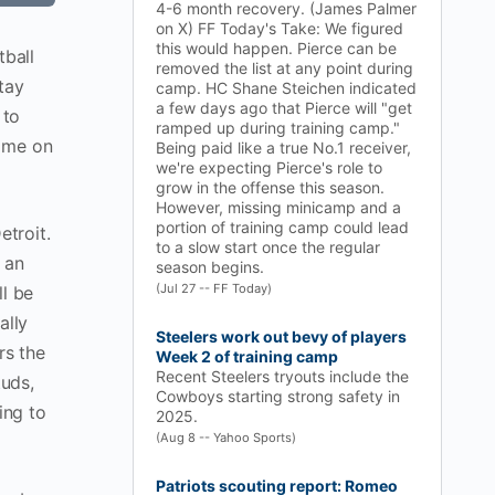
4-6 month recovery. (James Palmer
on X) FF Today's Take: We figured
this would happen. Pierce can be
tball
removed the list at any point during
tay
camp. HC Shane Steichen indicated
a few days ago that Pierce will "get
 to
ramped up during training camp."
w me on
Being paid like a true No.1 receiver,
we're expecting Pierce's role to
grow in the offense this season.
However, missing minicamp and a
portion of training camp could lead
etroit.
to a slow start once the regular
 an
season begins.
(Jul 27 -- FF Today)
ll be
ally
Steelers work out bevy of players
rs the
Week 2 of training camp
Recent Steelers tryouts include the
tuds,
Cowboys starting strong safety in
ing to
2025.
(Aug 8 -- Yahoo Sports)
Patriots scouting report: Romeo