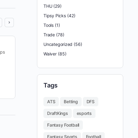
THU
(29)
Tipsy Picks
(42)
Tools
(1)
Trade
(78)
Uncategorized
(56)
Last week, both our FanDuel and DraftKings main
ips
lineups just missed min-cashing in their
Waiver
(85)
tournaments. While we’re never building with min-
cash in mind – we’re…
reginald appleby
Tags
September 20, 2025
ATS
Betting
DFS
DraftKings
esports
Fantasy Football
Fantasy Sports
Football