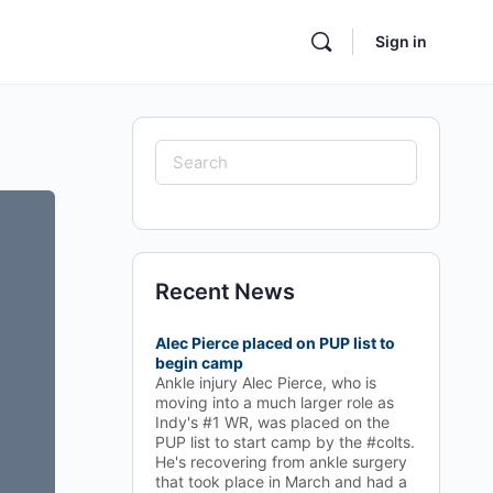
Sign in
Search
for:
Recent News
Alec Pierce placed on PUP list to
begin camp
Ankle injury Alec Pierce, who is
moving into a much larger role as
Indy's #1 WR, was placed on the
PUP list to start camp by the #colts.
He's recovering from ankle surgery
that took place in March and had a