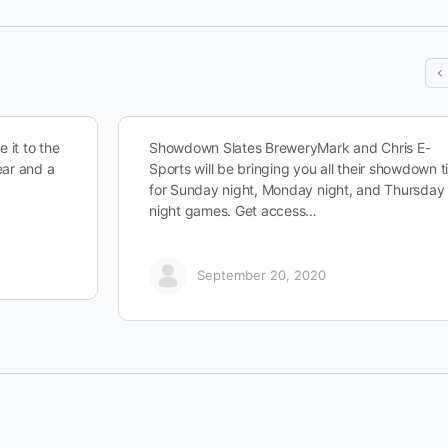
 it to the
Showdown Slates BreweryMark and Chris E-
ear and a
Sports will be bringing you all their showdown t
for Sunday night, Monday night, and Thursday
night games. Get access…
September 20, 2020