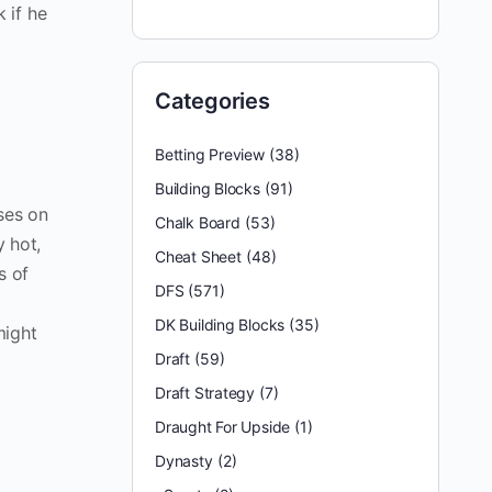
 if he
Categories
Betting Preview
(38)
Building Blocks
(91)
ses on
Chalk Board
(53)
y hot,
Cheat Sheet
(48)
s of
DFS
(571)
DK Building Blocks
(35)
might
Draft
(59)
Draft Strategy
(7)
Draught For Upside
(1)
Dynasty
(2)