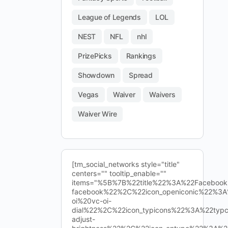
League of Legends
LOL
NEST
NFL
nhl
PrizePicks
Rankings
Showdown
Spread
Vegas
Waiver
Waivers
Waiver Wire
[tm_social_networks style="title"
centers="" tooltip_enable=""
items="%5B%7B%22title%22%3A%22Facebo
facebook%22%2C%22icon_openiconic%22%3A
oi%20vc-oi-
dial%22%2C%22icon_typicons%22%3A%22typ
adjust-