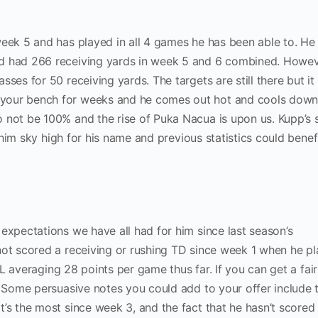
eek 5 and has played in all 4 games he has been able to. He 
d had 266 receiving yards in week 5 and 6 combined. Howev
ses for 50 receiving yards. The targets are still there but it
your bench for weeks and he comes out hot and cools down
 not be 100% and the rise of Puka Nacua is upon us. Kupp’s 
ng him sky high for his name and previous statistics could benef
expectations we have all had for him since last season’s
not scored a receiving or rushing TD since week 1 when he pl
 averaging 28 points per game thus far. If you can get a fair
. Some persuasive notes you could add to your offer include 
’s the most since week 3, and the fact that he hasn’t scored 