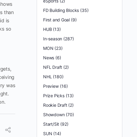
eSports
(2)
 shows
FD Building Blocks
(35)
ns than
First and Goal
(9)
d is
ks so
HUB
(13)
In-season
(287)
MON
(23)
News
(6)
NFL Draft
(2)
gets,
ceiving
NHL
(180)
rry was
Preview
(16)
ght.
Prize Picks
(13)
on.
Rookie Draft
(2)
Showdown
(70)
Start/Sit
(92)
SUN
(14)