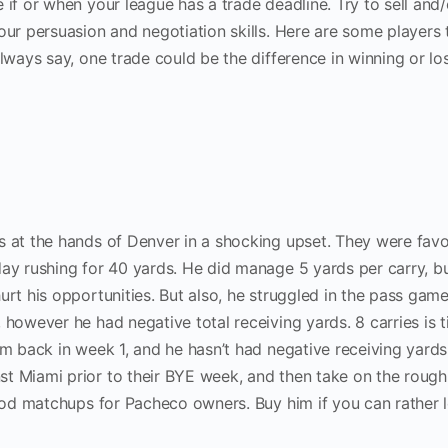
 if or when your league has a trade deadline. Try to sell and
our persuasion and negotiation skills. Here are some players
always say, one trade could be the difference in winning or lo
s at the hands of Denver in a shocking upset. They were fav
ay rushing for 40 yards. He did manage 5 yards per carry, bu
urt his opportunities. But also, he struggled in the pass gam
 however he had negative total receiving yards. 8 carries is t
im back in week 1, and he hasn’t had negative receiving yards 
t Miami prior to their BYE week, and then take on the rough
good matchups for Pacheco owners. Buy him if you can rather 