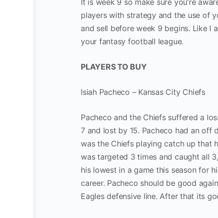
It is week 9 so make sure you’re aware
players with strategy and the use of y
and sell before week 9 begins. Like I 
your fantasy football league.
PLAYERS TO BUY
Isiah Pacheco – Kansas City Chiefs
Pacheco and the Chiefs suffered a los
7 and lost by 15. Pacheco had an off d
was the Chiefs playing catch up that h
was targeted 3 times and caught all 3,
his lowest in a game this season for h
career. Pacheco should be good agains
Eagles defensive line. After that its 