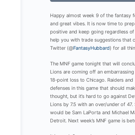
Happy almost week 9 of the fantasy fo
and great vibes. It is now time to pre
positive and keep going regardless of
help you with trade suggestions that 
Twitter (@
FantasyHubbard
) for all th
The MNF game tonight that will conclu
Lions are coming off an embarrassing 
18-point loss to Chicago. Raiders and 
defenses in this game that should make
thought, but it’s hard to go against De
Lions by 7.5 with an over/under of 47
would be Sam LaPorta and Michael Maye
Detroit. Next week’s MNF game is bet