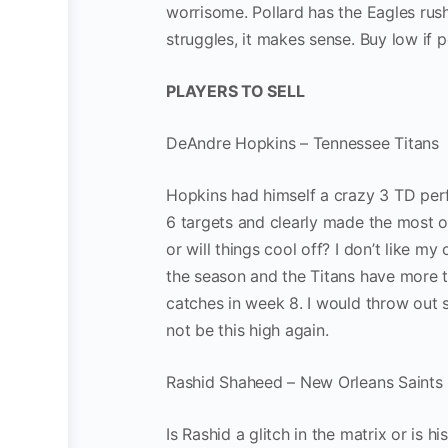
worrisome. Pollard has the Eagles rus
struggles, it makes sense. Buy low if p
PLAYERS TO SELL
DeAndre Hopkins – Tennessee Titans
Hopkins had himself a crazy 3 TD per
6 targets and clearly made the most of 
or will things cool off? I don’t like 
the season and the Titans have more t
catches in week 8. I would throw out 
not be this high again.
Rashid Shaheed – New Orleans Saints
Is Rashid a glitch in the matrix or is