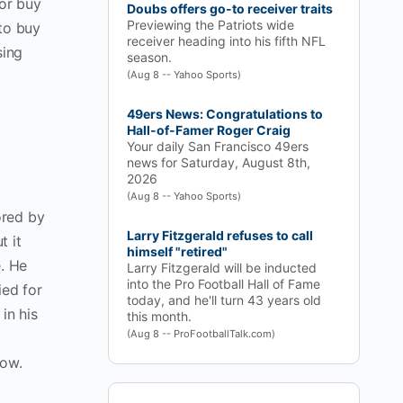
/or buy
Doubs offers go-to receiver traits
Previewing the Patriots wide
 to buy
receiver heading into his fifth NFL
sing
season.
(Aug 8 -- Yahoo Sports)
49ers News: Congratulations to
Hall-of-Famer Roger Craig
Your daily San Francisco 49ers
news for Saturday, August 8th,
2026
(Aug 8 -- Yahoo Sports)
ored by
Larry Fitzgerald refuses to call
t it
himself "retired"
e. He
Larry Fitzgerald will be inducted
into the Pro Football Hall of Fame
ied for
today, and he'll turn 43 years old
in his
this month.
(Aug 8 -- ProFootballTalk.com)
low.