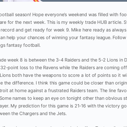
otball season! Hope everyone’s weekend was filled with foo
pare for the next week. This is my weekly trade HUB article. S
 record and get ready for week 9. Mike here ready as always
can help your chances of winning your fantasy league. Follo
ings fantasy football.
de week 8 is between the 3-4 Raiders and the 5-2 Lions in D
32-point loss to the Ravens while the Raiders are coming off
Lions both have the weapons to score a lot of points so it wi
 the difference. I think this game could be closer than origin
troit at home against a frustrated Raiders team. The line favo
. Some names to keep an eye on tonight other than obvious s
r. My prediction for this game is 21-16 with the victory go
ween the Chargers and the Jets.