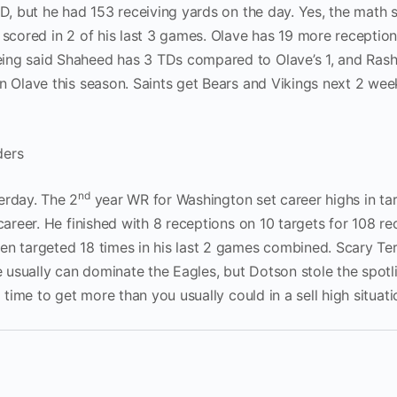
TD, but he had 153 receiving yards on the day. Yes, the math
 scored in 2 of his last 3 games. Olave has 19 more receptio
ing said Shaheed has 3 TDs compared to Olave’s 1, and Rashi
an Olave this season. Saints get Bears and Vikings next 2 wee
ders
nd
erday. The 2
year WR for Washington set career highs in tar
career. He finished with 8 receptions on 10 targets for 108 re
en targeted 18 times in his last 2 games combined. Scary Te
usually can dominate the Eagles, but Dotson stole the spotli
d time to get more than you usually could in a sell high situati