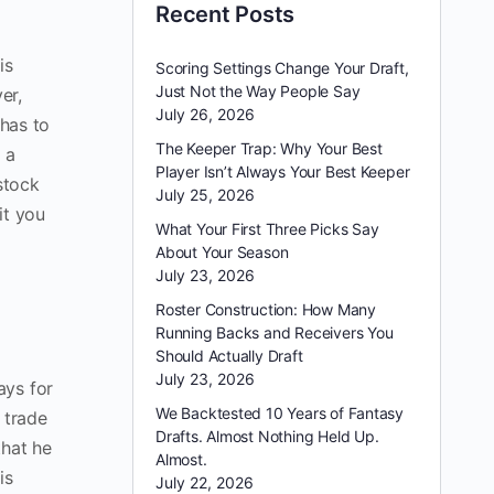
Recent Posts
is
Scoring Settings Change Your Draft,
Just Not the Way People Say
er,
July 26, 2026
 has to
The Keeper Trap: Why Your Best
 a
Player Isn’t Always Your Best Keeper
stock
July 25, 2026
it you
What Your First Three Picks Say
About Your Season
July 23, 2026
Roster Construction: How Many
Running Backs and Receivers You
Should Actually Draft
July 23, 2026
ays for
We Backtested 10 Years of Fantasy
 trade
Drafts. Almost Nothing Held Up.
that he
Almost.
is
July 22, 2026