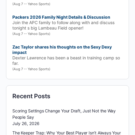
(Aug 7 -- Yahoo Sports)
Packers 2026 Family Night Details & Discussion
Join the APC family to follow along with and discuss
tonight s big Lambeau Field opener!
(Aug 7 -- Yahoo Sports)
Zac Taylor shares his thoughts on the Sexy Dexy
impact
Dexter Lawrence has been a beast in training camp so
far.
(Aug 7 -- Yahoo Sports)
Recent Posts
Scoring Settings Change Your Draft, Just Not the Way
People Say
July 26, 2026
The Keeper Trap: Why Your Best Player Isn’t Always Your