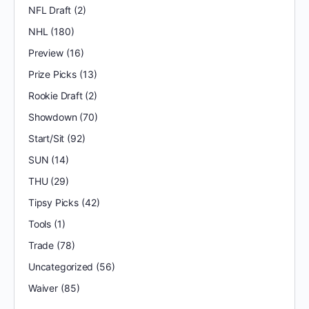
NFL Draft
(2)
NHL
(180)
Preview
(16)
Prize Picks
(13)
Rookie Draft
(2)
Showdown
(70)
Start/Sit
(92)
SUN
(14)
THU
(29)
Tipsy Picks
(42)
Tools
(1)
Trade
(78)
Uncategorized
(56)
Waiver
(85)