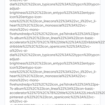
dial%22%2C%22icon_typicons%22%3A%22typcn%20typcn-
adjust-
brightness%22%2C%22icon_entypo%22%3A%22entypo-
icon%20entypo-icon-
note%22%2C%22icon_linecons%22%3A%22vc_li%20vc_li-
heart%22%2C%22icon_monosocial%22%3A%22vc-
mono%20vc-mono-
fivehundredpx%22%2C%22icon_pe7stroke%22%3A%22pe-
7s-album%22%2C%22icon_linea%22%3A%22icon-basic-
accelerator%22%7D%2C%7B%22title%22%3A%22Dribbble%
dribbble%22%2C%22icon_openiconic%22%3A%22vc-
oi%20vc-oi-
dial%22%2C%22icon_typicons%22%3A%22typcn%20typcn-
adjust-
brightness%22%2C%22icon_entypo%22%3A%22entypo-
icon%20entypo-icon-
note%22%2C%22icon_linecons%22%3A%22vc_li%20vc_li-
heart%22%2C%22icon_monosocial%22%3A%22vc-
mono%20vc-mono-
fivehundredpx%22%2C%22icon_pe7stroke%22%3A%22pe-
7s-album%22%2C%22icon_linea%22%3A%22icon-basic-
accelerator%22%7D%2C%7B%22title%22%3A%22Links%22%
pinterest-p%22%2C%22icon_openiconic%22%3A%22vc-
oi%20vc-oi-