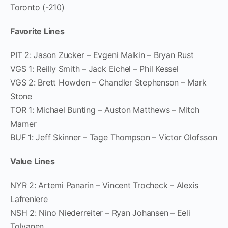
Toronto (-210)
Favorite Lines
PIT 2: Jason Zucker – Evgeni Malkin – Bryan Rust
VGS 1: Reilly Smith – Jack Eichel – Phil Kessel
VGS 2: Brett Howden – Chandler Stephenson – Mark
Stone
TOR 1: Michael Bunting – Auston Matthews – Mitch
Marner
BUF 1: Jeff Skinner – Tage Thompson – Victor Olofsson
Value Lines
NYR 2: Artemi Panarin – Vincent Trocheck – Alexis
Lafreniere
NSH 2: Nino Niederreiter – Ryan Johansen – Eeli
Tolvanen