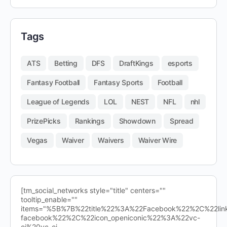
Tags
ATS
Betting
DFS
DraftKings
esports
Fantasy Football
Fantasy Sports
Football
League of Legends
LOL
NEST
NFL
nhl
PrizePicks
Rankings
Showdown
Spread
Vegas
Waiver
Waivers
Waiver Wire
[tm_social_networks style="title" centers=""
tooltip_enable=""
items="%5B%7B%22title%22%3A%22Facebook%22%2C%22l
facebook%22%2C%22icon_openiconic%22%3A%22vc-
oi%20vc-oi-