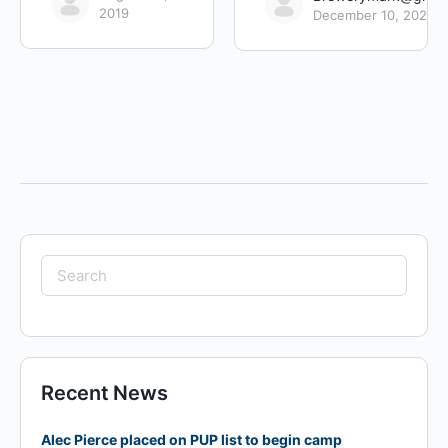
2019
December 10, 2022
Search
for:
Recent News
Alec Pierce placed on PUP list to begin camp