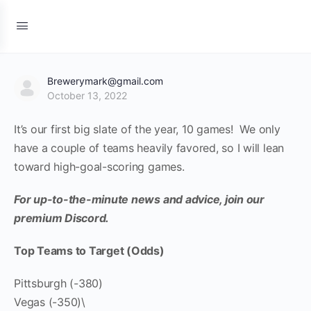
Brewerymark@gmail.com
October 13, 2022
It’s our first big slate of the year, 10 games! We only
have a couple of teams heavily favored, so I will lean
toward high-goal-scoring games.
For up-to-the-minute news and advice, join our
premium Discord.
Top Teams to Target (Odds)
Pittsburgh (-380)
Vegas (-350)\