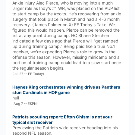
Ankle injury Alec Pierce, who is moving into a much
larger role as Indy's #1 WR, was placed on the PUP list
to start camp by the #colts. He's recovering from ankle
surgery that took place in March and had a 4-6 month
recovery. (James Palmer on X) FF Today's Take: We
figured this would happen. Pierce can be removed the
list at any point during camp. HC Shane Steichen
indicated a few days ago that Pierce will "get ramped
up during training camp." Being paid like a true No.1
receiver, we're expecting Pierce's role to grow in the
offense this season. However, missing minicamp and a
portion of training camp could lead to a slow start once
the regular season begins.
(Jul 27 -- FF Today)
Haynes King orchestrates winning drive as Panthers
stun Cardinals in HOF game
null
(Aug 7 -- ESPN)
Patriots scouting report: Efton Chism is not your
typical slot receiver
Previewing the Patriots wide receiver heading into his
second NFL season.