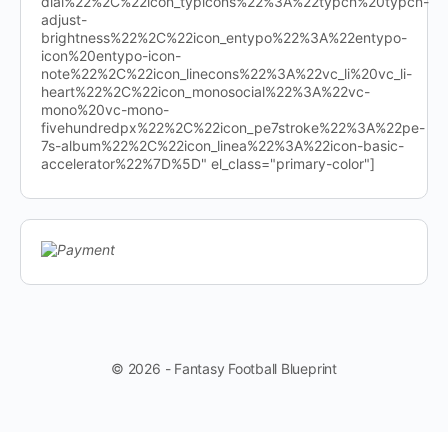
dial%22%2C%22icon_typicons%22%3A%22typcn%20typcn-
adjust-
brightness%22%2C%22icon_entypo%22%3A%22entypo-
icon%20entypo-icon-
note%22%2C%22icon_linecons%22%3A%22vc_li%20vc_li-
heart%22%2C%22icon_monosocial%22%3A%22vc-
mono%20vc-mono-
fivehundredpx%22%2C%22icon_pe7stroke%22%3A%22pe-
7s-album%22%2C%22icon_linea%22%3A%22icon-basic-
accelerator%22%7D%5D" el_class="primary-color"]
© 2026 - Fantasy Football Blueprint