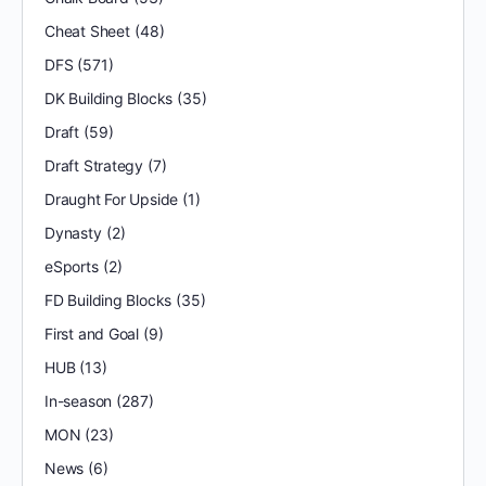
Cheat Sheet
(48)
DFS
(571)
DK Building Blocks
(35)
Draft
(59)
Draft Strategy
(7)
Draught For Upside
(1)
Dynasty
(2)
eSports
(2)
FD Building Blocks
(35)
First and Goal
(9)
HUB
(13)
In-season
(287)
MON
(23)
News
(6)