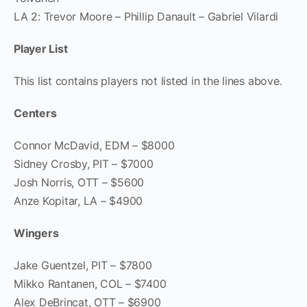
LA 2: Trevor Moore – Phillip Danault – Gabriel Vilardi
Player List
This list contains players not listed in the lines above.
Centers
Connor McDavid, EDM – $8000
Sidney Crosby, PIT – $7000
Josh Norris, OTT – $5600
Anze Kopitar, LA – $4900
Wingers
Jake Guentzel, PIT – $7800
Mikko Rantanen, COL – $7400
Alex DeBrincat, OTT – $6900