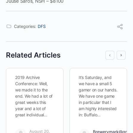
Juuse Saros, NSH – $8100
Categories:
DFS
Related Articles
2019 Archive
It’s Saturday, and
Conference: Well,
we have a small 5
we made it to the
gamer on our hands.
end. We had a lot of
We have one game
great weeks this
in particular that I
year and a lot of
am highly interested
great individual…
in: Buffalo…
August 20,
Brewerymark@gmai