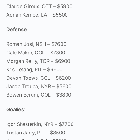
Claude Giroux, OTT – $5900
Adrian Kempe, LA – $5500
Defense
:
Roman Josi, NSH – $7600
Cale Makar, COL – $7300
Morgan Reilly, TOR – $6900
Kris Letang, PIT – $6600
Devon Toews, COL – $6200
Jacob Trouba, NYR – $5600
Bowen Byrum, COL – $3800
Goalies
:
Igor Shesterkin, NYR – $7700
Tristan Jarry, PIT – $8500