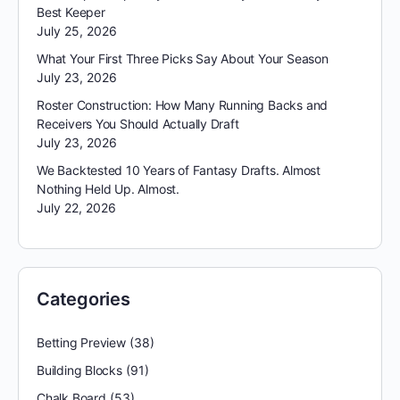
Best Keeper
July 25, 2026
What Your First Three Picks Say About Your Season
July 23, 2026
Roster Construction: How Many Running Backs and
Receivers You Should Actually Draft
July 23, 2026
We Backtested 10 Years of Fantasy Drafts. Almost
Nothing Held Up. Almost.
July 22, 2026
Categories
Betting Preview
(38)
Building Blocks
(91)
Chalk Board
(53)