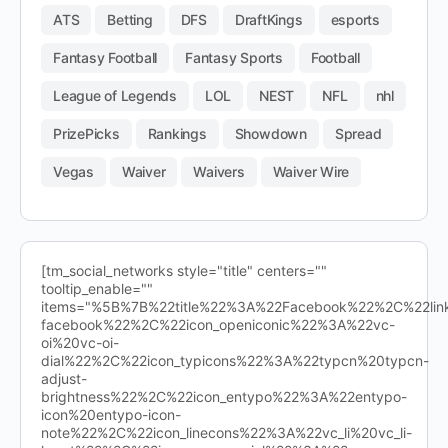
ATS
Betting
DFS
DraftKings
esports
Fantasy Football
Fantasy Sports
Football
League of Legends
LOL
NEST
NFL
nhl
PrizePicks
Rankings
Showdown
Spread
Vegas
Waiver
Waivers
Waiver Wire
[tm_social_networks style="title" centers=""
tooltip_enable=""
items="%5B%7B%22title%22%3A%22Facebook%22%2C%22l
facebook%22%2C%22icon_openiconic%22%3A%22vc-
oi%20vc-oi-
dial%22%2C%22icon_typicons%22%3A%22typcn%20typcn-
adjust-
brightness%22%2C%22icon_entypo%22%3A%22entypo-
icon%20entypo-icon-
note%22%2C%22icon_linecons%22%3A%22vc_li%20vc_li-