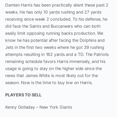
Damien Harris has been practically silent these past 2
weeks. He has only 10 yards rushing and 27 yards
receiving since week 2 concluded. To his defense, he
did face the Saints and Buccaneers who can both
easily limit opposing running backs production. We
know he has potential after facing the Dolphins and
Jets in the first two weeks where he got 39 rushing
attempts resulting in 162 yards and a TD. The Patriots
remaining schedule favors Harris immensely, and his
usage is going to stay on the higher side since the
news that James White is most likely out for the
season. Now is the time to buy low on Harris.
PLAYERS TO SELL
Kenny Golladay – New York Giants