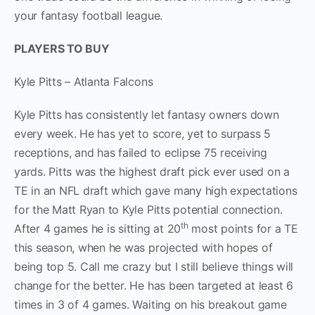
your fantasy football league.
PLAYERS TO BUY
Kyle Pitts – Atlanta Falcons
Kyle Pitts has consistently let fantasy owners down
every week. He has yet to score, yet to surpass 5
receptions, and has failed to eclipse 75 receiving
yards. Pitts was the highest draft pick ever used on a
TE in an NFL draft which gave many high expectations
for the Matt Ryan to Kyle Pitts potential connection.
th
After 4 games he is sitting at 20
most points for a TE
this season, when he was projected with hopes of
being top 5. Call me crazy but I still believe things will
change for the better. He has been targeted at least 6
times in 3 of 4 games. Waiting on his breakout game