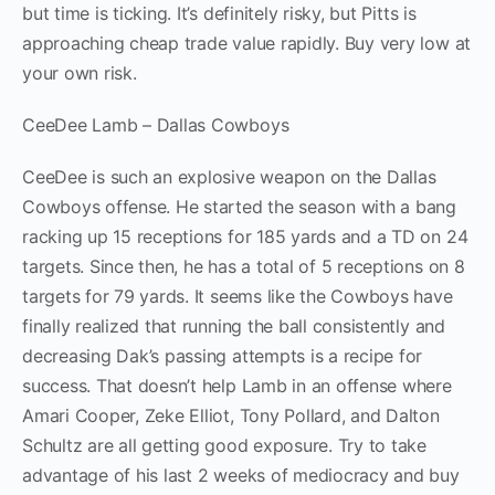
but time is ticking. It’s definitely risky, but Pitts is
approaching cheap trade value rapidly. Buy very low at
your own risk.
CeeDee Lamb – Dallas Cowboys
CeeDee is such an explosive weapon on the Dallas
Cowboys offense. He started the season with a bang
racking up 15 receptions for 185 yards and a TD on 24
targets. Since then, he has a total of 5 receptions on 8
targets for 79 yards. It seems like the Cowboys have
finally realized that running the ball consistently and
decreasing Dak’s passing attempts is a recipe for
success. That doesn’t help Lamb in an offense where
Amari Cooper, Zeke Elliot, Tony Pollard, and Dalton
Schultz are all getting good exposure. Try to take
advantage of his last 2 weeks of mediocracy and buy