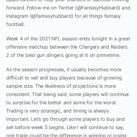
forward. Follow me on Twitter (@FantasyHubbard) and
Instagram (@fantasyhubbard) for all things fantasy
football.
Week 4 of the 2021 NFL season ends tonight in a great
offensive matchup between the Chargers and Raiders.
2 of the best gun slingers going at it on primetime.
As the season progresses, it usually becomes more
difficult to sell and buy players because of growing
sample size. The likeliness of projections is more
consistent. That being said, some players will continue
to surprise for the better and some for the worst.
Trading is very strategic, and timing is always
important. Let’s go through some players to buy and
sell before week 5 begins. Like I will continue to say,
one trade could be the difference in winning or losing