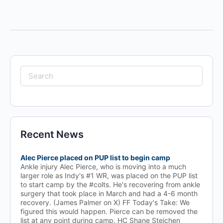
Search
for:
Recent News
Alec Pierce placed on PUP list to begin camp
Ankle injury Alec Pierce, who is moving into a much
larger role as Indy's #1 WR, was placed on the PUP list
to start camp by the #colts. He's recovering from ankle
surgery that took place in March and had a 4-6 month
recovery. (James Palmer on X) FF Today's Take: We
figured this would happen. Pierce can be removed the
list at any point during camp. HC Shane Steichen