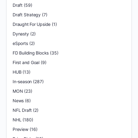
Draft
(59)
Draft Strategy
(7)
Draught For Upside
(1)
Dynasty
(2)
eSports
(2)
FD Building Blocks
(35)
First and Goal
(9)
HUB
(13)
In-season
(287)
MON
(23)
News
(6)
NFL Draft
(2)
NHL
(180)
Preview
(16)