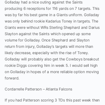
Golladay had a nice outing against the Saints
producing 6 receptions for 116 yards on 7 targets. This
was by far his best game in a Giants uniform. Golladay
was only behind rookie Kadarius Toney in targets. The
Giants were without WRs Sterling Shephard and Darius
Slayton against the Saints which opened up some
volume for Golladay. Once Shephard and Slayton
return from injury, Golladay’s targets will more than
likely decrease, especially with the rise of Toney.
Golladay will probably also get the Cowboys breakout
rookie Diggs covering him in week 5. I would sell high
on Golladay in hopes of a more reliable option moving
forward.
Cordarrelle Patterson – Atlanta Falcons
If you had Patterson scoring 3 TDs this past week then