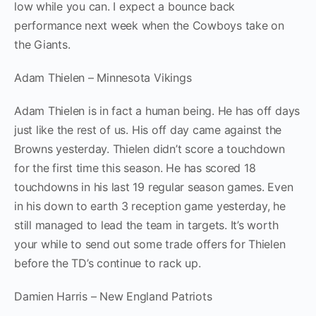
low while you can. I expect a bounce back
performance next week when the Cowboys take on
the Giants.
Adam Thielen – Minnesota Vikings
Adam Thielen is in fact a human being. He has off days
just like the rest of us. His off day came against the
Browns yesterday. Thielen didn’t score a touchdown
for the first time this season. He has scored 18
touchdowns in his last 19 regular season games. Even
in his down to earth 3 reception game yesterday, he
still managed to lead the team in targets. It’s worth
your while to send out some trade offers for Thielen
before the TD’s continue to rack up.
Damien Harris – New England Patriots