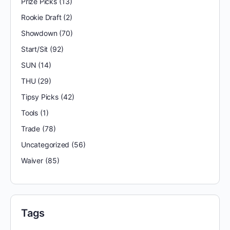
Prize Picks
(13)
Rookie Draft
(2)
Showdown
(70)
Start/Sit
(92)
SUN
(14)
THU
(29)
Tipsy Picks
(42)
Tools
(1)
Trade
(78)
Uncategorized
(56)
Waiver
(85)
Tags