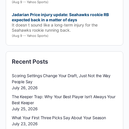
(Aug 9 -- Yahoo Sports)
Jadarian Price injury update: Seahawks rookie RB
expected back in a matter of days
It doesn t sound like a long-term injury for the
Seahawks rookie running back.
(Aug 9 -- Yahoo Sports)
Recent Posts
Scoring Settings Change Your Draft, Just Not the Way
People Say
July 26, 2026
The Keeper Trap: Why Your Best Player Isn’t Always Your
Best Keeper
July 25, 2026
What Your First Three Picks Say About Your Season
July 23, 2026