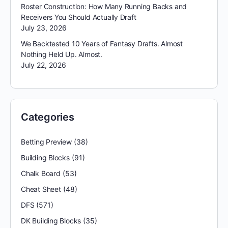
Roster Construction: How Many Running Backs and
Receivers You Should Actually Draft
July 23, 2026
We Backtested 10 Years of Fantasy Drafts. Almost
Nothing Held Up. Almost.
July 22, 2026
Categories
Betting Preview
(38)
Building Blocks
(91)
Chalk Board
(53)
Cheat Sheet
(48)
DFS
(571)
DK Building Blocks
(35)