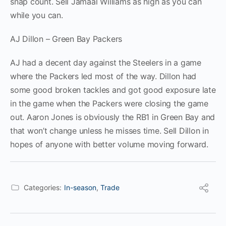
snap count. Sell Jamaal Williams as high as you can
while you can.
AJ Dillon – Green Bay Packers
AJ had a decent day against the Steelers in a game
where the Packers led most of the way. Dillon had
some good broken tackles and got good exposure late
in the game when the Packers were closing the game
out. Aaron Jones is obviously the RB1 in Green Bay and
that won’t change unless he misses time. Sell Dillon in
hopes of anyone with better volume moving forward.
Categories:
In-season
,
Trade