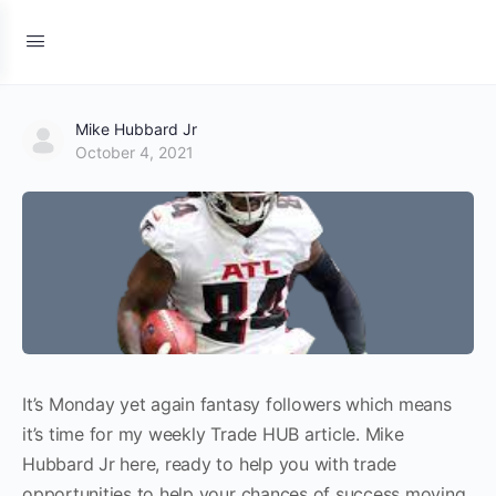
Mike Hubbard Jr
October 4, 2021
It’s Monday yet again fantasy followers which means
it’s time for my weekly Trade HUB article. Mike
Hubbard Jr here, ready to help you with trade
opportunities to help your chances of success moving