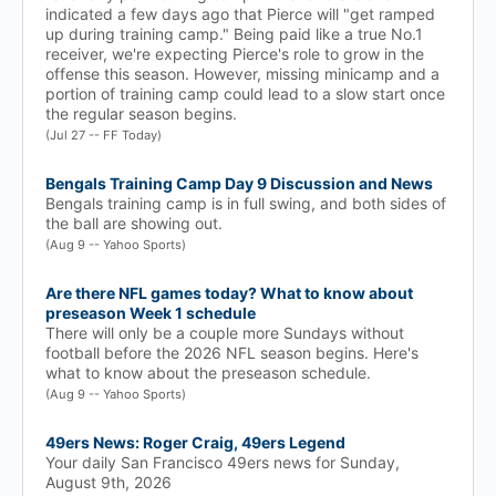
indicated a few days ago that Pierce will "get ramped
up during training camp." Being paid like a true No.1
receiver, we're expecting Pierce's role to grow in the
offense this season. However, missing minicamp and a
portion of training camp could lead to a slow start once
the regular season begins.
(Jul 27 -- FF Today)
Bengals Training Camp Day 9 Discussion and News
Bengals training camp is in full swing, and both sides of
the ball are showing out.
(Aug 9 -- Yahoo Sports)
Are there NFL games today? What to know about
preseason Week 1 schedule
There will only be a couple more Sundays without
football before the 2026 NFL season begins. Here's
what to know about the preseason schedule.
(Aug 9 -- Yahoo Sports)
49ers News: Roger Craig, 49ers Legend
Your daily San Francisco 49ers news for Sunday,
August 9th, 2026