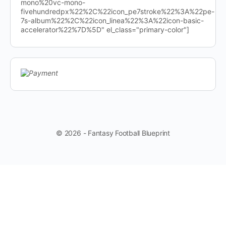
mono%20vc-mono-
fivehundredpx%22%2C%22icon_pe7stroke%22%3A%22pe-
7s-album%22%2C%22icon_linea%22%3A%22icon-basic-
accelerator%22%7D%5D" el_class="primary-color"]
© 2026 - Fantasy Football Blueprint