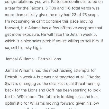
congratulations, you win. Patterson continues to be on
a tear for the Falcons. 3 TDs and 116 total yards was
more than unlikely given he only had 23 of 76 snaps.
I’m not saying he can’t continue this pace moving
forward, but Atlanta has a few offensive weapons that
get more exposure. He will face the Jets in week 5,
which is a nice sales pitch if you’re willing to sell him. If
so, sell him sky high.
Jamaal Williams – Detroit Lions
Jamaal Williams had the most rushing attempts for
Detroit in week 4 but was not targeted at all. D’Andre
Swift is emerging as the clear-cut dual threat running
back for the Lions and Goff has been starting to look
for his WRs more. The future is looking less and less
optimistic for Williams moving forward given his low