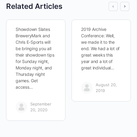
Related Articles
Showdown Slates
2019 Archive
BreweryMark and
Conference: Well,
Chris E-Sports will
we made it to the
be bringing you all
end. We had a lot of
their showdown tips
great weeks this
for Sunday night,
year and a lot of
Monday night, and
great individual…
Thursday night
games. Get
August 20,
access…
2019
September
20, 2020