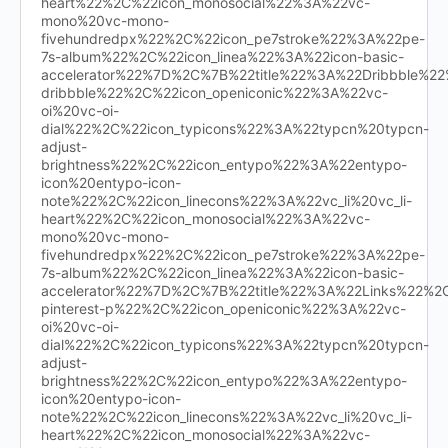
heart%22%2C%22icon_monosocial%22%3A%22vc-
mono%20vc-mono-
fivehundredpx%22%2C%22icon_pe7stroke%22%3A%22pe-
7s-album%22%2C%22icon_linea%22%3A%22icon-basic-
accelerator%22%7D%2C%7B%22title%22%3A%22Dribbble%
dribbble%22%2C%22icon_openiconic%22%3A%22vc-
oi%20vc-oi-
dial%22%2C%22icon_typicons%22%3A%22typcn%20typcn-
adjust-
brightness%22%2C%22icon_entypo%22%3A%22entypo-
icon%20entypo-icon-
note%22%2C%22icon_linecons%22%3A%22vc_li%20vc_li-
heart%22%2C%22icon_monosocial%22%3A%22vc-
mono%20vc-mono-
fivehundredpx%22%2C%22icon_pe7stroke%22%3A%22pe-
7s-album%22%2C%22icon_linea%22%3A%22icon-basic-
accelerator%22%7D%2C%7B%22title%22%3A%22Links%22%
pinterest-p%22%2C%22icon_openiconic%22%3A%22vc-
oi%20vc-oi-
dial%22%2C%22icon_typicons%22%3A%22typcn%20typcn-
adjust-
brightness%22%2C%22icon_entypo%22%3A%22entypo-
icon%20entypo-icon-
note%22%2C%22icon_linecons%22%3A%22vc_li%20vc_li-
heart%22%2C%22icon_monosocial%22%3A%22vc-