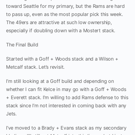
toward Seattle for my primary, but the Rams are hard
to pass up, even as the most popular pick this week.
The 49ers are attractive at such low ownership,
especially if doubling down with a Mostert stack.
The Final Build
Started with a Goff + Woods stack and a Wilson +
Metcalf stack. Let’s revisit.
I’m still looking at a Goff build and depending on
whether I can fit Kelce in may go with a Goff + Woods
+ Everett stack. I’m willing to add Rams defense to this
stack since I’m not interested in coming back with any
Jets.
I’ve moved to a Brady + Evans stack as my secondary