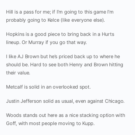
Hill is a pass for me; if I’m going to this game I’m
probably going to Kelce (like everyone else).
Hopkins is a good piece to bring back in a Hurts
lineup. Or Murray if you go that way.
I like AJ Brown but he’s priced back up to where he
should be. Hard to see both Henry and Brown hitting
their value.
Metcalf is solid in an overlooked spot.
Justin Jefferson solid as usual, even against Chicago.
Woods stands out here as a nice stacking option with
Goff, with most people moving to Kupp.