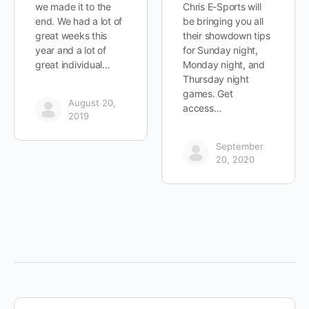
we made it to the
Chris E-Sports will
end. We had a lot of
be bringing you all
great weeks this
their showdown tips
year and a lot of
for Sunday night,
great individual…
Monday night, and
Thursday night
games. Get
August 20,
access…
2019
September
20, 2020