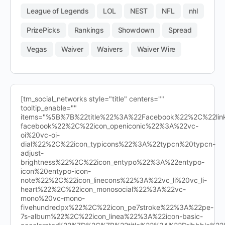
League of Legends
LOL
NEST
NFL
nhl
PrizePicks
Rankings
Showdown
Spread
Vegas
Waiver
Waivers
Waiver Wire
[tm_social_networks style="title" centers=""
tooltip_enable=""
items="%5B%7B%22title%22%3A%22Facebook%22%2C%22l
facebook%22%2C%22icon_openiconic%22%3A%22vc-
oi%20vc-oi-
dial%22%2C%22icon_typicons%22%3A%22typcn%20typcn-
adjust-
brightness%22%2C%22icon_entypo%22%3A%22entypo-
icon%20entypo-icon-
note%22%2C%22icon_linecons%22%3A%22vc_li%20vc_li-
heart%22%2C%22icon_monosocial%22%3A%22vc-
mono%20vc-mono-
fivehundredpx%22%2C%22icon_pe7stroke%22%3A%22pe-
7s-album%22%2C%22icon_linea%22%3A%22icon-basic-