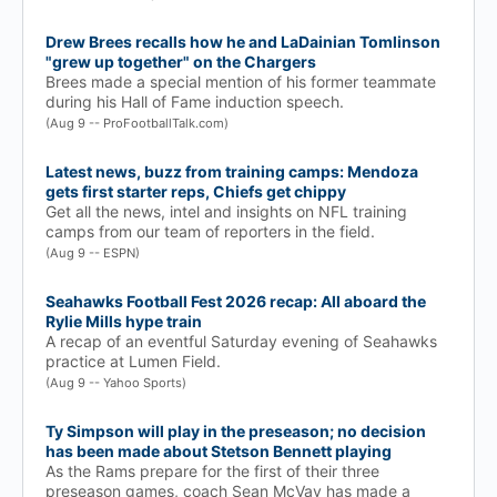
Drew Brees recalls how he and LaDainian Tomlinson
"grew up together" on the Chargers
Brees made a special mention of his former teammate
during his Hall of Fame induction speech.
(Aug 9 -- ProFootballTalk.com)
Latest news, buzz from training camps: Mendoza
gets first starter reps, Chiefs get chippy
Get all the news, intel and insights on NFL training
camps from our team of reporters in the field.
(Aug 9 -- ESPN)
Seahawks Football Fest 2026 recap: All aboard the
Rylie Mills hype train
A recap of an eventful Saturday evening of Seahawks
practice at Lumen Field.
(Aug 9 -- Yahoo Sports)
Ty Simpson will play in the preseason; no decision
has been made about Stetson Bennett playing
As the Rams prepare for the first of their three
preseason games, coach Sean McVay has made a