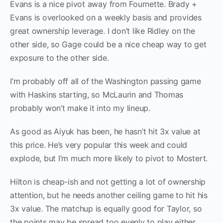
Evans is a nice pivot away from Fournette. Brady +
Evans is overlooked on a weekly basis and provides
great ownership leverage. I don’t like Ridley on the
other side, so Gage could be a nice cheap way to get
exposure to the other side.
I’m probably off all of the Washington passing game
with Haskins starting, so McLaurin and Thomas
probably won’t make it into my lineup.
As good as Aiyuk has been, he hasn’t hit 3x value at
this price. He’s very popular this week and could
explode, but I’m much more likely to pivot to Mostert.
Hilton is cheap-ish and not getting a lot of ownership
attention, but he needs another ceiling game to hit his
3x value. The matchup is equally good for Taylor, so
the points may be spread too evenly to play either,