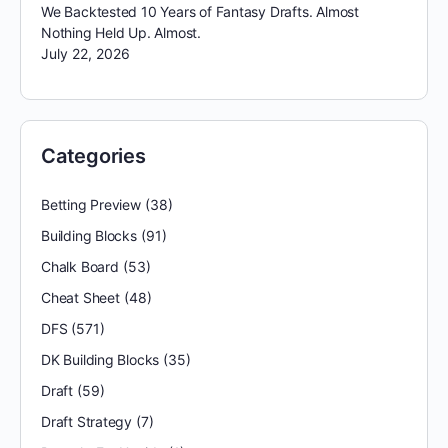
We Backtested 10 Years of Fantasy Drafts. Almost
Nothing Held Up. Almost.
July 22, 2026
Categories
Betting Preview
(38)
Building Blocks
(91)
Chalk Board
(53)
Cheat Sheet
(48)
DFS
(571)
DK Building Blocks
(35)
Draft
(59)
Draft Strategy
(7)