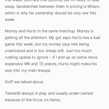
away. Sandwiched between them in pricing is Wilson,
which is why his ownership should be very low this
week.
Murray and Hurts in the same matchup. Murray is
getting all the attention. My gut says Hurts has a bad
game this week, but my money says he’s being
overlooked and is too cheap still. Just too much
rushing upside to ignore – if I end up on some more
expensive WR and TE pieces, Hurts might make his
way into my main lineups.
Goff we talked about.
Tannehill always in play and usually under-owned
because of the focus on Henry.