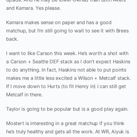
and Kamara. Yes please.
Kamara makes sense on paper and has a good
matchup, but I’m still going to wait to see it with Brees
back.
I want to like Carson this week. He’s worth a shot with
a Carson + Seattle DEF stack as I don’t expect Haskins
to do anything. In fact, Haskins not able to put points
makes me a little less excited a Wilson + Metcalf stack.
If I move down to Hurts (to fit Henry in) I can still get
Metcalf in there.
Taylor is going to be popular but is a good play again.
Mostert is interesting in a great matchup if you think
he’s truly healthy and gets all the work. At WR, Aiyuk is