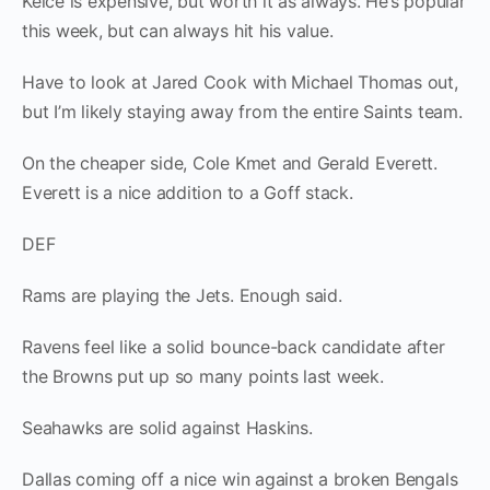
Kelce is expensive, but worth it as always. He’s popular
this week, but can always hit his value.
Have to look at Jared Cook with Michael Thomas out,
but I’m likely staying away from the entire Saints team.
On the cheaper side, Cole Kmet and Gerald Everett.
Everett is a nice addition to a Goff stack.
DEF
Rams are playing the Jets. Enough said.
Ravens feel like a solid bounce-back candidate after
the Browns put up so many points last week.
Seahawks are solid against Haskins.
Dallas coming off a nice win against a broken Bengals