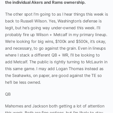
the individual Akers and Rams ownership.
The other spot I’m going to as I hear things this week is
back to Russell Wilson. Yes, Washington’s defense is
legit, but he’s going way under-owned this week. I’ll
probably fire up Wilson + Metcalf in my primary lineup.
We’re looking for big wins, $100k and $500k, it’s okay,
and necessary, to go against the grain. Even in lineups
where I stack a different QB + WR, I’ll be looking to
add Metcalf. The public is rightly turning to McLaurin in
this same game. I may add Logan Thomas instead as
the Seahawks, on paper, are good against the TE so
he’ll be less owned.
QB
Mahomes and Jackson both getting a lot of attention
this week. Both are fine options, but I’m likely to stay