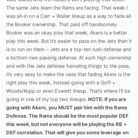
The same Jets team the Rams are facing. That week I
was all-in on a Carr + Waller lineup as a way to fade all
the Booker ownership. That paid off handsomely.
Booker was an okay play that week, Akers is a better
play this week. But it’s easier to pass on the Jets than it
is to run on them – Jets are a top-ten rush defense and
a bottom-two passing defense. At such high ownership
and with the Jets defense funneling things to the pass,
it’s very easy to make the case that fading Akers is the
right play this week, instead going with a Goff +
Woods/Kupp or even Everett lineup. That’s where I’ll be
going in one of my top two lineups.
NOTE: If you are
going with Akers, you MUST pair him with the Rams
Defense. The Rams should be the most popular DEF
this week, but not everyone will be playing the RB +
DEF correlation. That will give you some leverage on