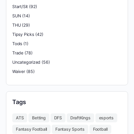
Start/Sit
(92)
SUN
(14)
THU
(29)
Tipsy Picks
(42)
Tools
(1)
Trade
(78)
Uncategorized
(56)
Waiver
(85)
Tags
ATS
Betting
DFS
DraftKings
esports
Fantasy Football
Fantasy Sports
Football