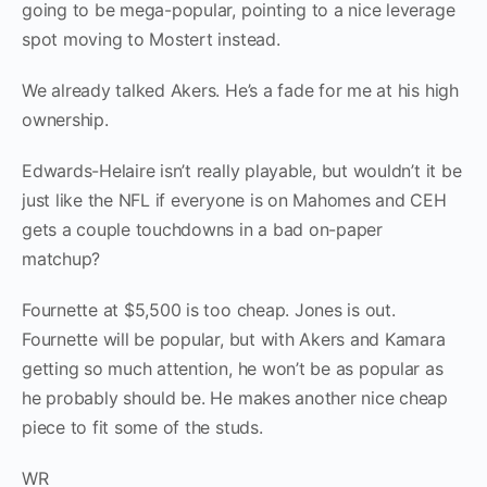
going to be mega-popular, pointing to a nice leverage
spot moving to Mostert instead.
We already talked Akers. He’s a fade for me at his high
ownership.
Edwards-Helaire isn’t really playable, but wouldn’t it be
just like the NFL if everyone is on Mahomes and CEH
gets a couple touchdowns in a bad on-paper
matchup?
Fournette at $5,500 is too cheap. Jones is out.
Fournette will be popular, but with Akers and Kamara
getting so much attention, he won’t be as popular as
he probably should be. He makes another nice cheap
piece to fit some of the studs.
WR