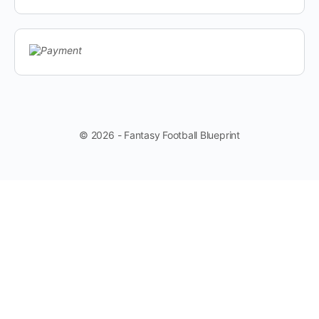
© 2026 - Fantasy Football Blueprint