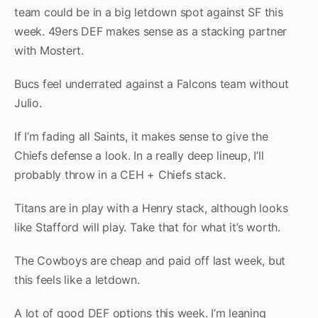
team could be in a big letdown spot against SF this
week. 49ers DEF makes sense as a stacking partner
with Mostert.
Bucs feel underrated against a Falcons team without
Julio.
If I’m fading all Saints, it makes sense to give the
Chiefs defense a look. In a really deep lineup, I’ll
probably throw in a CEH + Chiefs stack.
Titans are in play with a Henry stack, although looks
like Stafford will play. Take that for what it’s worth.
The Cowboys are cheap and paid off last week, but
this feels like a letdown.
A lot of good DEF options this week. I’m leaning