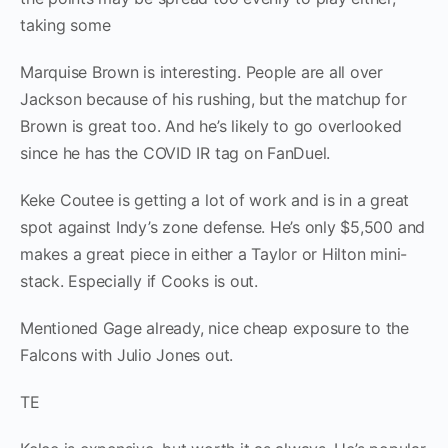
taking some
Marquise Brown is interesting. People are all over
Jackson because of his rushing, but the matchup for
Brown is great too. And he’s likely to go overlooked
since he has the COVID IR tag on FanDuel.
Keke Coutee is getting a lot of work and is in a great
spot against Indy’s zone defense. He’s only $5,500 and
makes a great piece in either a Taylor or Hilton mini-
stack. Especially if Cooks is out.
Mentioned Gage already, nice cheap exposure to the
Falcons with Julio Jones out.
TE