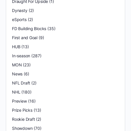
Draught For Upside
(1)
Dynasty
(2)
eSports
(2)
FD Building Blocks
(35)
First and Goal
(9)
HUB
(13)
In-season
(287)
MON
(23)
News
(6)
NFL Draft
(2)
NHL
(180)
Preview
(16)
Prize Picks
(13)
Rookie Draft
(2)
Showdown
(70)