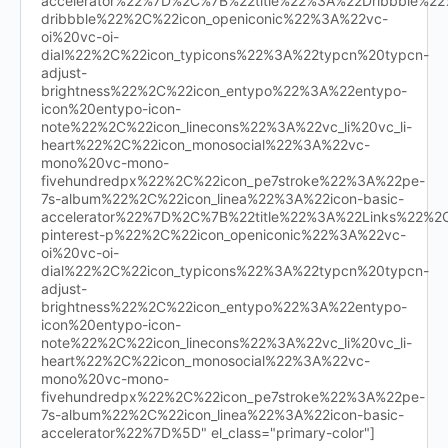
accelerator%22%7D%2C%7B%22title%22%3A%22Dribbble%
dribbble%22%2C%22icon_openiconic%22%3A%22vc-
oi%20vc-oi-
dial%22%2C%22icon_typicons%22%3A%22typcn%20typcn-
adjust-
brightness%22%2C%22icon_entypo%22%3A%22entypo-
icon%20entypo-icon-
note%22%2C%22icon_linecons%22%3A%22vc_li%20vc_li-
heart%22%2C%22icon_monosocial%22%3A%22vc-
mono%20vc-mono-
fivehundredpx%22%2C%22icon_pe7stroke%22%3A%22pe-
7s-album%22%2C%22icon_linea%22%3A%22icon-basic-
accelerator%22%7D%2C%7B%22title%22%3A%22Links%22%
pinterest-p%22%2C%22icon_openiconic%22%3A%22vc-
oi%20vc-oi-
dial%22%2C%22icon_typicons%22%3A%22typcn%20typcn-
adjust-
brightness%22%2C%22icon_entypo%22%3A%22entypo-
icon%20entypo-icon-
note%22%2C%22icon_linecons%22%3A%22vc_li%20vc_li-
heart%22%2C%22icon_monosocial%22%3A%22vc-
mono%20vc-mono-
fivehundredpx%22%2C%22icon_pe7stroke%22%3A%22pe-
7s-album%22%2C%22icon_linea%22%3A%22icon-basic-
accelerator%22%7D%5D" el_class="primary-color"]