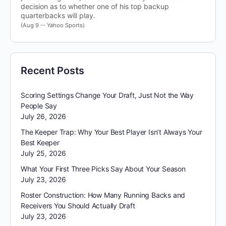
decision as to whether one of his top backup
quarterbacks will play.
(Aug 9 -- Yahoo Sports)
Recent Posts
Scoring Settings Change Your Draft, Just Not the Way
People Say
July 26, 2026
The Keeper Trap: Why Your Best Player Isn’t Always Your
Best Keeper
July 25, 2026
What Your First Three Picks Say About Your Season
July 23, 2026
Roster Construction: How Many Running Backs and
Receivers You Should Actually Draft
July 23, 2026