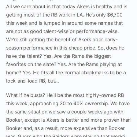
All we care about is that today Akers is healthy and is
getting most of the RB work in LA. He’s only $6,700
this week and is lumped in around some names that
are not as good talent-wise or performance-wise.
We’re still getting the benefit of Akers poor early-
season performance in this cheap price. So, does he
have the talent? Yes. Are the Rams the biggest
favorites on the slate? Yes. Are the Rams playing at
home? Yes. He fits all the normal checkmarks to be a
lock-and-load RB, but…
What if he busts? He’ll be the most highly-owned RB
this week, approaching 30 to 40% ownership. We have
the same situation we saw a couple weeks ago with
Booker, except is Akers is better and more proven than
Booker and, as a result, more expensive than Booker
was. Guess who the Raiders were playing that week?