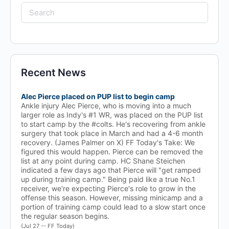
Search
for:
Recent News
Alec Pierce placed on PUP list to begin camp
Ankle injury Alec Pierce, who is moving into a much
larger role as Indy's #1 WR, was placed on the PUP list
to start camp by the #colts. He's recovering from ankle
surgery that took place in March and had a 4-6 month
recovery. (James Palmer on X) FF Today's Take: We
figured this would happen. Pierce can be removed the
list at any point during camp. HC Shane Steichen
indicated a few days ago that Pierce will "get ramped
up during training camp." Being paid like a true No.1
receiver, we're expecting Pierce's role to grow in the
offense this season. However, missing minicamp and a
portion of training camp could lead to a slow start once
the regular season begins.
(Jul 27 -- FF Today)