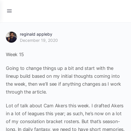
reginald appleby
December 19, 2020
Week 15
Going to change things up a bit and start with the
lineup build based on my initial thoughts coming into
the week, then we’ll see if anything changes as I work
through the article.
Lot of talk about Cam Akers this week. I drafted Akers
in a lot of leagues this year; as such, he’s now on a lot
of my consolation bracket rosters. But that’s season-
long. In daily fantasy, we need to have short memories.