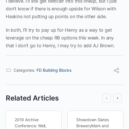
I believe. I’ll still get Metcalf into this lineup, but I just
don’t know if there is enough upside for Wilson with
Haskins not putting up points on the other side.
In both, I’ll try to pay up for Henry as a way to get
leverage on the cheap RB options this week. In any
that I don’t go to Henry, I may try to add AJ Brown.
Categories:
FD Building Blocks
Related Articles
2019 Archive
Showdown Slates
Conference: Well,
BreweryMark and