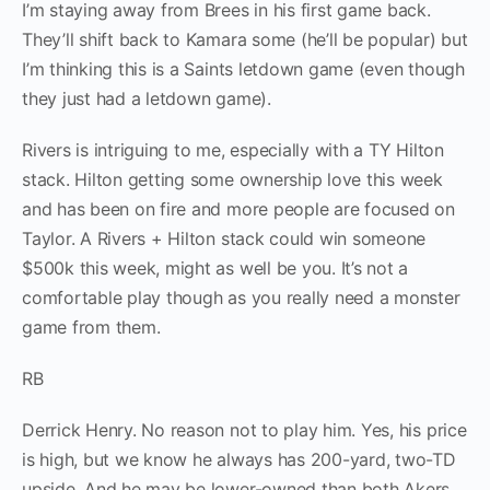
I’m staying away from Brees in his first game back.
They’ll shift back to Kamara some (he’ll be popular) but
I’m thinking this is a Saints letdown game (even though
they just had a letdown game).
Rivers is intriguing to me, especially with a TY Hilton
stack. Hilton getting some ownership love this week
and has been on fire and more people are focused on
Taylor. A Rivers + Hilton stack could win someone
$500k this week, might as well be you. It’s not a
comfortable play though as you really need a monster
game from them.
RB
Derrick Henry. No reason not to play him. Yes, his price
is high, but we know he always has 200-yard, two-TD
upside. And he may be lower-owned than both Akers