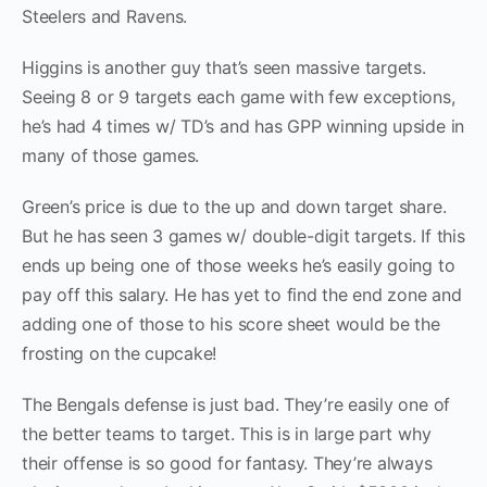
Steelers and Ravens.
Higgins is another guy that’s seen massive targets.
Seeing 8 or 9 targets each game with few exceptions,
he’s had 4 times w/ TD’s and has GPP winning upside in
many of those games.
Green’s price is due to the up and down target share.
But he has seen 3 games w/ double-digit targets. If this
ends up being one of those weeks he’s easily going to
pay off this salary. He has yet to find the end zone and
adding one of those to his score sheet would be the
frosting on the cupcake!
The Bengals defense is just bad. They’re easily one of
the better teams to target. This is in large part why
their offense is so good for fantasy. They’re always