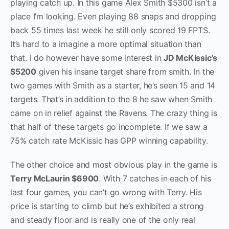
playing catch up. In this game Alex Smith $5300 isn’t a
place I’m looking. Even playing 88 snaps and dropping
back 55 times last week he still only scored 19 FPTS.
It’s hard to a imagine a more optimal situation than
that. I do however have some interest in
J
D McKissic’s
$5200
given his insane target share from smith. In the
two games with Smith as a starter, he’s seen 15 and 14
targets. That’s in addition to the 8 he saw when Smith
came on in relief against the Ravens. The crazy thing is
that half of these targets go incomplete. If we saw a
75% catch rate McKissic has GPP winning capability.
The other choice and most obvious play in the game is
Terry McLaurin $6900
. With 7 catches in each of his
last four games, you can’t go wrong with Terry. His
price is starting to climb but he’s exhibited a strong
and steady floor and is really one of the only real