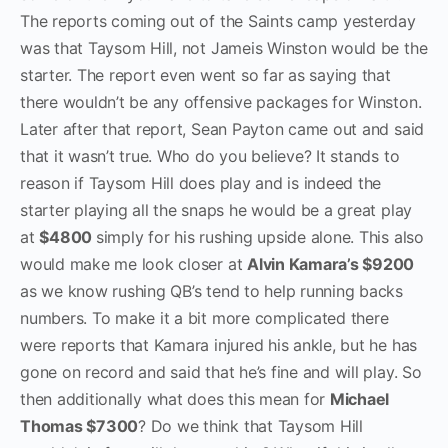
The reports coming out of the Saints camp yesterday
was that Taysom Hill, not Jameis Winston would be the
starter. The report even went so far as saying that
there wouldn’t be any offensive packages for Winston.
Later after that report, Sean Payton came out and said
that it wasn’t true. Who do you believe? It stands to
reason if Taysom Hill does play and is indeed the
starter playing all the snaps he would be a great play
at
$4800
simply for his rushing upside alone. This also
would make me look closer at
Alvin Kamara’s $9200
as we know rushing QB’s tend to help running backs
numbers. To make it a bit more complicated there
were reports that Kamara injured his ankle, but he has
gone on record and said that he’s fine and will play. So
then additionally what does this mean for
Michael
Thomas $7300
? Do we think that Taysom Hill