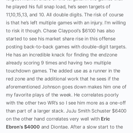
he played his full snap load, he’s seen targets of
11,10,15,13, and 10. All double digits. The risk of course
is that he’s left multiple games with an injury. I’m willing
to risk it though. Chase Claypool’s $6100 has also
started to see his market share rise in this offense
posting back-to-back games with double-digit targets.
He has an incredible knack for finding the endzone
already scoring 9 times and having two multiple
touchdown games. The added use as a runner in the
red zone and the additional work that he sees if the
aforementioned Johnson goes down makes him one of
my favorite plays of the week. He correlates poorly
with the other two WR’s so I see him more as a one-off
than part of a larger stack. JuJu Smith Schuster $6400
on the other hand correlates very well with
Eric
Ebron’s $4000
and Diontae. After a slow start to the