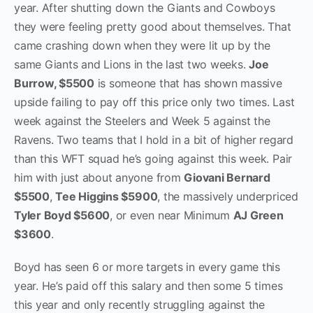
year. After shutting down the Giants and Cowboys
they were feeling pretty good about themselves. That
came crashing down when they were lit up by the
same Giants and Lions in the last two weeks.
Joe
Burrow, $5500
is someone that has shown massive
upside failing to pay off this price only two times. Last
week against the Steelers and Week 5 against the
Ravens. Two teams that I hold in a bit of higher regard
than this WFT squad he’s going against this week. Pair
him with just about anyone from
Giovani Bernard
$5500
,
Tee Higgins $5900
, the massively underpriced
Tyler Boyd $5600
, or even near Minimum
AJ Green
$3600
.
Boyd has seen 6 or more targets in every game this
year. He’s paid off this salary and then some 5 times
this year and only recently struggling against the