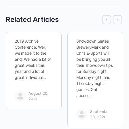
Related Articles
2019 Archive
Showdown Slates
Conference: Well,
BreweryMark and
we made it to the
Chris E-Sports will
end. We had a lot of
be bringing you all
great weeks this
their showdown tips
year and a lot of
for Sunday night,
great individual…
Monday night, and
Thursday night
games. Get
August 20,
access…
2019
September
20, 2020