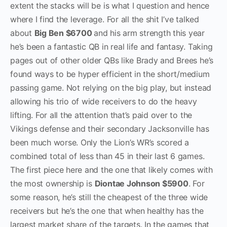
extent the stacks will be is what I question and hence
where I find the leverage. For all the shit I’ve talked
about
Big Ben $6700
and his arm strength this year
he’s been a fantastic QB in real life and fantasy. Taking
pages out of other older QBs like Brady and Brees he’s
found ways to be hyper efficient in the short/medium
passing game. Not relying on the big play, but instead
allowing his trio of wide receivers to do the heavy
lifting. For all the attention that’s paid over to the
Vikings defense and their secondary Jacksonville has
been much worse. Only the Lion’s WR’s scored a
combined total of less than 45 in their last 6 games.
The first piece here and the one that likely comes with
the most ownership is
Diontae Johnson $5900
. For
some reason, he’s still the cheapest of the three wide
receivers but he’s the one that when healthy has the
largest market share of the targets. In the games that