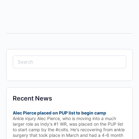
Search
for:
Recent News
Alec Pierce placed on PUP list to begin camp
Ankle injury Alec Pierce, who is moving into a much
larger role as Indy's #1 WR, was placed on the PUP list
to start camp by the #colts. He's recovering from ankle
surgery that took place in March and had a 4-6 month