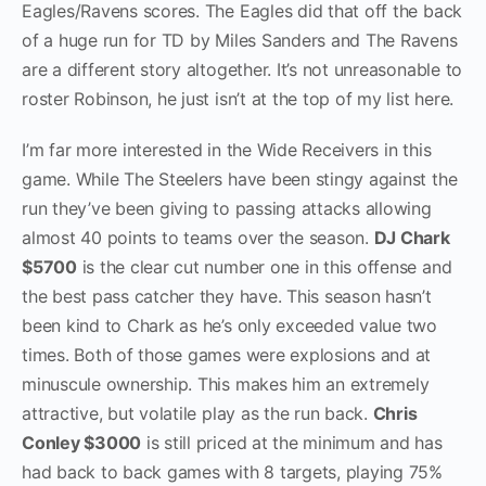
Eagles/Ravens scores. The Eagles did that off the back
of a huge run for TD by Miles Sanders and The Ravens
are a different story altogether. It’s not unreasonable to
roster Robinson, he just isn’t at the top of my list here.
I’m far more interested in the Wide Receivers in this
game. While The Steelers have been stingy against the
run they’ve been giving to passing attacks allowing
almost 40 points to teams over the season.
DJ Chark
$5700
is the clear cut number one in this offense and
the best pass catcher they have. This season hasn’t
been kind to Chark as he’s only exceeded value two
times. Both of those games were explosions and at
minuscule ownership. This makes him an extremely
attractive, but volatile play as the run back.
Chris
Conley $3000
is still priced at the minimum and has
had back to back games with 8 targets, playing 75%