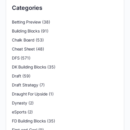
Categories
Betting Preview
(38)
Building Blocks
(91)
Chalk Board
(53)
Cheat Sheet
(48)
DFS
(571)
DK Building Blocks
(35)
Draft
(59)
Draft Strategy
(7)
Draught For Upside
(1)
Dynasty
(2)
eSports
(2)
FD Building Blocks
(35)
First and Goal
(9)