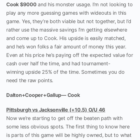
Cook $9000
and his monster usage. I’m not looking to
play any more guessing games with wideouts in this
game. Yes, they’re both viable but not together, but I’d
rather use the massive savings I’m getting elsewhere
and come up to Cook. His upside is easily matched,
and he’s won folks a fair amount of money this year.
Even at his price he’s paying off the expected value for
cash over half the time, and had tournament-
winning upside 25% of the time. Sometimes you do
need the raw points.
Dalton+Cooper+Gallup— Cook
Pittsburgh vs Jacksonville (+10.5) O/U 46
Now we’re starting to get off the beaten path with
some less obvious spots. The first thing to know here
is parts of this game will be highly owned, but to what