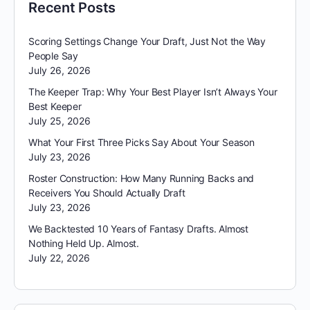
Recent Posts
Scoring Settings Change Your Draft, Just Not the Way
People Say
July 26, 2026
The Keeper Trap: Why Your Best Player Isn’t Always Your
Best Keeper
July 25, 2026
What Your First Three Picks Say About Your Season
July 23, 2026
Roster Construction: How Many Running Backs and
Receivers You Should Actually Draft
July 23, 2026
We Backtested 10 Years of Fantasy Drafts. Almost
Nothing Held Up. Almost.
July 22, 2026