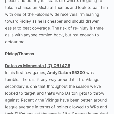
pieces and put my full stack elsewhere. I’m going to
take a chance on Michael Thomas and look to pair him
with one of the Falcons wide receivers. I’m leaning
toward Ridley as he is cheaper and should drawer
easier to beat coverage. The risk of re-injury is there
as is with anyone coming back, but not enough to
detour me.
Ridley/Thomas
Dallas vs Minnesota (-7) O/U 47.5
In his first few games,
Andy Dalton $5300
was
terrible. There isn’t any way around it. This Vikings
secondary is one that throughout the season we’ve
looked to target and that’s who Dalton gets to throw
against. Recently the Vikings have been better, around
league average in terms of points allowed to WR’s and
their DVOA against the pass is 11
th
. Context is required