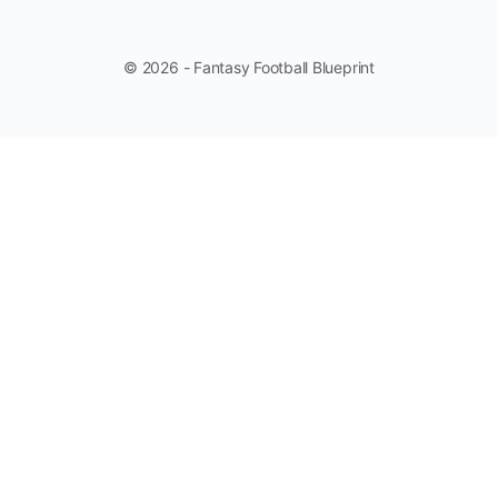
© 2026 - Fantasy Football Blueprint