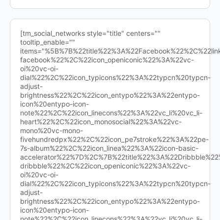
[tm_social_networks style="title" centers=""
tooltip_enable=""
items="%5B%7B%22title%22%3A%22Facebook%22%2C%22l
facebook%22%2C%22icon_openiconic%22%3A%22vc-
oi%20vc-oi-
dial%22%2C%22icon_typicons%22%3A%22typcn%20typcn-
adjust-
brightness%22%2C%22icon_entypo%22%3A%22entypo-
icon%20entypo-icon-
note%22%2C%22icon_linecons%22%3A%22vc_li%20vc_li-
heart%22%2C%22icon_monosocial%22%3A%22vc-
mono%20vc-mono-
fivehundredpx%22%2C%22icon_pe7stroke%22%3A%22pe-
7s-album%22%2C%22icon_linea%22%3A%22icon-basic-
accelerator%22%7D%2C%7B%22title%22%3A%22Dribbble%
dribbble%22%2C%22icon_openiconic%22%3A%22vc-
oi%20vc-oi-
dial%22%2C%22icon_typicons%22%3A%22typcn%20typcn-
adjust-
brightness%22%2C%22icon_entypo%22%3A%22entypo-
icon%20entypo-icon-
note%22%2C%22icon_linecons%22%3A%22vc_li%20vc_li-