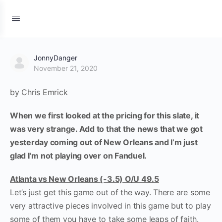
JonnyDanger
November 21, 2020
by Chris Emrick
When we first looked at the pricing for this slate, it
was very strange. Add to that the news that we got
yesterday coming out of New Orleans and I’m just
glad I’m not playing over on Fanduel.
Atlanta vs New Orleans (-3.5) O/U 49.5
Let’s just get this game out of the way. There are some
very attractive pieces involved in this game but to play
some of them you have to take some leaps of faith.