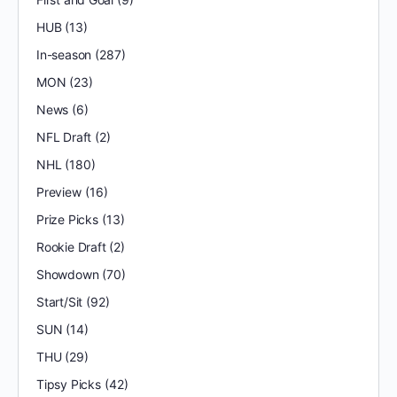
HUB
(13)
In-season
(287)
MON
(23)
News
(6)
NFL Draft
(2)
NHL
(180)
Preview
(16)
Prize Picks
(13)
Rookie Draft
(2)
Showdown
(70)
Start/Sit
(92)
SUN
(14)
THU
(29)
Tipsy Picks
(42)