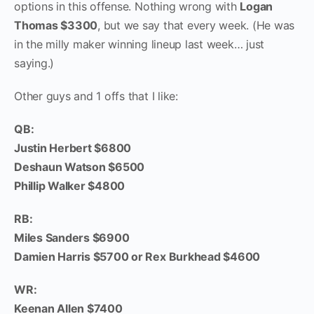
options in this offense. Nothing wrong with
Logan
Thomas $3300
, but we say that every week. (He was
in the milly maker winning lineup last week… just
saying.)
Other guys and 1 offs that I like:
QB:
Justin Herbert $6800
Deshaun Watson $6500
Phillip Walker $4800
RB:
Miles Sanders $6900
Damien Harris $5700 or Rex Burkhead $4600
WR:
Keenan Allen $7400