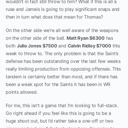
wouldn’t in fact still throw to him? What if this is all a
ruse and Jameis is going to play significant snaps and
then in turn what does that mean for Thomas?
On the other side we’re all well aware of the weapons
on the other side of the ball.
Matt Ryan $6300
has
both
Julio Jones $7500
and
Calvin Ridley $7000
this
week to throw to. The only problem is that the Saint’s
defense has been outstanding over the last few weeks
really limiting production from opposing offenses. This
tandem is certainly better than most, and if there has
been a weak spot for the Saints it has been in WR
points allowed.
For me, this isn’t a game that I’m looking to full-stack.
Go right ahead if you feel like this is going to be a
huge shoot out, but I’d rather take a one-off or two