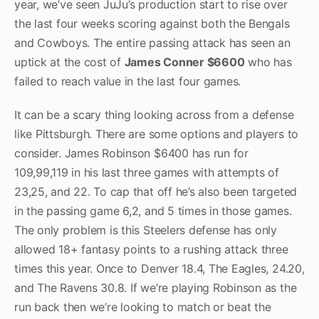
year, we’ve seen JuJu’s production start to rise over
the last four weeks scoring against both the Bengals
and Cowboys. The entire passing attack has seen an
uptick at the cost of
James Conner $6600
who has
failed to reach value in the last four games.
It can be a scary thing looking across from a defense
like Pittsburgh. There are some options and players to
consider. James Robinson $6400 has run for
109,99,119 in his last three games with attempts of
23,25, and 22. To cap that off he’s also been targeted
in the passing game 6,2, and 5 times in those games.
The only problem is this Steelers defense has only
allowed 18+ fantasy points to a rushing attack three
times this year. Once to Denver 18.4, The Eagles, 24.20,
and The Ravens 30.8. If we’re playing Robinson as the
run back then we’re looking to match or beat the