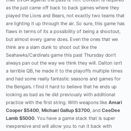
as the just came off back to back games where they
played the Lions and Bears, not exactly two teams that
are lighting it up through the air. So sure, this game has
flaws in terms of its a possibility of being a shootout,
but almost every game does. Even the ones that we
think are a slam dunk to shoot out like the
Seahawks/Cardinals game this past Thursday don’t
always pan out the way we think they will. Dalton isn’t
a terrible QB, he made it to the playoffs multiple times
and had some really fantastic seasons and games for
the Bengals. I find it hard to believe that he ends up
looking as bad as he did previously with additional
practice with the first string. With weapons like
Amari
Cooper $5400
,
Michael Gallup $3700
, and
CeeDee
Lamb $5000
. You have a game stack that is super
inexpensive and will allow you to run it back with