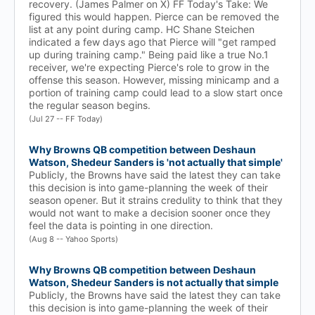
recovery. (James Palmer on X) FF Today's Take: We
figured this would happen. Pierce can be removed the
list at any point during camp. HC Shane Steichen
indicated a few days ago that Pierce will "get ramped
up during training camp." Being paid like a true No.1
receiver, we're expecting Pierce's role to grow in the
offense this season. However, missing minicamp and a
portion of training camp could lead to a slow start once
the regular season begins.
(Jul 27 -- FF Today)
Why Browns QB competition between Deshaun
Watson, Shedeur Sanders is 'not actually that simple'
Publicly, the Browns have said the latest they can take
this decision is into game-planning the week of their
season opener. But it strains credulity to think that they
would not want to make a decision sooner once they
feel the data is pointing in one direction.
(Aug 8 -- Yahoo Sports)
Why Browns QB competition between Deshaun
Watson, Shedeur Sanders is not actually that simple
Publicly, the Browns have said the latest they can take
this decision is into game-planning the week of their