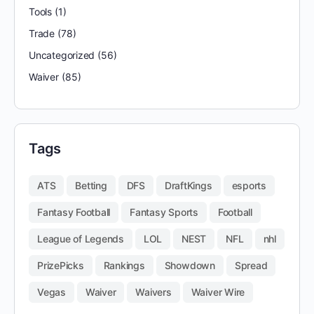
Tools
(1)
Trade
(78)
Uncategorized
(56)
Waiver
(85)
Tags
ATS
Betting
DFS
DraftKings
esports
Fantasy Football
Fantasy Sports
Football
League of Legends
LOL
NEST
NFL
nhl
PrizePicks
Rankings
Showdown
Spread
Vegas
Waiver
Waivers
Waiver Wire