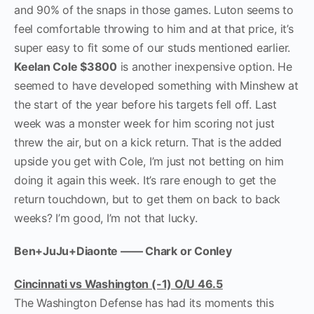
and 90% of the snaps in those games. Luton seems to
feel comfortable throwing to him and at that price, it’s
super easy to fit some of our studs mentioned earlier.
Keelan Cole $3800
is another inexpensive option. He
seemed to have developed something with Minshew at
the start of the year before his targets fell off. Last
week was a monster week for him scoring not just
threw the air, but on a kick return. That is the added
upside you get with Cole, I’m just not betting on him
doing it again this week. It’s rare enough to get the
return touchdown, but to get them on back to back
weeks? I’m good, I’m not that lucky.
Ben+JuJu+Diaonte —— Chark or Conley
Cincinnati vs Washington (-1) O/U 46.5
The Washington Defense has had its moments this