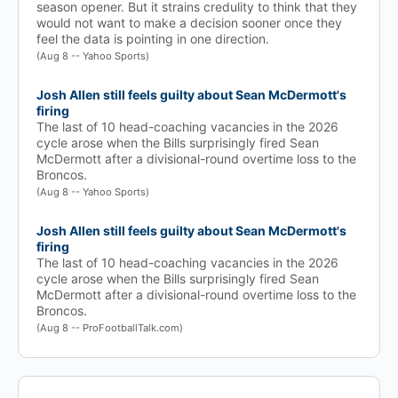
season opener. But it strains credulity to think that they
would not want to make a decision sooner once they
feel the data is pointing in one direction.
(Aug 8 -- Yahoo Sports)
Josh Allen still feels guilty about Sean McDermott's
firing
The last of 10 head-coaching vacancies in the 2026
cycle arose when the Bills surprisingly fired Sean
McDermott after a divisional-round overtime loss to the
Broncos.
(Aug 8 -- Yahoo Sports)
Josh Allen still feels guilty about Sean McDermott's
firing
The last of 10 head-coaching vacancies in the 2026
cycle arose when the Bills surprisingly fired Sean
McDermott after a divisional-round overtime loss to the
Broncos.
(Aug 8 -- ProFootballTalk.com)