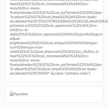
heart%22%2C%22icon_monosocial%22%3A%22vc-
mono%20vc-mono-
fivehundredpx%22%2C%22icon_pe7stroke%22%3A%22pe-
7s-album%22%2C%22icon_linea%22%3A%22icon-basic-
accelerator%22%7D%2C%7B%22title%22%3A%22Links%22%
pinterest-p%22%2C%22icon_openiconic%22%3A%22vc-
oi%20vc-oi-
dial%22%2C%22icon_typicons%22%3A%22typcn%20typcn-
adjust-
brightness%22%2C%22icon_entypo%22%3A%22entypo-
icon%20entypo-icon-
note%22%2C%22icon_linecons%22%3A%22vc_li%20vc_li-
heart%22%2C%22icon_monosocial%22%3A%22vc-
mono%20vc-mono-
fivehundredpx%22%2C%22icon_pe7stroke%22%3A%22pe-
7s-album%22%2C%22icon_linea%22%3A%22icon-basic-
accelerator%22%7D%5D" el_class="primary-color"]