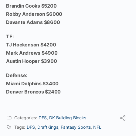
Brandin Cooks $5200
Robby Anderson $6000
Davante Adams $8600
TE:
TJ Hockenson $4200
Mark Andrews $4900
Austin Hooper $3900
Defense:
Miami Dolphins $3400
Denver Broncos $2400
Categories:
DFS
,
DK Building Blocks
Tags:
DFS
,
DraftKings
,
Fantasy Sports
,
NFL