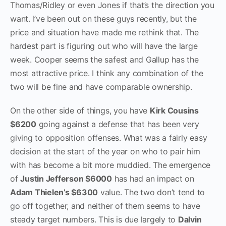
Thomas/Ridley or even Jones if that’s the direction you
want. I’ve been out on these guys recently, but the
price and situation have made me rethink that. The
hardest part is figuring out who will have the large
week. Cooper seems the safest and Gallup has the
most attractive price. I think any combination of the
two will be fine and have comparable ownership.
On the other side of things, you have
Kirk Cousins
$6200
going against a defense that has been very
giving to opposition offenses. What was a fairly easy
decision at the start of the year on who to pair him
with has become a bit more muddied. The emergence
of
Justin Jefferson $6000
has had an impact on
Adam Thielen’s $6300
value. The two don’t tend to
go off together, and neither of them seems to have
steady target numbers. This is due largely to
Dalvin