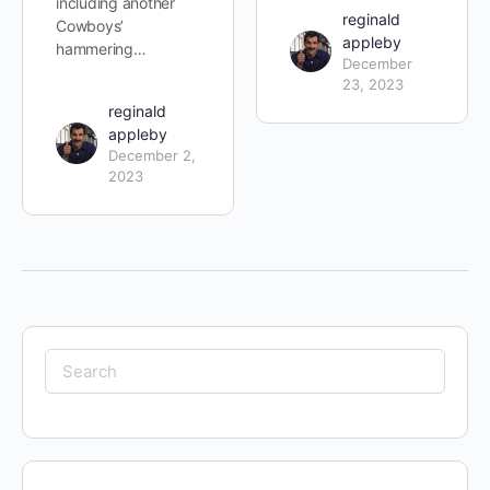
including another
reginald
Cowboys’
appleby
hammering…
December
23, 2023
reginald
appleby
December 2,
2023
Search
for: