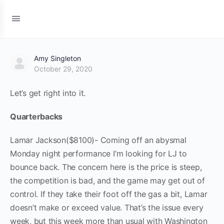
Amy Singleton
October 29, 2020
Let’s get right into it.
Quarterbacks
Lamar Jackson($8100)- Coming off an abysmal
Monday night performance I’m looking for LJ to
bounce back. The concern here is the price is steep,
the competition is bad, and the game may get out of
control. If they take their foot off the gas a bit, Lamar
doesn’t make or exceed value. That’s the issue every
week, but this week more than usual with Washington