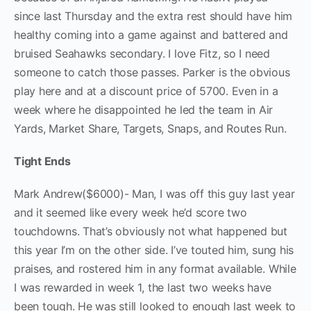
since last Thursday and the extra rest should have him
healthy coming into a game against and battered and
bruised Seahawks secondary. I love Fitz, so I need
someone to catch those passes. Parker is the obvious
play here and at a discount price of 5700. Even in a
week where he disappointed he led the team in Air
Yards, Market Share, Targets, Snaps, and Routes Run.
Tight Ends
Mark Andrew($6000)- Man, I was off this guy last year
and it seemed like every week he’d score two
touchdowns. That’s obviously not what happened but
this year I’m on the other side. I’ve touted him, sung his
praises, and rostered him in any format available. While
I was rewarded in week 1, the last two weeks have
been tough. He was still looked to enough last week to