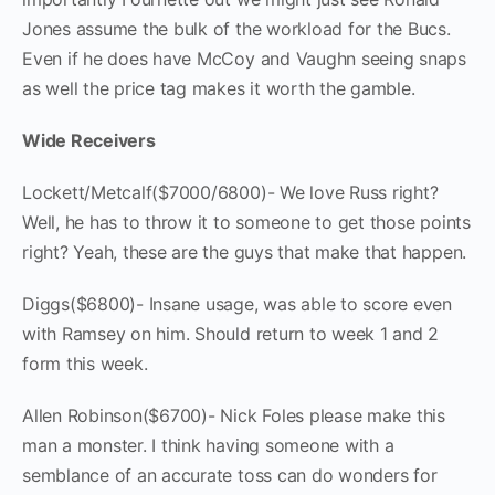
Jones assume the bulk of the workload for the Bucs.
Even if he does have McCoy and Vaughn seeing snaps
as well the price tag makes it worth the gamble.
Wide Receivers
Lockett/Metcalf($7000/6800)- We love Russ right?
Well, he has to throw it to someone to get those points
right? Yeah, these are the guys that make that happen.
Diggs($6800)- Insane usage, was able to score even
with Ramsey on him. Should return to week 1 and 2
form this week.
Allen Robinson($6700)- Nick Foles please make this
man a monster. I think having someone with a
semblance of an accurate toss can do wonders for