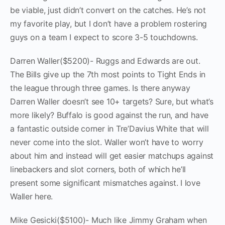
be viable, just didn’t convert on the catches. He’s not
my favorite play, but I don’t have a problem rostering
guys on a team I expect to score 3-5 touchdowns.
Darren Waller($5200)- Ruggs and Edwards are out.
The Bills give up the 7th most points to Tight Ends in
the league through three games. Is there anyway
Darren Waller doesn’t see 10+ targets? Sure, but what’s
more likely? Buffalo is good against the run, and have
a fantastic outside corner in Tre’Davius White that will
never come into the slot. Waller won’t have to worry
about him and instead will get easier matchups against
linebackers and slot corners, both of which he’ll
present some significant mismatches against. I love
Waller here.
Mike Gesicki($5100)- Much like Jimmy Graham when