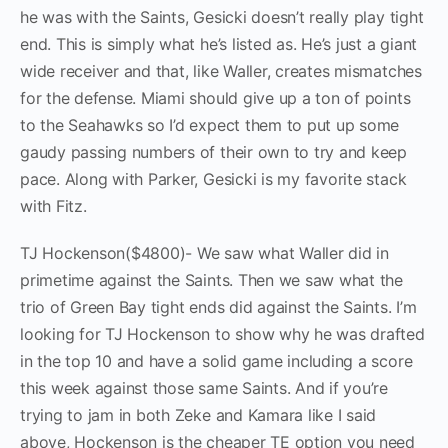
he was with the Saints, Gesicki doesn’t really play tight
end. This is simply what he’s listed as. He’s just a giant
wide receiver and that, like Waller, creates mismatches
for the defense. Miami should give up a ton of points
to the Seahawks so I’d expect them to put up some
gaudy passing numbers of their own to try and keep
pace. Along with Parker, Gesicki is my favorite stack
with Fitz.
TJ Hockenson($4800)- We saw what Waller did in
primetime against the Saints. Then we saw what the
trio of Green Bay tight ends did against the Saints. I’m
looking for TJ Hockenson to show why he was drafted
in the top 10 and have a solid game including a score
this week against those same Saints. And if you’re
trying to jam in both Zeke and Kamara like I said
above, Hockenson is the cheaper TE option you need