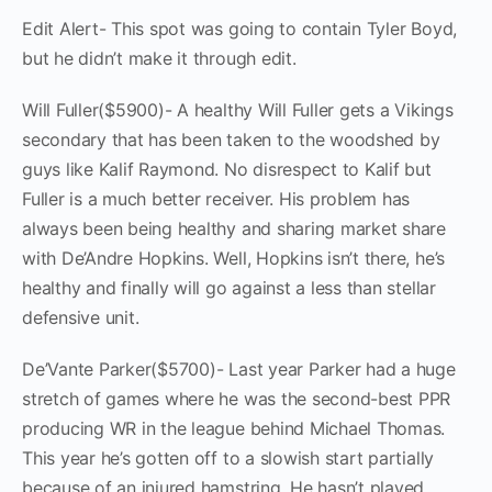
Edit Alert- This spot was going to contain Tyler Boyd,
but he didn’t make it through edit.
Will Fuller($5900)- A healthy Will Fuller gets a Vikings
secondary that has been taken to the woodshed by
guys like Kalif Raymond. No disrespect to Kalif but
Fuller is a much better receiver. His problem has
always been being healthy and sharing market share
with De’Andre Hopkins. Well, Hopkins isn’t there, he’s
healthy and finally will go against a less than stellar
defensive unit.
De’Vante Parker($5700)- Last year Parker had a huge
stretch of games where he was the second-best PPR
producing WR in the league behind Michael Thomas.
This year he’s gotten off to a slowish start partially
because of an injured hamstring. He hasn’t played