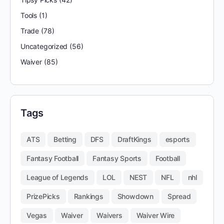
Tools
(1)
Trade
(78)
Uncategorized
(56)
Waiver
(85)
Tags
ATS
Betting
DFS
DraftKings
esports
Fantasy Football
Fantasy Sports
Football
League of Legends
LOL
NEST
NFL
nhl
PrizePicks
Rankings
Showdown
Spread
Vegas
Waiver
Waivers
Waiver Wire