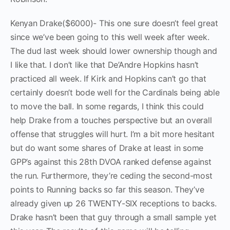
Kenyan Drake($6000)- This one sure doesn’t feel great
since we’ve been going to this well week after week.
The dud last week should lower ownership though and
I like that. I don’t like that De’Andre Hopkins hasn’t
practiced all week. If Kirk and Hopkins can’t go that
certainly doesn’t bode well for the Cardinals being able
to move the ball. In some regards, I think this could
help Drake from a touches perspective but an overall
offense that struggles will hurt. I’m a bit more hesitant
but do want some shares of Drake at least in some
GPP’s against this 28th DVOA ranked defense against
the run. Furthermore, they’re ceding the second-most
points to Running backs so far this season. They’ve
already given up 26 TWENTY-SIX receptions to backs.
Drake hasn’t been that guy through a small sample yet