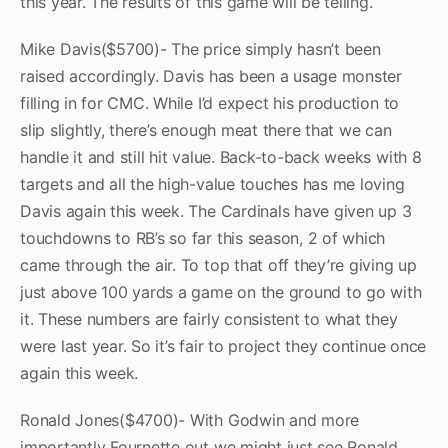
this year. The results of this game will be telling.
Mike Davis($5700)- The price simply hasn’t been
raised accordingly. Davis has been a usage monster
filling in for CMC. While I’d expect his production to
slip slightly, there’s enough meat there that we can
handle it and still hit value. Back-to-back weeks with 8
targets and all the high-value touches has me loving
Davis again this week. The Cardinals have given up 3
touchdowns to RB’s so far this season, 2 of which
came through the air. To top that off they’re giving up
just above 100 yards a game on the ground to go with
it. These numbers are fairly consistent to what they
were last year. So it’s fair to project they continue once
again this week.
Ronald Jones($4700)- With Godwin and more
importantly Fournette out we might just see Ronald