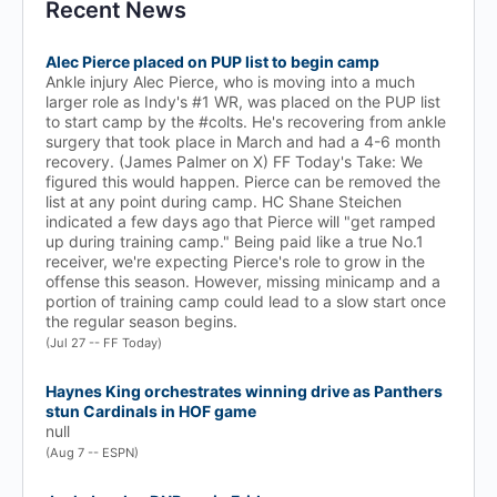
Recent News
Alec Pierce placed on PUP list to begin camp
Ankle injury Alec Pierce, who is moving into a much
larger role as Indy's #1 WR, was placed on the PUP list
to start camp by the #colts. He's recovering from ankle
surgery that took place in March and had a 4-6 month
recovery. (James Palmer on X) FF Today's Take: We
figured this would happen. Pierce can be removed the
list at any point during camp. HC Shane Steichen
indicated a few days ago that Pierce will "get ramped
up during training camp." Being paid like a true No.1
receiver, we're expecting Pierce's role to grow in the
offense this season. However, missing minicamp and a
portion of training camp could lead to a slow start once
the regular season begins.
(Jul 27 -- FF Today)
Haynes King orchestrates winning drive as Panthers
stun Cardinals in HOF game
null
(Aug 7 -- ESPN)