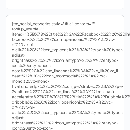
[tm_social_networks style="title" centers=""
tooltip_enable=""
items="%5B%7B%22title%22%3A%22Facebook%22%2C%22l
facebook%22%2C%22icon_openiconic%22%3A%22vc-
oi%20vc-oi-
dial%22%2C%22icon_typicons%22%3A%22typcn%20typcn-
adjust-
brightness%22%2C%22icon_entypo%22%3A%22entypo-
icon%20entypo-icon-
note%22%2C%22icon_linecons%22%3A%22vc_li%20vc_li-
heart%22%2C%22icon_monosocial%22%3A%22vc-
mono%20vc-mono-
fivehundredpx%22%2C%22icon_pe7stroke%22%3A%22pe-
7s-album%22%2C%22icon_linea%22%3A%22icon-basic-
accelerator%22%7D%2C%7B%22title%22%3A%22Dribbble%
dribbble%22%2C%22icon_openiconic%22%3A%22vc-
oi%20vc-oi-
dial%22%2C%22icon_typicons%22%3A%22typcn%20typcn-
adjust-
brightness%22%2C%22icon_entypo%22%3A%22entypo-
icon%20entypo-icon-