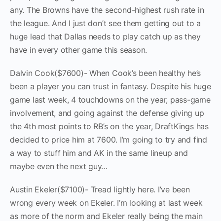
any. The Browns have the second-highest rush rate in
the league. And I just don’t see them getting out to a
huge lead that Dallas needs to play catch up as they
have in every other game this season.
Dalvin Cook($7600)- When Cook’s been healthy he’s
been a player you can trust in fantasy. Despite his huge
game last week, 4 touchdowns on the year, pass-game
involvement, and going against the defense giving up
the 4th most points to RB’s on the year, DraftKings has
decided to price him at 7600. I’m going to try and find
a way to stuff him and AK in the same lineup and
maybe even the next guy…
Austin Ekeler($7100)- Tread lightly here. I’ve been
wrong every week on Ekeler. I’m looking at last week
as more of the norm and Ekeler really being the main