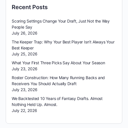
Recent Posts
Scoring Settings Change Your Draft, Just Not the Way
People Say
July 26, 2026
The Keeper Trap: Why Your Best Player Isn’t Always Your
Best Keeper
July 25, 2026
What Your First Three Picks Say About Your Season
July 23, 2026
Roster Construction: How Many Running Backs and
Receivers You Should Actually Draft
July 23, 2026
We Backtested 10 Years of Fantasy Drafts. Almost
Nothing Held Up. Almost.
July 22, 2026