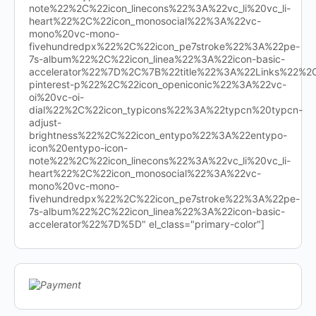
note%22%2C%22icon_linecons%22%3A%22vc_li%20vc_li-
heart%22%2C%22icon_monosocial%22%3A%22vc-
mono%20vc-mono-
fivehundredpx%22%2C%22icon_pe7stroke%22%3A%22pe-
7s-album%22%2C%22icon_linea%22%3A%22icon-basic-
accelerator%22%7D%2C%7B%22title%22%3A%22Links%22%
pinterest-p%22%2C%22icon_openiconic%22%3A%22vc-
oi%20vc-oi-
dial%22%2C%22icon_typicons%22%3A%22typcn%20typcn-
adjust-
brightness%22%2C%22icon_entypo%22%3A%22entypo-
icon%20entypo-icon-
note%22%2C%22icon_linecons%22%3A%22vc_li%20vc_li-
heart%22%2C%22icon_monosocial%22%3A%22vc-
mono%20vc-mono-
fivehundredpx%22%2C%22icon_pe7stroke%22%3A%22pe-
7s-album%22%2C%22icon_linea%22%3A%22icon-basic-
accelerator%22%7D%5D" el_class="primary-color"]