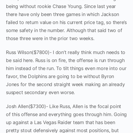
being without rookie Chase Young. Since last year
there have only been three games in which Jackson
failed to return value on his current price tag, so there’s
some safety in the number. Although that said two of
those three were in the prior two weeks.
Russ Wilson($7800)- I don’t really think much needs to
be said here. Russ is on fire, the offense is run through
him instead of the run. To tilt things even more into our
favor, the Dolphins are going to be without Byron
Jones for the second straight week making an already
suspect secondary even worse.
Josh Allen($7300)- Like Russ, Allen is the focal point
of this offense and everything goes through him. Going
up against a Las Vegas Raider team that has been
pretty stout defensively against most positions, but