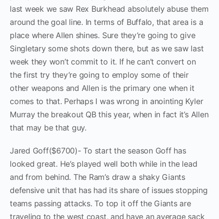
last week we saw Rex Burkhead absolutely abuse them
around the goal line. In terms of Buffalo, that area is a
place where Allen shines. Sure they’re going to give
Singletary some shots down there, but as we saw last
week they won’t commit to it. If he can’t convert on
the first try they’re going to employ some of their
other weapons and Allen is the primary one when it
comes to that. Perhaps I was wrong in anointing Kyler
Murray the breakout QB this year, when in fact it’s Allen
that may be that guy.
Jared Goff($6700)- To start the season Goff has
looked great. He’s played well both while in the lead
and from behind. The Ram’s draw a shaky Giants
defensive unit that has had its share of issues stopping
teams passing attacks. To top it off the Giants are
traveling to the west coast, and have an average sack