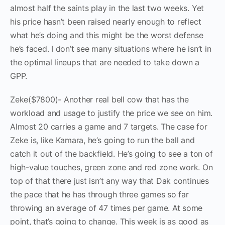
almost half the saints play in the last two weeks. Yet
his price hasn’t been raised nearly enough to reflect
what he’s doing and this might be the worst defense
he’s faced. I don’t see many situations where he isn’t in
the optimal lineups that are needed to take down a
GPP.
Zeke($7800)- Another real bell cow that has the
workload and usage to justify the price we see on him.
Almost 20 carries a game and 7 targets. The case for
Zeke is, like Kamara, he’s going to run the ball and
catch it out of the backfield. He’s going to see a ton of
high-value touches, green zone and red zone work. On
top of that there just isn’t any way that Dak continues
the pace that he has through three games so far
throwing an average of 47 times per game. At some
point, that’s going to change. This week is as good as