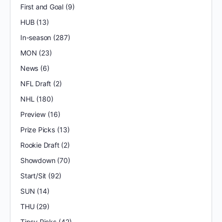
First and Goal
(9)
HUB
(13)
In-season
(287)
MON
(23)
News
(6)
NFL Draft
(2)
NHL
(180)
Preview
(16)
Prize Picks
(13)
Rookie Draft
(2)
Showdown
(70)
Start/Sit
(92)
SUN
(14)
THU
(29)
Tipsy Picks
(42)