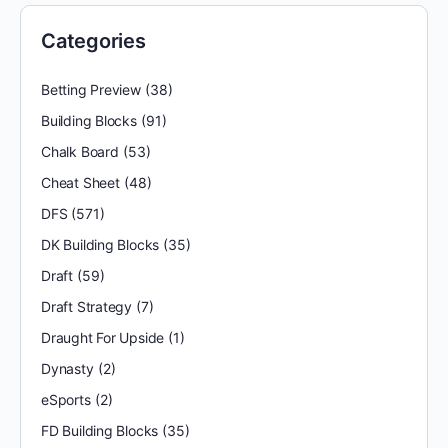
Categories
Betting Preview
(38)
Building Blocks
(91)
Chalk Board
(53)
Cheat Sheet
(48)
DFS
(571)
DK Building Blocks
(35)
Draft
(59)
Draft Strategy
(7)
Draught For Upside
(1)
Dynasty
(2)
eSports
(2)
FD Building Blocks
(35)