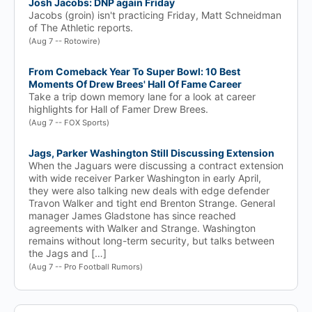
Josh Jacobs: DNP again Friday
Jacobs (groin) isn't practicing Friday, Matt Schneidman
of The Athletic reports.
(Aug 7 -- Rotowire)
From Comeback Year To Super Bowl: 10 Best
Moments Of Drew Brees' Hall Of Fame Career
Take a trip down memory lane for a look at career
highlights for Hall of Famer Drew Brees.
(Aug 7 -- FOX Sports)
Jags, Parker Washington Still Discussing Extension
When the Jaguars were discussing a contract extension
with wide receiver Parker Washington in early April,
they were also talking new deals with edge defender
Travon Walker and tight end Brenton Strange. General
manager James Gladstone has since reached
agreements with Walker and Strange. Washington
remains without long-term security, but talks between
the Jags and […]
(Aug 7 -- Pro Football Rumors)