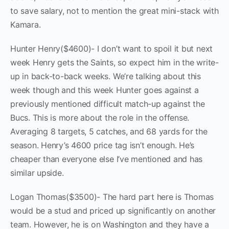
to save salary, not to mention the great mini-stack with
Kamara.
Hunter Henry($4600)- I don’t want to spoil it but next
week Henry gets the Saints, so expect him in the write-
up in back-to-back weeks. We’re talking about this
week though and this week Hunter goes against a
previously mentioned difficult match-up against the
Bucs. This is more about the role in the offense.
Averaging 8 targets, 5 catches, and 68 yards for the
season. Henry’s 4600 price tag isn’t enough. He’s
cheaper than everyone else I’ve mentioned and has
similar upside.
Logan Thomas($3500)- The hard part here is Thomas
would be a stud and priced up significantly on another
team. However, he is on Washington and they have a