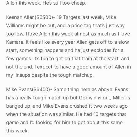
Allen this week. He’s still too cheap.
Keenan Allen($6500)- 19 Targets last week, Mike
Williams might be out, and a price tag that’s just way
too low. I love Allen this week almost as much as I love
Kamara. It feels like every year Allen gets off to a slow
start, something happens and he just explodes for a
few games. It’s fun to get on that train at the start, and
not the end. I expect to have a good amount of Allen in
my lineups despite the tough matchup.
Mike Evans($6400)- Same thing here as above. Evans
has a really tough match up but Godwin is out, Miller is
banged up, and Mike Evans crushed it two weeks ago
when the situation was similar. He had 10 targets that
game and I’d looking for him to get about this same
this week.