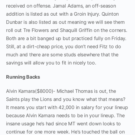
received on offense. Jamal Adams, an off-season
addition is listed as out with a Groin Injury. Quinton
Dunbar is also listed as out meaning we will see them
roll out Tre Flowers and Shaquill Griffin on the corners.
Both are a bit banged up but practiced fully on Friday.
Still, at a dirt-cheap price, you don’t need Fitz to do
much and there are some studs elsewhere that the
savings will allow you to fit in nicely too.
Running Backs
Alvin Kamara($8000)- Michael Thomas is out, the
Saints play the Lions and you know what that means?
It means you start with 42,000 in salary for your lineup
because Alvin Kamara needs to be in your lineup. The
insane usage he’s had since MT went down looks to
continue for one more week. He’s touched the ball on