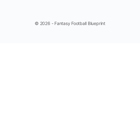
© 2026 - Fantasy Football Blueprint