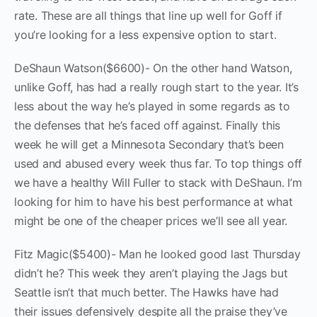
rate. These are all things that line up well for Goff if
you’re looking for a less expensive option to start.
DeShaun Watson($6600)- On the other hand Watson,
unlike Goff, has had a really rough start to the year. It’s
less about the way he’s played in some regards as to
the defenses that he’s faced off against. Finally this
week he will get a Minnesota Secondary that’s been
used and abused every week thus far. To top things off
we have a healthy Will Fuller to stack with DeShaun. I’m
looking for him to have his best performance at what
might be one of the cheaper prices we’ll see all year.
Fitz Magic($5400)- Man he looked good last Thursday
didn’t he? This week they aren’t playing the Jags but
Seattle isn’t that much better. The Hawks have had
their issues defensively despite all the praise they’ve