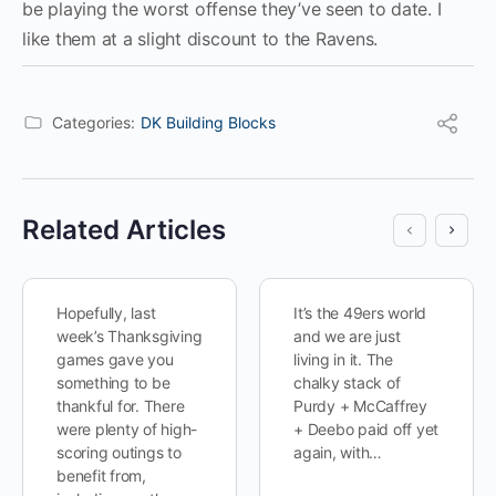
be playing the worst offense they’ve seen to date. I
like them at a slight discount to the Ravens.
Categories:
DK Building Blocks
Related Articles
Hopefully, last
It’s the 49ers world
week’s Thanksgiving
and we are just
games gave you
living in it. The
something to be
chalky stack of
thankful for. There
Purdy + McCaffrey
were plenty of high-
+ Deebo paid off yet
scoring outings to
again, with…
benefit from,