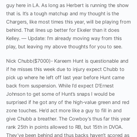
guy here in LA. As long as Herbert is running the show
that is. It’s a tough matchup and my thought is the
Chargers, like most times this year, will be playing from
behind. That lines up better for Ekeler than it does
Kelley. — Update: I’m already moving way from this
play, but leaving my above thoughts for you to see.
Nick Chubb($7000)- Kareem Hunt is questionable and
if he misses this week due to injury expect Chubb to
pick up where he left off last year before Hunt came
back from suspension. While I’d expect D’Ernest
Johnson to get some of Hunt’s snaps I would be
surprised if he got any of the high-value green and red
zone touches. He’d act more like a guy to fill in and
give Chubb a breather. The Cowboy’s thus far this year
rank 25th in points allowed to RB, but 15th in DVOA.
They’ve been behind and thus backs haven’t scored as