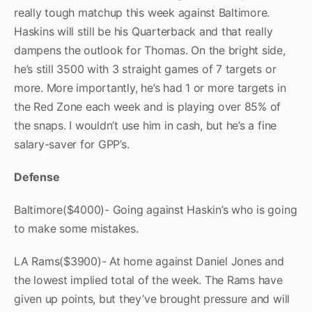
really tough matchup this week against Baltimore.
Haskins will still be his Quarterback and that really
dampens the outlook for Thomas. On the bright side,
he’s still 3500 with 3 straight games of 7 targets or
more. More importantly, he’s had 1 or more targets in
the Red Zone each week and is playing over 85% of
the snaps. I wouldn’t use him in cash, but he’s a fine
salary-saver for GPP’s.
Defense
Baltimore($4000)- Going against Haskin’s who is going
to make some mistakes.
LA Rams($3900)- At home against Daniel Jones and
the lowest implied total of the week. The Rams have
given up points, but they’ve brought pressure and will