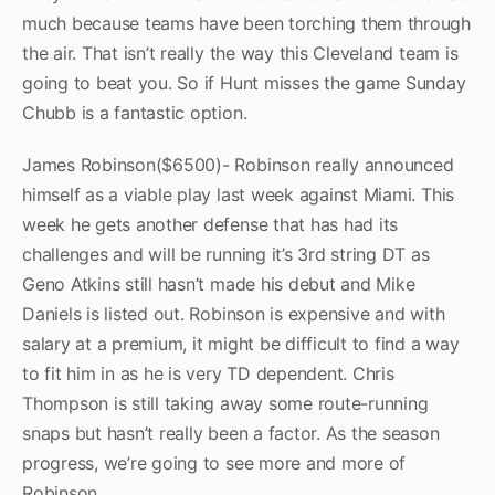
much because teams have been torching them through
the air. That isn’t really the way this Cleveland team is
going to beat you. So if Hunt misses the game Sunday
Chubb is a fantastic option.
James Robinson($6500)- Robinson really announced
himself as a viable play last week against Miami. This
week he gets another defense that has had its
challenges and will be running it’s 3rd string DT as
Geno Atkins still hasn’t made his debut and Mike
Daniels is listed out. Robinson is expensive and with
salary at a premium, it might be difficult to find a way
to fit him in as he is very TD dependent. Chris
Thompson is still taking away some route-running
snaps but hasn’t really been a factor. As the season
progress, we’re going to see more and more of
Robinson.