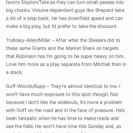
favors Slayton/Tate as they can turn small passes into
big chunks. Volume dependent guys like Shepard take
a bit of a step back. He has downfield speed and can
make a big play, but I’d prefer to take the discount.
Trubisky-Allen/Miller – After what the Steelers did to
these same Giants and the Market Share on targets
that Robinson has I’m going to be super heavy on him.
Love him more as a play separate from Mitchell than in
a stack.
Goff-Woods/Kupp – They’re almost identical to me. I
won’t have much exposure to this spot though. Not
because I don’t like the wideouts, it’s more a problem
with Goff on the road and in the face of pressure. He’s
been fantastic when he has time to make reads and
see the field. He won’t have time this Sunday and, as