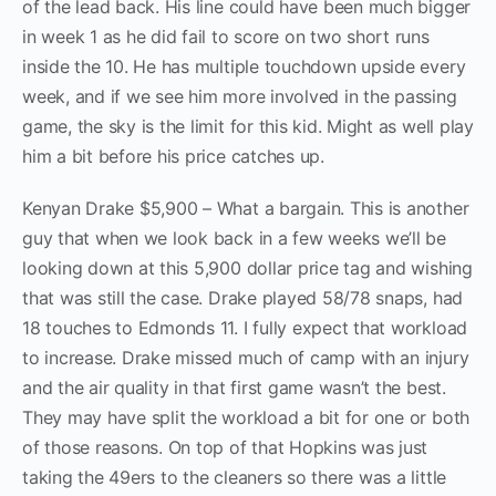
of the lead back. His line could have been much bigger
in week 1 as he did fail to score on two short runs
inside the 10. He has multiple touchdown upside every
week, and if we see him more involved in the passing
game, the sky is the limit for this kid. Might as well play
him a bit before his price catches up.
Kenyan Drake $5,900 – What a bargain. This is another
guy that when we look back in a few weeks we’ll be
looking down at this 5,900 dollar price tag and wishing
that was still the case. Drake played 58/78 snaps, had
18 touches to Edmonds 11. I fully expect that workload
to increase. Drake missed much of camp with an injury
and the air quality in that first game wasn’t the best.
They may have split the workload a bit for one or both
of those reasons. On top of that Hopkins was just
taking the 49ers to the cleaners so there was a little