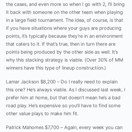
the cases, and even more so when I go with 2, I’ll bring
it back with someone on the other team when playing
in a large field tournament. The idea, of course, is that
if you have situations where your guys are producing
points, it’s typically because they’re in an environment
that caters to it. If that’s true, then in turn there are
points being produced by the other side as well. It’s
why this stacking strategy is viable. (Over 30% of MM
winners have this type of lineup construction.)
Lamar Jackson $8,200 – Do I really need to explain
this one? He’s always viable. As I discussed last week, I
prefer him at home, but that doesn’t mean he’s a bad
road play. He’s expensive so you’ll have to find some
other value plays to make him fit.
Patrick Mahomes $7,700 – Again, every week you can