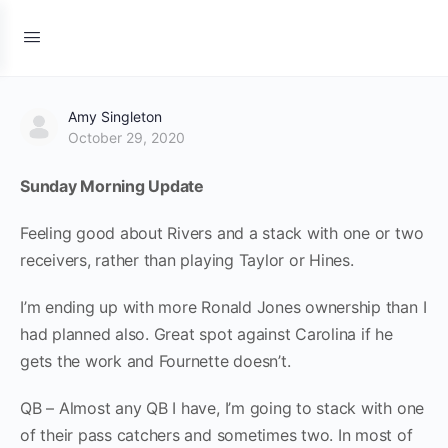
Amy Singleton
October 29, 2020
Sunday Morning Update
Feeling good about Rivers and a stack with one or two
receivers, rather than playing Taylor or Hines.
I’m ending up with more Ronald Jones ownership than I
had planned also. Great spot against Carolina if he
gets the work and Fournette doesn’t.
QB – Almost any QB I have, I’m going to stack with one
of their pass catchers and sometimes two. In most of