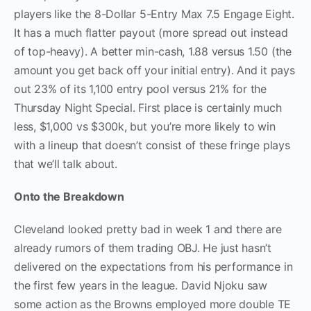
players like the 8-Dollar 5-Entry Max 7.5 Engage Eight.
It has a much flatter payout (more spread out instead
of top-heavy). A better min-cash, 1.88 versus 1.50 (the
amount you get back off your initial entry). And it pays
out 23% of its 1,100 entry pool versus 21% for the
Thursday Night Special. First place is certainly much
less, $1,000 vs $300k, but you’re more likely to win
with a lineup that doesn’t consist of these fringe plays
that we’ll talk about.
Onto the Breakdown
Cleveland looked pretty bad in week 1 and there are
already rumors of them trading OBJ. He just hasn’t
delivered on the expectations from his performance in
the first few years in the league. David Njoku saw
some action as the Browns employed more double TE