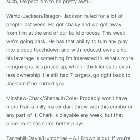
such, I expect him to be pretty awful.
Wentz-Jackson/Reagor- Jackson failed for a lot of
people last week. He got chalky and we got away
from him at the end of our build process. This week
we’re going back. He has that ability to turn any play
into a deep touchdown and with reduced ownership,
his leverage is something I’m interested in. What’s more
intriguing is he’s priced up, which I think lends to even
less ownership. He still had 7 targets, go right back to
Jackson if he burned you.
Minshew-Chark/Shenault/Cole- Probably won’t have
more than a milly maker dart throw with this combo or
any part of it. Chark is playable any week, but that
price point has some better plays.
Tannehill-Davis/Humphries – AJ Brown is out; if you’re