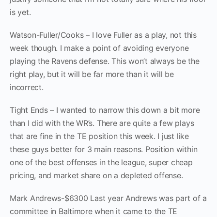
is yet.
Watson-Fuller/Cooks – I love Fuller as a play, not this
week though. I make a point of avoiding everyone
playing the Ravens defense. This won’t always be the
right play, but it will be far more than it will be
incorrect.
Tight Ends – I wanted to narrow this down a bit more
than I did with the WR’s. There are quite a few plays
that are fine in the TE position this week. I just like
these guys better for 3 main reasons. Position within
one of the best offenses in the league, super cheap
pricing, and market share on a depleted offense.
Mark Andrews-$6300 Last year Andrews was part of a
committee in Baltimore when it came to the TE