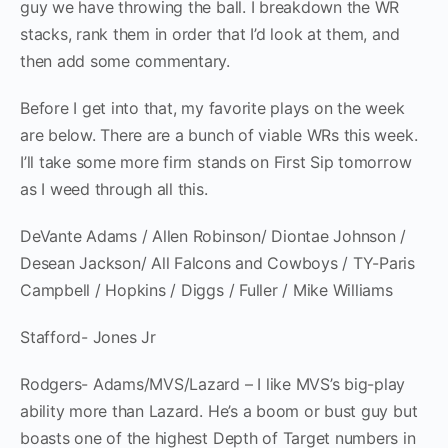
guy we have throwing the ball. I breakdown the WR
stacks, rank them in order that I’d look at them, and
then add some commentary.
Before I get into that, my favorite plays on the week
are below. There are a bunch of viable WRs this week.
I’ll take some more firm stands on First Sip tomorrow
as I weed through all this.
DeVante Adams / Allen Robinson/ Diontae Johnson /
Desean Jackson/ All Falcons and Cowboys / TY-Paris
Campbell / Hopkins / Diggs / Fuller / Mike Williams
Stafford- Jones Jr
Rodgers- Adams/MVS/Lazard – I like MVS’s big-play
ability more than Lazard. He’s a boom or bust guy but
boasts one of the highest Depth of Target numbers in