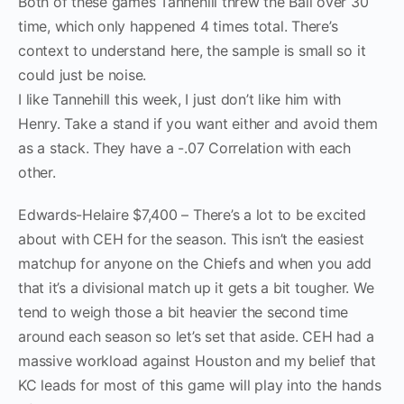
Both of these games Tannehill threw the Ball over 30
time, which only happened 4 times total. There’s
context to understand here, the sample is small so it
could just be noise.
I like Tannehill this week, I just don’t like him with
Henry. Take a stand if you want either and avoid them
as a stack. They have a -.07 Correlation with each
other.
Edwards-Helaire $7,400 – There’s a lot to be excited
about with CEH for the season. This isn’t the easiest
matchup for anyone on the Chiefs and when you add
that it’s a divisional match up it gets a bit tougher. We
tend to weigh those a bit heavier the second time
around each season so let’s set that aside. CEH had a
massive workload against Houston and my belief that
KC leads for most of this game will play into the hands