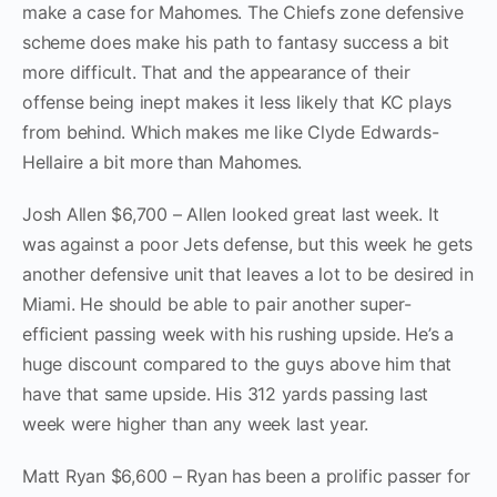
make a case for Mahomes. The Chiefs zone defensive
scheme does make his path to fantasy success a bit
more difficult. That and the appearance of their
offense being inept makes it less likely that KC plays
from behind. Which makes me like Clyde Edwards-
Hellaire a bit more than Mahomes.
Josh Allen $6,700 – Allen looked great last week. It
was against a poor Jets defense, but this week he gets
another defensive unit that leaves a lot to be desired in
Miami. He should be able to pair another super-
efficient passing week with his rushing upside. He’s a
huge discount compared to the guys above him that
have that same upside. His 312 yards passing last
week were higher than any week last year.
Matt Ryan $6,600 – Ryan has been a prolific passer for