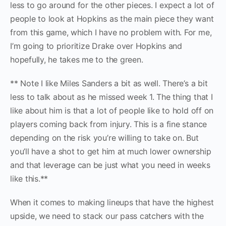
less to go around for the other pieces. I expect a lot of
people to look at Hopkins as the main piece they want
from this game, which I have no problem with. For me,
I’m going to prioritize Drake over Hopkins and
hopefully, he takes me to the green.
** Note I like Miles Sanders a bit as well. There’s a bit
less to talk about as he missed week 1. The thing that I
like about him is that a lot of people like to hold off on
players coming back from injury. This is a fine stance
depending on the risk you’re willing to take on. But
you’ll have a shot to get him at much lower ownership
and that leverage can be just what you need in weeks
like this.**
When it comes to making lineups that have the highest
upside, we need to stack our pass catchers with the