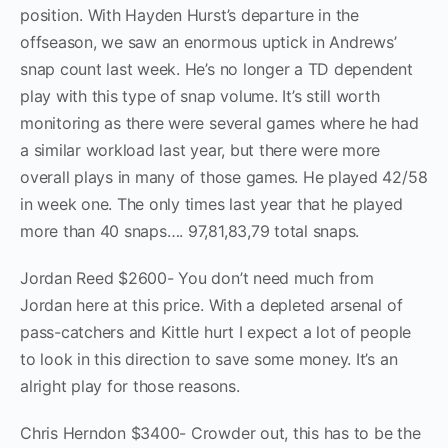
position. With Hayden Hurst’s departure in the
offseason, we saw an enormous uptick in Andrews’
snap count last week. He’s no longer a TD dependent
play with this type of snap volume. It’s still worth
monitoring as there were several games where he had
a similar workload last year, but there were more
overall plays in many of those games. He played 42/58
in week one. The only times last year that he played
more than 40 snaps…. 97,81,83,79 total snaps.
Jordan Reed $2600- You don’t need much from
Jordan here at this price. With a depleted arsenal of
pass-catchers and Kittle hurt I expect a lot of people
to look in this direction to save some money. It’s an
alright play for those reasons.
Chris Herndon $3400- Crowder out, this has to be the