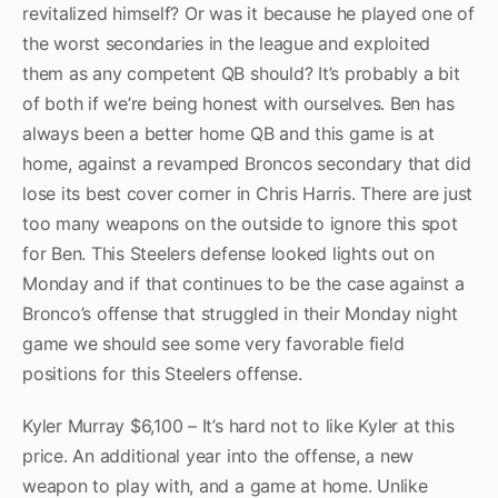
revitalized himself? Or was it because he played one of
the worst secondaries in the league and exploited
them as any competent QB should? It’s probably a bit
of both if we’re being honest with ourselves. Ben has
always been a better home QB and this game is at
home, against a revamped Broncos secondary that did
lose its best cover corner in Chris Harris. There are just
too many weapons on the outside to ignore this spot
for Ben. This Steelers defense looked lights out on
Monday and if that continues to be the case against a
Bronco’s offense that struggled in their Monday night
game we should see some very favorable field
positions for this Steelers offense.
Kyler Murray $6,100 – It’s hard not to like Kyler at this
price. An additional year into the offense, a new
weapon to play with, and a game at home. Unlike