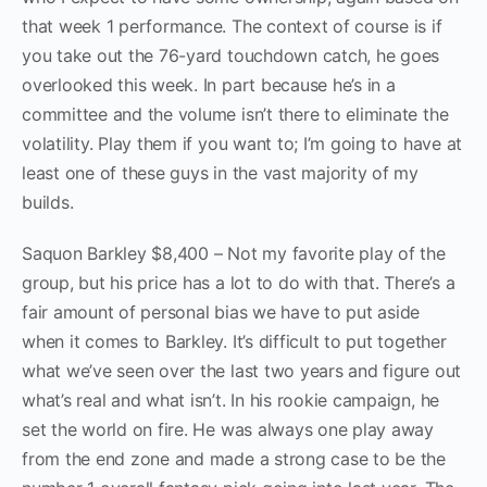
that week 1 performance. The context of course is if
you take out the 76-yard touchdown catch, he goes
overlooked this week. In part because he’s in a
committee and the volume isn’t there to eliminate the
volatility. Play them if you want to; I’m going to have at
least one of these guys in the vast majority of my
builds.
Saquon Barkley $8,400 – Not my favorite play of the
group, but his price has a lot to do with that. There’s a
fair amount of personal bias we have to put aside
when it comes to Barkley. It’s difficult to put together
what we’ve seen over the last two years and figure out
what’s real and what isn’t. In his rookie campaign, he
set the world on fire. He was always one play away
from the end zone and made a strong case to be the