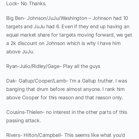
Lock- No Thanks.
Big Ben- Johnson/JuJu/Washington – Johnson had 10
targets and JuJu had 6. Even if they end up having an
equal market share for targets moving forward, we get
a 2k discount on Johnson which is why I have him
above JuJu.
Ryan-Julio/Ridley/Gage- Play all the guys
Dak- Gallup/Cooper/Lamb- I’m a Gallup truther. I was
banging that drum before almost anyone. I rank him
above Cooper for this reason and that reason only.
Cousins-Thielen- no interest in the other parts of this
passing attack.
Rivers- Hilton/Campbell- This seems like what you’d