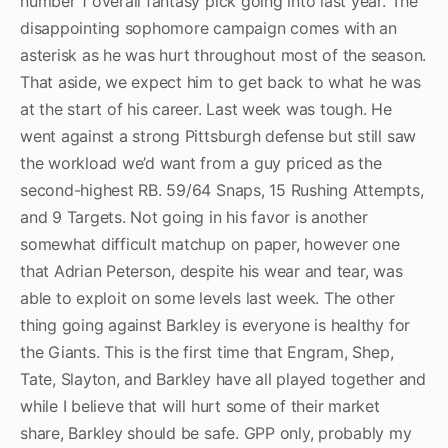
number 1 overall fantasy pick going into last year. The
disappointing sophomore campaign comes with an
asterisk as he was hurt throughout most of the season.
That aside, we expect him to get back to what he was
at the start of his career. Last week was tough. He
went against a strong Pittsburgh defense but still saw
the workload we’d want from a guy priced as the
second-highest RB. 59/64 Snaps, 15 Rushing Attempts,
and 9 Targets. Not going in his favor is another
somewhat difficult matchup on paper, however one
that Adrian Peterson, despite his wear and tear, was
able to exploit on some levels last week. The other
thing going against Barkley is everyone is healthy for
the Giants. This is the first time that Engram, Shep,
Tate, Slayton, and Barkley have all played together and
while I believe that will hurt some of their market
share, Barkley should be safe. GPP only, probably my