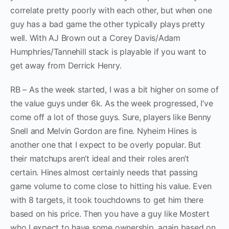
correlate pretty poorly with each other, but when one
guy has a bad game the other typically plays pretty
well. With AJ Brown out a Corey Davis/Adam
Humphries/Tannehill stack is playable if you want to
get away from Derrick Henry.
RB – As the week started, I was a bit higher on some of
the value guys under 6k. As the week progressed, I’ve
come off a lot of those guys. Sure, players like Benny
Snell and Melvin Gordon are fine. Nyheim Hines is
another one that I expect to be overly popular. But
their matchups aren’t ideal and their roles aren’t
certain. Hines almost certainly needs that passing
game volume to come close to hitting his value. Even
with 8 targets, it took touchdowns to get him there
based on his price. Then you have a guy like Mostert
who I expect to have some ownership, again based on