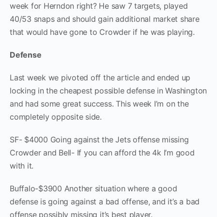
week for Herndon right? He saw 7 targets, played
40/53 snaps and should gain additional market share
that would have gone to Crowder if he was playing.
Defense
Last week we pivoted off the article and ended up
locking in the cheapest possible defense in Washington
and had some great success. This week I’m on the
completely opposite side.
SF- $4000 Going against the Jets offense missing
Crowder and Bell- If you can afford the 4k I’m good
with it.
Buffalo-$3900 Another situation where a good
defense is going against a bad offense, and it’s a bad
offense possibly missing it’s best player.