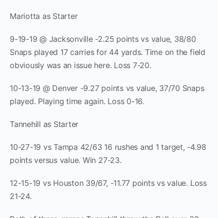
Mariotta as Starter
9-19-19 @ Jacksonville -2.25 points vs value, 38/80
Snaps played 17 carries for 44 yards. Time on the field
obviously was an issue here. Loss 7-20.
10-13-19 @ Denver -9.27 points vs value, 37/70 Snaps
played. Playing time again. Loss 0-16.
Tannehill as Starter
10-27-19 vs Tampa 42/63 16 rushes and 1 target, -4.98
points versus value. Win 27-23.
12-15-19 vs Houston 39/67, -11.77 points vs value. Loss
21-24.