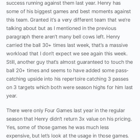
success running against them last year. Henry has
some of his biggest games and best moments against
this team. Granted it’s a very different team that we’re
talking about but as I mentioned in the previous
paragraph there aren’t many bell cows left. Henry
carried the ball 30+ times last week, that’s a massive
workload that I don’t expect we see again this week.
Still, another guy that’s almost guaranteed to touch the
ball 20+ times and seems to have added some pass-
catching upside into his repertoire catching 3 passes
on 3 targets which both were season highs for him last
year.
There were only Four Games last year in the regular
season that Henry didn’t return 3x value on his pricing.
Yes, some of those games he was much less
expensive, but let’s look at the usage in those games.