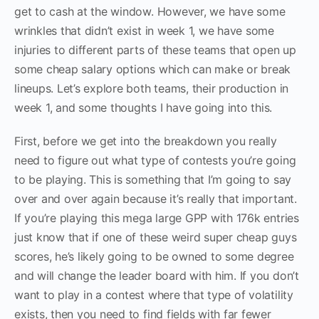
get to cash at the window. However, we have some
wrinkles that didn’t exist in week 1, we have some
injuries to different parts of these teams that open up
some cheap salary options which can make or break
lineups. Let’s explore both teams, their production in
week 1, and some thoughts I have going into this.
First, before we get into the breakdown you really
need to figure out what type of contests you’re going
to be playing. This is something that I’m going to say
over and over again because it’s really that important.
If you’re playing this mega large GPP with 176k entries
just know that if one of these weird super cheap guys
scores, he’s likely going to be owned to some degree
and will change the leader board with him. If you don’t
want to play in a contest where that type of volatility
exists, then you need to find fields with far fewer