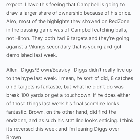
expect. I have this feeling that Campbell is going to
draw a larger share of ownership because of his price.
Also, most of the highlights they showed on RedZone
in the passing game was of Campbell catching balls,
not Hilton. They both had 9 targets and they’re going
against a Vikings secondary that is young and got
demolished last week.
Allen- Diggs/Brown/Beasley- Diggs didn’t really live up
to the hype last week. I mean, he sort of did, 8 catches
on 9 targets is fantastic, but what he didn’t do was
break 100 yards or get a touchdown. If he does either
of those things last week his final scoreline looks
fantastic. Brown, on the other hand, did find the
endzone, and as such his stat line looks enticing. I think
it’s reversed this week and I’m leaning Diggs over
Brown