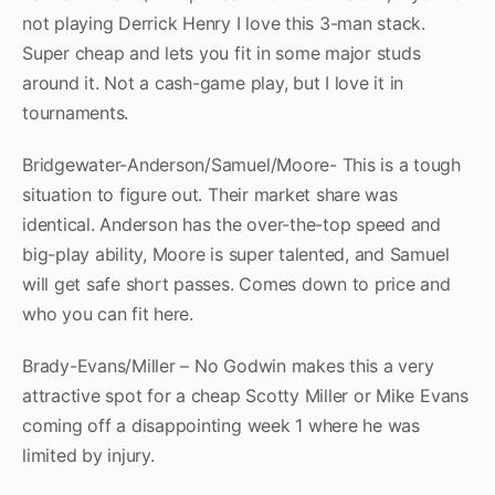
not playing Derrick Henry I love this 3-man stack.
Super cheap and lets you fit in some major studs
around it. Not a cash-game play, but I love it in
tournaments.
Bridgewater-Anderson/Samuel/Moore- This is a tough
situation to figure out. Their market share was
identical. Anderson has the over-the-top speed and
big-play ability, Moore is super talented, and Samuel
will get safe short passes. Comes down to price and
who you can fit here.
Brady-Evans/Miller – No Godwin makes this a very
attractive spot for a cheap Scotty Miller or Mike Evans
coming off a disappointing week 1 where he was
limited by injury.