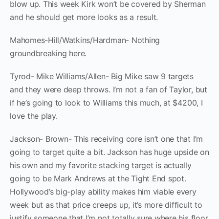
blow up. This week Kirk won’t be covered by Sherman
and he should get more looks as a result.
Mahomes-Hill/Watkins/Hardman- Nothing
groundbreaking here.
Tyrod- Mike Williams/Allen- Big Mike saw 9 targets
and they were deep throws. I’m not a fan of Taylor, but
if he’s going to look to Williams this much, at $4200, I
love the play.
Jackson- Brown- This receiving core isn’t one that I’m
going to target quite a bit. Jackson has huge upside on
his own and my favorite stacking target is actually
going to be Mark Andrews at the Tight End spot.
Hollywood’s big-play ability makes him viable every
week but as that price creeps up, it’s more difficult to
justify someone that I’m not totally sure where his floor