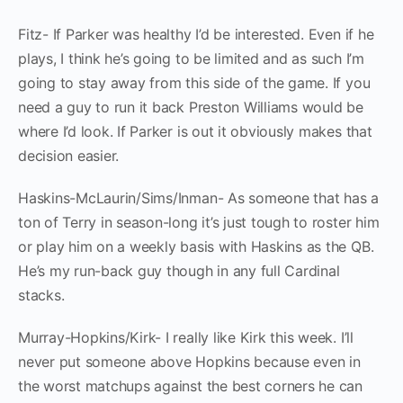
Fitz- If Parker was healthy I’d be interested. Even if he
plays, I think he’s going to be limited and as such I’m
going to stay away from this side of the game. If you
need a guy to run it back Preston Williams would be
where I’d look. If Parker is out it obviously makes that
decision easier.
Haskins-McLaurin/Sims/Inman- As someone that has a
ton of Terry in season-long it’s just tough to roster him
or play him on a weekly basis with Haskins as the QB.
He’s my run-back guy though in any full Cardinal
stacks.
Murray-Hopkins/Kirk- I really like Kirk this week. I’ll
never put someone above Hopkins because even in
the worst matchups against the best corners he can