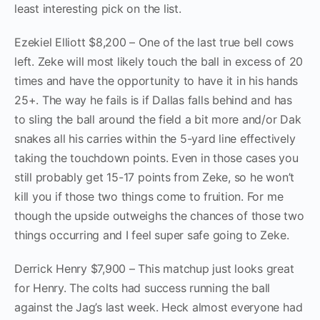
least interesting pick on the list.
Ezekiel Elliott $8,200 – One of the last true bell cows
left. Zeke will most likely touch the ball in excess of 20
times and have the opportunity to have it in his hands
25+. The way he fails is if Dallas falls behind and has
to sling the ball around the field a bit more and/or Dak
snakes all his carries within the 5-yard line effectively
taking the touchdown points. Even in those cases you
still probably get 15-17 points from Zeke, so he won’t
kill you if those two things come to fruition. For me
though the upside outweighs the chances of those two
things occurring and I feel super safe going to Zeke.
Derrick Henry $7,900 – This matchup just looks great
for Henry. The colts had success running the ball
against the Jag’s last week. Heck almost everyone had