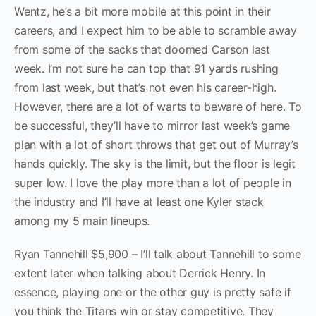
Wentz, he’s a bit more mobile at this point in their
careers, and I expect him to be able to scramble away
from some of the sacks that doomed Carson last
week. I’m not sure he can top that 91 yards rushing
from last week, but that’s not even his career-high.
However, there are a lot of warts to beware of here. To
be successful, they’ll have to mirror last week’s game
plan with a lot of short throws that get out of Murray’s
hands quickly. The sky is the limit, but the floor is legit
super low. I love the play more than a lot of people in
the industry and I’ll have at least one Kyler stack
among my 5 main lineups.
Ryan Tannehill $5,900 – I’ll talk about Tannehill to some
extent later when talking about Derrick Henry. In
essence, playing one or the other guy is pretty safe if
you think the Titans win or stay competitive. They