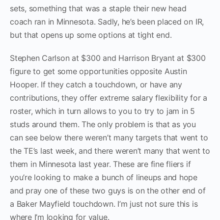
sets, something that was a staple their new head
coach ran in Minnesota. Sadly, he’s been placed on IR,
but that opens up some options at tight end.
Stephen Carlson at $300 and Harrison Bryant at $300
figure to get some opportunities opposite Austin
Hooper. If they catch a touchdown, or have any
contributions, they offer extreme salary flexibility for a
roster, which in turn allows to you to try to jam in 5
studs around them. The only problem is that as you
can see below there weren’t many targets that went to
the TE’s last week, and there weren’t many that went to
them in Minnesota last year. These are fine fliers if
you’re looking to make a bunch of lineups and hope
and pray one of these two guys is on the other end of
a Baker Mayfield touchdown. I’m just not sure this is
where I’m looking for value.