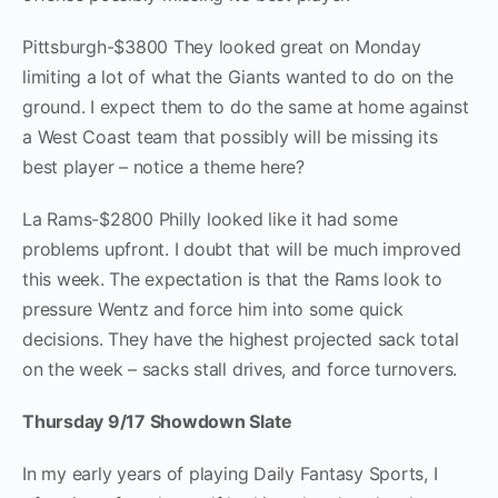
Pittsburgh-$3800 They looked great on Monday
limiting a lot of what the Giants wanted to do on the
ground. I expect them to do the same at home against
a West Coast team that possibly will be missing its
best player – notice a theme here?
La Rams-$2800 Philly looked like it had some
problems upfront. I doubt that will be much improved
this week. The expectation is that the Rams look to
pressure Wentz and force him into some quick
decisions. They have the highest projected sack total
on the week – sacks stall drives, and force turnovers.
Thursday 9/17 Showdown Slate
In my early years of playing Daily Fantasy Sports, I