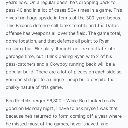
years now. On a regular basis, he’s dropping back to
pass 40 and in a lot of cases 50+ times in a game. This
gives him huge upside in terms of the 300-yard bonus.
This Falcons defense still looks terrible and the Dallas
offense has weapons all over the field. The game total,
dome location, and that defense all point to Ryan
crushing that 6k salary. It might not be until late into
garbage time, but I think pairing Ryan with 2 of his
pass-catchers and a Cowboy running back will be a
popular build. There are a lot of pieces on each side so
you can still get to a unique lineup build despite the
chalky nature of this game.
Ben Roethlisberger $6,300 – While Ben looked really
good on Monday night, I have to ask myself was that
because he’s returned to form coming off a year where
he missed most of the games, never shaved, and