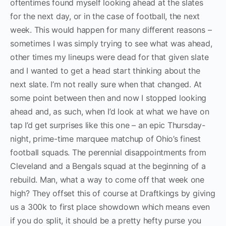
oftentimes found myself looking ahead at the slates
for the next day, or in the case of football, the next
week. This would happen for many different reasons –
sometimes I was simply trying to see what was ahead,
other times my lineups were dead for that given slate
and I wanted to get a head start thinking about the
next slate. I’m not really sure when that changed. At
some point between then and now I stopped looking
ahead and, as such, when I’d look at what we have on
tap I’d get surprises like this one – an epic Thursday-
night, prime-time marquee matchup of Ohio’s finest
football squads. The perennial disappointments from
Cleveland and a Bengals squad at the beginning of a
rebuild. Man, what a way to come off that week one
high? They offset this of course at Draftkings by giving
us a 300k to first place showdown which means even
if you do split, it should be a pretty hefty purse you