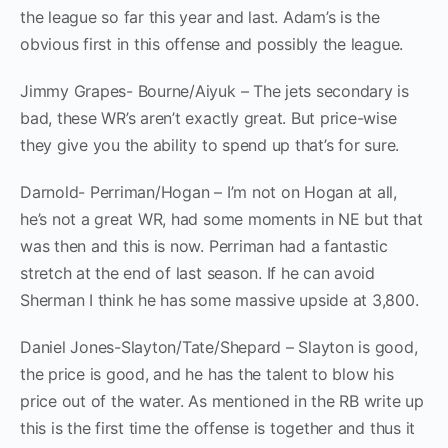
the league so far this year and last. Adam’s is the
obvious first in this offense and possibly the league.
Jimmy Grapes- Bourne/Aiyuk – The jets secondary is
bad, these WR’s aren’t exactly great. But price-wise
they give you the ability to spend up that’s for sure.
Darnold- Perriman/Hogan – I’m not on Hogan at all,
he’s not a great WR, had some moments in NE but that
was then and this is now. Perriman had a fantastic
stretch at the end of last season. If he can avoid
Sherman I think he has some massive upside at 3,800.
Daniel Jones-Slayton/Tate/Shepard – Slayton is good,
the price is good, and he has the talent to blow his
price out of the water. As mentioned in the RB write up
this is the first time the offense is together and thus it